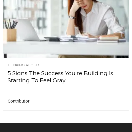
THINKING ALOUD
5 Signs The Success You’re Building Is
Starting To Feel Gray
Contributor