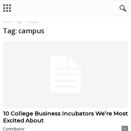
Home
Tags
Campus
Tag: campus
10 College Business Incubators We’re Most
Excited About
Contributor
0