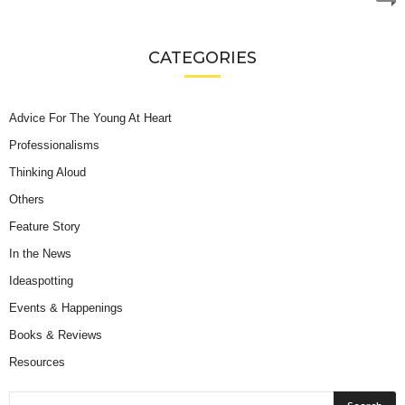
CATEGORIES
Advice For The Young At Heart
Professionalisms
Thinking Aloud
Others
Feature Story
In the News
Ideaspotting
Events & Happenings
Books & Reviews
Resources