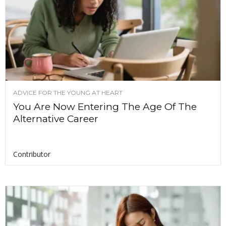
ADVICE FOR THE YOUNG AT HEART
You Are Now Entering The Age Of The
Alternative Career
Contributor