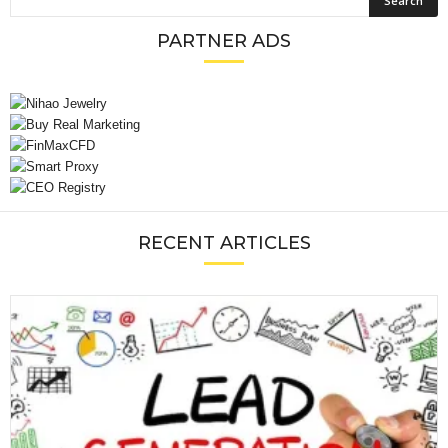
PARTNER ADS
RECENT ARTICLES