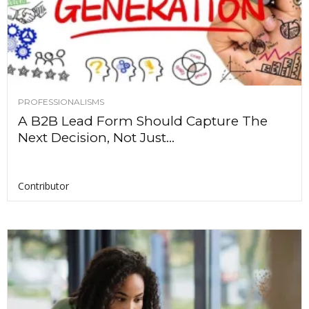
PROFESSIONALISMS
A B2B Lead Form Should Capture The
Next Decision, Not Just...
Contributor