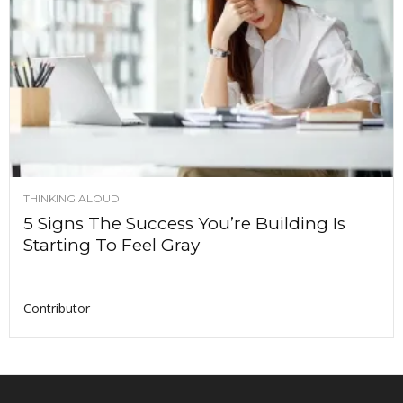
THINKING ALOUD
5 Signs The Success You’re Building Is
Starting To Feel Gray
Contributor