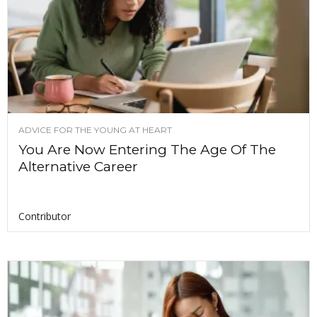
ADVICE FOR THE YOUNG AT HEART
You Are Now Entering The Age Of The
Alternative Career
Contributor