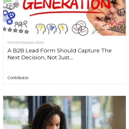
PROFESSIONALISMS
A B2B Lead Form Should Capture The
Next Decision, Not Just...
Contributor