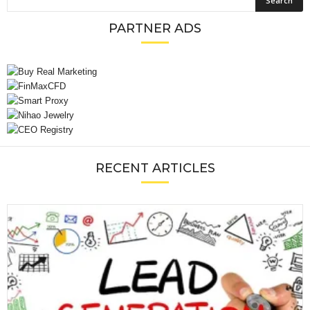
PARTNER ADS
RECENT ARTICLES