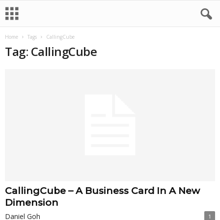
Home
Tags
CallingCube
Tag: CallingCube
CallingCube – A Business Card In A New
Dimension
Daniel Goh
1