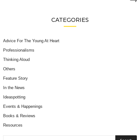
CATEGORIES
Advice For The Young At Heart
Professionalisms
Thinking Aloud
Others
Feature Story
In the News
Ideaspotting
Events & Happenings
Books & Reviews
Resources