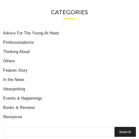
CATEGORIES
Advice For The Young At Heart
Professionalisms
Thinking Aloud
Others
Feature Story
In the News
Ideaspotting
Events & Happenings
Books & Reviews
Resources