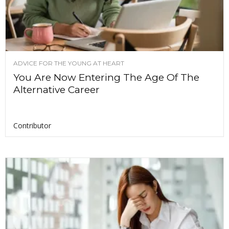
ADVICE FOR THE YOUNG AT HEART
You Are Now Entering The Age Of The
Alternative Career
Contributor