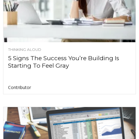
THINKING ALOUD
5 Signs The Success You’re Building Is
Starting To Feel Gray
Contributor