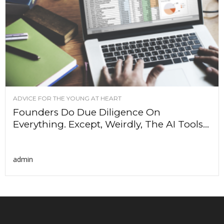
ADVICE FOR THE YOUNG AT HEART
Founders Do Due Diligence On
Everything. Except, Weirdly, The AI Tools...
admin