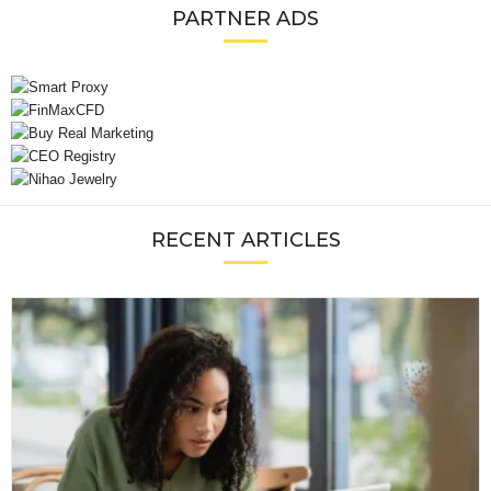
PARTNER ADS
RECENT ARTICLES