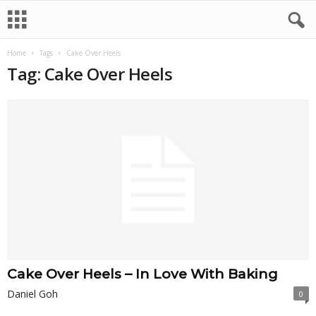
Home
Tags
Cake Over Heels
Tag: Cake Over Heels
Cake Over Heels – In Love With Baking
Daniel Goh
0