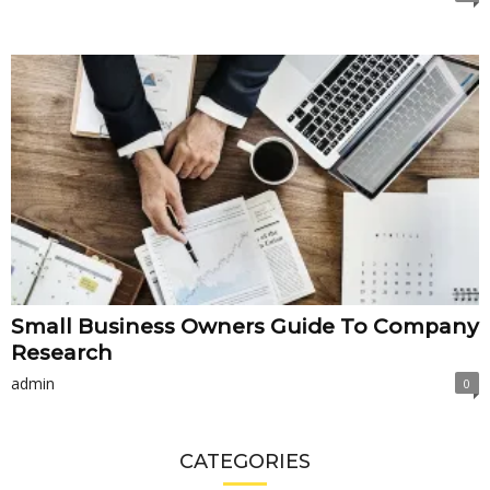
Small Business Owners Guide To Company
Research
admin
0
CATEGORIES