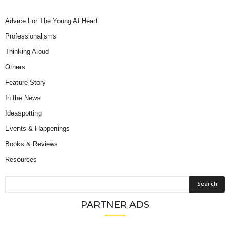
Advice For The Young At Heart
Professionalisms
Thinking Aloud
Others
Feature Story
In the News
Ideaspotting
Events & Happenings
Books & Reviews
Resources
PARTNER ADS