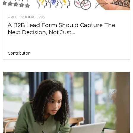
PROFESSIONALISMS
A B2B Lead Form Should Capture The
Next Decision, Not Just...
Contributor