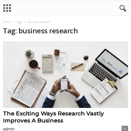
Home
Tags
Business research
Tag: business research
The Exciting Ways Research Vastly
Improves A Business
admin
0