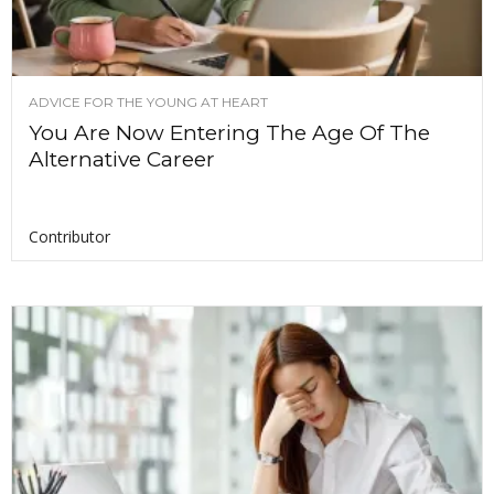
ADVICE FOR THE YOUNG AT HEART
You Are Now Entering The Age Of The
Alternative Career
Contributor