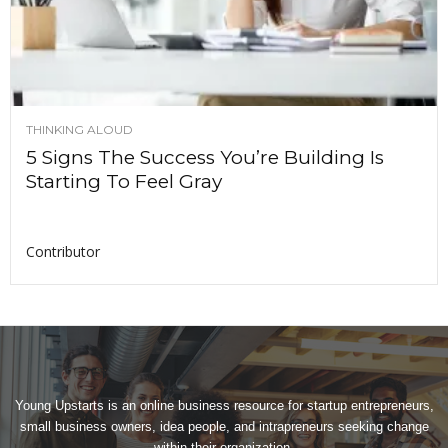
THINKING ALOUD
5 Signs The Success You’re Building Is
Starting To Feel Gray
Contributor
Young Upstarts is an online business resource for startup entrepreneurs,
small business owners, idea people, and intrapreneurs seeking change
within their organization.