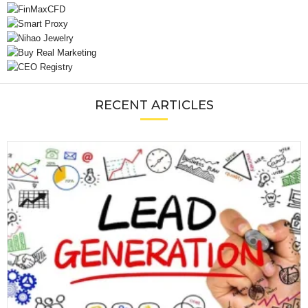
RECENT ARTICLES