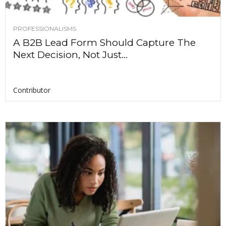
PROFESSIONALISMS
A B2B Lead Form Should Capture The
Next Decision, Not Just...
Contributor