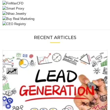
RECENT ARTICLES