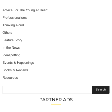
Advice For The Young At Heart
Professionalisms
Thinking Aloud
Others
Feature Story
In the News
Ideaspotting
Events & Happenings
Books & Reviews
Resources
PARTNER ADS