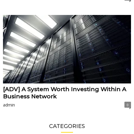
[ADV] A System Worth Investing Within A
Business Network
admin
0
CATEGORIES