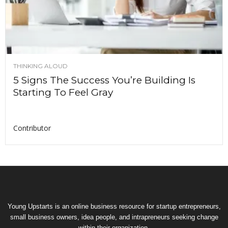
THINKING ALOUD
5 Signs The Success You’re Building Is
Starting To Feel Gray
Contributor
Young Upstarts is an online business resource for startup entrepreneurs,
small business owners, idea people, and intrapreneurs seeking change
within their organization.