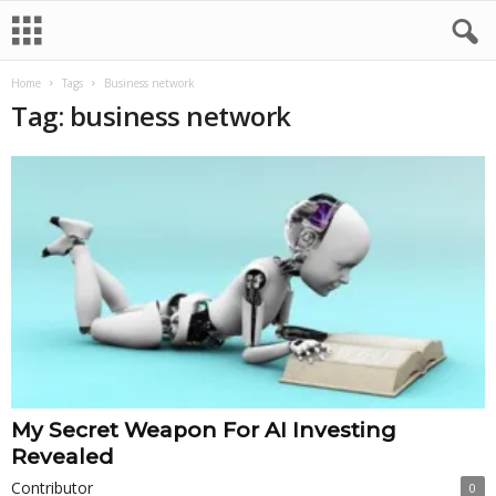
Home
Tags
Business network
Tag: business network
My Secret Weapon For AI Investing
Revealed
Contributor
0