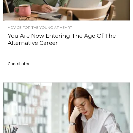
ADVICE FOR THE YOUNG AT HEART
You Are Now Entering The Age Of The
Alternative Career
Contributor