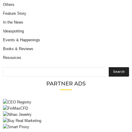
Others
Feature Story
In the News
Ideaspotting
Events & Happenings
Books & Reviews
Resources
PARTNER ADS