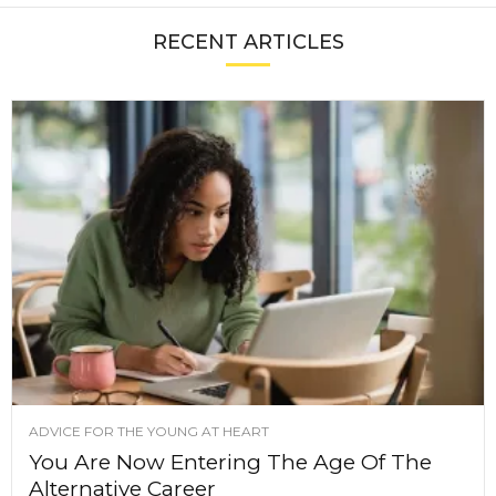
RECENT ARTICLES
ADVICE FOR THE YOUNG AT HEART
You Are Now Entering The Age Of The
Alternative Career