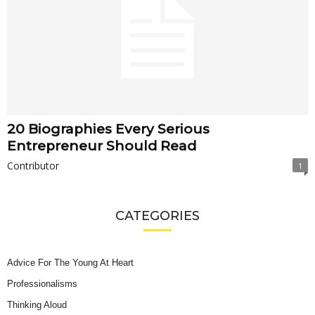
20 Biographies Every Serious
Entrepreneur Should Read
Contributor
1
CATEGORIES
Advice For The Young At Heart
Professionalisms
Thinking Aloud