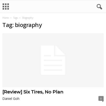
Home
Tags
Biography
Tag: biography
[Review] Six Tires, No Plan
Daniel Goh
0