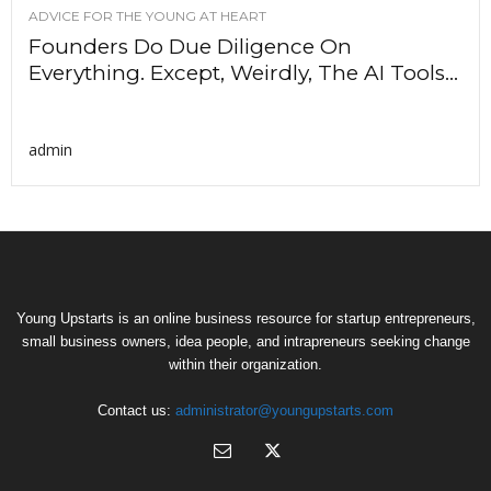
ADVICE FOR THE YOUNG AT HEART
Founders Do Due Diligence On
Everything. Except, Weirdly, The AI Tools...
admin
Young Upstarts is an online business resource for startup entrepreneurs,
small business owners, idea people, and intrapreneurs seeking change
within their organization.
Contact us:
administrator@youngupstarts.com