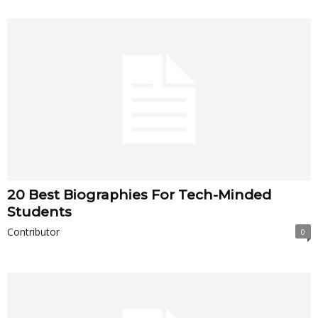
20 Best Biographies For Tech-Minded
Students
Contributor
0