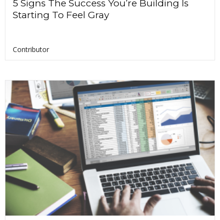
5 Signs The Success You’re Building Is
Starting To Feel Gray
Contributor