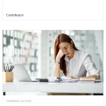
Contributor
THINKING ALOUD