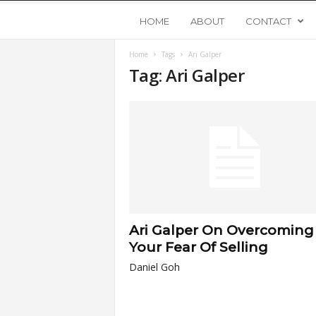
Y
HOME
ABOUT
CONTACT
Home
Tags
Ari Galper
o
Tag: Ari Galper
u
n
g
U
Ari Galper On Overcoming
p
Your Fear Of Selling
Daniel Goh
s
t