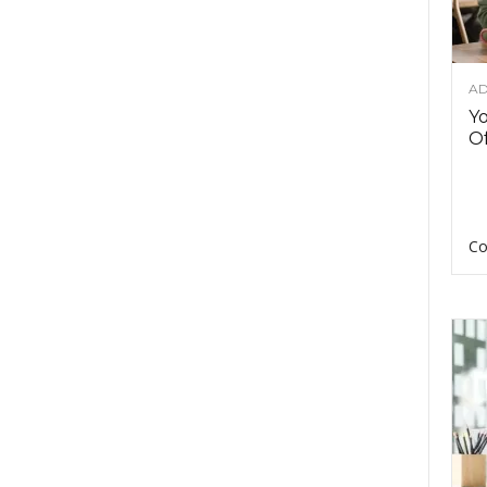
AD
Y
Of
Co