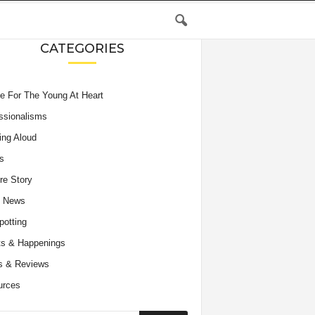
CATEGORIES
e For The Young At Heart
ssionalisms
ing Aloud
s
re Story
e News
potting
s & Happenings
s & Reviews
urces