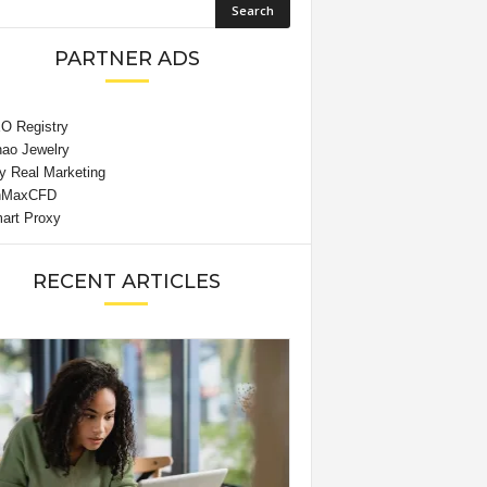
PARTNER ADS
RECENT ARTICLES