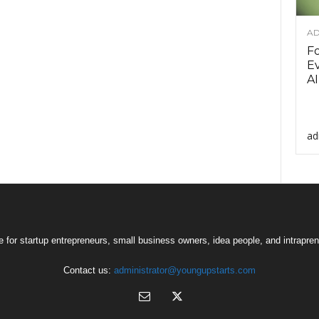
AD
F
Ev
AI
ad
 for startup entrepreneurs, small business owners, idea people, and intrapren
Contact us:
administrator@youngupstarts.com