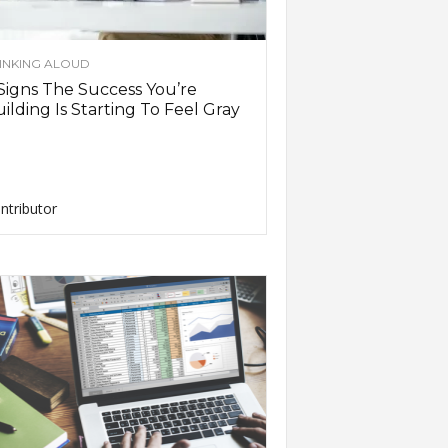
INKING ALOUD
Signs The Success You’re
ilding Is Starting To Feel Gray
ntributor