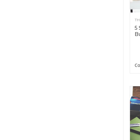
TH
5 
Bu
Co