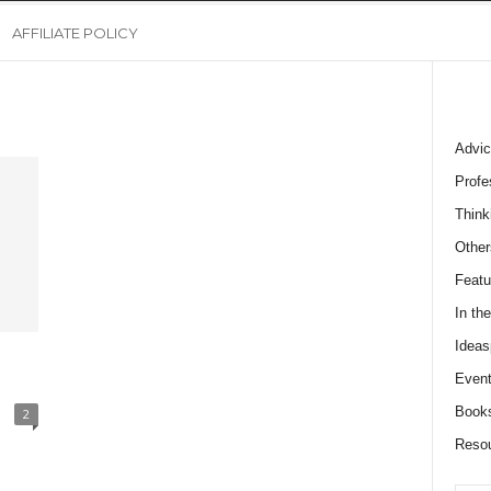
AFFILIATE POLICY
Advic
Profe
Think
Other
Featu
In th
Ideas
Event
Book
2
Reso