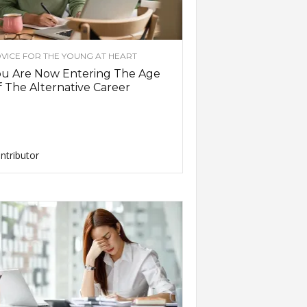
VICE FOR THE YOUNG AT HEART
ou Are Now Entering The Age
 The Alternative Career
ntributor