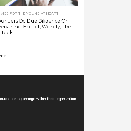
VICE FOR THE YOUNG AT HEART
ounders Do Due Diligence On
erything. Except, Weirdly, The
 Tools...
min
eurs seeking change within their organization.