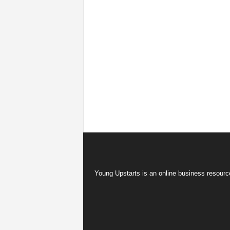
Young Upstarts is an online business resource