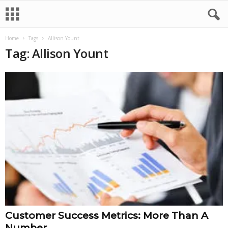
Home
Tags
Allison Yount
Tag: Allison Yount
Customer Success Metrics: More Than A
Number