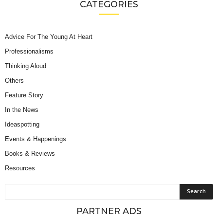
CATEGORIES
Advice For The Young At Heart
Professionalisms
Thinking Aloud
Others
Feature Story
In the News
Ideaspotting
Events & Happenings
Books & Reviews
Resources
PARTNER ADS