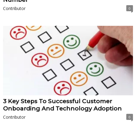
Contributor
0
3 Key Steps To Successful Customer
Onboarding And Technology Adoption
Contributor
0