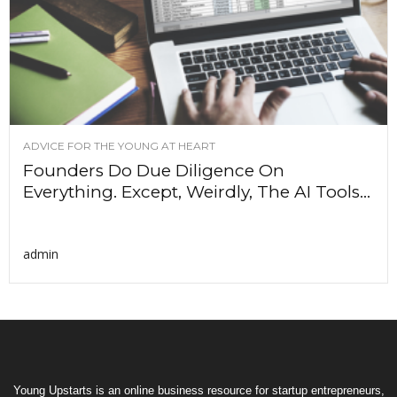
ADVICE FOR THE YOUNG AT HEART
Founders Do Due Diligence On
Everything. Except, Weirdly, The AI Tools...
admin
Young Upstarts is an online business resource for startup entrepreneurs,