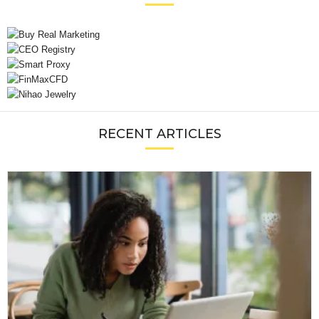
RECENT ARTICLES