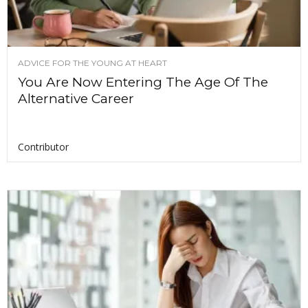
ADVICE FOR THE YOUNG AT HEART
You Are Now Entering The Age Of The
Alternative Career
Contributor