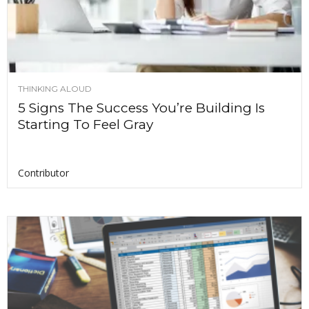
THINKING ALOUD
5 Signs The Success You’re Building Is
Starting To Feel Gray
Contributor