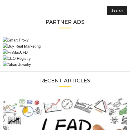
PARTNER ADS
RECENT ARTICLES