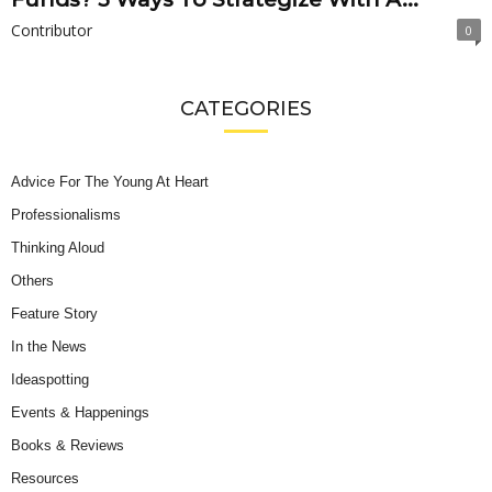
Contributor
0
CATEGORIES
Advice For The Young At Heart
Professionalisms
Thinking Aloud
Others
Feature Story
In the News
Ideaspotting
Events & Happenings
Books & Reviews
Resources