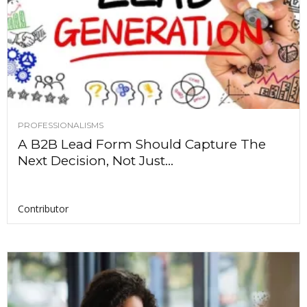
PROFESSIONALISMS
A B2B Lead Form Should Capture The
Next Decision, Not Just...
Contributor