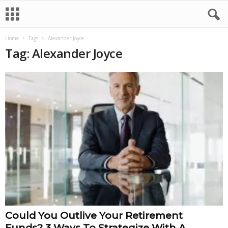
Home
Tags
Alexander Joyce
Tag: Alexander Joyce
Could You Outlive Your Retirement
Funds? 3 Ways To Strategize With A...