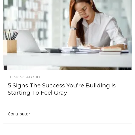
THINKING ALOUD
5 Signs The Success You’re Building Is
Starting To Feel Gray
Contributor