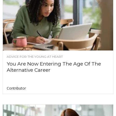
ADVICE FOR THE YOUNG AT HEART
You Are Now Entering The Age Of The
Alternative Career
Contributor