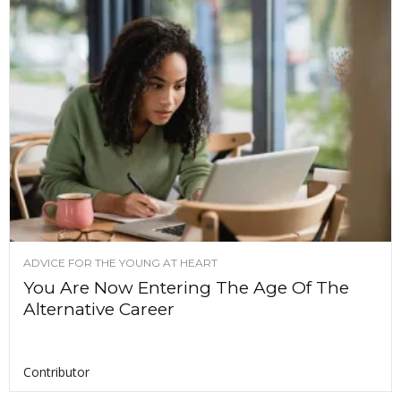
ADVICE FOR THE YOUNG AT HEART
You Are Now Entering The Age Of The
Alternative Career
Contributor