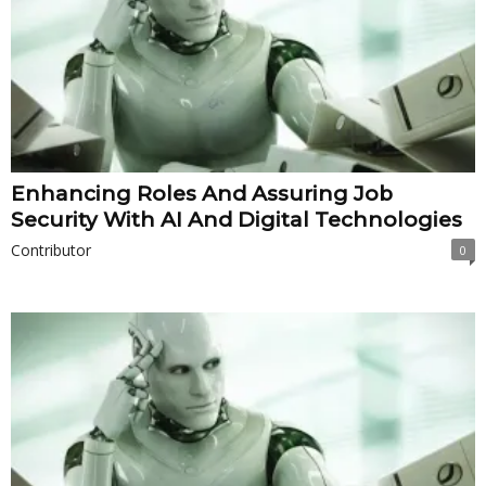
Enhancing Roles And Assuring Job
Security With AI And Digital Technologies
Contributor
0