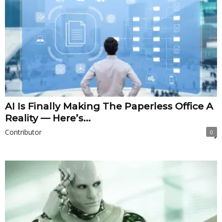
AI Is Finally Making The Paperless Office A
Reality — Here’s...
Contributor
0