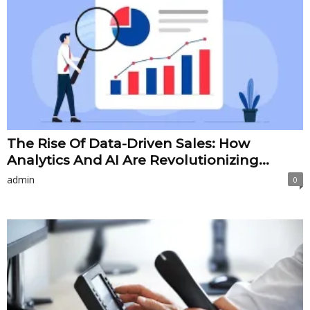
The Rise Of Data-Driven Sales: How
Analytics And AI Are Revolutionizing...
admin
0