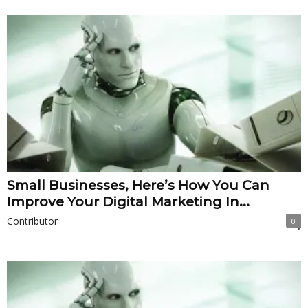
Small Businesses, Here’s How You Can
Improve Your Digital Marketing In...
Contributor
0