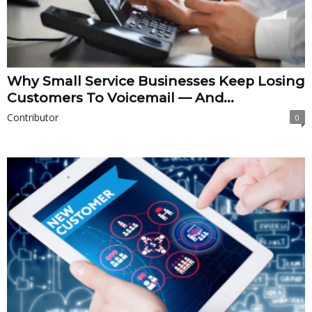
Why Small Service Businesses Keep Losing
Customers To Voicemail — And...
Contributor
0