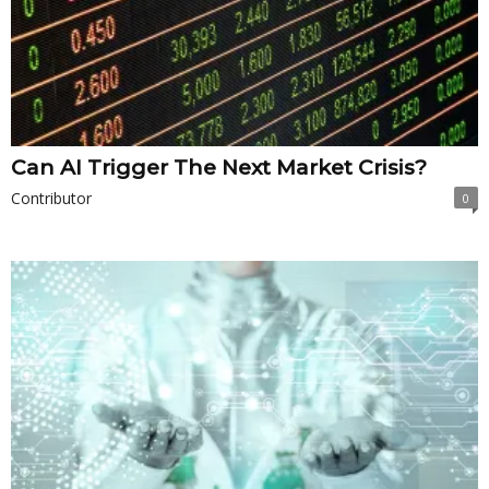
Can AI Trigger The Next Market Crisis?
Contributor
0