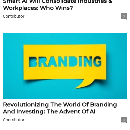
Smart AI Will Consolidate Industries &
Workplaces: Who Wins?
Contributor
0
Revolutionizing The World Of Branding
And Investing: The Advent Of AI
Contributor
0