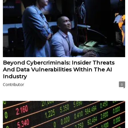
Beyond Cybercriminals: Insider Threats
And Data Vulnerabilities Within The AI
Industry
Contributor
0