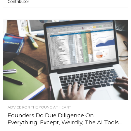
Contributor
ADVICE FOR THE YOUNG AT HEART
Founders Do Due Diligence On
Everything. Except, Weirdly, The AI Tools...