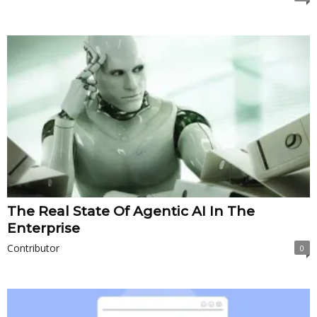
The Real State Of Agentic AI In The
Enterprise
Contributor
0