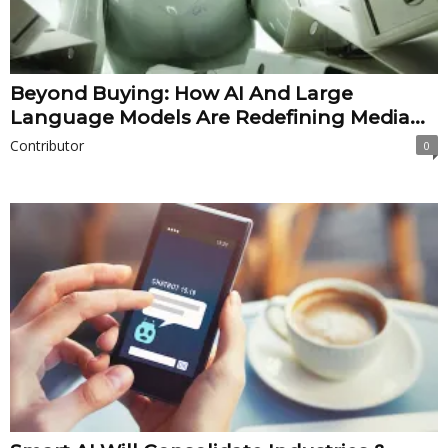
Beyond Buying: How AI And Large
Language Models Are Redefining Media...
Contributor
0