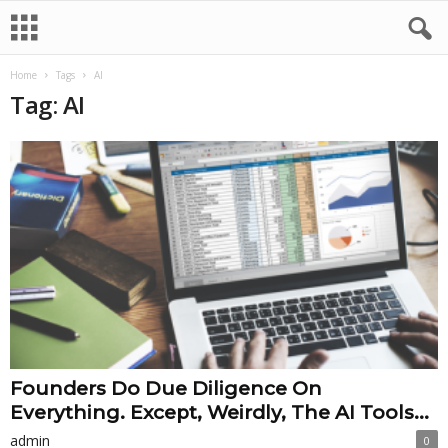
Home
Tags
AI
Tag: AI
Founders Do Due Diligence On
Everything. Except, Weirdly, The AI Tools...
admin
0