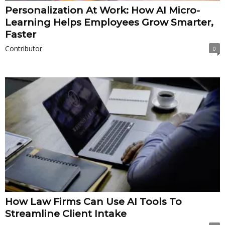
Personalization At Work: How AI Micro-
Learning Helps Employees Grow Smarter,
Faster
Contributor
0
How Law Firms Can Use AI Tools To
Streamline Client Intake