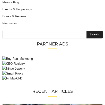
Ideaspotting
Events & Happenings
Books & Reviews
Resources
PARTNER ADS
RECENT ARTICLES