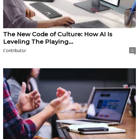
The New Code of Culture: How AI Is
Leveling The Playing...
Contributor
0