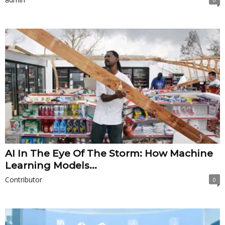
AI In The Eye Of The Storm: How Machine
Learning Models...
Contributor
0