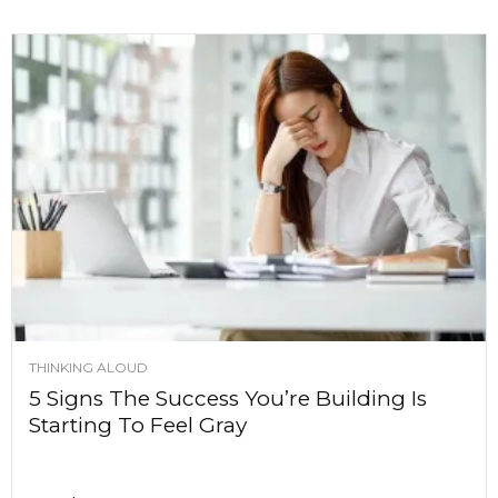
THINKING ALOUD
5 Signs The Success You’re Building Is
Starting To Feel Gray