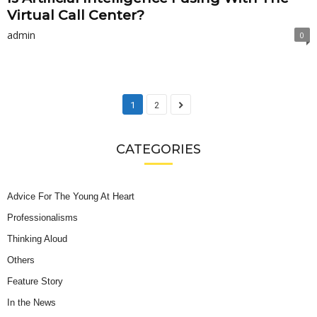
Virtual Call Center?
admin
0
1
2
CATEGORIES
Advice For The Young At Heart
Professionalisms
Thinking Aloud
Others
Feature Story
In the News