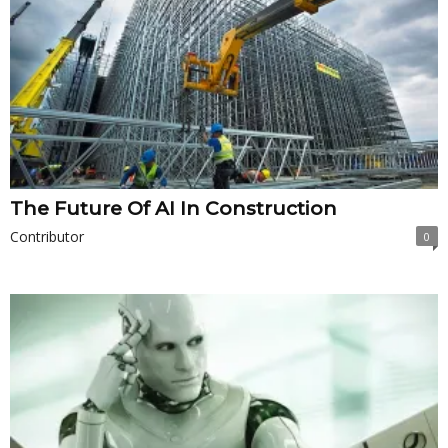
The Future Of AI In Construction
Contributor
0