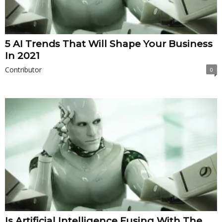
5 AI Trends That Will Shape Your Business
In 2021
Contributor
0
Is Artificial Intelligence Fusing With The