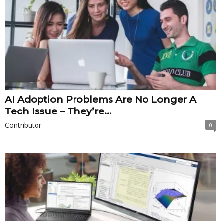
AI Adoption Problems Are No Longer A
Tech Issue – They’re...
Contributor
0