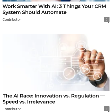
Work Smarter With AI: 3 Things Your CRM
System Should Automate
Contributor
0
The AI Race: Innovation vs. Regulation —
Speed vs. Irrelevance
Contributor
0