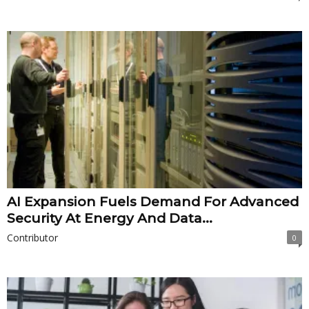
AI Expansion Fuels Demand For Advanced
Security At Energy And Data...
Contributor
0