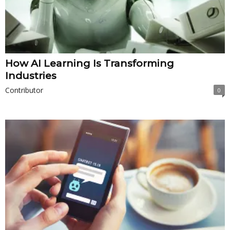
How AI Learning Is Transforming
Industries
Contributor
0