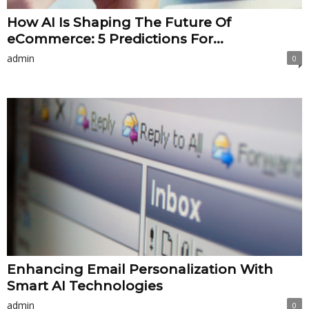
How AI Is Shaping The Future Of
eCommerce: 5 Predictions For...
admin
0
Enhancing Email Personalization With
Smart AI Technologies
admin
0