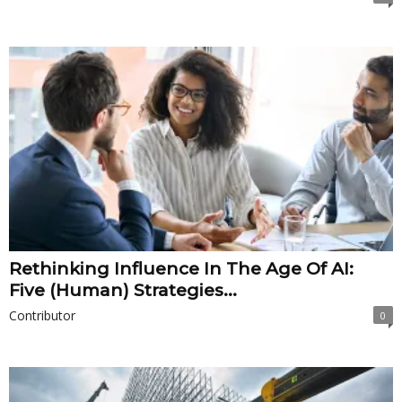
Rethinking Influence In The Age Of AI:
Five (Human) Strategies...
Contributor
0