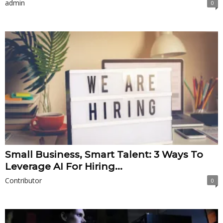
admin
0
Small Business, Smart Talent: 3 Ways To
Leverage AI For Hiring...
Contributor
0