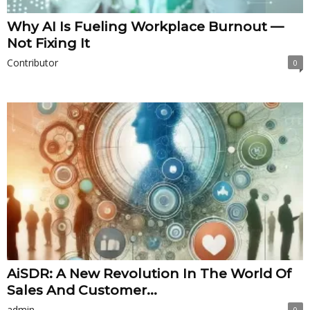
Why AI Is Fueling Workplace Burnout —
Not Fixing It
Contributor
0
AiSDR: A New Revolution In The World Of
Sales And Customer...
admin
0