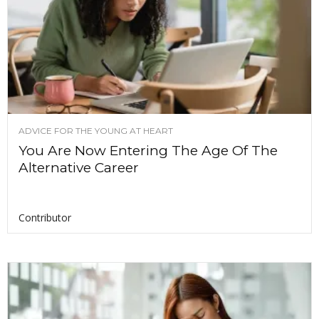
ADVICE FOR THE YOUNG AT HEART
You Are Now Entering The Age Of The
Alternative Career
Contributor