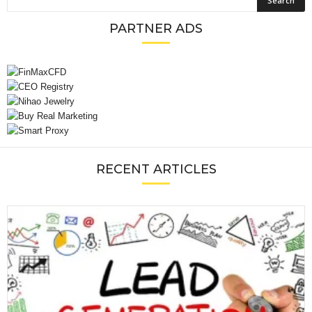
PARTNER ADS
RECENT ARTICLES