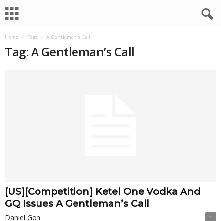
Home
Tags
A Gentleman’s Call
Tag: A Gentleman’s Call
[US][Competition] Ketel One Vodka And
GQ Issues A Gentleman’s Call
Daniel Goh
1