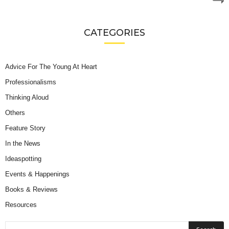
CATEGORIES
Advice For The Young At Heart
Professionalisms
Thinking Aloud
Others
Feature Story
In the News
Ideaspotting
Events & Happenings
Books & Reviews
Resources