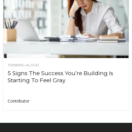
THINKING ALOUD
5 Signs The Success You’re Building Is
Starting To Feel Gray
Contributor