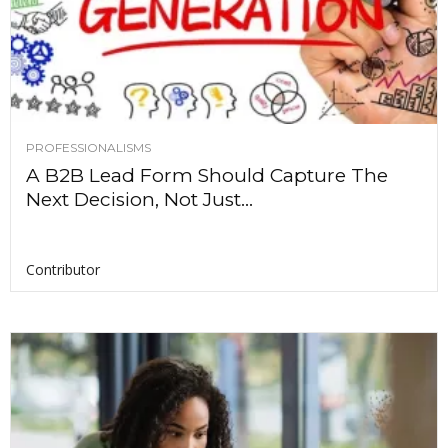
PROFESSIONALISMS
A B2B Lead Form Should Capture The
Next Decision, Not Just...
Contributor