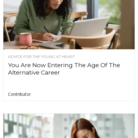
ADVICE FOR THE YOUNG AT HEART
You Are Now Entering The Age Of The
Alternative Career
Contributor