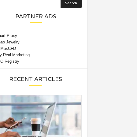
PARTNER ADS
RECENT ARTICLES