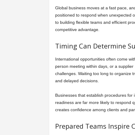
Global business moves at a fast pace, and 
positioned to respond when unexpected op
to building flexible teams and efficient 
competitive advantage.
Timing Can Determine Su
International opportunities often come with
person meeting within days, or a supplier
challenges. Waiting too long to organize t
and delayed decisions.
Businesses that establish procedures for
readiness are far more likely to respond q
creates confidence among clients and par
Prepared Teams Inspire 