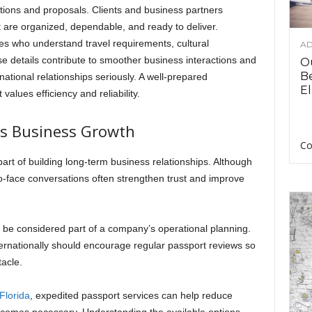
ions and proposals. Clients and business partners
t are organized, dependable, and ready to deliver.
s who understand travel requirements, cultural
AD
se details contribute to smoother business interactions and
O
B
ational relationships seriously. A well-prepared
El
values efficiency and reliability.
ts Business Growth
Co
part of building long-term business relationships. Although
to-face conversations often strengthen trust and improve
 be considered part of a company’s operational planning.
ernationally should encourage regular passport reviews so
acle.
 Florida
, expedited passport services can help reduce