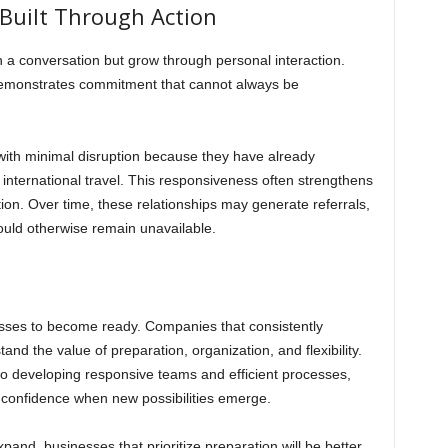
 Built Through Action
h a conversation but grow through personal interaction.
rs demonstrates commitment that cannot always be
with minimal disruption because they have already
n international travel. This responsiveness often strengthens
ion. Over time, these relationships may generate referrals,
ould otherwise remain unavailable.
nesses to become ready. Companies that consistently
nd the value of preparation, organization, and flexibility.
to developing responsive teams and efficient processes,
h confidence when new possibilities emerge.
and, businesses that prioritize preparation will be better