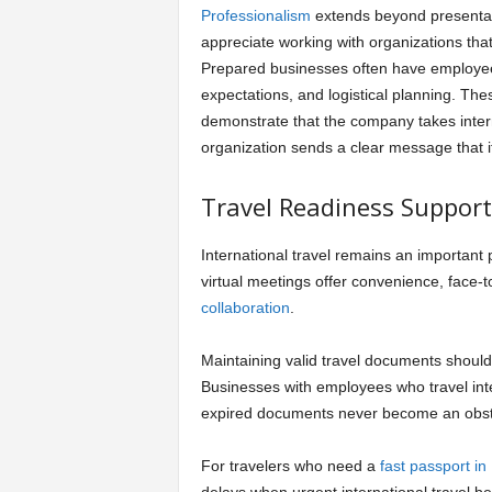
Professionalism
extends beyond presentat
appreciate working with organizations tha
Prepared businesses often have employee
expectations, and logistical planning. The
demonstrate that the company takes intern
organization sends a clear message that it 
Travel Readiness Suppor
International travel remains an important 
virtual meetings offer convenience, face-
collaboration
.
Maintaining valid travel documents should
Businesses with employees who travel int
expired documents never become an obst
For travelers who need a
fast passport in