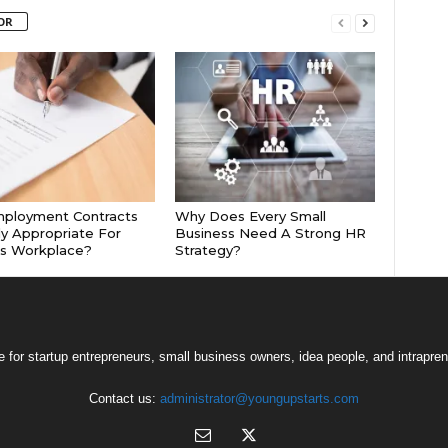
OR
mployment Contracts
Why Does Every Small
ly Appropriate For
Business Need A Strong HR
’s Workplace?
Strategy?
 for startup entrepreneurs, small business owners, idea people, and intrapren
Contact us:
administrator@youngupstarts.com