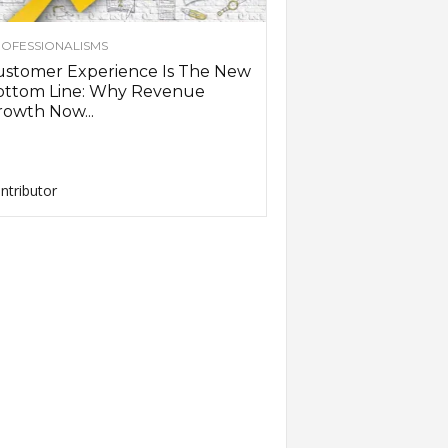
OFESSIONALISMS
ustomer Experience Is The New
ottom Line: Why Revenue
owth Now...
ntributor