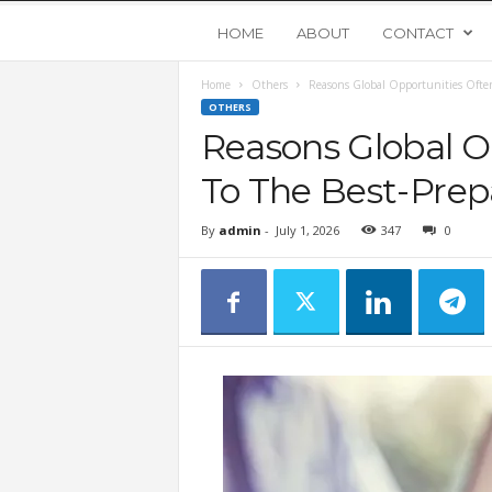
Y
HOME
ABOUT
CONTACT
Home
Others
Reasons Global Opportunities Often
o
OTHERS
Reasons Global O
u
To The Best-Prep
n
By
admin
-
July 1, 2026
347
0
g
U
p
s
t