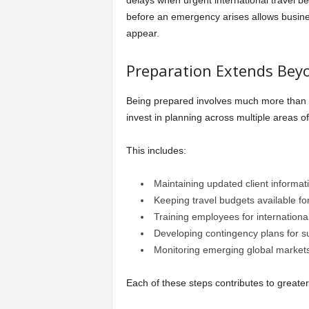
delays when urgent international travel 
before an emergency arises allows busine
appear.
Preparation Extends Bey
Being prepared involves much more than 
invest in planning across multiple areas of
This includes:
Maintaining updated client informat
Keeping travel budgets available fo
Training employees for internationa
Developing contingency plans for su
Monitoring emerging global market
Each of these steps contributes to greater 