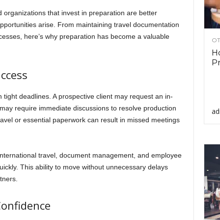
organizations that invest in preparation are better
portunities arise. From maintaining travel documentation
processes, here’s why preparation has become a valuable
OT
Ho
Pr
ccess
 tight deadlines. A prospective client may request an in-
 may require immediate discussions to resolve production
ad
ravel or essential paperwork can result in missed meetings
 international travel, document management, and employee
uickly. This ability to move without unnecessary delays
tners.
Confidence