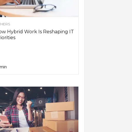
HERS
w Hybrid Work Is Reshaping IT
iorities
min