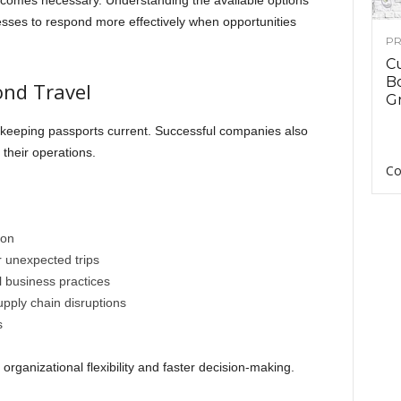
becomes necessary. Understanding the available options
sses to respond more effectively when opportunities
PR
C
B
ond Travel
Gr
keeping passports current. Successful companies also
 their operations.
Co
ion
r unexpected trips
l business practices
pply chain disruptions
s
organizational flexibility and faster decision-making.