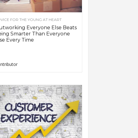
VICE FOR THE YOUNG AT HEART
utworking Everyone Else Beats
eing Smarter Than Everyone
se Every Time
ntributor