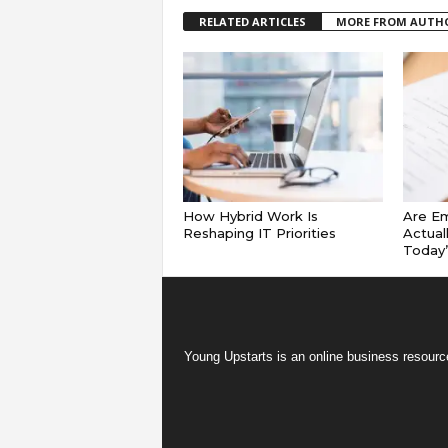
RELATED ARTICLES
MORE FROM AUTH
How Hybrid Work Is
Are E
Reshaping IT Priorities
Actual
Today
Young Upstarts is an online business resource