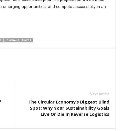
e emerging opportunities, and compete successfully in an
S
GLOBAL BUSINESS
Next article
f
The Circular Economy’s Biggest Blind
Spot: Why Your Sustainability Goals
Live Or Die In Reverse Logistics