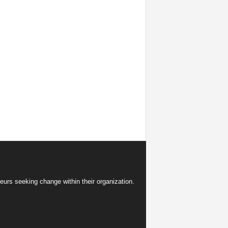
eurs seeking change within their organization.