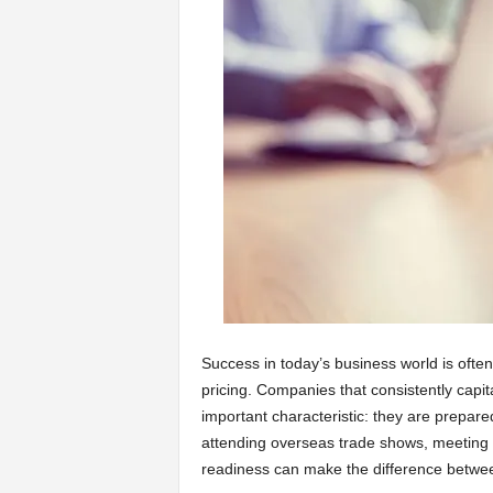
a
r
t
s
Success in today’s business world is ofte
pricing. Companies that consistently capit
important characteristic: they are prepar
attending overseas trade shows, meeting po
readiness can make the difference betwee