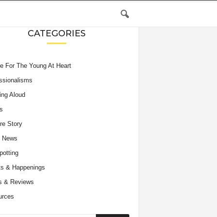
CATEGORIES
e For The Young At Heart
ssionalisms
ing Aloud
s
re Story
e News
potting
s & Happenings
s & Reviews
urces