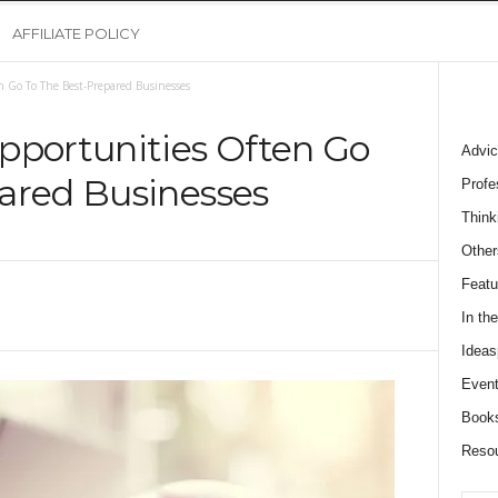
AFFILIATE POLICY
 Go To The Best-Prepared Businesses
pportunities Often Go
Advic
ared Businesses
Profe
Think
Other
Featu
In th
Ideas
Event
Book
Reso