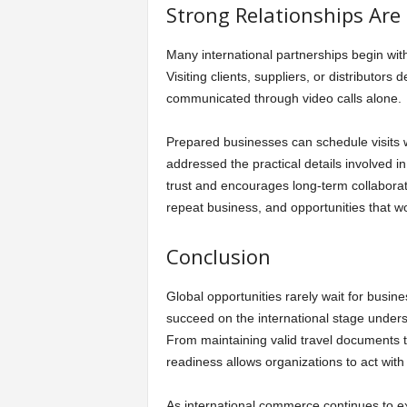
Strong Relationships Are
Many international partnerships begin wit
Visiting clients, suppliers, or distributo
communicated through video calls alone.
Prepared businesses can schedule visits 
addressed the practical details involved i
trust and encourages long-term collaborat
repeat business, and opportunities that w
Conclusion
Global opportunities rarely wait for busi
succeed on the international stage understa
From maintaining valid travel documents 
readiness allows organizations to act wit
As international commerce continues to exp