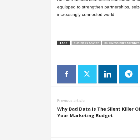
equipped to strengthen partnerships, seiz
increasingly connected world.
TAGS
BUSINESS ADVICE
BUSINESS PREPAREDNES
Previous article
Why Bad Data Is The Silent Killer O
Your Marketing Budget