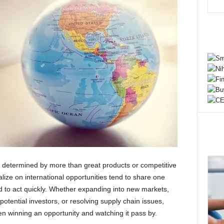
n determined by more than great products or competitive
alize on international opportunities tend to share one
ed to act quickly. Whether expanding into new markets,
tential investors, or resolving supply chain issues,
n winning an opportunity and watching it pass by.