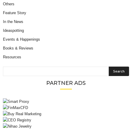
Others
Feature Story
In the News
Ideaspotting
Events & Happenings
Books & Reviews
Resources
PARTNER ADS