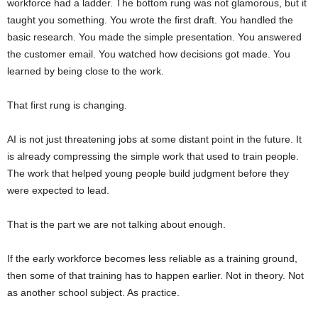
workforce had a ladder. The bottom rung was not glamorous, but it
taught you something. You wrote the first draft. You handled the
basic research. You made the simple presentation. You answered
the customer email. You watched how decisions got made. You
learned by being close to the work.
That first rung is changing.
AI is not just threatening jobs at some distant point in the future. It
is already compressing the simple work that used to train people.
The work that helped young people build judgment before they
were expected to lead.
That is the part we are not talking about enough.
If the early workforce becomes less reliable as a training ground,
then some of that training has to happen earlier. Not in theory. Not
as another school subject. As practice.