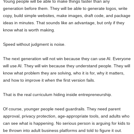
Young people will be able to make things faster than any
generation before them. They will be able to generate logos, write
copy, build simple websites, make images, draft code, and package
ideas in minutes. That sounds like an advantage, but only if they
know what is worth making.
Speed without judgment is noise.
The next generation will not win because they can use AI. Everyone
will use AI. They will win because they understand people. They will
know what problem they are solving, who it is for, why it matters,
and how to improve it when the first version fails.
That is the real curriculum hiding inside entrepreneurship.
Of course, younger people need guardrails. They need parent
approval, privacy protection, age-appropriate tools, and adults who
can see what is happening. No serious person is arguing for kids to
be thrown into adult business platforms and told to figure it out.