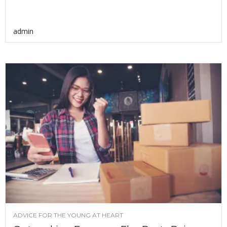
admin
ADVICE FOR THE YOUNG AT HEART