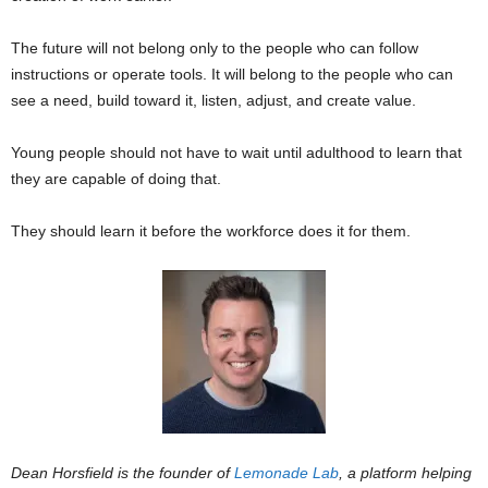
The future will not belong only to the people who can follow
instructions or operate tools. It will belong to the people who can
see a need, build toward it, listen, adjust, and create value.
Young people should not have to wait until adulthood to learn that
they are capable of doing that.
They should learn it before the workforce does it for them.
Dean Horsfield is the founder of
Lemonade Lab
, a platform helping