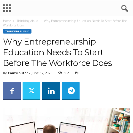
Home
Thinking Aloud
Why Entrepreneurship Education Needs To Start Before The
Workforce Does
THINKING ALOUD
Why Entrepreneurship
Education Needs To Start
Before The Workforce Does
By
Contributor
-
June 17, 2026
362
0