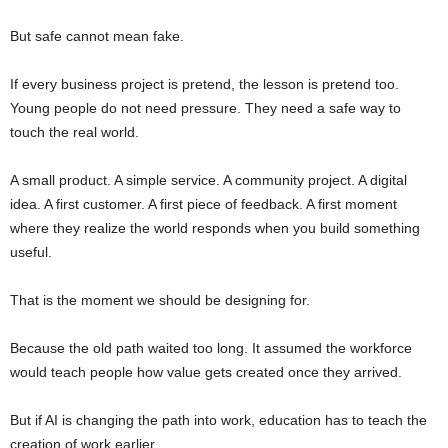
But safe cannot mean fake.
If every business project is pretend, the lesson is pretend too.
Young people do not need pressure. They need a safe way to
touch the real world.
A small product. A simple service. A community project. A digital
idea. A first customer. A first piece of feedback. A first moment
where they realize the world responds when you build something
useful.
That is the moment we should be designing for.
Because the old path waited too long. It assumed the workforce
would teach people how value gets created once they arrived.
But if AI is changing the path into work, education has to teach the
creation of work earlier.