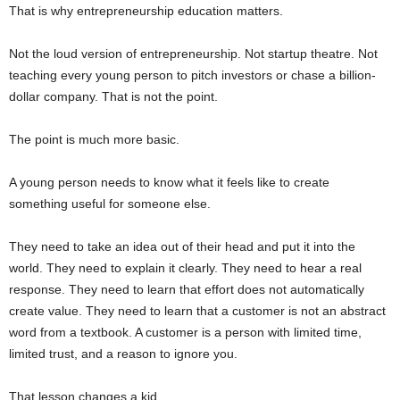
That is why entrepreneurship education matters.
Not the loud version of entrepreneurship. Not startup theatre. Not
teaching every young person to pitch investors or chase a billion-
dollar company. That is not the point.
The point is much more basic.
A young person needs to know what it feels like to create
something useful for someone else.
They need to take an idea out of their head and put it into the
world. They need to explain it clearly. They need to hear a real
response. They need to learn that effort does not automatically
create value. They need to learn that a customer is not an abstract
word from a textbook. A customer is a person with limited time,
limited trust, and a reason to ignore you.
That lesson changes a kid.