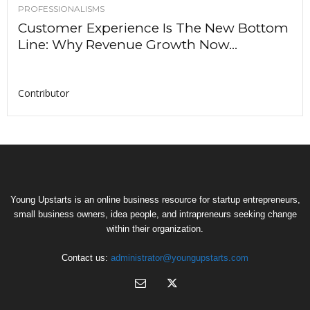
PROFESSIONALISMS
Customer Experience Is The New Bottom
Line: Why Revenue Growth Now...
Contributor
Young Upstarts is an online business resource for startup entrepreneurs,
small business owners, idea people, and intrapreneurs seeking change
within their organization.
Contact us:
administrator@youngupstarts.com