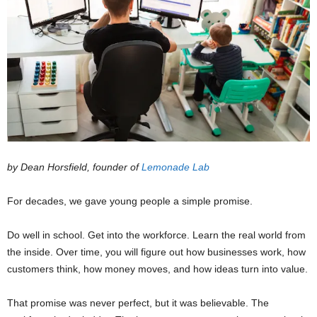
by Dean Horsfield,
founder of
Lemonade Lab
For decades, we gave young people a simple promise.
Do well in school. Get into the workforce. Learn the real world from
the inside. Over time, you will figure out how businesses work, how
customers think, how money moves, and how ideas turn into value.
That promise was never perfect, but it was believable. The