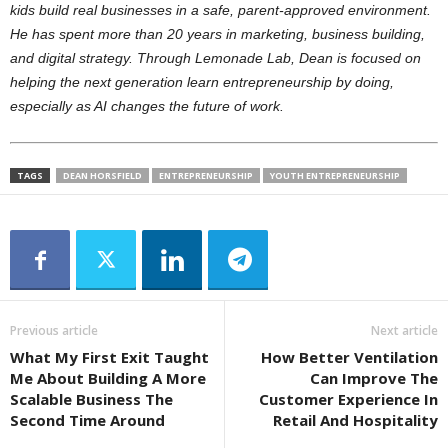
kids build real businesses in a safe, parent-approved environment.
He has spent more than 20 years in marketing, business building,
and digital strategy. Through Lemonade Lab, Dean is focused on
helping the next generation learn entrepreneurship by doing,
especially as AI changes the future of work.
TAGS
DEAN HORSFIELD
ENTREPRENEURSHIP
YOUTH ENTREPRENEURSHIP
Previous article
Next article
What My First Exit Taught
How Better Ventilation
Me About Building A More
Can Improve The
Scalable Business The
Customer Experience In
Second Time Around
Retail And Hospitality