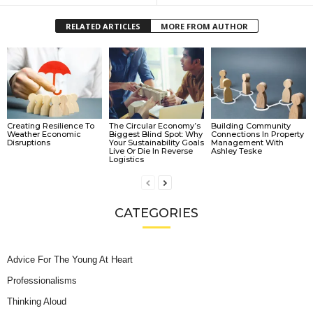
RELATED ARTICLES
MORE FROM AUTHOR
Creating Resilience To
The Circular Economy’s
Building Community
Weather Economic
Biggest Blind Spot: Why
Connections In Property
Disruptions
Your Sustainability Goals
Management With
Live Or Die In Reverse
Ashley Teske
Logistics
CATEGORIES
Advice For The Young At Heart
Professionalisms
Thinking Aloud