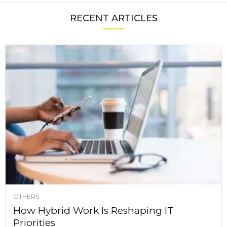
RECENT ARTICLES
OTHERS
How Hybrid Work Is Reshaping IT
Priorities