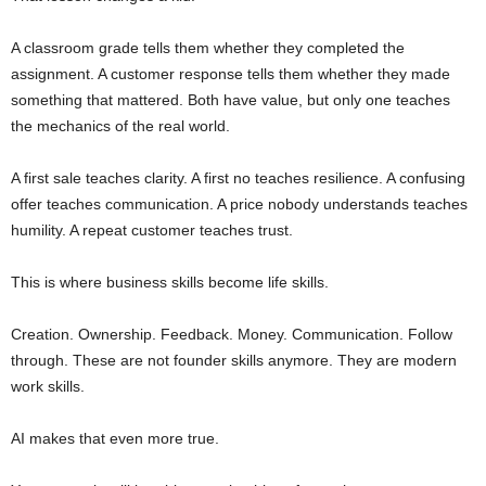
A classroom grade tells them whether they completed the
assignment. A customer response tells them whether they made
something that mattered. Both have value, but only one teaches
the mechanics of the real world.
A first sale teaches clarity. A first no teaches resilience. A confusing
offer teaches communication. A price nobody understands teaches
humility. A repeat customer teaches trust.
This is where business skills become life skills.
Creation. Ownership. Feedback. Money. Communication. Follow
through. These are not founder skills anymore. They are modern
work skills.
AI makes that even more true.