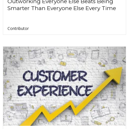
Outworking Everyone Else Beats Being
Smarter Than Everyone Else Every Time
Contributor