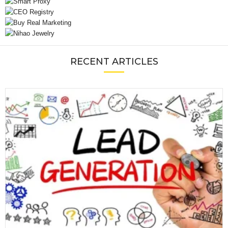
RECENT ARTICLES