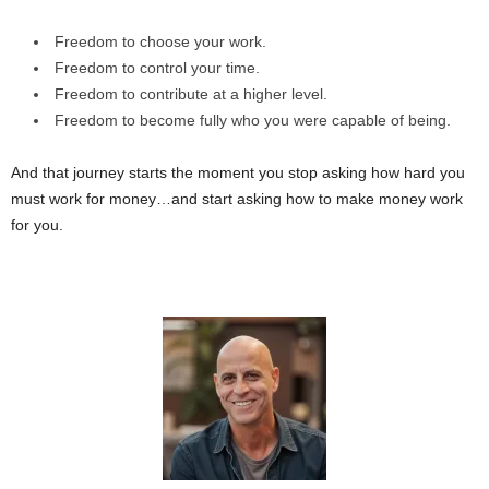
Freedom to choose your work.
Freedom to control your time.
Freedom to contribute at a higher level.
Freedom to become fully who you were capable of being.
And that journey starts the moment you stop asking how hard you
must work for money…and start asking how to make money work
for you.