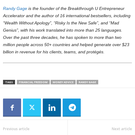
Randy Gage
is the founder of the Breakthrough U Entrepreneur
Accelerator and the author of 16 international bestsellers, including
“Wealth Without Apology”, “Risky Is the New Safe”, and “Mad
Genius”, with his work translated into more than 25 languages.
Over the past three decades, he has spoken to more than two
million people across 50+ countries and helped generate over $23
billion in revenue for his clients, teams, and protégés.
TAGS
FINANCIAL FREEDOM
MONEY ADVICE
RANDY GAGE
Previous article
Next article