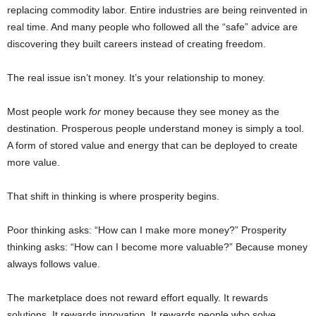
replacing commodity labor. Entire industries are being reinvented in
real time. And many people who followed all the “safe” advice are
discovering they built careers instead of creating freedom.
The real issue isn’t money. It’s your relationship to money.
Most people work
for
money because they see money as the
destination. Prosperous people understand money is simply a tool.
A form of stored value and energy that can be deployed to create
more value.
That shift in thinking is where prosperity begins.
Poor thinking asks: “How can I make more money?” Prosperity
thinking asks: “How can I become more valuable?” Because money
always follows value.
The marketplace does not reward effort equally. It rewards
solutions. It rewards innovation. It rewards people who solve