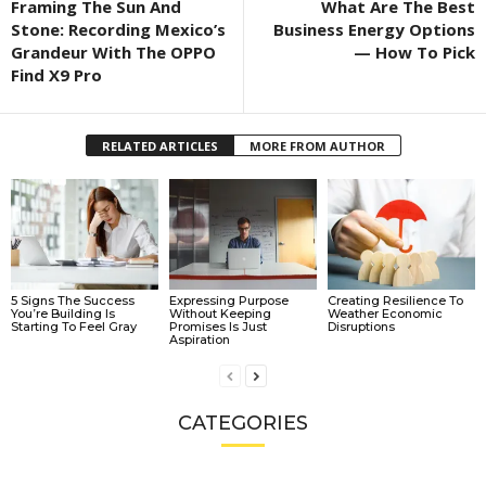
Framing The Sun And
What Are The Best
Stone: Recording Mexico’s
Business Energy Options
Grandeur With The OPPO
— How To Pick
Find X9 Pro
RELATED ARTICLES
MORE FROM AUTHOR
5 Signs The Success
Expressing Purpose
Creating Resilience To
You’re Building Is
Without Keeping
Weather Economic
Starting To Feel Gray
Promises Is Just
Disruptions
Aspiration
CATEGORIES