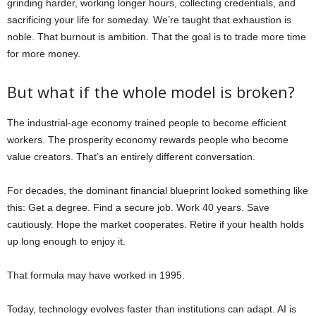
grinding harder, working longer hours, collecting credentials, and
sacrificing your life for someday. We’re taught that exhaustion is
noble. That burnout is ambition. That the goal is to trade more time
for more money.
But what if the whole model is broken?
The industrial-age economy trained people to become efficient
workers. The prosperity economy rewards people who become
value creators. That’s an entirely different conversation.
For decades, the dominant financial blueprint looked something like
this: Get a degree. Find a secure job. Work 40 years. Save
cautiously. Hope the market cooperates. Retire if your health holds
up long enough to enjoy it.
That formula may have worked in 1995.
Today, technology evolves faster than institutions can adapt. AI is