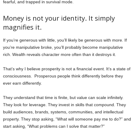
fearful, and trapped in survival mode.
Money is not your identity. It simply
magnifies it.
If you’re generous with little, you’ll likely be generous with more. If
you’re manipulative broke, you’ll probably become manipulative
rich. Wealth reveals character more often than it destroys it.
That’s why I believe prosperity is not a financial event. It’s a state of
consciousness.
Prosperous people think differently before they
ever earn differently.
They understand that time is finite, but value can scale infinitely.
They look for leverage. They invest in skills that compound. They
build audiences, brands, systems, communities, and intellectual
property. They stop asking, “What will someone pay me to do?” and
start asking, “What problems can I solve that matter?”