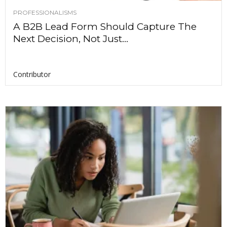
PROFESSIONALISMS
A B2B Lead Form Should Capture The
Next Decision, Not Just...
Contributor