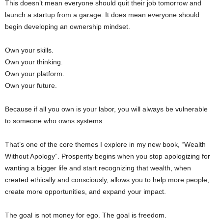
This doesn’t mean everyone should quit their job tomorrow and
launch a startup from a garage. It does mean everyone should
begin developing an ownership mindset.
Own your skills.
Own your thinking.
Own your platform.
Own your future.
Because if all you own is your labor, you will always be vulnerable
to someone who owns systems.
That’s one of the core themes I explore in my new book, “Wealth
Without Apology”. Prosperity begins when you stop apologizing for
wanting a bigger life and start recognizing that wealth, when
created ethically and consciously, allows you to help more people,
create more opportunities, and expand your impact.
The goal is not money for ego. The goal is freedom.