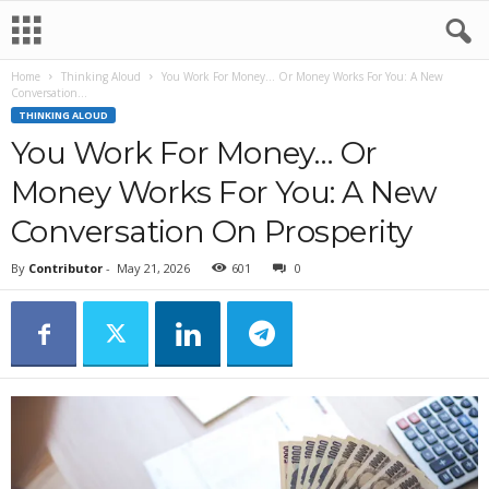
Home
Thinking Aloud
You Work For Money… Or Money Works For You: A New
Conversation...
THINKING ALOUD
You Work For Money… Or
Money Works For You: A New
Conversation On Prosperity
By
Contributor
-
May 21, 2026
601
0