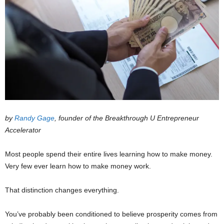
by
Randy Gage
, founder of the Breakthrough U Entrepreneur
Accelerator
Most people spend their entire lives learning how to make money.
Very few ever learn how to make money work.
That distinction changes everything.
You’ve probably been conditioned to believe prosperity comes from