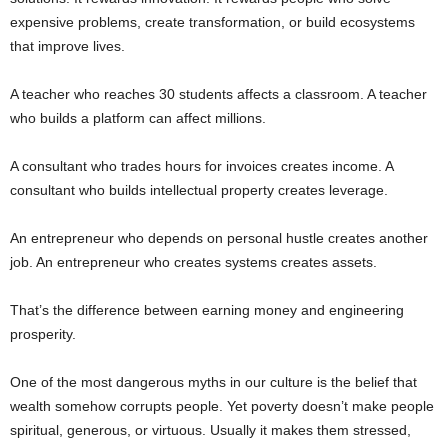
expensive problems, create transformation, or build ecosystems
that improve lives.
A teacher who reaches 30 students affects a classroom. A teacher
who builds a platform can affect millions.
A consultant who trades hours for invoices creates income. A
consultant who builds intellectual property creates leverage.
An entrepreneur who depends on personal hustle creates another
job. An entrepreneur who creates systems creates assets.
That’s the difference between earning money and engineering
prosperity.
One of the most dangerous myths in our culture is the belief that
wealth somehow corrupts people. Yet poverty doesn’t make people
spiritual, generous, or virtuous. Usually it makes them stressed,