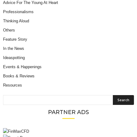
Advice For The Young At Heart
Professionalisms
Thinking Aloud
Others
Feature Story
In the News
Ideaspotting
Events & Happenings
Books & Reviews
Resources
PARTNER ADS