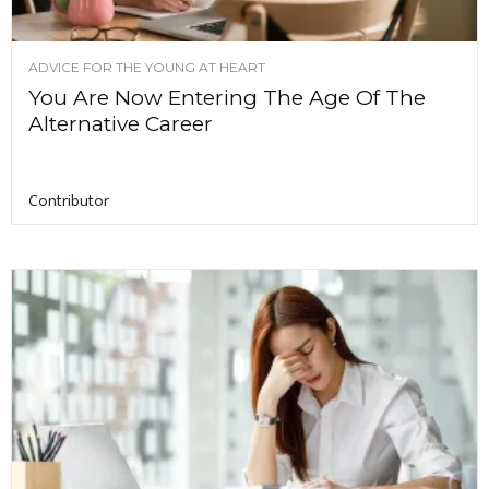
ADVICE FOR THE YOUNG AT HEART
You Are Now Entering The Age Of The
Alternative Career
Contributor