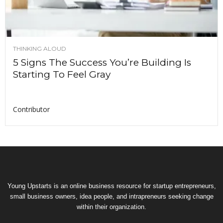
THINKING ALOUD
5 Signs The Success You’re Building Is
Starting To Feel Gray
Contributor
Young Upstarts is an online business resource for startup entrepreneurs,
small business owners, idea people, and intrapreneurs seeking change
within their organization.