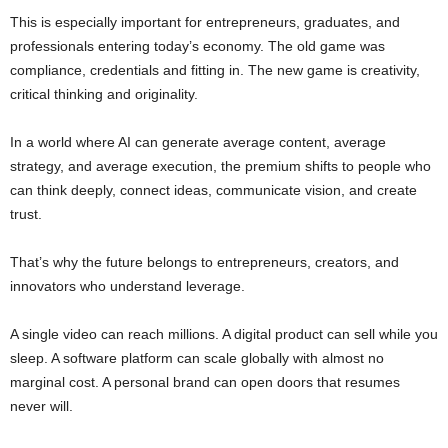
This is especially important for entrepreneurs, graduates, and
professionals entering today’s economy. The old game was
compliance, credentials and fitting in. The new game is creativity,
critical thinking and originality.
In a world where AI can generate average content, average
strategy, and average execution, the premium shifts to people who
can think deeply, connect ideas, communicate vision, and create
trust.
That’s why the future belongs to entrepreneurs, creators, and
innovators who understand leverage.
A single video can reach millions. A digital product can sell while you
sleep. A software platform can scale globally with almost no
marginal cost. A personal brand can open doors that resumes
never will.