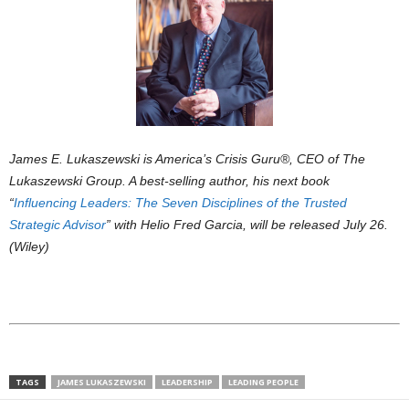
James E. Lukaszewski is America’s Crisis Guru®, CEO of The
Lukaszewski Group. A best-selling author, his next book
“
Influencing Leaders: The Seven Disciplines of the Trusted
Strategic Advisor
” with Helio Fred Garcia, will be released July 26.
(Wiley)
TAGS
JAMES LUKASZEWSKI
LEADERSHIP
LEADING PEOPLE