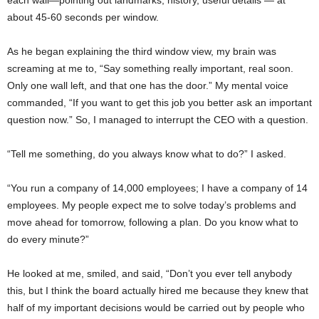
each wall—pointing out landmarks, history, useful details — at
about 45-60 seconds per window.
As he began explaining the third window view, my brain was
screaming at me to, “Say something really important, real soon.
Only one wall left, and that one has the door.” My mental voice
commanded, “If you want to get this job you better ask an important
question now.” So, I managed to interrupt the CEO with a question.
“Tell me something, do you always know what to do?” I asked.
“You run a company of 14,000 employees; I have a company of 14
employees. My people expect me to solve today’s problems and
move ahead for tomorrow, following a plan. Do you know what to
do every minute?”
He looked at me, smiled, and said, “Don’t you ever tell anybody
this, but I think the board actually hired me because they knew that
half of my important decisions would be carried out by people who