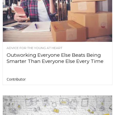
ADVICE FOR THE YOUNG AT HEART
Outworking Everyone Else Beats Being
Smarter Than Everyone Else Every Time
Contributor