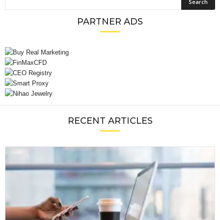
PARTNER ADS
RECENT ARTICLES