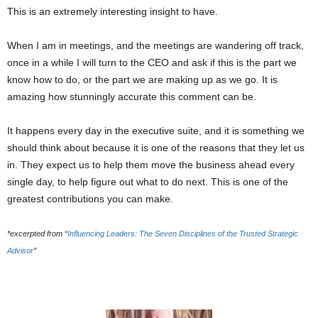
This is an extremely interesting insight to have.
When I am in meetings, and the meetings are wandering off track,
once in a while I will turn to the CEO and ask if this is the part we
know how to do, or the part we are making up as we go. It is
amazing how stunningly accurate this comment can be.
It happens every day in the executive suite, and it is something we
should think about because it is one of the reasons that they let us
in. They expect us to help them move the business ahead every
single day, to help figure out what to do next. This is one of the
greatest contributions you can make.
*excerpted from “
Influencing Leaders: The Seven Disciplines of the Trusted Strategic
Advisor
”