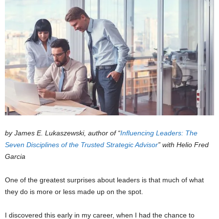
by James E. Lukaszewski, author of “
Influencing Leaders: The
Seven Disciplines of the Trusted Strategic Advisor
” with Helio Fred
Garcia
One of the greatest surprises about leaders is that much of what
they do is more or less made up on the spot.
I discovered this early in my career, when I had the chance to