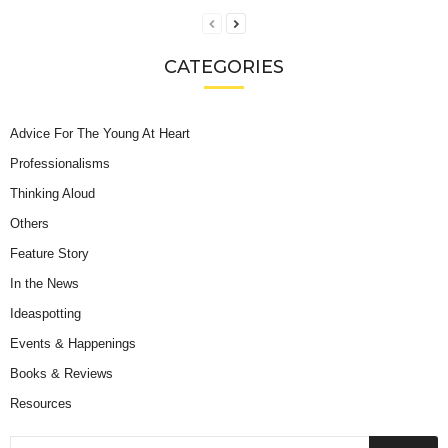
CATEGORIES
Advice For The Young At Heart
Professionalisms
Thinking Aloud
Others
Feature Story
In the News
Ideaspotting
Events & Happenings
Books & Reviews
Resources