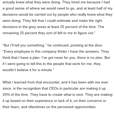
actually knew what they were doing. They hired me because I had
a good sense of where we would need to go, and at least half of my
decisions would be carried out by people who really knew what they
were doing. They felt that I could estimate and make the right
decisions in the grey areas at least 25 percent of the time. The
remaining 25 percent they sort of left to me to figure out.”
“But I’ll tell you something,” he continued, pointing at the door,
“Every employee in this company thinks I have the answers. They
think that I have a plan. I’ve got news for you, there is no plan. But
if I were going to tell this to the people that work for me, they
wouldn’t believe it for a minute.”
What I learned from that encounter, and it has been with me ever
since, is the recognition that CEOs in particular are making it up
25% of the time. They have to create what is next. They are making
it up based on their experience or lack of it, on their concerns or
their fears, and oftentimes on the perceived opportunities.