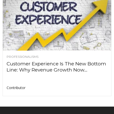
PROFESSIONALISMS
Customer Experience Is The New Bottom
Line: Why Revenue Growth Now...
Contributor