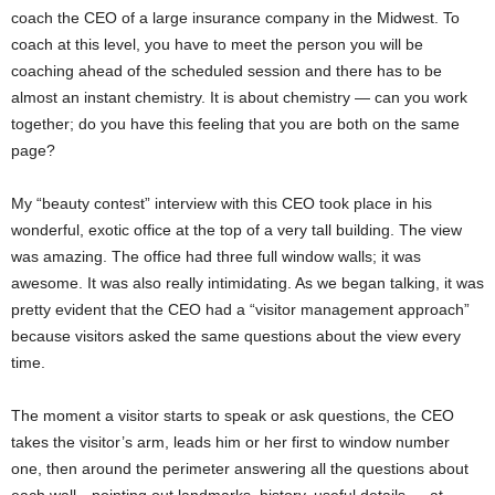
coach the CEO of a large insurance company in the Midwest. To
coach at this level, you have to meet the person you will be
coaching ahead of the scheduled session and there has to be
almost an instant chemistry. It is about chemistry — can you work
together; do you have this feeling that you are both on the same
page?
My “beauty contest” interview with this CEO took place in his
wonderful, exotic office at the top of a very tall building. The view
was amazing. The office had three full window walls; it was
awesome. It was also really intimidating. As we began talking, it was
pretty evident that the CEO had a “visitor management approach”
because visitors asked the same questions about the view every
time.
The moment a visitor starts to speak or ask questions, the CEO
takes the visitor’s arm, leads him or her first to window number
one, then around the perimeter answering all the questions about