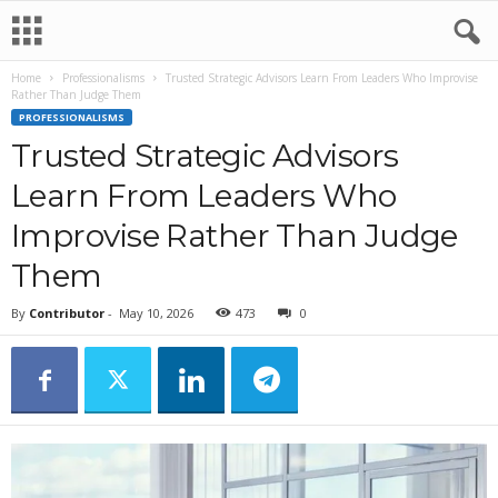
Home
Professionalisms
Trusted Strategic Advisors Learn From Leaders Who Improvise
Rather Than Judge Them
PROFESSIONALISMS
Trusted Strategic Advisors
Learn From Leaders Who
Improvise Rather Than Judge
Them
By
Contributor
-
May 10, 2026
473
0