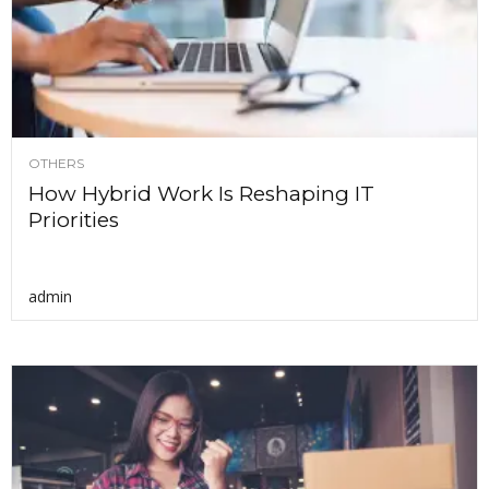
OTHERS
How Hybrid Work Is Reshaping IT
Priorities
admin