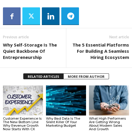
Previous article
Next article
Why Self-Storage Is The
The 5 Essential Platforms
Quiet Backbone Of
For Building A Seamless
Entrepreneurship
Hiring Ecosystem
RELATED ARTICLES
MORE FROM AUTHOR
Customer Experience Is
Why Bad Data Is The
What High Performers
The New Bottom Line:
Silent Killer Of Your
Are Getting Wrong
Why Revenue Growth
Marketing Budget
About Modern Sales
Now Starts With CX
And Growth