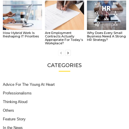
How Hybrid Work Is
Are Employment
Why Does Every Small
Reshaping IT Priorities
Contracts Actually
Business Need A Strong
Appropriate For Today’s
HR Strategy?
Workplace?
CATEGORIES
Advice For The Young At Heart
Professionalisms
Thinking Aloud
Others
Feature Story
In the News