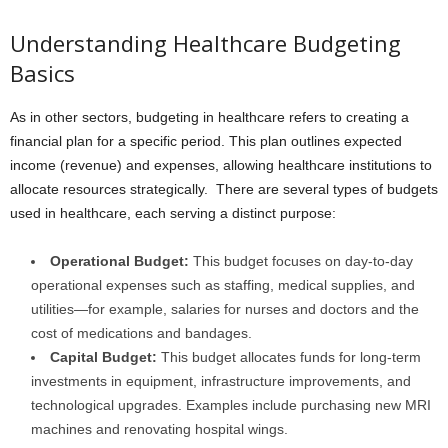
Understanding Healthcare Budgeting
Basics
As in other sectors, budgeting in healthcare refers to creating a
financial plan for a specific period. This plan outlines expected
income (revenue) and expenses, allowing healthcare institutions to
allocate resources strategically. There are several types of budgets
used in healthcare, each serving a distinct purpose:
Operational Budget:
This budget focuses on day-to-day
operational expenses such as staffing, medical supplies, and
utilities—for example, salaries for nurses and doctors and the
cost of medications and bandages.
Capital Budget:
This budget allocates funds for long-term
investments in equipment, infrastructure improvements, and
technological upgrades. Examples include purchasing new MRI
machines and renovating hospital wings.