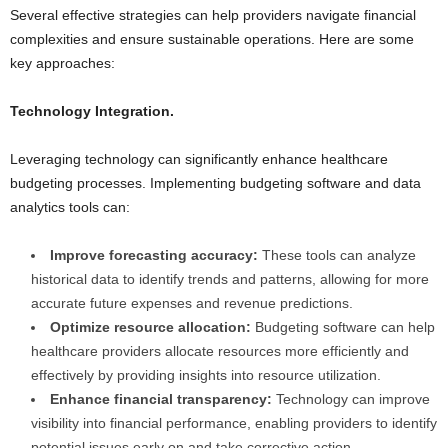
Several effective strategies can help providers navigate financial
complexities and ensure sustainable operations. Here are some
key approaches:
Technology Integration.
Leveraging technology can significantly enhance healthcare
budgeting processes. Implementing budgeting software and data
analytics tools can:
Improve forecasting accuracy:
These tools can analyze
historical data to identify trends and patterns, allowing for more
accurate future expenses and revenue predictions.
Optimize resource allocation:
Budgeting software can help
healthcare providers allocate resources more efficiently and
effectively by providing insights into resource utilization.
Enhance financial transparency:
Technology can improve
visibility into financial performance, enabling providers to identify
potential issues early on and take corrective action.