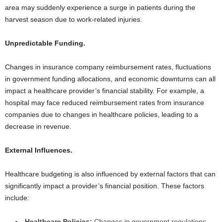
area may suddenly experience a surge in patients during the
harvest season due to work-related injuries.
Unpredictable Funding.
Changes in insurance company reimbursement rates, fluctuations
in government funding allocations, and economic downturns can all
impact a healthcare provider’s financial stability. For example, a
hospital may face reduced reimbursement rates from insurance
companies due to changes in healthcare policies, leading to a
decrease in revenue.
External Influences.
Healthcare budgeting is also influenced by external factors that can
significantly impact a provider’s financial position. These factors
include:
Healthcare Policies:
Changes in government regulations,