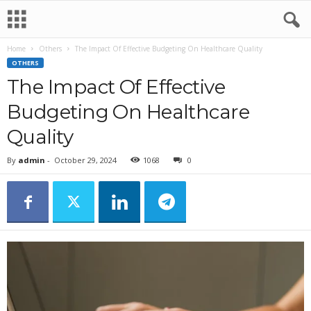
Home
Others
The Impact Of Effective Budgeting On Healthcare Quality
OTHERS
The Impact Of Effective
Budgeting On Healthcare
Quality
By
admin
-
October 29, 2024
1068
0