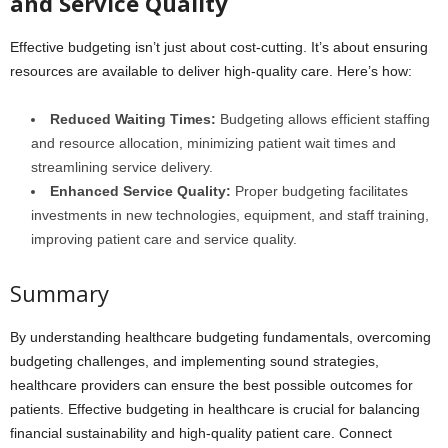
and Service Quality
Effective budgeting isn’t just about cost-cutting. It’s about ensuring
resources are available to deliver high-quality care. Here’s how:
Reduced Waiting Times:
Budgeting allows efficient staffing
and resource allocation, minimizing patient wait times and
streamlining service delivery.
Enhanced Service Quality:
Proper budgeting facilitates
investments in new technologies, equipment, and staff training,
improving patient care and service quality.
Summary
By understanding healthcare budgeting fundamentals, overcoming
budgeting challenges, and implementing sound strategies,
healthcare providers can ensure the best possible outcomes for
patients. Effective budgeting in healthcare is crucial for balancing
financial sustainability and high-quality patient care. Connect