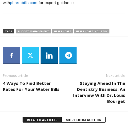
with
pharmbills.com
for expert guidance.
TAGS
BUDGET MANAGEMENT
HEALTHCARE
HEALTHCARE INDUSTRY
Previous article
Next article
4 Ways To Find Better
Staying Ahead In The
Rates For Your Water Bills
Dentistry Business: An
Interview With Dr. Louis
Bourget
RELATED ARTICLES
MORE FROM AUTHOR