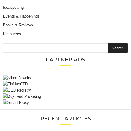
Ideaspotting
Events & Happenings
Books & Reviews
Resources
PARTNER ADS
RECENT ARTICLES