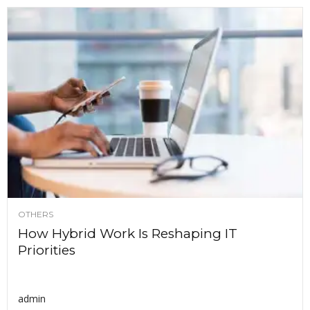
OTHERS
How Hybrid Work Is Reshaping IT
Priorities
admin