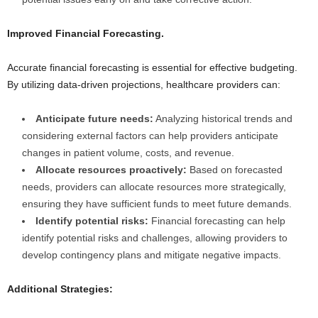
Improved Financial Forecasting.
Accurate financial forecasting is essential for effective budgeting.
By utilizing data-driven projections, healthcare providers can:
Anticipate future needs:
Analyzing historical trends and
considering external factors can help providers anticipate
changes in patient volume, costs, and revenue.
Allocate resources proactively:
Based on forecasted
needs, providers can allocate resources more strategically,
ensuring they have sufficient funds to meet future demands.
Identify potential risks:
Financial forecasting can help
identify potential risks and challenges, allowing providers to
develop contingency plans and mitigate negative impacts.
Additional Strategies: