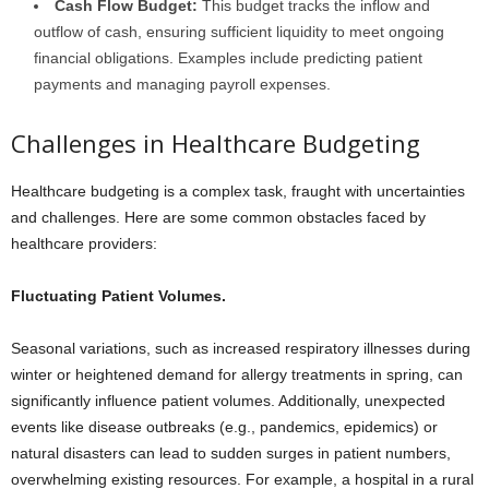
Cash Flow Budget:
This budget tracks the inflow and
outflow of cash, ensuring sufficient liquidity to meet ongoing
financial obligations. Examples include predicting patient
payments and managing payroll expenses.
Challenges in Healthcare Budgeting
Healthcare budgeting is a complex task, fraught with uncertainties
and challenges. Here are some common obstacles faced by
healthcare providers:
Fluctuating Patient Volumes.
Seasonal variations, such as increased respiratory illnesses during
winter or heightened demand for allergy treatments in spring, can
significantly influence patient volumes. Additionally, unexpected
events like disease outbreaks (e.g., pandemics, epidemics) or
natural disasters can lead to sudden surges in patient numbers,
overwhelming existing resources. For example, a hospital in a rural