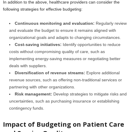
In addition to the above, healthcare providers can consider the
following strategies for effective budgeting:
Continuous monitoring and evaluation:
Regularly review
and evaluate the budget to ensure it remains aligned with
organizational goals and adapts to changing circumstances.
Cost-saving initiatives:
Identify opportunities to reduce
costs without compromising quality of care, such as
implementing energy-saving measures or negotiating better
deals with suppliers.
Diversification of revenue streams:
Explore additional
revenue sources, such as offering non-traditional services or
partnering with other organizations.
Risk management:
Develop strategies to mitigate risks and
uncertainties, such as purchasing insurance or establishing
contingency funds.
Impact of Budgeting on Patient Care