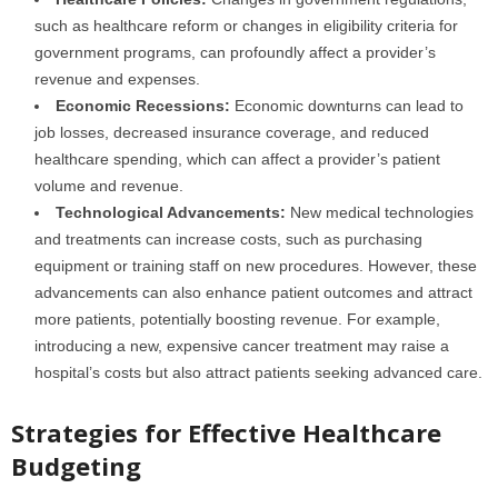
such as healthcare reform or changes in eligibility criteria for
government programs, can profoundly affect a provider’s
revenue and expenses.
Economic Recessions:
Economic downturns can lead to
job losses, decreased insurance coverage, and reduced
healthcare spending, which can affect a provider’s patient
volume and revenue.
Technological Advancements:
New medical technologies
and treatments can increase costs, such as purchasing
equipment or training staff on new procedures. However, these
advancements can also enhance patient outcomes and attract
more patients, potentially boosting revenue. For example,
introducing a new, expensive cancer treatment may raise a
hospital’s costs but also attract patients seeking advanced care.
Strategies for Effective Healthcare
Budgeting