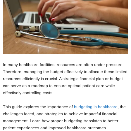
In many healthcare facilities, resources are often under pressure.
Therefore, managing the budget effectively to allocate these limited
resources efficiently is crucial. A strategic financial plan or budget
can serve as a roadmap to ensure optimal patient care while
effectively controlling costs.
This guide explores the importance of
budgeting in healthcare
, the
challenges faced, and strategies to achieve impactful financial
management. Learn how proper budgeting translates to better
patient experiences and improved healthcare outcomes.