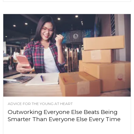
ADVICE FOR THE YOUNG AT HEART
Outworking Everyone Else Beats Being
Smarter Than Everyone Else Every Time