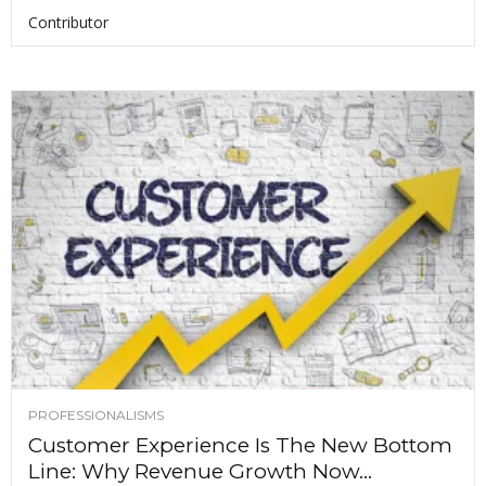
Contributor
PROFESSIONALISMS
Customer Experience Is The New Bottom
Line: Why Revenue Growth Now...