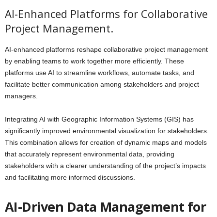
AI-Enhanced Platforms for Collaborative
Project Management.
AI-enhanced platforms reshape collaborative project management
by enabling teams to work together more efficiently. These
platforms use AI to streamline workflows, automate tasks, and
facilitate better communication among stakeholders and project
managers.
Integrating AI with Geographic Information Systems (GIS) has
significantly improved environmental visualization for stakeholders.
This combination allows for creation of dynamic maps and models
that accurately represent environmental data, providing
stakeholders with a clearer understanding of the project’s impacts
and facilitating more informed discussions.
AI-Driven Data Management for