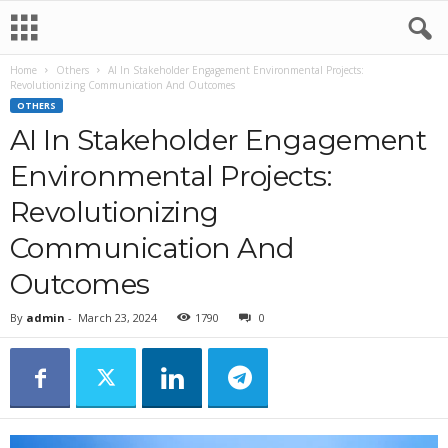
Home
Others
AI In Stakeholder Engagement Environmental Projects:
Revolutionizing Communication And Outcomes
OTHERS
AI In Stakeholder Engagement
Environmental Projects:
Revolutionizing
Communication And
Outcomes
By
admin
-
March 23, 2024
1790
0