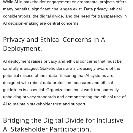
While AI in stakeholder engagement environmental projects offers
many benefits, significant challenges exist. Data privacy, ethical
considerations, the digital divide, and the need for transparency in
AI decision-making are central concerns.
Privacy and Ethical Concerns in AI
Deployment.
AI deployment raises privacy and ethical concerns that must be
carefully managed. Stakeholders are increasingly aware of the
potential misuse of their data. Ensuring that AI systems are
designed with robust data protection measures and ethical
guidelines is essential. Organizations must work transparently,
upholding privacy standards and demonstrating the ethical use of
AI to maintain stakeholder trust and support.
Bridging the Digital Divide for Inclusive
AI Stakeholder Participation.