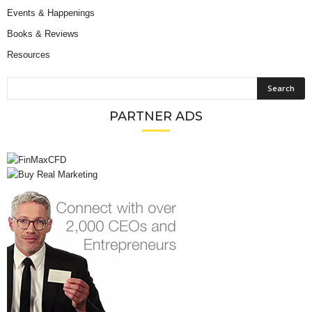
Events & Happenings
Books & Reviews
Resources
PARTNER ADS