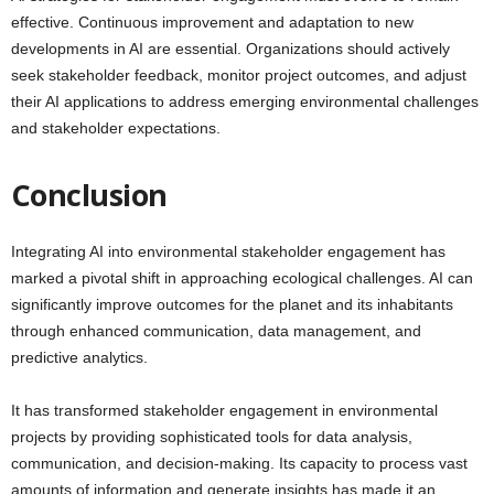
effective. Continuous improvement and adaptation to new
developments in AI are essential. Organizations should actively
seek stakeholder feedback, monitor project outcomes, and adjust
their AI applications to address emerging environmental challenges
and stakeholder expectations.
Conclusion
Integrating AI into environmental stakeholder engagement has
marked a pivotal shift in approaching ecological challenges. AI can
significantly improve outcomes for the planet and its inhabitants
through enhanced communication, data management, and
predictive analytics.
It has transformed stakeholder engagement in environmental
projects by providing sophisticated tools for data analysis,
communication, and decision-making. Its capacity to process vast
amounts of information and generate insights has made it an