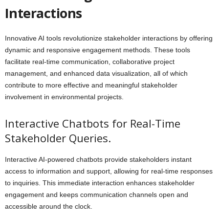
Interactions
Innovative AI tools revolutionize stakeholder interactions by offering
dynamic and responsive engagement methods. These tools
facilitate real-time communication, collaborative project
management, and enhanced data visualization, all of which
contribute to more effective and meaningful stakeholder
involvement in environmental projects.
Interactive Chatbots for Real-Time
Stakeholder Queries.
Interactive AI-powered chatbots provide stakeholders instant
access to information and support, allowing for real-time responses
to inquiries. This immediate interaction enhances stakeholder
engagement and keeps communication channels open and
accessible around the clock.