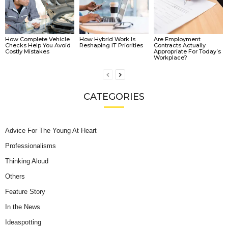
How Complete Vehicle
How Hybrid Work Is
Are Employment
Checks Help You Avoid
Reshaping IT Priorities
Contracts Actually
Costly Mistakes
Appropriate For Today’s
Workplace?
CATEGORIES
Advice For The Young At Heart
Professionalisms
Thinking Aloud
Others
Feature Story
In the News
Ideaspotting