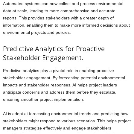
Automated systems can now collect and process environmental
data at scale, leading to more comprehensive and accurate
reports. This provides stakeholders with a greater depth of
information, enabling them to make more informed decisions about
environmental projects and policies.
Predictive Analytics for Proactive
Stakeholder Engagement.
Predictive analytics play a pivotal role in enabling proactive
stakeholder engagement. By forecasting potential environmental
impacts and stakeholder responses, AI helps project leaders
anticipate concerns and address them before they escalate,
ensuring smoother project implementation.
AI is adept at forecasting environmental trends and predicting how
stakeholders might respond to various scenarios. This helps project
managers strategize effectively and engage stakeholders