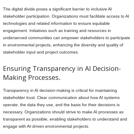
The digital divide poses a significant barrier to inclusive AI
stakeholder participation. Organizations must facilitate access to AI
technologies and related information to ensure equitable
engagement. Initiatives such as training and resources in
underserved communities can empower stakeholders to participate
in environmental projects, enhancing the diversity and quality of
stakeholder input and project outcomes.
Ensuring Transparency in AI Decision-
Making Processes.
Transparency in AI decision-making is critical for maintaining
stakeholder trust. Clear communication about how AI systems
operate, the data they use, and the basis for their decisions is
necessary. Organizations should strive to make AI processes as
transparent as possible, enabling stakeholders to understand and
engage with AI-driven environmental projects.