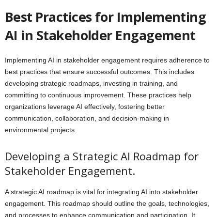
Best Practices for Implementing
AI in Stakeholder Engagement
Implementing AI in stakeholder engagement requires adherence to
best practices that ensure successful outcomes. This includes
developing strategic roadmaps, investing in training, and
committing to continuous improvement. These practices help
organizations leverage AI effectively, fostering better
communication, collaboration, and decision-making in
environmental projects.
Developing a Strategic AI Roadmap for
Stakeholder Engagement.
A strategic AI roadmap is vital for integrating AI into stakeholder
engagement. This roadmap should outline the goals, technologies,
and processes to enhance communication and participation. It