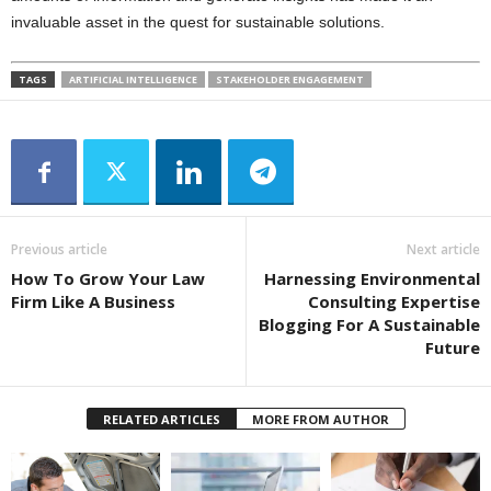
invaluable asset in the quest for sustainable solutions.
TAGS
ARTIFICIAL INTELLIGENCE
STAKEHOLDER ENGAGEMENT
Previous article
Next article
How To Grow Your Law
Harnessing Environmental
Firm Like A Business
Consulting Expertise
Blogging For A Sustainable
Future
RELATED ARTICLES
MORE FROM AUTHOR