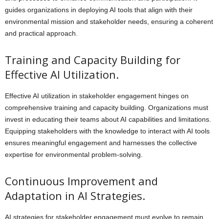
guides organizations in deploying AI tools that align with their
environmental mission and stakeholder needs, ensuring a coherent
and practical approach.
Training and Capacity Building for
Effective AI Utilization.
Effective AI utilization in stakeholder engagement hinges on
comprehensive training and capacity building. Organizations must
invest in educating their teams about AI capabilities and limitations.
Equipping stakeholders with the knowledge to interact with AI tools
ensures meaningful engagement and harnesses the collective
expertise for environmental problem-solving.
Continuous Improvement and
Adaptation in AI Strategies.
AI strategies for stakeholder engagement must evolve to remain