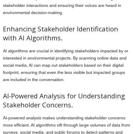
stakeholder interactions and ensuring their voices are heard in
environmental decision-making.
Enhancing Stakeholder Identification
with AI Algorithms.
AI algorithms are crucial in identifying stakeholders impacted by or
interested in environmental projects. By scanning online data and
social media, AI can map out stakeholders based on their digital
footprint, ensuring that even the less visible but impacted groups
are included in the conversation.
AI-Powered Analysis for Understanding
Stakeholder Concerns.
AI-powered analysis makes understanding stakeholder concerns
more efficient. AI algorithms sift through large volumes of data from
surveys, social media, and public forums to detect patterns and