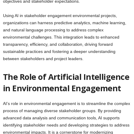
objectives and stakeholder expectations.
Using AI in stakeholder engagement environmental projects,
organizations can harness predictive analytics, machine learning,
and natural language processing to address complex
environmental challenges. This integration leads to enhanced
transparency, efficiency, and collaboration, driving forward
sustainable practices and fostering a deeper understanding
between stakeholders and project leaders.
The Role of Artificial Intelligence
in Environmental Engagement
AI’s role in environmental engagement is to streamline the complex
process of managing diverse stakeholder groups. By providing
advanced data analysis and communication tools, AI supports
identifying stakeholder needs and developing strategies to address
environmental impacts. It is a cornerstone for modernizing