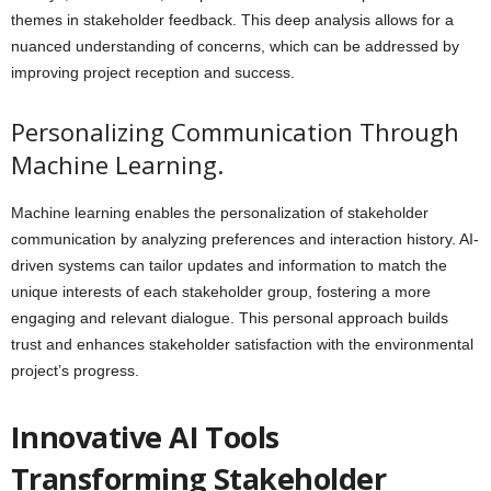
themes in stakeholder feedback. This deep analysis allows for a
nuanced understanding of concerns, which can be addressed by
improving project reception and success.
Personalizing Communication Through
Machine Learning.
Machine learning enables the personalization of stakeholder
communication by analyzing preferences and interaction history. AI-
driven systems can tailor updates and information to match the
unique interests of each stakeholder group, fostering a more
engaging and relevant dialogue. This personal approach builds
trust and enhances stakeholder satisfaction with the environmental
project’s progress.
Innovative AI Tools
Transforming Stakeholder