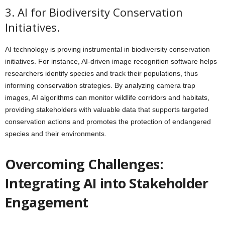
3. AI for Biodiversity Conservation
Initiatives.
AI technology is proving instrumental in biodiversity conservation
initiatives. For instance, AI-driven image recognition software helps
researchers identify species and track their populations, thus
informing conservation strategies. By analyzing camera trap
images, AI algorithms can monitor wildlife corridors and habitats,
providing stakeholders with valuable data that supports targeted
conservation actions and promotes the protection of endangered
species and their environments.
Overcoming Challenges:
Integrating AI into Stakeholder
Engagement