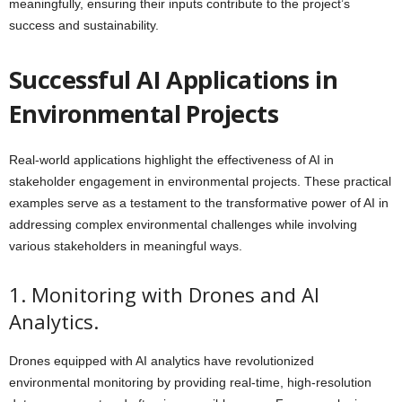
meaningfully, ensuring their inputs contribute to the project’s
success and sustainability.
Successful AI Applications in
Environmental Projects
Real-world applications highlight the effectiveness of AI in
stakeholder engagement in environmental projects. These practical
examples serve as a testament to the transformative power of AI in
addressing complex environmental challenges while involving
various stakeholders in meaningful ways.
1. Monitoring with Drones and AI
Analytics.
Drones equipped with AI analytics have revolutionized
environmental monitoring by providing real-time, high-resolution