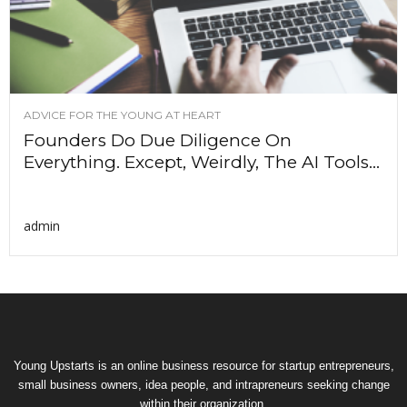
ADVICE FOR THE YOUNG AT HEART
Founders Do Due Diligence On
Everything. Except, Weirdly, The AI Tools...
admin
Young Upstarts is an online business resource for startup entrepreneurs,
small business owners, idea people, and intrapreneurs seeking change
within their organization.