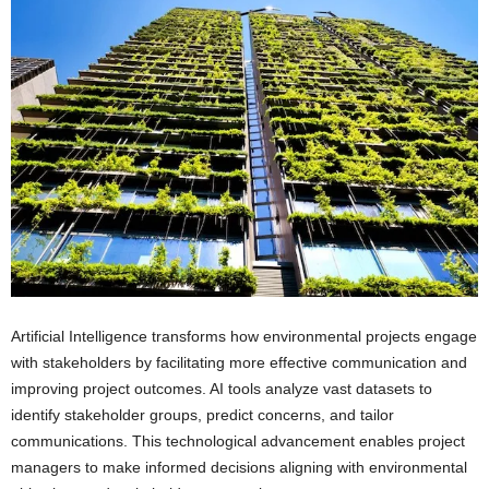
Artificial Intelligence transforms how environmental projects engage
with stakeholders by facilitating more effective communication and
improving project outcomes. AI tools analyze vast datasets to
identify stakeholder groups, predict concerns, and tailor
communications. This technological advancement enables project
managers to make informed decisions aligning with environmental