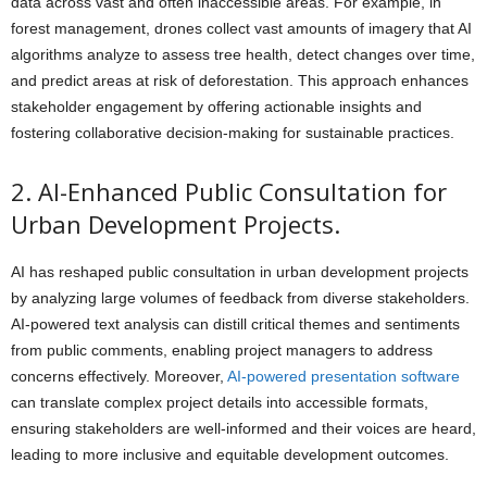
data across vast and often inaccessible areas. For example, in
forest management, drones collect vast amounts of imagery that AI
algorithms analyze to assess tree health, detect changes over time,
and predict areas at risk of deforestation. This approach enhances
stakeholder engagement by offering actionable insights and
fostering collaborative decision-making for sustainable practices.
2. AI-Enhanced Public Consultation for
Urban Development Projects.
AI has reshaped public consultation in urban development projects
by analyzing large volumes of feedback from diverse stakeholders.
AI-powered text analysis can distill critical themes and sentiments
from public comments, enabling project managers to address
concerns effectively. Moreover,
AI-powered presentation software
can translate complex project details into accessible formats,
ensuring stakeholders are well-informed and their voices are heard,
leading to more inclusive and equitable development outcomes.