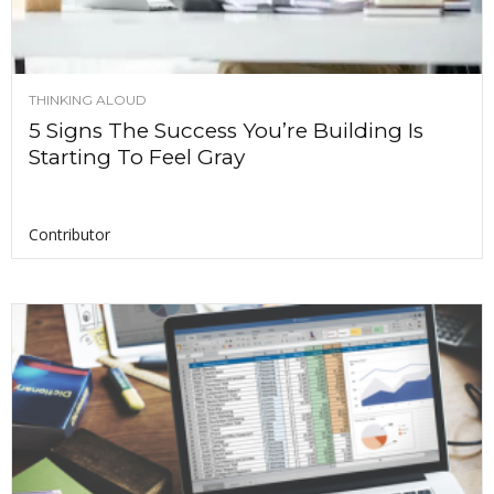
THINKING ALOUD
5 Signs The Success You’re Building Is
Starting To Feel Gray
Contributor