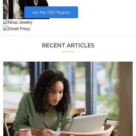
RECENT ARTICLES