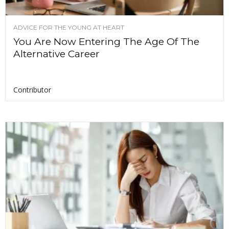
ADVICE FOR THE YOUNG AT HEART
You Are Now Entering The Age Of The
Alternative Career
Contributor