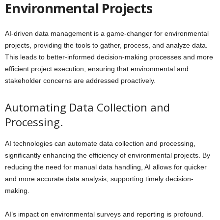
Environmental Projects
AI-driven data management is a game-changer for environmental
projects, providing the tools to gather, process, and analyze data.
This leads to better-informed decision-making processes and more
efficient project execution, ensuring that environmental and
stakeholder concerns are addressed proactively.
Automating Data Collection and
Processing.
AI technologies can automate data collection and processing,
significantly enhancing the efficiency of environmental projects. By
reducing the need for manual data handling, AI allows for quicker
and more accurate data analysis, supporting timely decision-
making.
AI’s impact on environmental surveys and reporting is profound.