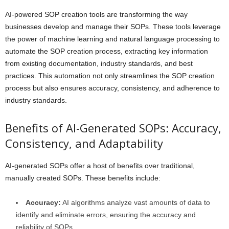
AI-powered SOP creation tools are transforming the way
businesses develop and manage their SOPs. These tools leverage
the power of machine learning and natural language processing to
automate the SOP creation process, extracting key information
from existing documentation, industry standards, and best
practices. This automation not only streamlines the SOP creation
process but also ensures accuracy, consistency, and adherence to
industry standards.
Benefits of AI-Generated SOPs: Accuracy,
Consistency, and Adaptability
AI-generated SOPs offer a host of benefits over traditional,
manually created SOPs. These benefits include:
Accuracy:
AI algorithms analyze vast amounts of data to
identify and eliminate errors, ensuring the accuracy and
reliability of SOPs.