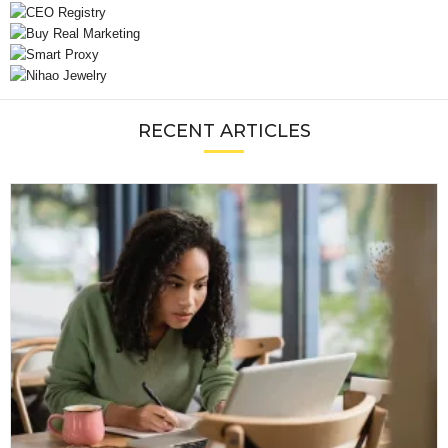
RECENT ARTICLES