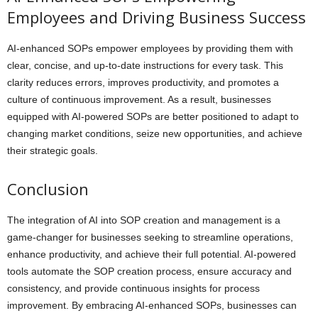
Employees and Driving Business Success
AI-enhanced SOPs empower employees by providing them with
clear, concise, and up-to-date instructions for every task. This
clarity reduces errors, improves productivity, and promotes a
culture of continuous improvement. As a result, businesses
equipped with AI-powered SOPs are better positioned to adapt to
changing market conditions, seize new opportunities, and achieve
their strategic goals.
Conclusion
The integration of AI into SOP creation and management is a
game-changer for businesses seeking to streamline operations,
enhance productivity, and achieve their full potential. AI-powered
tools automate the SOP creation process, ensure accuracy and
consistency, and provide continuous insights for process
improvement. By embracing AI-enhanced SOPs, businesses can