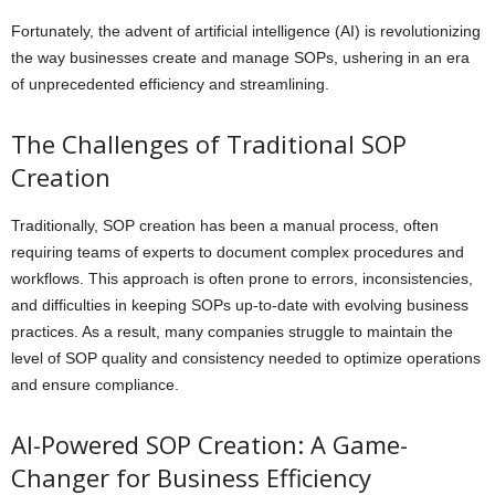
Fortunately, the advent of artificial intelligence (AI) is revolutionizing
the way businesses create and manage SOPs, ushering in an era
of unprecedented efficiency and streamlining.
The Challenges of Traditional SOP
Creation
Traditionally, SOP creation has been a manual process, often
requiring teams of experts to document complex procedures and
workflows. This approach is often prone to errors, inconsistencies,
and difficulties in keeping SOPs up-to-date with evolving business
practices. As a result, many companies struggle to maintain the
level of SOP quality and consistency needed to optimize operations
and ensure compliance.
AI-Powered SOP Creation: A Game-
Changer for Business Efficiency