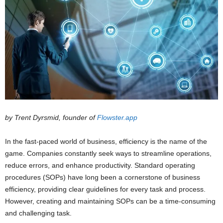
by Trent Dyrsmid, founder of
Flowster.app
In the fast-paced world of business, efficiency is the name of the
game. Companies constantly seek ways to streamline operations,
reduce errors, and enhance productivity. Standard operating
procedures (SOPs) have long been a cornerstone of business
efficiency, providing clear guidelines for every task and process.
However, creating and maintaining SOPs can be a time-consuming
and challenging task.