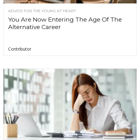
ADVICE FOR THE YOUNG AT HEART
You Are Now Entering The Age Of The
Alternative Career
Contributor