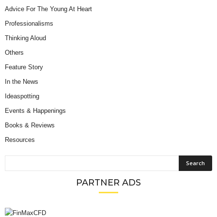
Advice For The Young At Heart
Professionalisms
Thinking Aloud
Others
Feature Story
In the News
Ideaspotting
Events & Happenings
Books & Reviews
Resources
PARTNER ADS