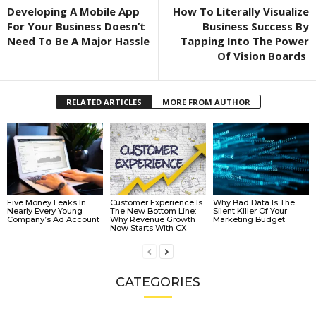
Developing A Mobile App
How To Literally Visualize
For Your Business Doesn’t
Business Success By
Need To Be A Major Hassle
Tapping Into The Power
Of Vision Boards
RELATED ARTICLES
MORE FROM AUTHOR
Five Money Leaks In
Customer Experience Is
Why Bad Data Is The
Nearly Every Young
The New Bottom Line:
Silent Killer Of Your
Company’s Ad Account
Why Revenue Growth
Marketing Budget
Now Starts With CX
CATEGORIES