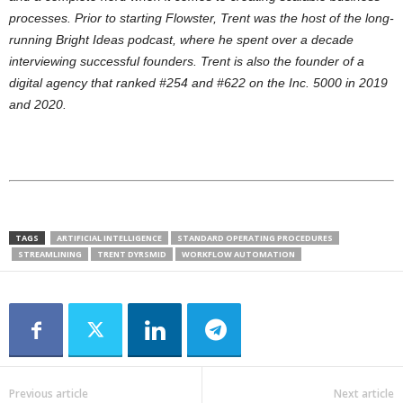
processes. Prior to starting Flowster, Trent was the host of the long-
running Bright Ideas podcast, where he spent over a decade
interviewing successful founders. Trent is also the founder of a
digital agency that ranked #254 and #622 on the Inc. 5000 in 2019
and 2020.
TAGS
ARTIFICIAL INTELLIGENCE
STANDARD OPERATING PROCEDURES
STREAMLINING
TRENT DYRSMID
WORKFLOW AUTOMATION
Previous article
Next article