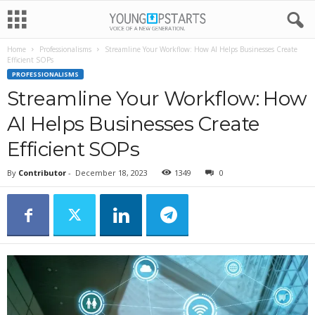
Home
Professionalisms
Streamline Your Workflow: How AI Helps Businesses Create
Efficient SOPs
PROFESSIONALISMS
Streamline Your Workflow: How
AI Helps Businesses Create
Efficient SOPs
By
Contributor
-
December 18, 2023
1349
0