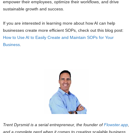
empower their employees, optimize their workflows, and drive
sustainable growth and success.
If you are interested in learning more about how AI can help
businesses create more efficient SOPs, check out this blog post:
How to Use AI to Easily Create and Maintain SOPs for Your
Business
.
Trent Dyrsmid is a serial entrepreneur, the founder of
Flowster.app
,
and a complete nerd when it comes to creating scalable business