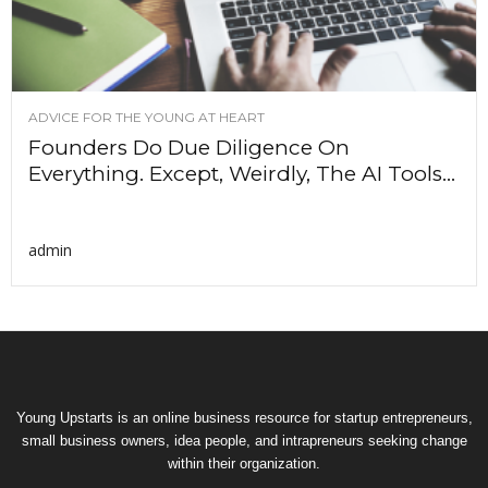
ADVICE FOR THE YOUNG AT HEART
Founders Do Due Diligence On
Everything. Except, Weirdly, The AI Tools...
admin
Young Upstarts is an online business resource for startup entrepreneurs,
small business owners, idea people, and intrapreneurs seeking change
within their organization.