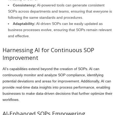
Consistency:
AI-powered tools can generate consistent
SOPs across departments and teams, ensuring that everyone is
following the same standards and procedures.
Adaptability:
AI-driven SOPs can be easily updated as
business processes evolve, ensuring that SOPs remain relevant
and effective.
Harnessing AI for Continuous SOP
Improvement
AI’s capabilities extend beyond the creation of SOPs. AI can
continuously monitor and analyze SOP compliance, identifying
potential deviations and areas for improvement. Additionally, AI can
provide real-time data insights into process performance, enabling
businesses to make data-driven decisions that further optimize their
workflows.
AI-Enhanced SOPs Empowering