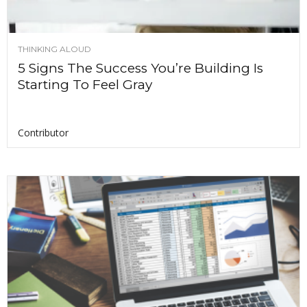
THINKING ALOUD
5 Signs The Success You’re Building Is
Starting To Feel Gray
Contributor