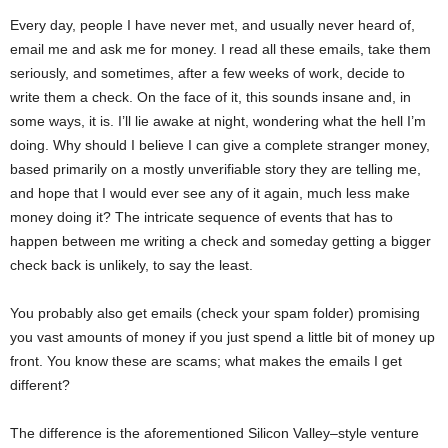
Every day, people I have never met, and usually never heard of,
email me and ask me for money. I read all these emails, take them
seriously, and sometimes, after a few weeks of work, decide to
write them a check. On the face of it, this sounds insane and, in
some ways, it is. I’ll lie awake at night, wondering what the hell I’m
doing. Why should I believe I can give a complete stranger money,
based primarily on a mostly unverifiable story they are telling me,
and hope that I would ever see any of it again, much less make
money doing it? The intricate sequence of events that has to
happen between me writing a check and someday getting a bigger
check back is unlikely, to say the least.
You probably also get emails (check your spam folder) promising
you vast amounts of money if you just spend a little bit of money up
front. You know these are scams; what makes the emails I get
different?
The difference is the aforementioned Silicon Valley–style venture