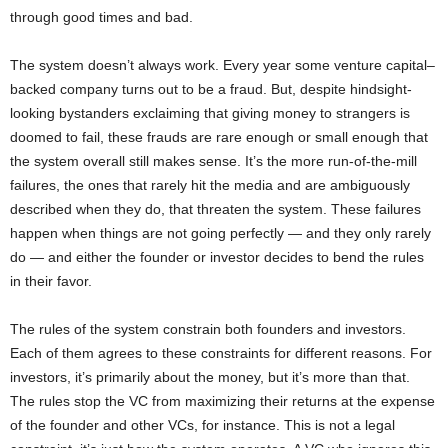
through good times and bad.
The system doesn’t always work. Every year some venture capital–
backed company turns out to be a fraud. But, despite hindsight-
looking bystanders exclaiming that giving money to strangers is
doomed to fail, these frauds are rare enough or small enough that
the system overall still makes sense. It’s the more run-of-the-mill
failures, the ones that rarely hit the media and are ambiguously
described when they do, that threaten the system. These failures
happen when things are not going perfectly — and they only rarely
do — and either the founder or investor decides to bend the rules
in their favor.
The rules of the system constrain both founders and investors.
Each of them agrees to these constraints for different reasons. For
investors, it’s primarily about the money, but it’s more than that.
The rules stop the VC from maximizing their returns at the expense
of the founder and other VCs, for instance. This is not a legal