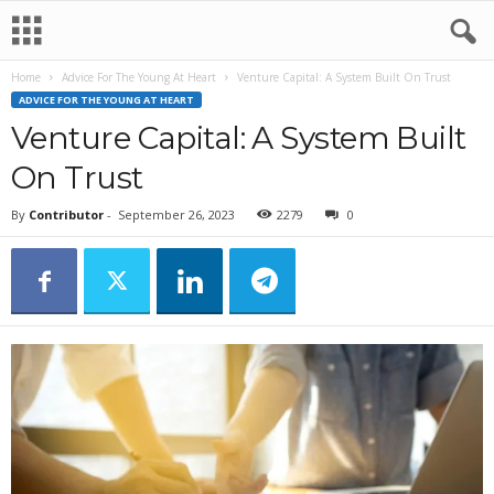
Home
Advice For The Young At Heart
Venture Capital: A System Built On Trust
ADVICE FOR THE YOUNG AT HEART
Venture Capital: A System Built
On Trust
By
Contributor
-
September 26, 2023
2279
0