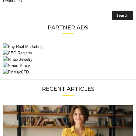
Resources
PARTNER ADS
RECENT ARTICLES