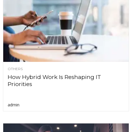
OTHERS
How Hybrid Work Is Reshaping IT
Priorities
admin