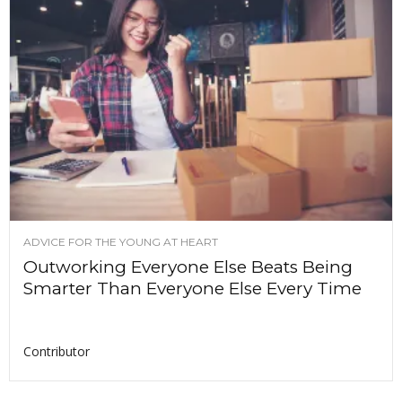
ADVICE FOR THE YOUNG AT HEART
Outworking Everyone Else Beats Being
Smarter Than Everyone Else Every Time
Contributor