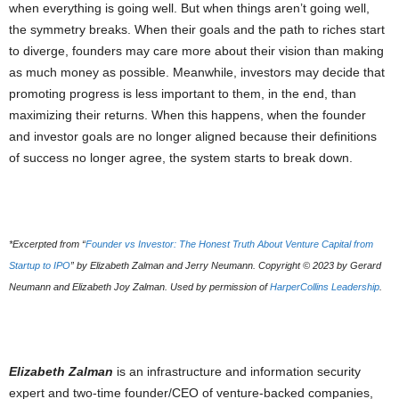
when everything is going well. But when things aren’t going well,
the symmetry breaks. When their goals and the path to riches start
to diverge, founders may care more about their vision than making
as much money as possible. Meanwhile, investors may decide that
promoting progress is less important to them, in the end, than
maximizing their returns. When this happens, when the founder
and investor goals are no longer aligned because their definitions
of success no longer agree, the system starts to break down.
*Excerpted from “
Founder vs Investor: The Honest Truth About Venture Capital from
Startup to IPO
” by Elizabeth Zalman and Jerry Neumann. Copyright © 2023 by Gerard
Neumann and Elizabeth Joy Zalman. Used by permission of
HarperCollins Leadership
.
Elizabeth Zalman
is an infrastructure and information security
expert and two-time founder/CEO of venture-backed companies,