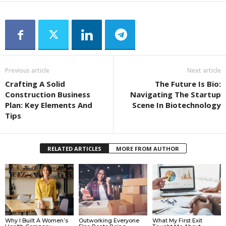
Previous article
Next article
Crafting A Solid
The Future Is Bio:
Construction Business
Navigating The Startup
Plan: Key Elements And
Scene In Biotechnology
Tips
RELATED ARTICLES
MORE FROM AUTHOR
Why I Built A Women’s
Outworking Everyone
What My First Exit