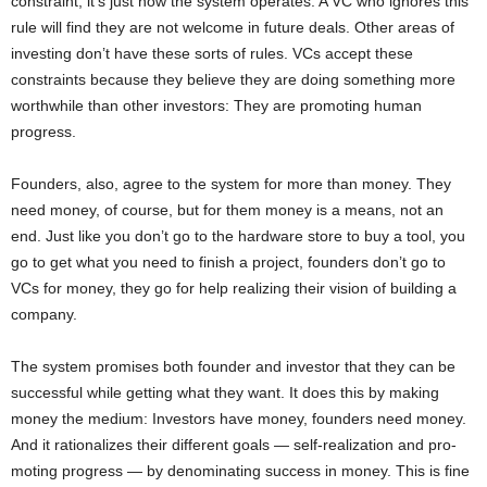
constraint, it’s just how the system operates. A VC who ignores this
rule will find they are not welcome in future deals. Other areas of
investing don’t have these sorts of rules. VCs accept these
constraints because they believe they are doing something more
worthwhile than other investors: They are promoting human
progress.
Founders, also, agree to the system for more than money. They
need money, of course, but for them money is a means, not an
end. Just like you don’t go to the hardware store to buy a tool, you
go to get what you need to finish a project, founders don’t go to
VCs for money, they go for help realizing their vision of building a
company.
The system promises both founder and investor that they can be
successful while getting what they want. It does this by making
money the medium: Investors have money, founders need money.
And it rationalizes their different goals — self-realization and pro-
moting progress — by denominating success in money. This is fine