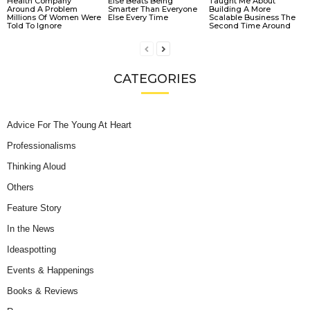
Health Company
Else Beats Being
Taught Me About
Around A Problem
Smarter Than Everyone
Building A More
Millions Of Women Were
Else Every Time
Scalable Business The
Told To Ignore
Second Time Around
CATEGORIES
Advice For The Young At Heart
Professionalisms
Thinking Aloud
Others
Feature Story
In the News
Ideaspotting
Events & Happenings
Books & Reviews