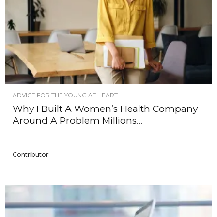
ADVICE FOR THE YOUNG AT HEART
Why I Built A Women’s Health Company
Around A Problem Millions...
Contributor