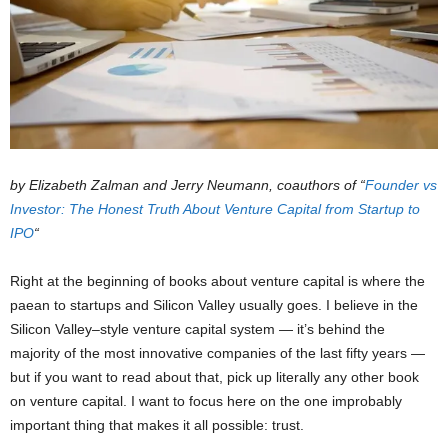
by Elizabeth Zalman and
Jerry Neumann, coauthors of
“
Founder vs
Investor: The Honest Truth About Venture Capital from Startup to
IPO
“
Right at the beginning of books about venture capital is where the
paean to startups and Silicon Valley usually goes. I believe in the
Silicon Valley–style venture capital system — it’s behind the
majority of the most innovative companies of the last fifty years —
but if you want to read about that, pick up literally any other book
on venture capital. I want to focus here on the one improbably
important thing that makes it all possible: trust.