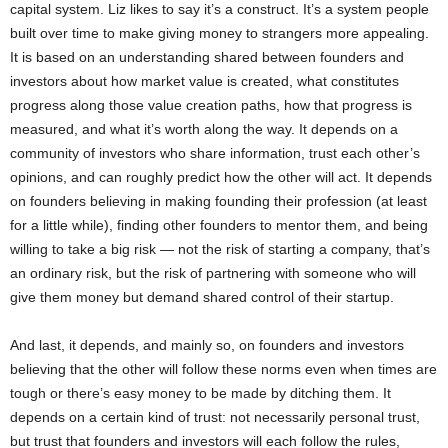
capital system. Liz likes to say it’s a construct. It’s a system people
built over time to make giving money to strangers more appealing.
It is based on an understanding shared between founders and
investors about how market value is created, what constitutes
progress along those value creation paths, how that progress is
measured, and what it’s worth along the way. It depends on a
community of investors who share information, trust each other’s
opinions, and can roughly predict how the other will act. It depends
on founders believing in making founding their profession (at least
for a little while), finding other founders to mentor them, and being
willing to take a big risk — not the risk of starting a company, that’s
an ordinary risk, but the risk of partnering with someone who will
give them money but demand shared control of their startup.
And last, it depends, and mainly so, on founders and investors
believing that the other will follow these norms even when times are
tough or there’s easy money to be made by ditching them. It
depends on a certain kind of trust: not necessarily personal trust,
but trust that founders and investors will each follow the rules,