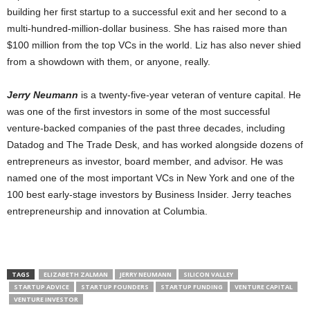
building her first startup to a successful exit and her second to a
multi-hundred-million-dollar business. She has raised more than
$100 million from the top VCs in the world. Liz has also never shied
from a showdown with them, or anyone, really.
Jerry Neumann
is a twenty-five-year veteran of venture capital. He
was one of the first investors in some of the most successful
venture-backed companies of the past three decades, including
Datadog and The Trade Desk, and has worked alongside dozens of
entrepreneurs as investor, board member, and advisor. He was
named one of the most important VCs in New York and one of the
100 best early-stage investors by Business Insider. Jerry teaches
entrepreneurship and innovation at Columbia.
TAGS
ELIZABETH ZALMAN
JERRY NEUMANN
SILICON VALLEY
STARTUP ADVICE
STARTUP FOUNDERS
STARTUP FUNDING
VENTURE CAPITAL
VENTURE INVESTOR