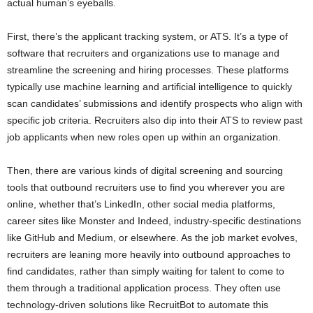
actual human’s eyeballs.
First, there’s the applicant tracking system, or ATS. It’s a type of
software that recruiters and organizations use to manage and
streamline the screening and hiring processes. These platforms
typically use machine learning and artificial intelligence to quickly
scan candidates’ submissions and identify prospects who align with
specific job criteria. Recruiters also dip into their ATS to review past
job applicants when new roles open up within an organization.
Then, there are various kinds of digital screening and sourcing
tools that outbound recruiters use to find you wherever you are
online, whether that’s LinkedIn, other social media platforms,
career sites like Monster and Indeed, industry-specific destinations
like GitHub and Medium, or elsewhere. As the job market evolves,
recruiters are leaning more heavily into outbound approaches to
find candidates, rather than simply waiting for talent to come to
them through a traditional application process. They often use
technology-driven solutions like RecruitBot to automate this