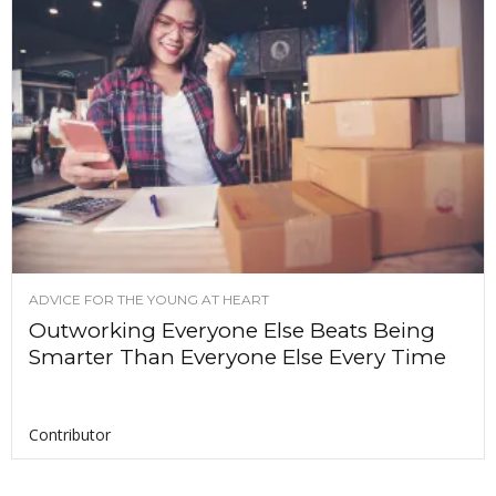
ADVICE FOR THE YOUNG AT HEART
Outworking Everyone Else Beats Being
Smarter Than Everyone Else Every Time
Contributor