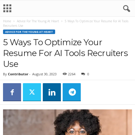
Home
Advice For The Young At Heart
5 Ways To Optimize Your Resume For AI Tools
Recruiters Use
ADVICE FOR THE YOUNG AT HEART
5 Ways To Optimize Your
Resume For AI Tools Recruiters
Use
By
Contributor
-
August 30, 2023
2264
0