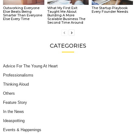
Outworking Everyone
What My First Exit
The Startup Playbook
Else Beats Being
Taught Me About
Every Founder Needs
Smarter Than Everyone
Building A More
Else Every Time
Scalable Business The
Second Time Around
CATEGORIES
Advice For The Young At Heart
Professionalisms
Thinking Aloud
Others
Feature Story
In the News
Ideaspotting
Events & Happenings