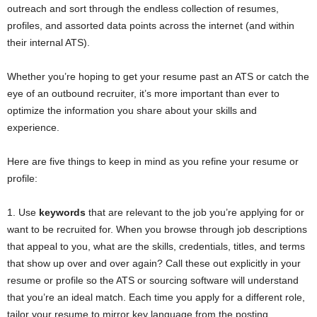
outreach and sort through the endless collection of resumes,
profiles, and assorted data points across the internet (and within
their internal ATS).
Whether you’re hoping to get your resume past an ATS or catch the
eye of an outbound recruiter, it’s more important than ever to
optimize the information you share about your skills and
experience.
Here are five things to keep in mind as you refine your resume or
profile:
1. Use
keywords
that are relevant to the job you’re applying for or
want to be recruited for. When you browse through job descriptions
that appeal to you, what are the skills, credentials, titles, and terms
that show up over and over again? Call these out explicitly in your
resume or profile so the ATS or sourcing software will understand
that you’re an ideal match. Each time you apply for a different role,
tailor your resume to mirror key language from the posting.