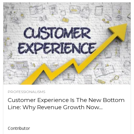
PROFESSIONALISMS
Customer Experience Is The New Bottom
Line: Why Revenue Growth Now...
Contributor