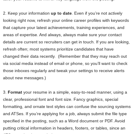
2. Keep your information
up to date
. Even if you’re not actively
looking right now, refresh your online career profiles with keywords
that capture your latest achievements, training experiences, and
areas of expertise. And always, always make sure your contact
details are current so recruiters can get in touch. If you are looking,
refresh often; most systems prioritize candidates that have
changed their data recently. (Remember that they may reach out
via social media instead of email or phone, so you’ll want to check
those inboxes regularly and tweak your settings to receive alerts
about new messages.)
3.
Format
your resume in a simple, easy-to-read manner, using a
clear, professional font and font size. Fancy graphics, special
formatting, and ornate text styles can confuse the sourcing systems
and ATSes. If you’re applying for a job, always submit the file type
specified in the posting, such as a Word document or PDF. Avoid
putting critical information in headers, footers, or tables, since an