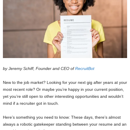
by Jeremy Schiff, Founder and CEO of
RecruitBot
New to the job market? Looking for your next gig after years at your
most recent role? Or maybe you’re happy in your current position,
yet you’re still open to other interesting opportunities and wouldn’t
mind if a recruiter got in touch.
Here’s something you need to know: These days, there’s almost
always a robotic gatekeeper standing between your resume and an