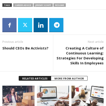
TAGS
CAREER ADVICE
JEREMY SCHIFF
RESUME
Previous article
Next article
Should CEOs Be Activists?
Creating A Culture of
Continuous Learning:
Strategies For Developing
Skills In Employees
RELATED ARTICLES
MORE FROM AUTHOR