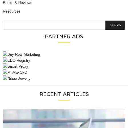
Books & Reviews
Resources
PARTNER ADS
RECENT ARTICLES