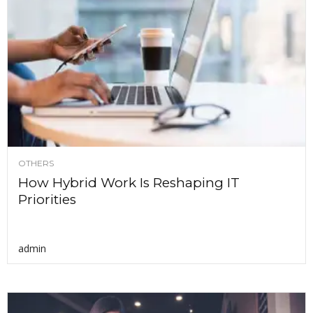
OTHERS
How Hybrid Work Is Reshaping IT
Priorities
admin