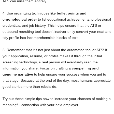
ATS can miss them entirely.
4. Use organizing techniques like
bullet points and
chronological order
to list educational achievements, professional
credentials, and job history. This helps ensure that the ATS or
outbound recruiting tool doesn’t inadvertently convert your neat and
tidy profile into incomprehensible blocks of text.
5. Remember that it’s not just about the automated tool or ATS! If
your application, resume, or profile makes it through the initial
screening technology, a real person will eventually read the
information you share. Focus on crafting a
compelling and
genuine narrative
to help ensure your success when you get to
that stage. Because at the end of the day, most humans appreciate
good stories more than robots do.
Try out these simple tips now to increase your chances of making a
meaningful connection with your next employer.