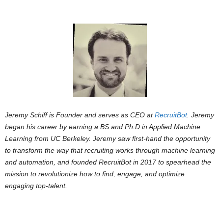
Jeremy Schiff is Founder and serves as CEO at
RecruitBot
. Jeremy
began his career by earning a BS and Ph.D in Applied Machine
Learning from UC Berkeley. Jeremy saw first-hand the opportunity
to transform the way that recruiting works through machine learning
and automation, and founded RecruitBot in 2017 to spearhead the
mission to revolutionize how to find, engage, and optimize
engaging top-talent.