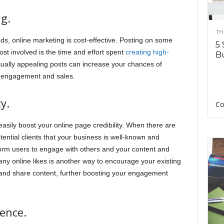
ng.
TH
ds, online marketing is cost-effective. Posting on some
5 
cost involved is the time and effort spent
creating high-
Bu
sually appealing posts can increase your chances of
ed engagement and sales.
y.
Co
easily boost your online page credibility. When there are
ential clients that your business is well-known and
tform users to engage with others and your content and
any online likes is another way to encourage your existing
 and share content, further boosting your engagement
ience.