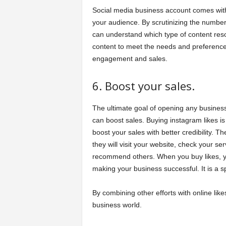
Social media business account comes with v
your audience. By scrutinizing the number
can understand which type of content reso
content to meet the needs and preferences
engagement and sales.
6. Boost your sales.
The ultimate goal of opening any business 
can boost sales. Buying instagram likes i
boost your sales with better credibility. 
they will visit your website, check your se
recommend others. When you buy likes, y
making your business successful. It is a s
By combining other efforts with online lik
business world.