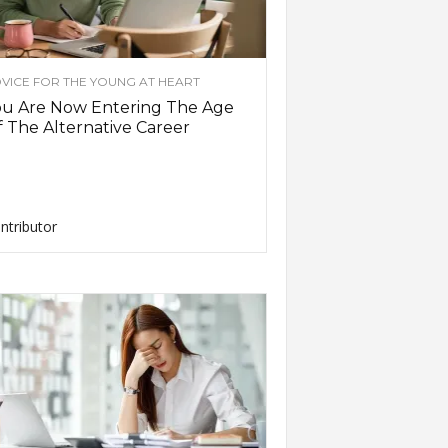
VICE FOR THE YOUNG AT HEART
ou Are Now Entering The Age
 The Alternative Career
ntributor