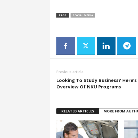
TAGS
SOCIAL MEDIA
Previous article
Looking To Study Business? Here’s
Overview Of NKU Programs
RELATED ARTICLES
MORE FROM AUTH