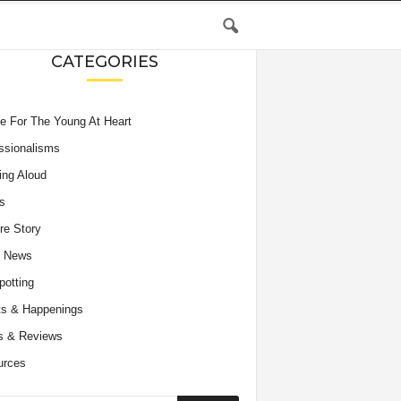
CATEGORIES
e For The Young At Heart
ssionalisms
ing Aloud
s
re Story
e News
potting
s & Happenings
s & Reviews
urces