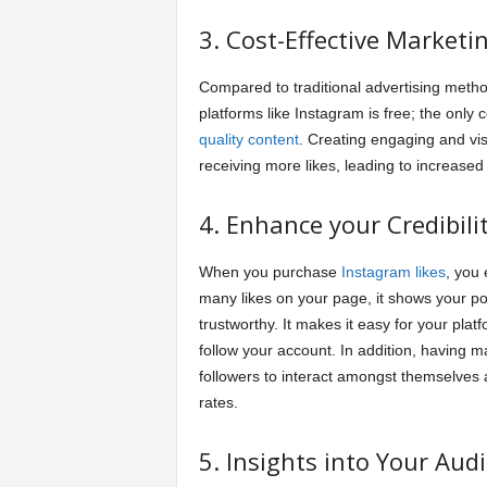
3. Cost-Effective Marketi
Compared to traditional advertising metho
platforms like Instagram is free; the only 
quality content
. Creating engaging and vi
receiving more likes, leading to increas
4. Enhance your Credibilit
When you purchase
Instagram likes
, you 
many likes on your page, it shows your pot
trustworthy. It makes it easy for your pla
follow your account. In addition, having m
followers to interact amongst themselves
rates.
5. Insights into Your Aud