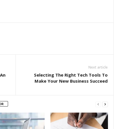
Next article
 An
Selecting The Right Tech Tools To
Make Your New Business Succeed
OR