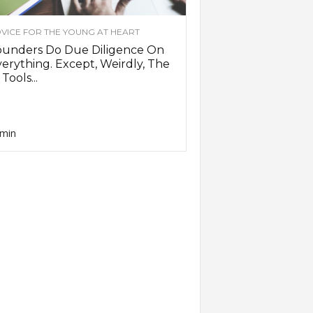
VICE FOR THE YOUNG AT HEART
ounders Do Due Diligence On
erything. Except, Weirdly, The
 Tools...
min