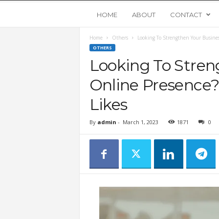
Y
HOME
ABOUT
CONTACT
Home
Others
Looking To Strengthen Your Busines
o
OTHERS
Looking To Stren
u
Online Presence?
n
Likes
g
By
admin
-
March 1, 2023
1871
0
U
p
s
t