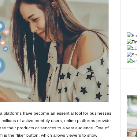
dia platforms have become an essential tool for businesses
 millions of active monthly users, online platforms provide
ase their products or services to a vast audience. One of
m is the “like” button, which allows viewers to show