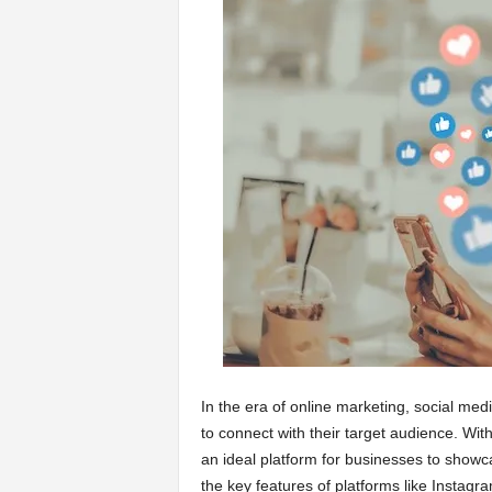
a
r
t
s
In the era of online marketing, social me
to connect with their target audience. With
an ideal platform for businesses to showc
the key features of platforms like Instagra