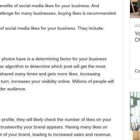
nefits of social media likes for your business. And
challenge for many businesses, buying likes is recommended.
AD
of social media likes
for your business. They include:
Y
Of
 photos have is a determining factor for your business
ar algorithm to determine which post will get the most
Co
s shared many times and gets more likes, increasing
rn, increases your visibility online. Millions of people will
ider audience.
profile, they will likely check the number of likes on your
 trustworthy your brand appears. Having many likes on
on of your brand, leading to increased sales and revenue.