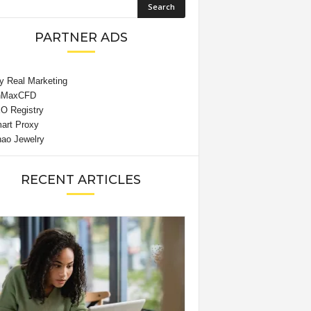
PARTNER ADS
RECENT ARTICLES