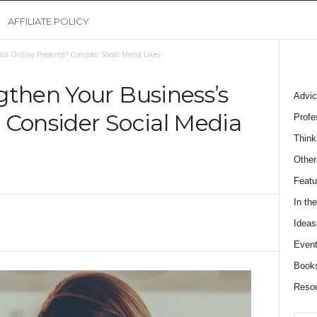
AFFILIATE POLICY
s’s Online Presence? Consider Social Media Likes
gthen Your Business’s
Advic
 Consider Social Media
Profe
Think
Other
Featu
In th
Ideas
Event
Book
Reso