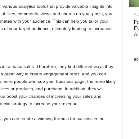
arious analytics tools that provide valuable insights into
 of likes, comments, views and shares on your posts, you
AD
nates with your audience. This can help you tailor your
F
Ev
 of your target audience, ultimately leading to increased
AI
ad
is to make sales. Therefore, they find different ways they
s a great way to create engagement rates, and you can
The more people who see your business page, the more likely
rvices or products, and purchase. In addition, they will
ou boost your chances of increasing your sales and
pecial strategy to increase your revenue.
es, you can create a winning formula for success in the