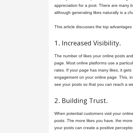
appreciation for a post. There are many be
although generating likes naturally is a 
This article discusses the top advantages 
1. Increased Visibility.
The number of likes your online posts and
page. Most online platforms use a particul
rates. If your page has many likes, it get
engagement on your online page. This, in tu
see your posts so that you can reach a w
2. Building Trust.
When potential customers visit your online 
posts. The more likes you have, the more
your posts can create a positive percepti