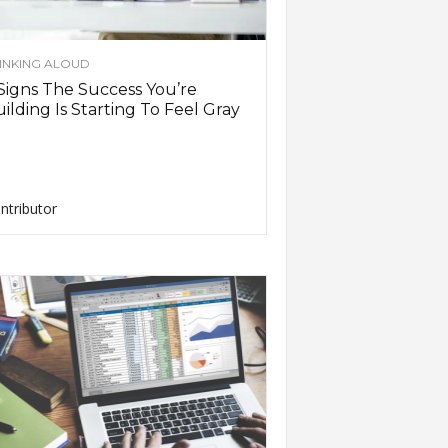
INKING ALOUD
Signs The Success You’re
ilding Is Starting To Feel Gray
ntributor