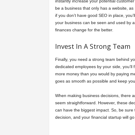
instantly increase your potential customer
be a business that only has a website, as
if you don’t have good SEO in place, you’l
your business can be seen and used by all
finances change for the better.
Invest In A Strong Team
Finally, you need a strong team behind you
dedicated employees by your side, you’ll f
more money than you would by paying memb
goes as smooth as possible and keep you 
When making business decisions, there are 
seem straightforward. However, these dec
can have the biggest impact. So, be sure 
decision, and your financial startup will go 