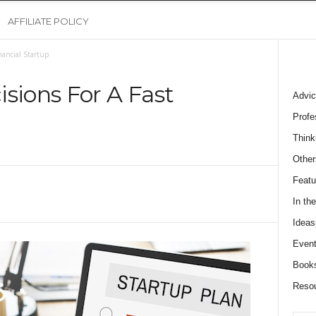
AFFILIATE POLICY
nancial Startup
sions For A Fast
Advic
Profe
Think
0
Other
Featu
In th
Ideas
Event
Book
Reso