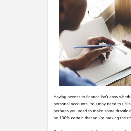
a
r
t
s
Having access to finance isn’t easy whet
personal accounts. You may need to utilis
perhaps you need to make some drastic cu
be 100% certain that you’re making the ri