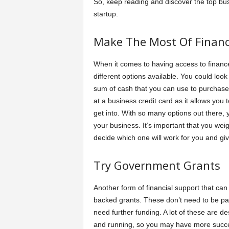
So, keep reading and discover the top bus
startup.
Make The Most Of Financ
When it comes to having access to finances
different options available. You could look
sum of cash that you can use to purchase 
at a business credit card as it allows you
get into. With so many options out there,
your business. It’s important that you wei
decide which one will work for you and giv
Try Government Grants
Another form of financial support that ca
backed grants. These don’t need to be pa
need further funding. A lot of these are d
and running, so you may have more succes