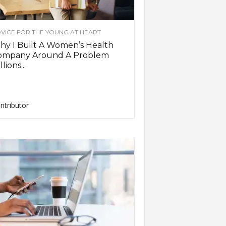
VICE FOR THE YOUNG AT HEART
y I Built A Women’s Health
ompany Around A Problem
llions...
ntributor