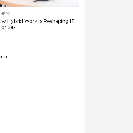
HERS
w Hybrid Work Is Reshaping IT
iorities
min