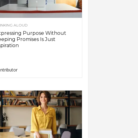
INKING ALOUD
xpressing Purpose Without
eping Promises Is Just
piration
ntributor