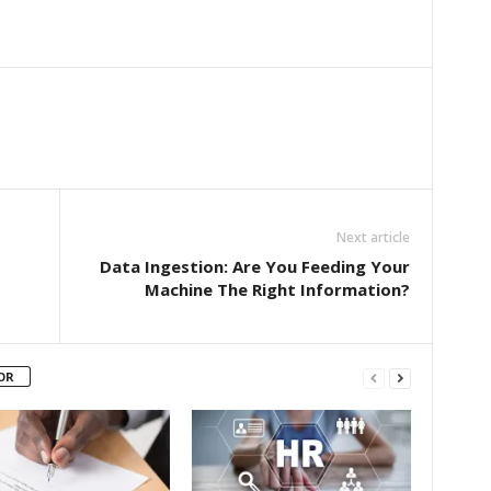
Next article
Data Ingestion: Are You Feeding Your
Machine The Right Information?
OR