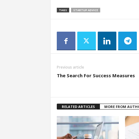
TAGS
STARTUP ADVICE
Previous article
The Search For Success Measures
RELATED ARTICLES
MORE FROM AUTH