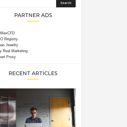
PARTNER ADS
RECENT ARTICLES