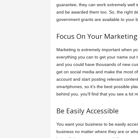
guarantee, they can work extremely well in
and be awarded them too. So, the right dec
government grants are available to your b
Focus On Your Marketing
Marketing is extremely important when yo
everything you can to get your name out th
and you could have thousands of new cust
get on social media and make the most of w
account and start posting relevant conte
smartphones, so it’s the best possible pl
behind you, you’ll find that you see a lot mo
Be Easily Accessible
You want your business to be easily acce
business no matter where they are or what