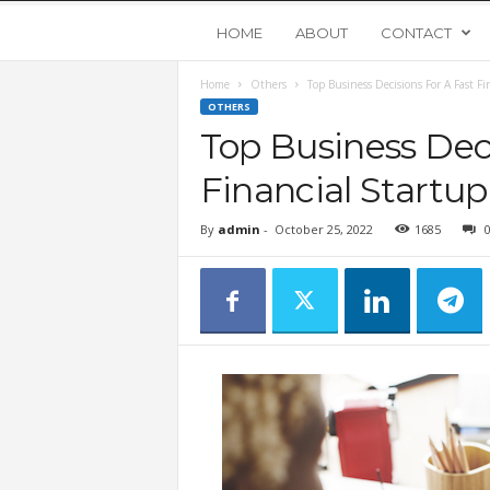
Y
HOME
ABOUT
CONTACT
Home
Others
Top Business Decisions For A Fast Fi
o
OTHERS
Top Business Deci
u
Financial Startup
n
By
admin
-
October 25, 2022
1685
g
U
p
s
t