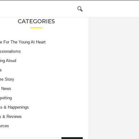
CATEGORIES
e For The Young At Heart
ssionalisms
ing Aloud
s
re Story
e News
potting
s & Happenings
s & Reviews
urces