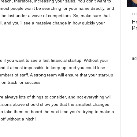
 reach, therefore, increasing your sales. You don’t want to
 most people won’t be searching for your name directly, and
OT
l be lost under a wave of competitors. So, make sure that
Ho
, and you’ll see a massive change in how quickly your
Pr
ad
 if you want to see a fast financial startup. Without your
ind it almost impossible to keep up, and you could lose
ers of staff. A strong team will ensure that your start-up
on track for success.
always lots of things to consider, and not everything will
isions above should show you that the smallest changes
to take them on board the next time you’re trying to make a
off without a hitch!