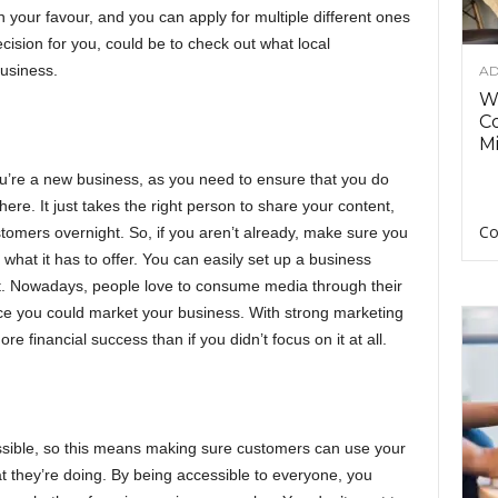
 your favour, and you can apply for multiple different ones
ision for you, could be to check out what local
usiness.
AD
Wh
C
Mi
u’re a new business, as you need to ensure that you do
ere. It just takes the right person to share your content,
Co
omers overnight. So, if you aren’t already, make sure you
hat it has to offer. You can easily set up a business
nt. Nowadays, people love to consume media through their
ace you could market your business. With strong marketing
re financial success than if you didn’t focus on it at all.
ssible, so this means making sure customers can use your
 they’re doing. By being accessible to everyone, you