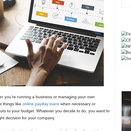
her you’re running a business or managing your own
e things like
online payday loans
when necessary or
ts to your budget. Whatever you decide to do, you want to
ght decision for your company.