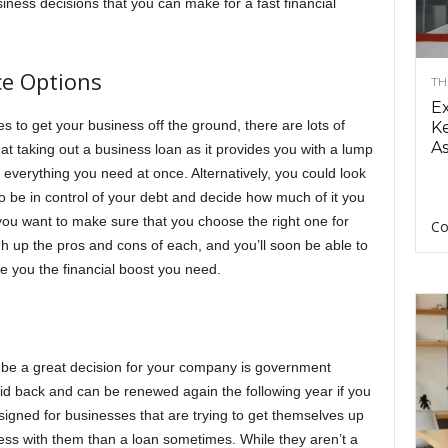
iness decisions that you can make for a fast financial
e Options
TH
E
 to get your business off the ground, there are lots of
Ke
As
 at taking out a business loan as it provides you with a lump
everything you need at once. Alternatively, you could look
 to be in control of your debt and decide how much of it you
 you want to make sure that you choose the right one for
Co
gh up the pros and cons of each, and you’ll soon be able to
e you the financial boost you need.
n be a great decision for your company is government
id back and can be renewed again the following year if you
esigned for businesses that are trying to get themselves up
s with them than a loan sometimes. While they aren’t a