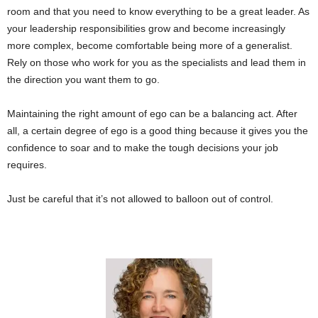
room and that you need to know everything to be a great leader. As
your leadership responsibilities grow and become increasingly
more complex, become comfortable being more of a generalist.
Rely on those who work for you as the specialists and lead them in
the direction you want them to go.
Maintaining the right amount of ego can be a balancing act. After
all, a certain degree of ego is a good thing because it gives you the
confidence to soar and to make the tough decisions your job
requires.
Just be careful that it’s not allowed to balloon out of control.