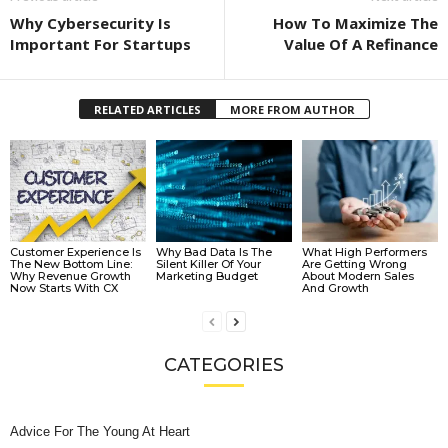
Why Cybersecurity Is
How To Maximize The
Important For Startups
Value Of A Refinance
RELATED ARTICLES
MORE FROM AUTHOR
Customer Experience Is
Why Bad Data Is The
What High Performers
The New Bottom Line:
Silent Killer Of Your
Are Getting Wrong
Why Revenue Growth
Marketing Budget
About Modern Sales
Now Starts With CX
And Growth
CATEGORIES
Advice For The Young At Heart