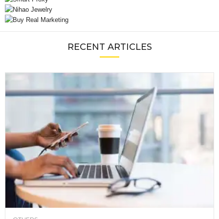
RECENT ARTICLES