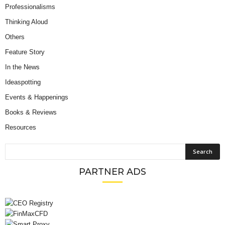
Professionalisms
Thinking Aloud
Others
Feature Story
In the News
Ideaspotting
Events & Happenings
Books & Reviews
Resources
PARTNER ADS