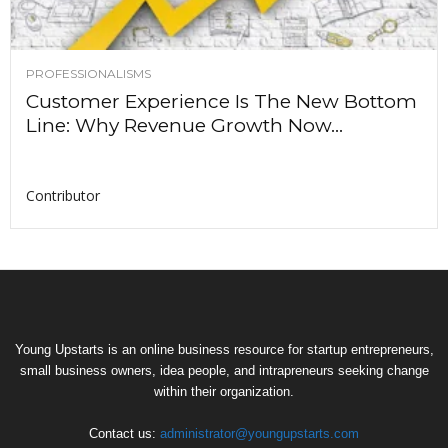
PROFESSIONALISMS
Customer Experience Is The New Bottom
Line: Why Revenue Growth Now...
Contributor
Young Upstarts is an online business resource for startup entrepreneurs,
small business owners, idea people, and intrapreneurs seeking change
within their organization.
Contact us:
administrator@youngupstarts.com