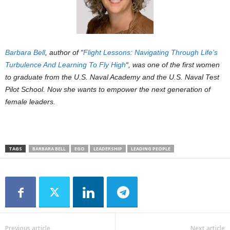
Barbara Bell
, author of “
Flight Lessons: Navigating Through Life’s
Turbulence And Learning To Fly High
“, was one of the first women
to graduate from the U.S. Naval Academy and the U.S. Naval Test
Pilot School. Now she wants to empower the next generation of
female leaders.
TAGS
BARBARA BELL
EGO
LEADERSHIP
LEADING PEOPLE
Previous article
Next article