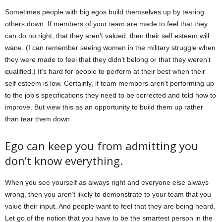
Sometimes people with big egos build themselves up by tearing
others down. If members of your team are made to feel that they
can do no right, that they aren’t valued, then their self esteem will
wane. (I can remember seeing women in the military struggle when
they were made to feel that they didn’t belong or that they weren’t
qualified.) It’s hard for people to perform at their best when their
self esteem is low. Certainly, if team members aren’t performing up
to the job’s specifications they need to be corrected and told how to
improve. But view this as an opportunity to build them up rather
than tear them down.
Ego can keep you from admitting you
don’t know everything.
When you see yourself as always right and everyone else always
wrong, then you aren’t likely to demonstrate to your team that you
value their input. And people want to feel that they are being heard.
Let go of the notion that you have to be the smartest person in the