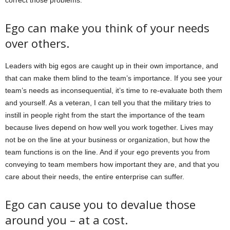
correct those problems:
Ego can make you think of your needs
over others.
Leaders with big egos are caught up in their own importance, and
that can make them blind to the team’s importance. If you see your
team’s needs as inconsequential, it’s time to re-evaluate both them
and yourself. As a veteran, I can tell you that the military tries to
instill in people right from the start the importance of the team
because lives depend on how well you work together. Lives may
not be on the line at your business or organization, but how the
team functions is on the line. And if your ego prevents you from
conveying to team members how important they are, and that you
care about their needs, the entire enterprise can suffer.
Ego can cause you to devalue those
around you – at a cost.