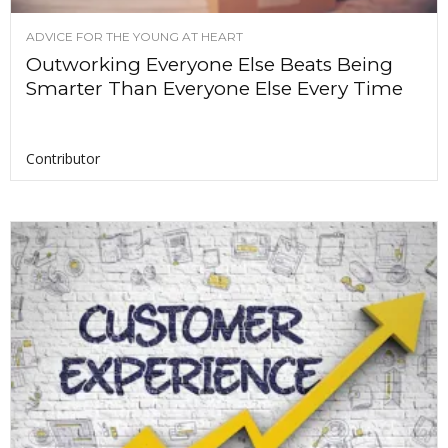
ADVICE FOR THE YOUNG AT HEART
Outworking Everyone Else Beats Being
Smarter Than Everyone Else Every Time
Contributor