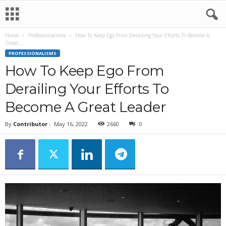
Home
Professionalisms
How To Keep Ego From Derailing Your Efforts To Become A
Great...
PROFESSIONALISMS
How To Keep Ego From
Derailing Your Efforts To
Become A Great Leader
By
Contributor
-
May 16, 2022
2660
0