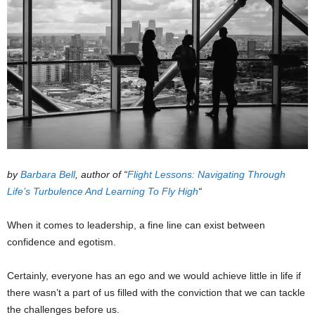
by
Barbara Bell
, author of “
Flight Lessons: Navigating Through
Life’s Turbulence And Learning To Fly High
“
When it comes to leadership, a fine line can exist between
confidence and egotism.
Certainly, everyone has an ego and we would achieve little in life if
there wasn’t a part of us filled with the conviction that we can tackle
the challenges before us.