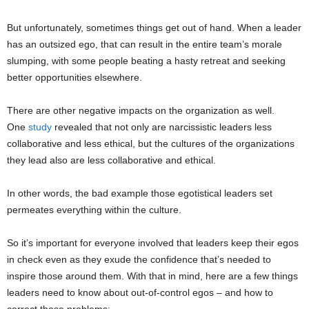
But unfortunately, sometimes things get out of hand. When a leader
has an outsized ego, that can result in the entire team’s morale
slumping, with some people beating a hasty retreat and seeking
better opportunities elsewhere.
There are other negative impacts on the organization as well.
One
study
revealed that not only are narcissistic leaders less
collaborative and less ethical, but the cultures of the organizations
they lead also are less collaborative and ethical.
In other words, the bad example those egotistical leaders set
permeates everything within the culture.
So it’s important for everyone involved that leaders keep their egos
in check even as they exude the confidence that’s needed to
inspire those around them. With that in mind, here are a few things
leaders need to know about out-of-control egos – and how to