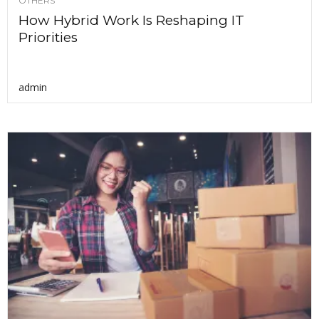
OTHERS
How Hybrid Work Is Reshaping IT
Priorities
admin