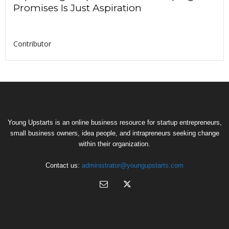
Promises Is Just Aspiration
Contributor
Young Upstarts is an online business resource for startup entrepreneurs,
small business owners, idea people, and intrapreneurs seeking change
within their organization.
Contact us:
administrator@youngupstarts.com