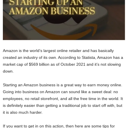
Amazon is the world’s largest online retailer and has basically
created an industry of its own. According to Statista, Amazon has a
market cap of $569 billion as of October 2021 and it’s not slowing
down.
Starting an Amazon business is a great way to earn money online.
Going into business on Amazon can sound like a sweet deal: no
employees, no retail storefront, and all the free time in the world. It
is definitely easier than getting a traditional job to start off with, but
it is also much harder.
If you want to get in on this action, then here are some tips for