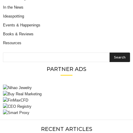
In the News
Ideaspotting
Events & Happenings
Books & Reviews
Resources
PARTNER ADS
RECENT ARTICLES