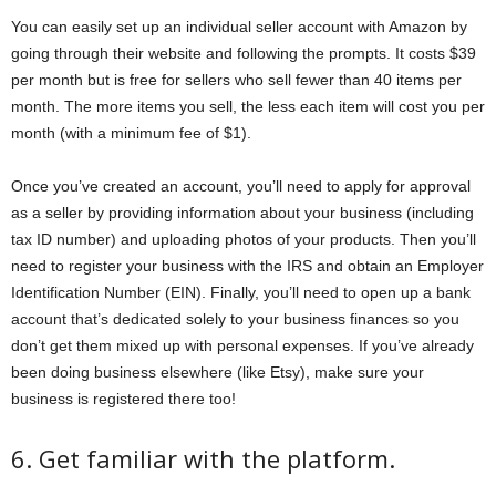
You can easily set up an individual seller account with Amazon by
going through their website and following the prompts. It costs $39
per month but is free for sellers who sell fewer than 40 items per
month. The more items you sell, the less each item will cost you per
month (with a minimum fee of $1).
Once you’ve created an account, you’ll need to apply for approval
as a seller by providing information about your business (including
tax ID number) and uploading photos of your products. Then you’ll
need to register your business with the IRS and obtain an Employer
Identification Number (EIN). Finally, you’ll need to open up a bank
account that’s dedicated solely to your business finances so you
don’t get them mixed up with personal expenses. If you’ve already
been doing business elsewhere (like Etsy), make sure your
business is registered there too!
6. Get familiar with the platform.