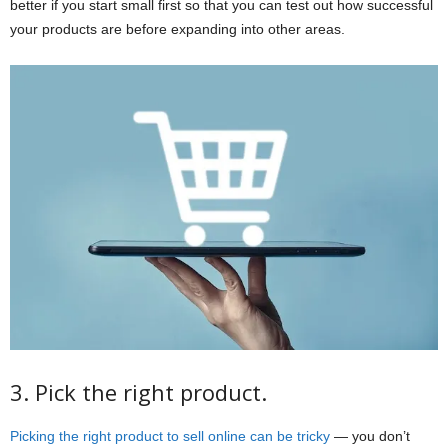
better if you start small first so that you can test out how successful
your products are before expanding into other areas.
3. Pick the right product.
Picking the right product to sell online can be tricky
— you don’t