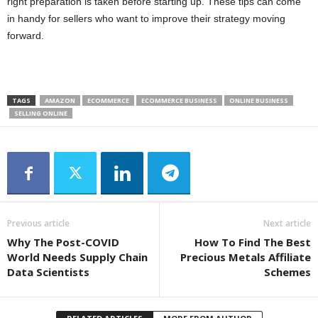
right preparation is taken before starting up. These tips can come
in handy for sellers who want to improve their strategy moving
forward.
TAGS
AMAZON
ECOMMERCE
ECOMMERCE BUSINESS
ONLINE BUSINESS
SELLING ONLINE
Previous article
Next article
Why The Post-COVID
How To Find The Best
World Needs Supply Chain
Precious Metals Affiliate
Data Scientists
Schemes