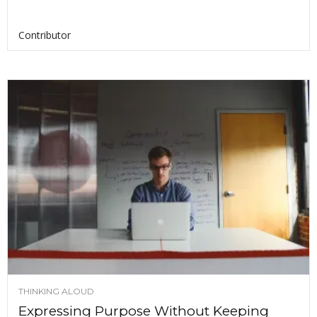
Contributor
THINKING ALOUD
Expressing Purpose Without Keeping