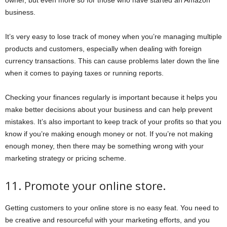
owner, but even more so for those who have started an Amazon
business.
It’s very easy to lose track of money when you’re managing multiple
products and customers, especially when dealing with foreign
currency transactions. This can cause problems later down the line
when it comes to paying taxes or running reports.
Checking your finances regularly is important because it helps you
make better decisions about your business and can help prevent
mistakes. It’s also important to keep track of your profits so that you
know if you’re making enough money or not. If you’re not making
enough money, then there may be something wrong with your
marketing strategy or pricing scheme.
11. Promote your online store.
Getting customers to your online store is no easy feat. You need to
be creative and resourceful with your marketing efforts, and you