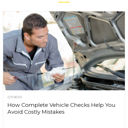
OTHERS
How Complete Vehicle Checks Help You
Avoid Costly Mistakes