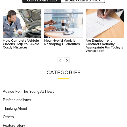
RELATED ARTICLES
MORE FROM AUTHOR
How Complete Vehicle
How Hybrid Work Is
Are Employment
Checks Help You Avoid
Reshaping IT Priorities
Contracts Actually
Costly Mistakes
Appropriate For Today’s
Workplace?
CATEGORIES
Advice For The Young At Heart
Professionalisms
Thinking Aloud
Others
Feature Story