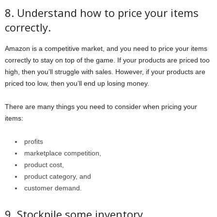
8. Understand how to price your items
correctly.
Amazon is a competitive market, and you need to price your items
correctly to stay on top of the game. If your products are priced too
high, then you’ll struggle with sales. However, if your products are
priced too low, then you’ll end up losing money.
There are many things you need to consider when pricing your
items:
profits
marketplace competition,
product cost,
product category, and
customer demand.
9. Stockpile some inventory.