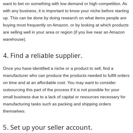
want to bet on something with low demand or high competition. As
with any business, it is important to know your niche before starting
up. This can be done by doing research on what items people are
buying most frequently on Amazon, or by looking at which products
are selling well in your area or region (if you live near an Amazon
warehouse).
4. Find a reliable supplier.
Once you have identified a niche or a product to sell, find a
manufacturer who can produce the products needed to fulfill orders
on time and at an affordable cost. You may want to consider
outsourcing this part of the process if it is not possible for your
small business due to a lack of capital or resources necessary for
manufacturing tasks such as packing and shipping orders
themselves.
5. Set up your seller account.