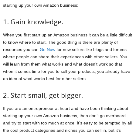
starting up your own Amazon business:
1. Gain knowledge.
When you first start up an Amazon business it can be a little difficult
to know where to start. The good thing is there are plenty of
resources you can
Go Now
for new sellers like blogs and forums
where people can share their experiences with other sellers. You
will learn from them what works and what doesn’t work so that
when it comes time for you to sell your products, you already have
an idea of what works best for other sellers.
2. Start small, get bigger.
If you are an entrepreneur at heart and have been thinking about
starting up your own Amazon business, then don’t go overboard
and try to start with too much at once. It’s easy to be tempted by all
the cool product categories and niches you can sell in, but it’s