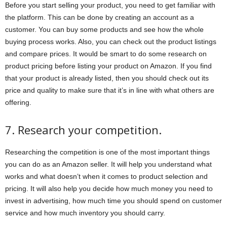
Before you start selling your product, you need to get familiar with
the platform. This can be done by creating an account as a
customer. You can buy some products and see how the whole
buying process works. Also, you can check out the product listings
and compare prices. It would be smart to do some research on
product pricing before listing your product on Amazon. If you find
that your product is already listed, then you should check out its
price and quality to make sure that it’s in line with what others are
offering.
7. Research your competition.
Researching the competition is one of the most important things
you can do as an Amazon seller. It will help you understand what
works and what doesn’t when it comes to product selection and
pricing. It will also help you decide how much money you need to
invest in advertising, how much time you should spend on customer
service and how much inventory you should carry.