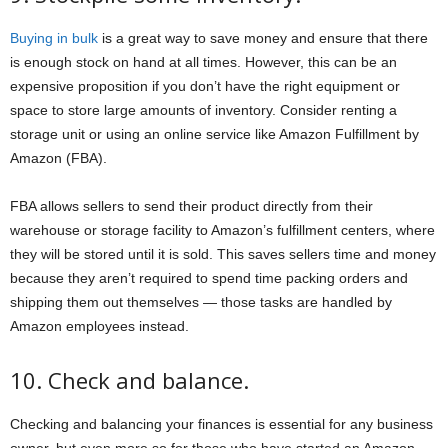
Buying in bulk
is a great way to save money and ensure that there
is enough stock on hand at all times. However, this can be an
expensive proposition if you don’t have the right equipment or
space to store large amounts of inventory. Consider renting a
storage unit or using an online service like Amazon Fulfillment by
Amazon (FBA).
FBA allows sellers to send their product directly from their
warehouse or storage facility to Amazon’s fulfillment centers, where
they will be stored until it is sold. This saves sellers time and money
because they aren’t required to spend time packing orders and
shipping them out themselves — those tasks are handled by
Amazon employees instead.
10. Check and balance.
Checking and balancing your finances is essential for any business