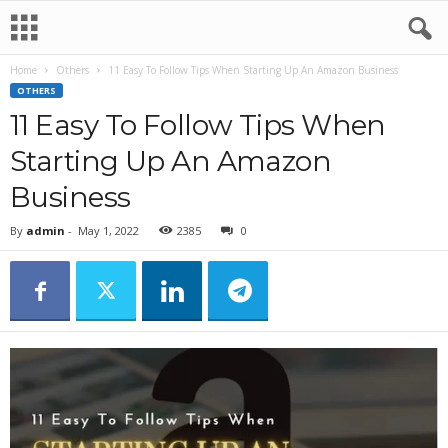
Home
Others
11 Easy To Follow Tips When Starting Up An Amazon Business
OTHERS
11 Easy To Follow Tips When
Starting Up An Amazon
Business
By
admin
-
May 1, 2022
2385
0