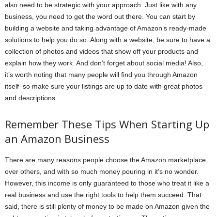
also need to be strategic with your approach. Just like with any
business, you need to get the word out there. You can start by
building a website and taking advantage of Amazon’s ready-made
solutions to help you do so. Along with a website, be sure to have a
collection of photos and videos that show off your products and
explain how they work. And don’t forget about social media! Also,
it’s worth noting that many people will find you through Amazon
itself–so make sure your listings are up to date with great photos
and descriptions.
Remember These Tips When Starting Up
an Amazon Business
There are many reasons people choose the Amazon marketplace
over others, and with so much money pouring in it’s no wonder.
However, this income is only guaranteed to those who treat it like a
real business and use the right tools to help them succeed. That
said, there is still plenty of money to be made on Amazon given the