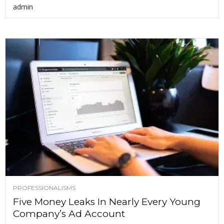
admin
PROFESSIONALISMS
Five Money Leaks In Nearly Every Young
Company’s Ad Account