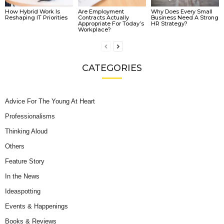
How Hybrid Work Is
Are Employment
Why Does Every Small
Reshaping IT Priorities
Contracts Actually
Business Need A Strong
Appropriate For Today’s
HR Strategy?
Workplace?
CATEGORIES
Advice For The Young At Heart
Professionalisms
Thinking Aloud
Others
Feature Story
In the News
Ideaspotting
Events & Happenings
Books & Reviews