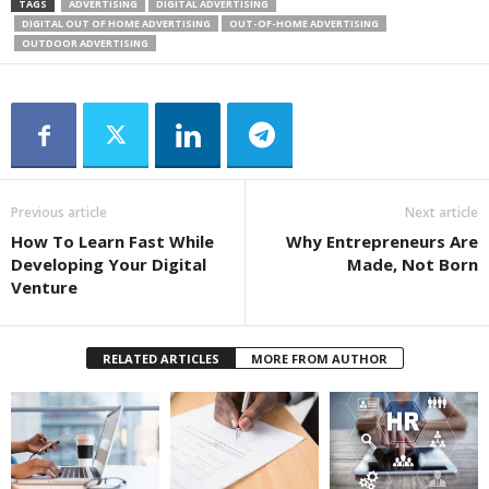
TAGS
ADVERTISING
DIGITAL ADVERTISING
DIGITAL OUT OF HOME ADVERTISING
OUT-OF-HOME ADVERTISING
OUTDOOR ADVERTISING
Previous article
Next article
How To Learn Fast While
Why Entrepreneurs Are
Developing Your Digital
Made, Not Born
Venture
RELATED ARTICLES
MORE FROM AUTHOR