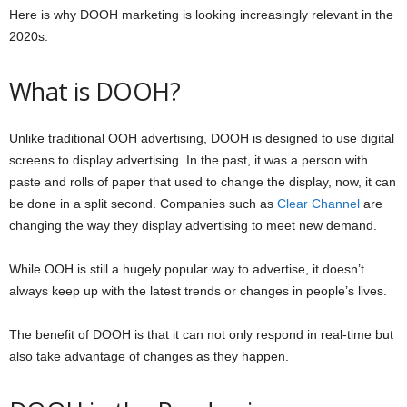
Here is why DOOH marketing is looking increasingly relevant in the
2020s.
What is DOOH?
Unlike traditional OOH advertising, DOOH is designed to use digital
screens to display advertising. In the past, it was a person with
paste and rolls of paper that used to change the display, now, it can
be done in a split second. Companies such as
Clear Channel
are
changing the way they display advertising to meet new demand.
While OOH is still a hugely popular way to advertise, it doesn’t
always keep up with the latest trends or changes in people’s lives.
The benefit of DOOH is that it can not only respond in real-time but
also take advantage of changes as they happen.