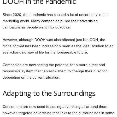
DOOH in the Pandemic
Since 2020, the pandemic has caused a lot of uncertainty in the
marketing world. Many companies pulled their advertising
campaigns as people went into lockdown.
However, although DOOH was also affected just like OOH, the
digital format has been increasingly seen as the ideal solution to an
ever-changing way of life for the foreseeable future.
Companies are now seeing the potential for a more direct and
responsive system that can allow them to change their direction
depending on the current situation.
Adapting to the Surroundings
Consumers are now used to seeing advertising all around them,
however, targeted advertising that links to the surroundings in some