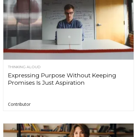
THINKING ALOUD
Expressing Purpose Without Keeping
Promises Is Just Aspiration
Contributor