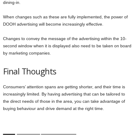
dining-in.
When changes such as these are fully implemented, the power of
DOOH advertising will become increasingly effective.
Changes to convey the message of the advertising within the 10-
second window when it is displayed also need to be taken on board
by marketing companies.
Final Thoughts
Consumers’ attention spans are getting shorter, and their time is
increasingly limited. By having advertising that can be tailored to
the direct needs of those in the area, you can take advantage of
buying behaviour and drive demand at the right time.