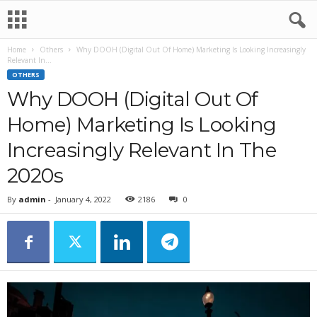
Home
Others
Why DOOH (Digital Out Of Home) Marketing Is Looking Increasingly
Relevant In...
OTHERS
Why DOOH (Digital Out Of
Home) Marketing Is Looking
Increasingly Relevant In The
2020s
By
admin
-
January 4, 2022
2186
0