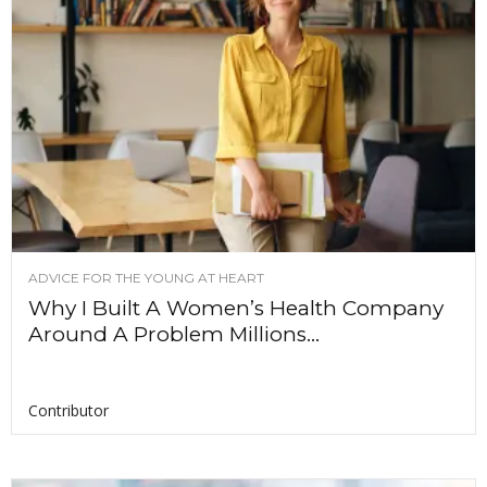
ADVICE FOR THE YOUNG AT HEART
Why I Built A Women’s Health Company
Around A Problem Millions...
Contributor