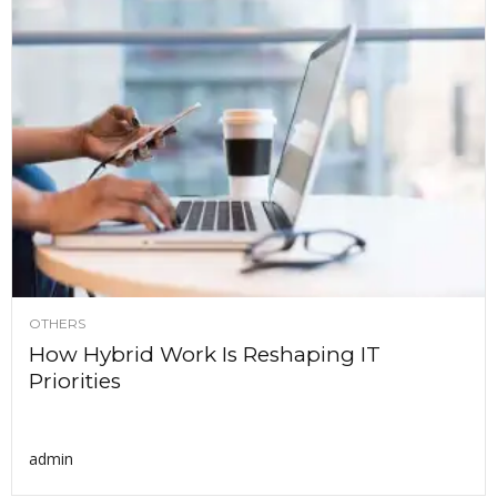
OTHERS
How Hybrid Work Is Reshaping IT
Priorities
admin