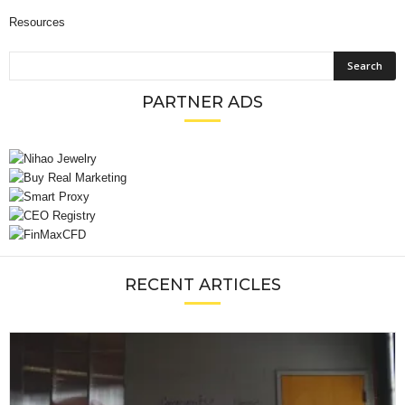
Resources
PARTNER ADS
RECENT ARTICLES