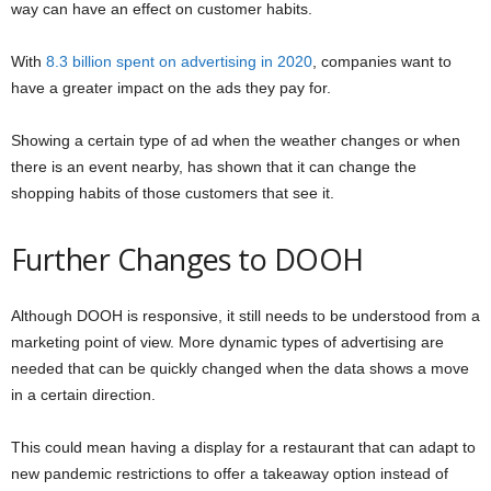
way can have an effect on customer habits.
With
8.3 billion spent on advertising in 2020
, companies want to
have a greater impact on the ads they pay for.
Showing a certain type of ad when the weather changes or when
there is an event nearby, has shown that it can change the
shopping habits of those customers that see it.
Further Changes to DOOH
Although DOOH is responsive, it still needs to be understood from a
marketing point of view. More dynamic types of advertising are
needed that can be quickly changed when the data shows a move
in a certain direction.
This could mean having a display for a restaurant that can adapt to
new pandemic restrictions to offer a takeaway option instead of