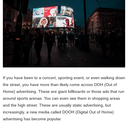
If you have been to a concert, sporting event, or even walking down
the street, you have more than likely come across OOH (Out of
Home) advertising. These are giant billboards or those ads that run
around sports arenas. You can even see them in shopping areas
and the high street. These are usually static advertising, but
increasingly, a new media called DOOH (Digital Out of Home)
advertising has become popular.