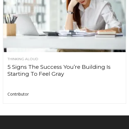
THINKING ALOUD
5 Signs The Success You’re Building Is
Starting To Feel Gray
Contributor