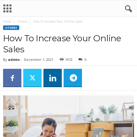
Home
Others
How To Increase Your Online Sales
OTHERS
How To Increase Your Online
Sales
By
admin
-
December 1, 2021
1972
0