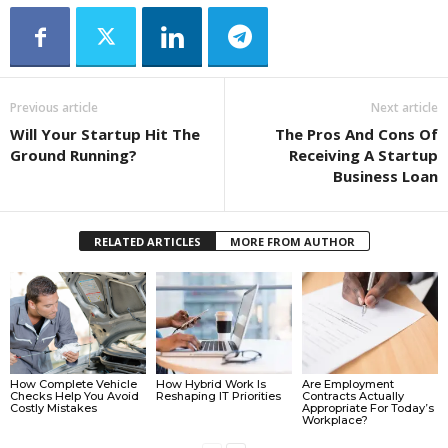
Previous article
Next article
Will Your Startup Hit The
The Pros And Cons Of
Ground Running?
Receiving A Startup
Business Loan
RELATED ARTICLES
MORE FROM AUTHOR
How Complete Vehicle
How Hybrid Work Is
Are Employment
Checks Help You Avoid
Reshaping IT Priorities
Contracts Actually
Costly Mistakes
Appropriate For Today’s
Workplace?