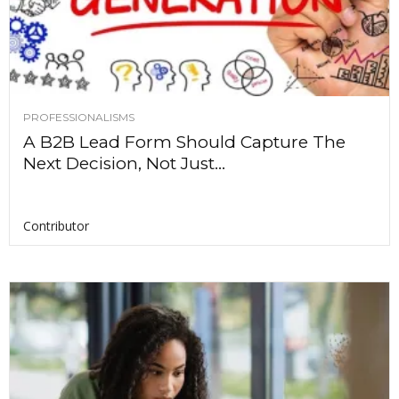
PROFESSIONALISMS
A B2B Lead Form Should Capture The
Next Decision, Not Just...
Contributor