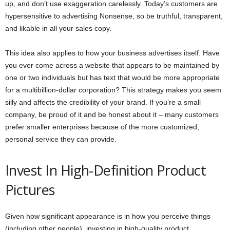
up, and don’t use exaggeration carelessly. Today’s customers are
hypersensitive to advertising Nonsense, so be truthful, transparent,
and likable in all your sales copy.
This idea also applies to how your business advertises itself. Have
you ever come across a website that appears to be maintained by
one or two individuals but has text that would be more appropriate
for a multibillion-dollar corporation? This strategy makes you seem
silly and affects the credibility of your brand. If you’re a small
company, be proud of it and be honest about it – many customers
prefer smaller enterprises because of the more customized,
personal service they can provide.
Invest In High-Definition Product
Pictures
Given how significant appearance is in how you perceive things
(including other people), investing in high-quality product