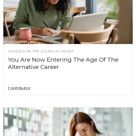
ADVICE FOR THE YOUNG AT HEART
You Are Now Entering The Age Of The
Alternative Career
Contributor