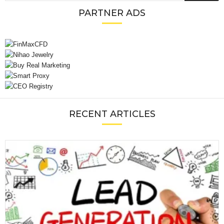
PARTNER ADS
RECENT ARTICLES