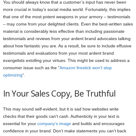
You should always know that a customer’s input has never been
more crucial in today’s social media world. Fortunately, this implies
that one of the most potent weapons in your armory – testimonials
– may come from your delighted clients. Even the best-written sales
material is considerably less effective than including passionate
testimonials and reviews from your ardent brand advocates talking
about how fantastic you are. As a result, be sure to include effusive
testimonials and evaluations from your most ardent brand
evangelists extolling your virtues. This might be used to address a
consumer issue such as the “
Amazon firestick won’t stop
optimizing
“.
In Your Sales Copy, Be Truthful
This may sound self-evident, but it is sad how websites write
checks that their goods can’t cash. Authenticity in your text is
essential for your
company’s image
and builds and encourages
confidence in your brand. Don’t make statements you can’t back