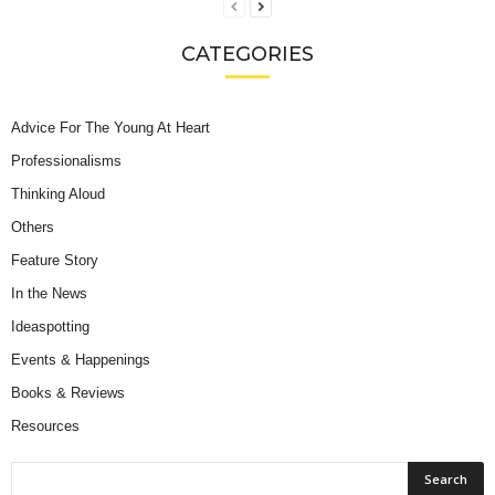
CATEGORIES
Advice For The Young At Heart
Professionalisms
Thinking Aloud
Others
Feature Story
In the News
Ideaspotting
Events & Happenings
Books & Reviews
Resources