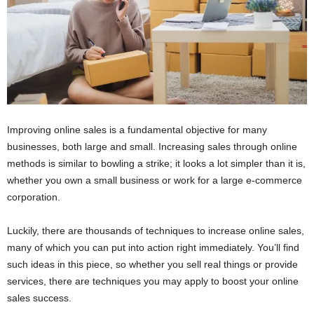
Improving online sales is a fundamental objective for many
businesses, both large and small. Increasing sales through online
methods is similar to bowling a strike; it looks a lot simpler than it is,
whether you own a small business or work for a large e-commerce
corporation.
Luckily, there are thousands of techniques to increase online sales,
many of which you can put into action right immediately. You’ll find
such ideas in this piece, so whether you sell real things or provide
services, there are techniques you may apply to boost your online
sales success.