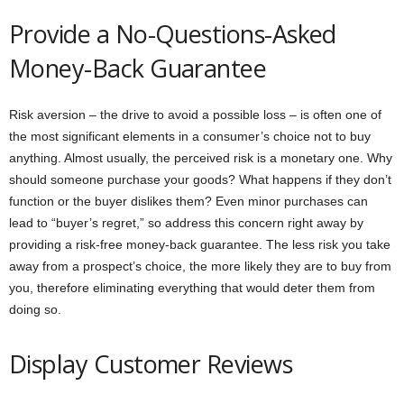
Provide a No-Questions-Asked
Money-Back Guarantee
Risk aversion – the drive to avoid a possible loss – is often one of
the most significant elements in a consumer’s choice not to buy
anything. Almost usually, the perceived risk is a monetary one. Why
should someone purchase your goods? What happens if they don’t
function or the buyer dislikes them? Even minor purchases can
lead to “buyer’s regret,” so address this concern right away by
providing a risk-free money-back guarantee. The less risk you take
away from a prospect’s choice, the more likely they are to buy from
you, therefore eliminating everything that would deter them from
doing so.
Display Customer Reviews