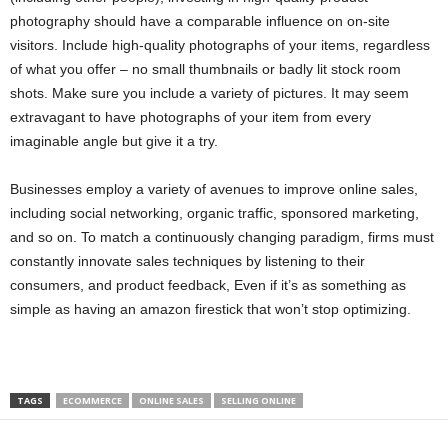
photography should have a comparable influence on on-site
visitors. Include high-quality photographs of your items, regardless
of what you offer – no small thumbnails or badly lit stock room
shots. Make sure you include a variety of pictures. It may seem
extravagant to have photographs of your item from every
imaginable angle but give it a try.
Businesses employ a variety of avenues to improve online sales,
including social networking, organic traffic, sponsored marketing,
and so on. To match a continuously changing paradigm, firms must
constantly innovate sales techniques by listening to their
consumers, and product feedback, Even if it’s as something as
simple as having an amazon firestick that won’t stop optimizing.
TAGS
ECOMMERCE
ONLINE SALES
SELLING ONLINE