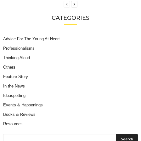
CATEGORIES
Advice For The Young At Heart
Professionalisms
Thinking Aloud
Others
Feature Story
In the News
Ideaspotting
Events & Happenings
Books & Reviews
Resources