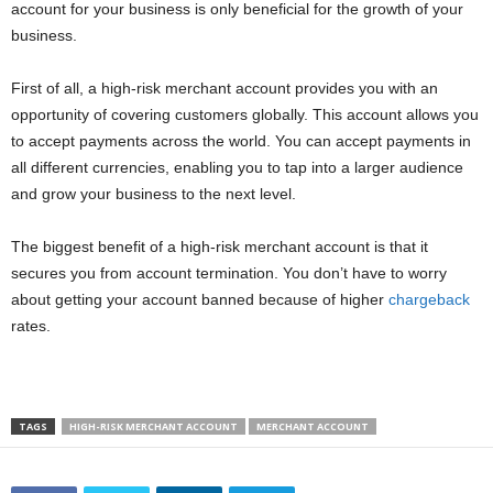
account for your business is only beneficial for the growth of your
business.
First of all, a high-risk merchant account provides you with an
opportunity of covering customers globally. This account allows you
to accept payments across the world. You can accept payments in
all different currencies, enabling you to tap into a larger audience
and grow your business to the next level.
The biggest benefit of a high-risk merchant account is that it
secures you from account termination. You don’t have to worry
about getting your account banned because of higher
chargeback
rates.
TAGS
HIGH-RISK MERCHANT ACCOUNT
MERCHANT ACCOUNT