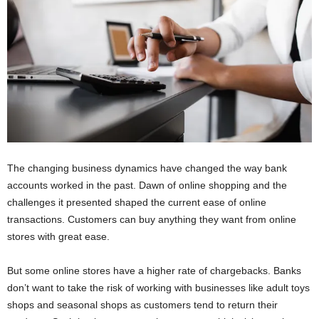
The changing business dynamics have changed the way bank
accounts worked in the past. Dawn of online shopping and the
challenges it presented shaped the current ease of online
transactions. Customers can buy anything they want from online
stores with great ease.
But some online stores have a higher rate of chargebacks. Banks
don’t want to take the risk of working with businesses like adult toys
shops and seasonal shops as customers tend to return their