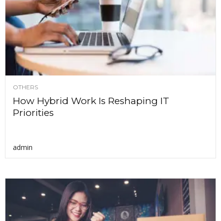
OTHERS
How Hybrid Work Is Reshaping IT
Priorities
admin