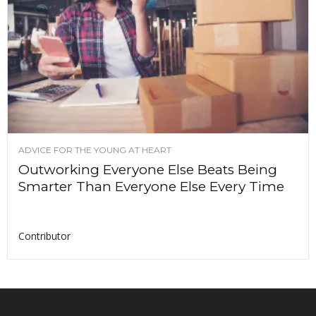
ADVICE FOR THE YOUNG AT HEART
Outworking Everyone Else Beats Being
Smarter Than Everyone Else Every Time
Contributor