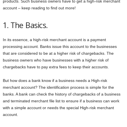
products. Such business owners have to get a high-risk merchant
account – keep reading to find out more!
1. The Basics.
In its essence, a high-risk merchant account is a payment
processing account. Banks issue this account to the businesses
that are considered to be at a higher risk of chargebacks. The
business owners who have businesses with a higher risk of
chargebacks have to pay extra fees to keep their accounts.
But how does a bank know if a business needs a High-risk
merchant account? The identification process is simple for the
banks. A bank can check the history of chargebacks of a business
and terminated merchant file list to ensure if a business can work
with a simple account or needs the special High-risk merchant
account.