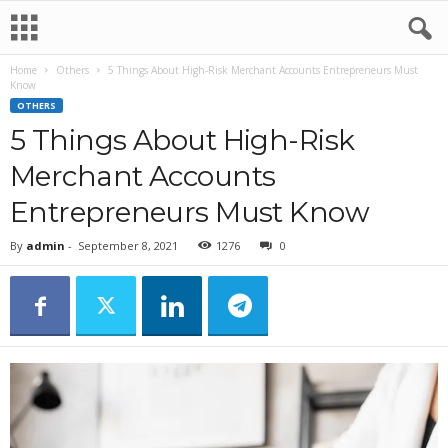
Home
Others
5 Things About High-Risk Merchant Accounts Entrepreneurs Must
Know
OTHERS
5 Things About High-Risk
Merchant Accounts
Entrepreneurs Must Know
By
admin
-
September 8, 2021
1276
0