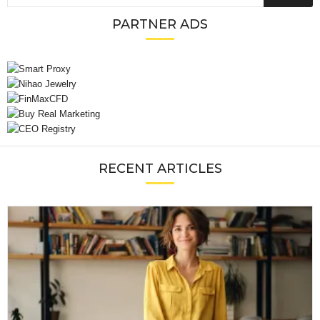
PARTNER ADS
RECENT ARTICLES