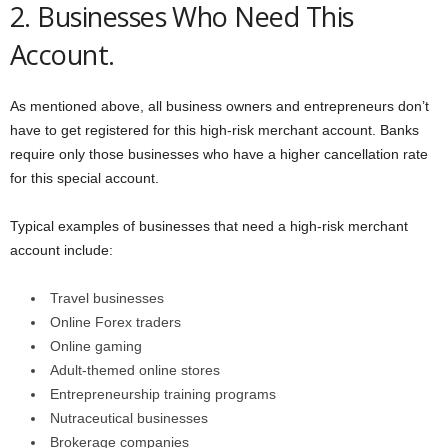
2. Businesses Who Need This
Account.
As mentioned above, all business owners and entrepreneurs don’t
have to get registered for this high-risk merchant account. Banks
require only those businesses who have a higher cancellation rate
for this special account.
Typical examples of businesses that need a high-risk merchant
account include:
Travel businesses
Online Forex traders
Online gaming
Adult-themed online stores
Entrepreneurship training programs
Nutraceutical businesses
Brokerage companies