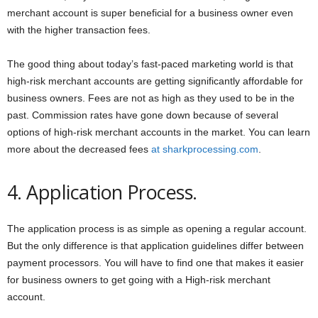
merchant account is super beneficial for a business owner even
with the higher transaction fees.
The good thing about today’s fast-paced marketing world is that
high-risk merchant accounts are getting significantly affordable for
business owners. Fees are not as high as they used to be in the
past. Commission rates have gone down because of several
options of high-risk merchant accounts in the market. You can learn
more about the decreased fees
at sharkprocessing.com
.
4. Application Process.
The application process is as simple as opening a regular account.
But the only difference is that application guidelines differ between
payment processors. You will have to find one that makes it easier
for business owners to get going with a High-risk merchant
account.