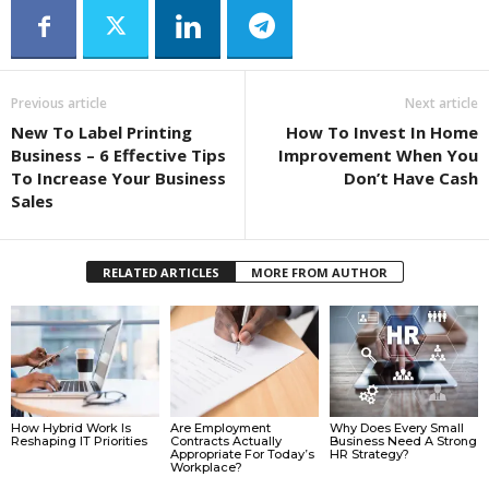
Previous article
Next article
New To Label Printing
How To Invest In Home
Business – 6 Effective Tips
Improvement When You
To Increase Your Business
Don’t Have Cash
Sales
RELATED ARTICLES
MORE FROM AUTHOR
How Hybrid Work Is
Are Employment
Why Does Every Small
Reshaping IT Priorities
Contracts Actually
Business Need A Strong
Appropriate For Today’s
HR Strategy?
Workplace?