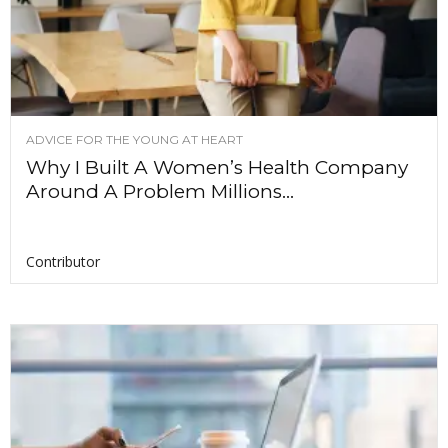
ADVICE FOR THE YOUNG AT HEART
Why I Built A Women’s Health Company
Around A Problem Millions...
Contributor