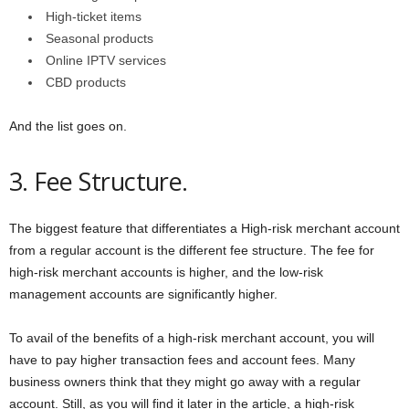
High-ticket items
Seasonal products
Online IPTV services
CBD products
And the list goes on.
3. Fee Structure.
The biggest feature that differentiates a High-risk merchant account
from a regular account is the different fee structure. The fee for
high-risk merchant accounts is higher, and the low-risk
management accounts are significantly higher.
To avail of the benefits of a high-risk merchant account, you will
have to pay higher transaction fees and account fees. Many
business owners think that they might go away with a regular
account. Still, as you will find it later in the article, a high-risk