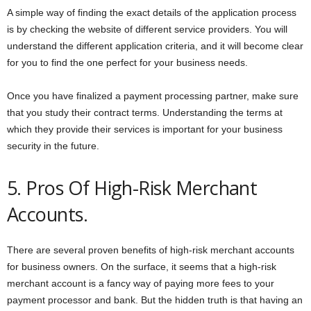
A simple way of finding the exact details of the application process
is by checking the website of different service providers. You will
understand the different application criteria, and it will become clear
for you to find the one perfect for your business needs.
Once you have finalized a payment processing partner, make sure
that you study their contract terms. Understanding the terms at
which they provide their services is important for your business
security in the future.
5. Pros Of High-Risk Merchant
Accounts.
There are several proven benefits of high-risk merchant accounts
for business owners. On the surface, it seems that a high-risk
merchant account is a fancy way of paying more fees to your
payment processor and bank. But the hidden truth is that having an