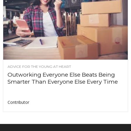
ADVICE FOR THE YOUNG AT HEART
Outworking Everyone Else Beats Being
Smarter Than Everyone Else Every Time
Contributor