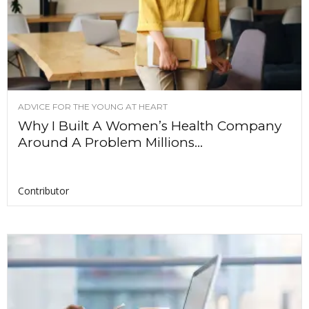
ADVICE FOR THE YOUNG AT HEART
Why I Built A Women’s Health Company
Around A Problem Millions...
Contributor