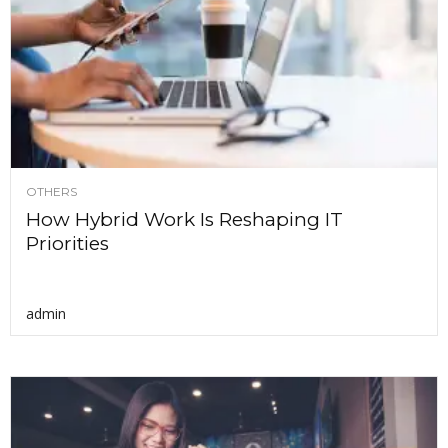
OTHERS
How Hybrid Work Is Reshaping IT
Priorities
admin