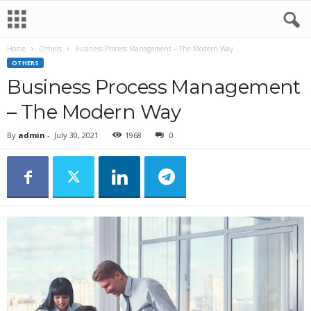
Home
Others
Business Process Management – The Modern Way
OTHERS
Business Process Management
– The Modern Way
By
admin
-
July 30, 2021
1968
0