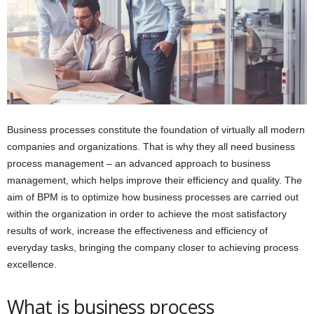
Business processes constitute the foundation of virtually all modern
companies and organizations. That is why they all need business
process management – an advanced approach to business
management, which helps improve their efficiency and quality. The
aim of BPM is to optimize how business processes are carried out
within the organization in order to achieve the most satisfactory
results of work, increase the effectiveness and efficiency of
everyday tasks, bringing the company closer to achieving process
excellence.
What is business process