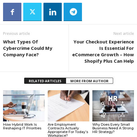
Previous article
Next article
What Types Of
Your Checkout Experience
Cybercrime Could My
Is Essential For
Company Face?
eCommerce Growth – How
Shopify Plus Can Help
RELATED ARTICLES
MORE FROM AUTHOR
How Hybrid Work Is
Are Employment
Why Does Every Small
Reshaping IT Priorities
Contracts Actually
Business Need A Strong
Appropriate For Today’s
HR Strategy?
Workplace?