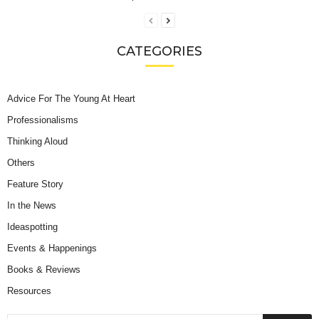
CATEGORIES
Advice For The Young At Heart
Professionalisms
Thinking Aloud
Others
Feature Story
In the News
Ideaspotting
Events & Happenings
Books & Reviews
Resources