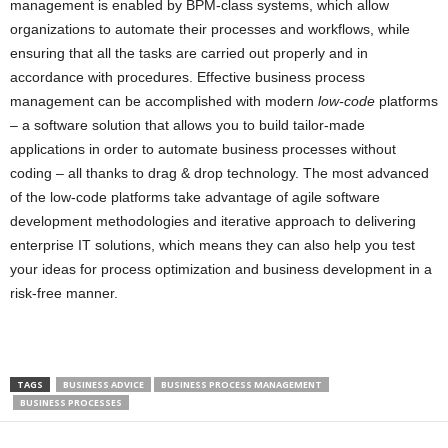
management is enabled by BPM-class systems, which allow
organizations to automate their processes and workflows, while
ensuring that all the tasks are carried out properly and in
accordance with procedures. Effective business process
management can be accomplished with modern
low-code
platforms
– a software solution that allows you to build tailor-made
applications in order to automate business processes without
coding – all thanks to drag & drop technology. The most advanced
of the low-code platforms take advantage of agile software
development methodologies and iterative approach to delivering
enterprise IT solutions, which means they can also help you test
your ideas for process optimization and business development in a
risk-free manner.
TAGS
BUSINESS ADVICE
BUSINESS PROCESS MANAGEMENT
BUSINESS PROCESSES