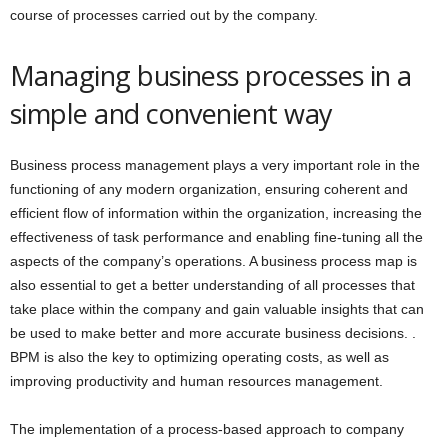
course of processes carried out by the company.
Managing business processes in a
simple and convenient way
Business process management plays a very important role in the
functioning of any modern organization, ensuring coherent and
efficient flow of information within the organization, increasing the
effectiveness of task performance and enabling fine-tuning all the
aspects of the company’s operations. A business process map is
also essential to get a better understanding of all processes that
take place within the company and gain valuable insights that can
be used to make better and more accurate business decisions. .
BPM is also the key to optimizing operating costs, as well as
improving productivity and human resources management.
The implementation of a process-based approach to company