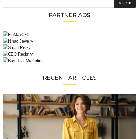
PARTNER ADS
RECENT ARTICLES