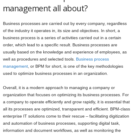
management all about?
Business processes are carried out by every company, regardless
of the industry it operates in, its size and objectives. In short, a
business process is a series of activities carried out in a certain
order, which lead to a specific result. Business processes are
usually based on the knowledge and experience of employees, as
well as procedures and selected tools.
Business process
management
, or BPM for short, is one of the key methodologies
used to optimize business processes in an organization.
Overall, it is a modern approach to managing a company or
organization that focuses on optimizing its business processes. For
a company to operate efficiently and grow rapidly, it is essential that
all its processes are optimized, transparent and efficient. BPM-class
enterprise IT solutions come to their rescue – facilitating digitization
and automation of business processes, supporting digital task,
information and document workflows, as well as monitoring the