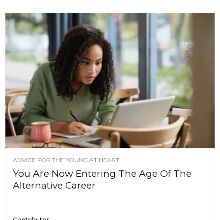
ADVICE FOR THE YOUNG AT HEART
You Are Now Entering The Age Of The
Alternative Career
Contributor