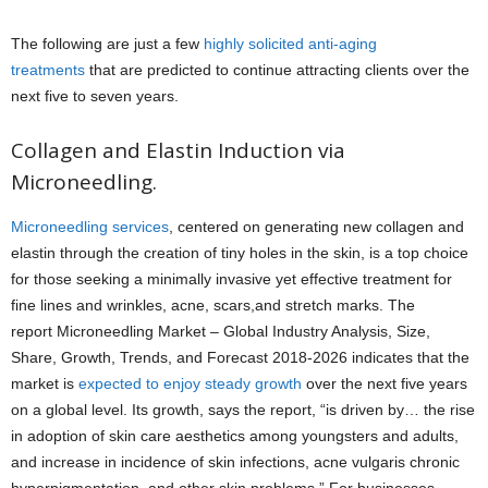
The following are just a few
highly solicited anti-aging
treatments
that are predicted to continue attracting clients over the
next five to seven years.
Collagen and Elastin Induction via
Microneedling.
Microneedling services
, centered on generating new collagen and
elastin through the creation of tiny holes in the skin, is a top choice
for those seeking a minimally invasive yet effective treatment for
fine lines and wrinkles, acne, scars,and stretch marks. The
report Microneedling Market – Global Industry Analysis, Size,
Share, Growth, Trends, and Forecast 2018-2026 indicates that the
market is
expected to enjoy steady growth
over the next five years
on a global level. Its growth, says the report, “is driven by… the rise
in adoption of skin care aesthetics among youngsters and adults,
and increase in incidence of skin infections, acne vulgaris chronic