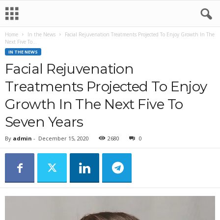
Home
In the News
Facial Rejuvenation Treatments Projected To Enjoy Growth In The
Next Five To...
IN THE NEWS
Facial Rejuvenation
Treatments Projected To Enjoy
Growth In The Next Five To
Seven Years
By
admin
-
December 15, 2020
2680
0