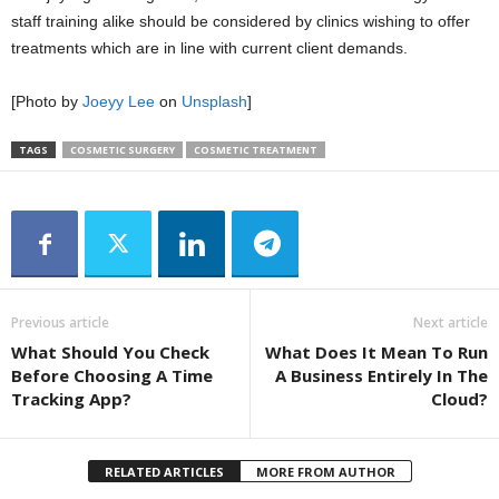
staff training alike should be considered by clinics wishing to offer
treatments which are in line with current client demands.
[Photo by
Joeyy Lee
on
Unsplash
]
TAGS
COSMETIC SURGERY
COSMETIC TREATMENT
Previous article
Next article
What Should You Check
What Does It Mean To Run
Before Choosing A Time
A Business Entirely In The
Tracking App?
Cloud?
RELATED ARTICLES
MORE FROM AUTHOR