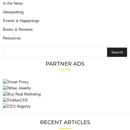
In the News
Ideaspotting
Events & Happenings
Books & Reviews
Resources
PARTNER ADS
RECENT ARTICLES