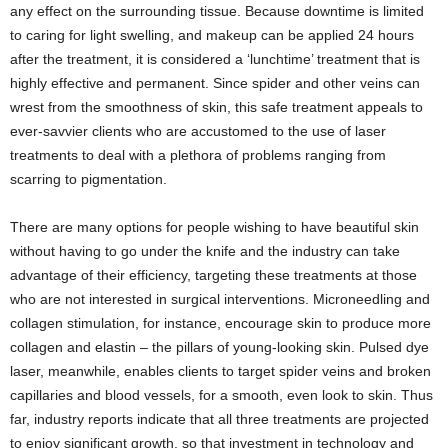
any effect on the surrounding tissue. Because downtime is limited
to caring for light swelling, and makeup can be applied 24 hours
after the treatment, it is considered a ‘lunchtime’ treatment that is
highly effective and permanent. Since spider and other veins can
wrest from the smoothness of skin, this safe treatment appeals to
ever-savvier clients who are accustomed to the use of laser
treatments to deal with a plethora of problems ranging from
scarring to pigmentation.
There are many options for people wishing to have beautiful skin
without having to go under the knife and the industry can take
advantage of their efficiency, targeting these treatments at those
who are not interested in surgical interventions. Microneedling and
collagen stimulation, for instance, encourage skin to produce more
collagen and elastin – the pillars of young-looking skin. Pulsed dye
laser, meanwhile, enables clients to target spider veins and broken
capillaries and blood vessels, for a smooth, even look to skin. Thus
far, industry reports indicate that all three treatments are projected
to enjoy significant growth, so that investment in technology and