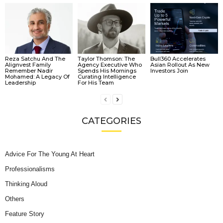
Reza Satchu And The
Taylor Thomson: The
Bull360 Accelerates
Alignvest Family
Agency Executive Who
Asian Rollout As New
Remember Nadir
Spends His Mornings
Investors Join
Mohamed: A Legacy Of
Curating Intelligence
Leadership
For His Team
CATEGORIES
Advice For The Young At Heart
Professionalisms
Thinking Aloud
Others
Feature Story