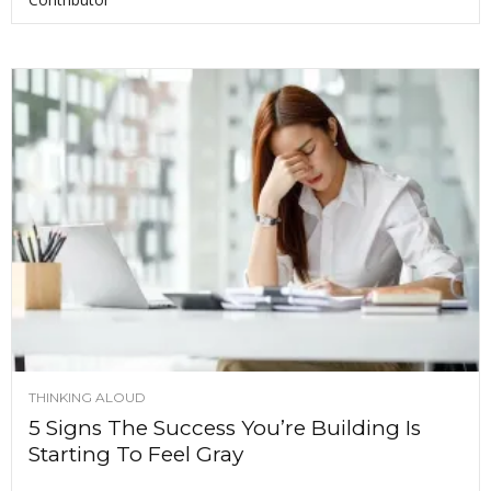
THINKING ALOUD
5 Signs The Success You’re Building Is
Starting To Feel Gray