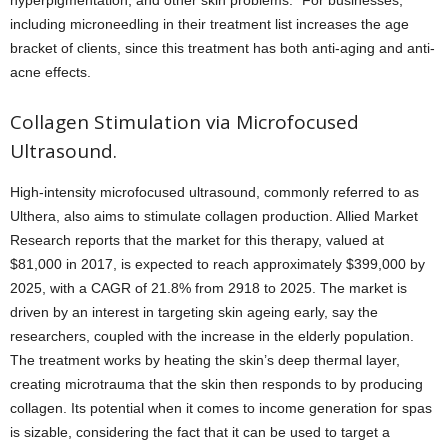
hyperpigmentation, and other skin problems.” For businesses,
including microneedling in their treatment list increases the age
bracket of clients, since this treatment has both anti-aging and anti-
acne effects.
Collagen Stimulation via Microfocused
Ultrasound.
High-intensity microfocused ultrasound, commonly referred to as
Ulthera, also aims to stimulate collagen production. Allied Market
Research reports that the market for this therapy, valued at
$81,000 in 2017, is expected to reach approximately $399,000 by
2025, with a CAGR of 21.8% from 2918 to 2025. The market is
driven by an interest in targeting skin ageing early, say the
researchers, coupled with the increase in the elderly population.
The treatment works by heating the skin’s deep thermal layer,
creating microtrauma that the skin then responds to by producing
collagen. Its potential when it comes to income generation for spas
is sizable, considering the fact that it can be used to target a