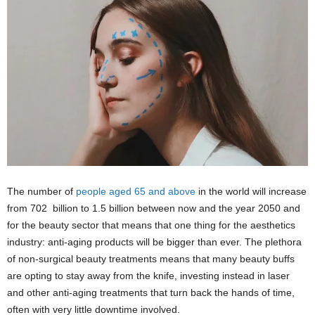
The number of
people aged 65 and above
in the world will increase
from 702 billion to 1.5 billion between now and the year 2050 and
for the beauty sector that means that one thing for the aesthetics
industry: anti-aging products will be bigger than ever. The plethora
of non-surgical beauty treatments means that many beauty buffs
are opting to stay away from the knife, investing instead in laser
and other anti-aging treatments that turn back the hands of time,
often with very little downtime involved.