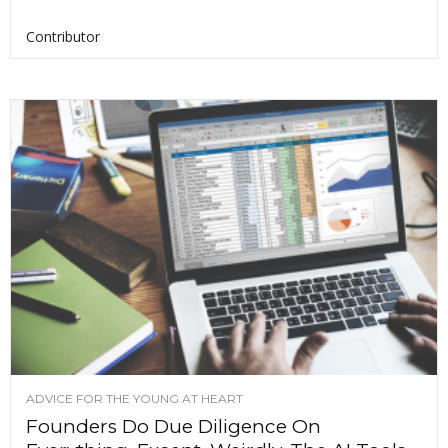
Contributor
ADVICE FOR THE YOUNG AT HEART
Founders Do Due Diligence On