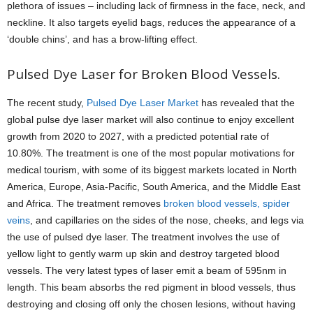
plethora of issues – including lack of firmness in the face, neck, and
neckline. It also targets eyelid bags, reduces the appearance of a
‘double chins’, and has a brow-lifting effect.
Pulsed Dye Laser for Broken Blood Vessels.
The recent study,
Pulsed Dye Laser Market
has revealed that the
global pulse dye laser market will also continue to enjoy excellent
growth from 2020 to 2027, with a predicted potential rate of
10.80%. The treatment is one of the most popular motivations for
medical tourism, with some of its biggest markets located in North
America, Europe, Asia-Pacific, South America, and the Middle East
and Africa. The treatment removes
broken blood vessels, spider
veins
, and capillaries on the sides of the nose, cheeks, and legs via
the use of pulsed dye laser. The treatment involves the use of
yellow light to gently warm up skin and destroy targeted blood
vessels. The very latest types of laser emit a beam of 595nm in
length. This beam absorbs the red pigment in blood vessels, thus
destroying and closing off only the chosen lesions, without having