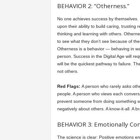
BEHAVIOR 2: “Otherness.”
No one achieves success by themselves. In
upon their ability to build caring, trusting
thinking and learning with others. Otherne
to see what they don’t see because of thei
Otherness is a behavior — behaving in wa
person. Success in the Digital Age will req
will be the quickest pathway to failure. Th
not others.
Red Flags:
A person who rarely asks othe
people. A person who views each conversa
prevent someone from doing something wr
negatively about others. A know-it-all. A b
BEHAVIOR 3: Emotionally Conn
The science is clear: Positive emotions e