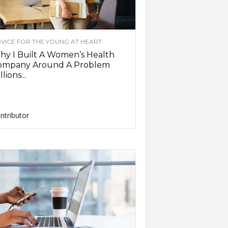
VICE FOR THE YOUNG AT HEART
y I Built A Women’s Health
ompany Around A Problem
llions...
ntributor