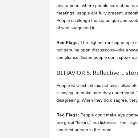
environment where people care about each
meetings, people are fully present, atten
People challenge the status quo and seek t
of who suggested it.
Red Flags:
The highest-ranking people d
not genuine open discussions—the answer 
compliance. Some people don’t speak up at 
BEHAVIOR 5: Reflective Listen
People who exhibit this behavior allow oth
is saying, to make sure they understand. T
disagreeing. When they do disagree, they c
Red Flags:
People don’t make eye contact
are great “tellers,” not listeners. Their 
smartest person in the room.