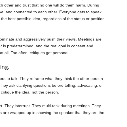
 other and trust that no one will do them harm. During
tive, and connected to each other. Everyone gets to speak.
he best possible idea, regardless of the status or position
ominate and aggressively push their views. Meetings are
is predetermined, and the real goal is consent and
all. Too often, critiques get personal.
ing.
ers to talk. They reframe what they think the other person
hey ask clarifying questions before telling, advocating, or
ritique the idea, not the person.
. They interrupt. They multi-task during meetings. They
egos are wrapped up in showing the speaker that they are the