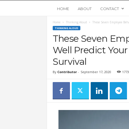
Y
HOME
ABOUT
CONTACT
Home
Thinking Aloud
These Seven Employee Beha
o
THINKING ALOUD
These Seven Emp
u
Well Predict You
n
Survival
g
By
Contributor
-
September 17, 2020
1773
U
p
s
t