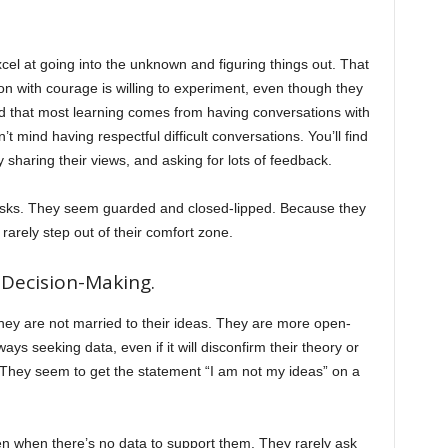
xcel at going into the unknown and figuring things out. That
n with courage is willing to experiment, even though they
nd that most learning comes from having conversations with
 mind having respectful difficult conversations. You’ll find
 sharing their views, and asking for lots of feedback.
risks. They seem guarded and closed-lipped. Because they
rarely step out of their comfort zone.
Decision-Making.
ey are not married to their ideas. They are more open-
 seeking data, even if it will disconfirm their theory or
 They seem to get the statement “I am not my ideas” on a
en when there’s no data to support them. They rarely ask