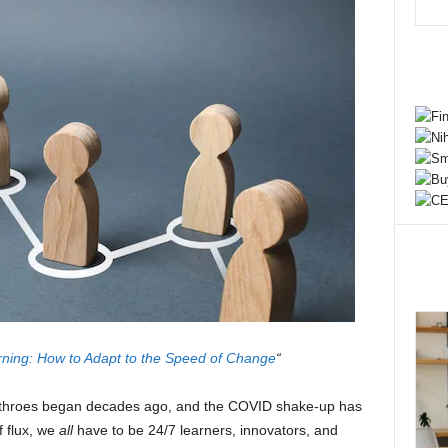
ning: How to Adapt to the Speed of Change
“
th throes began decades ago, and the COVID shake-up has
f flux, we
all
have to be 24/7 learners, innovators, and