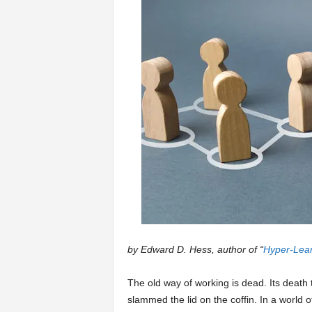
a
r
t
s
by Edward D. Hess, author of “
Hyper-Lear
The old way of working is dead. Its dea
slammed the lid on the coffin. In a world o