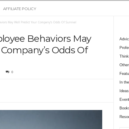
AFFILIATE POLICY
viors May Well Predict Your Company’s Odds Of Survival
loyee Behaviors May
Advic
r Company’s Odds Of
Profe
Think
Other
0
Featu
In th
Ideas
Event
Book
Reso