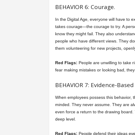
BEHAVIOR 6: Courage.
In the Digital Age, everyone will have to e
takes courage—the courage to try. A perso
know they might fail. They also understa
people who have different views. They don’t
them volunteering for new projects, openly
Red Flags:
People are unwilling to take 
fear making mistakes or looking bad, they 
BEHAVIOR 7: Evidence-Based 
When employees possess this behavior, th
minded. They never assume. They are always
even force a return to the drawing board.
deep level.
Red Flags:
People defend their ideas ev