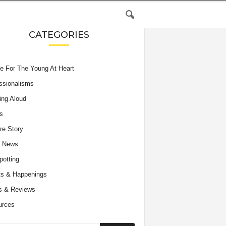
CATEGORIES
e For The Young At Heart
ssionalisms
ing Aloud
s
re Story
e News
potting
s & Happenings
s & Reviews
urces