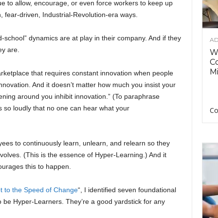
e to allow, encourage, or even force workers to keep up
, fear-driven, Industrial-Revolution-era ways.
-school” dynamics are at play in their company. And if they
AD
y are.
Wh
C
Mi
rketplace that requires constant innovation when people
nnovation. And it doesn’t matter how much you insist your
pening around you inhibit innovation.” (To paraphrase
 so loudly that no one can hear what your
Co
es to continuously learn, unlearn, and relearn so they
 evolves. (This is the essence of Hyper-Learning.) And it
courages this to happen.
t to the Speed of Change
“, I identified seven foundational
o be Hyper-Learners. They’re a good yardstick for any