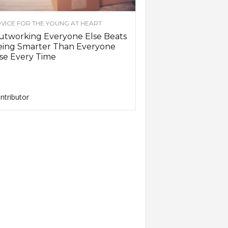
VICE FOR THE YOUNG AT HEART
utworking Everyone Else Beats
eing Smarter Than Everyone
se Every Time
ntributor