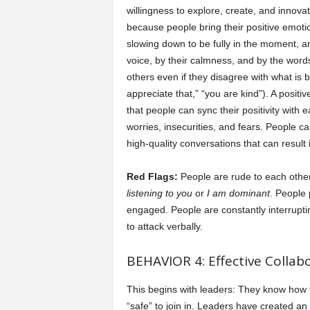
willingness to explore, create, and innov
because people bring their positive emoti
slowing down to be fully in the moment, and
voice, by their calmness, and by the word
others even if they disagree with what is b
appreciate that,” “you are kind”). A posit
that people can sync their positivity with 
worries, insecurities, and fears. People c
high-quality conversations that can result 
Red Flags:
People are rude to each othe
listening to you
or
I am dominant
. People
engaged. People are constantly interruptin
to attack verbally.
BEHAVIOR 4: Effective Collabo
This begins with leaders: They know how t
“safe” to join in. Leaders have created a