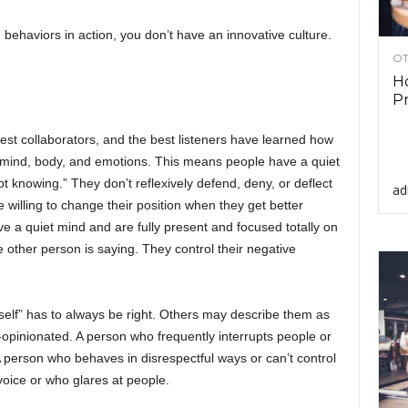
behaviors in action, you don’t have an innovative culture.
OT
Ho
Pr
best collaborators, and the best listeners have learned how
 mind, body, and emotions. This means people have a quiet
knowing.” They don’t reflexively defend, deny, or deflect
ad
illing to change their position when they get better
e a quiet mind and are fully present and focused totally on
e other person is saying. They control their negative
elf” has to always be right. Others may describe them as
-opinionated. A person who frequently interrupts people or
 A person who behaves in disrespectful ways or can’t control
voice or who glares at people.