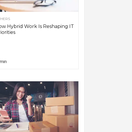
HERS
w Hybrid Work Is Reshaping IT
iorities
min