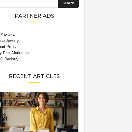
PARTNER ADS
RECENT ARTICLES