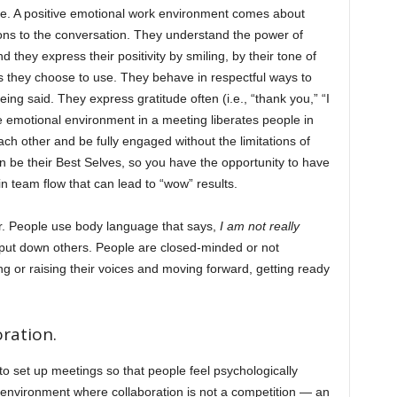
ate. A positive emotional work environment comes about
ons to the conversation. They understand the power of
 they express their positivity by smiling, by their tone of
s they choose to use. They behave in respectful ways to
eing said. They express gratitude often (i.e., “thank you,” “I
ive emotional environment in a meeting liberates people in
each other and be fully engaged without the limitations of
an be their Best Selves, so you have the opportunity to have
in team flow that can lead to “wow” results.
r. People use body language that says,
I am not really
 put down others. People are closed-minded or not
g or raising their voices and moving forward, getting ready
ration.
o set up meetings so that people feel psychologically
n environment where collaboration is not a competition — an