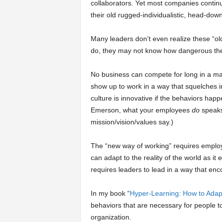
collaborators. Yet most companies continu
their old rugged-individualistic, head-down
Many leaders don’t even realize these “old
do, they may not know how dangerous the
No business can compete for long in a ma
show up to work in a way that squelches i
culture is innovative if the behaviors hap
Emerson, what your employees
do
speaks
mission/vision/values say.)
The “new way of working” requires employe
can adapt to the reality of the world as it
requires leaders to lead in a way that en
In my book “
Hyper-Learning: How to Adap
behaviors that are necessary for people t
organization.