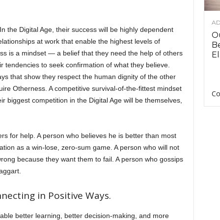
AD
 the Digital Age, their success will be highly dependent
O
 relationships at work that enable the highest levels of
B
ss is a mindset — a belief that they need the help of others
El
r tendencies to seek confirmation of what they believe.
ys that show they respect the human dignity of the other
uire Otherness. A competitive survival-of-the-fittest mindset
Co
eir biggest competition in the Digital Age will be themselves,
rs for help. A person who believes he is better than most
tion as a win-lose, zero-sum game. A person who will not
ong because they want them to fail. A person who gossips
raggart.
ecting in Positive Ways.
nable better learning, better decision-making, and more