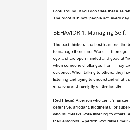
Look around. If you don’t see these seven 
The proof is in how people act, every day.
BEHAVIOR 1: Managing Self.
The best thinkers, the best learners, the 
to manage their Inner World — their ego,
ego and are open-minded and good at “not 
when someone challenges them. They are w
evidence. When talking to others, they hav
listening and trying to understand what th
emotions and rarely fly off the handle.
Red Flags:
A person who can’t “manage s
defensive, arrogant, judgmental, or super
who multi-tasks while listening to others.
their emotions. A person who raises their 