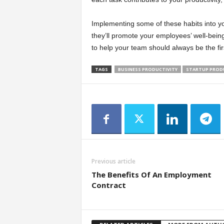
Implementing some of these habits into you
they’ll promote your employees’ well-bein
to help your team should always be the first
TAGS
BUSINESS PRODUCTIVITY
STARTUP PROD
Previous article
The Benefits Of An Employment
Contract