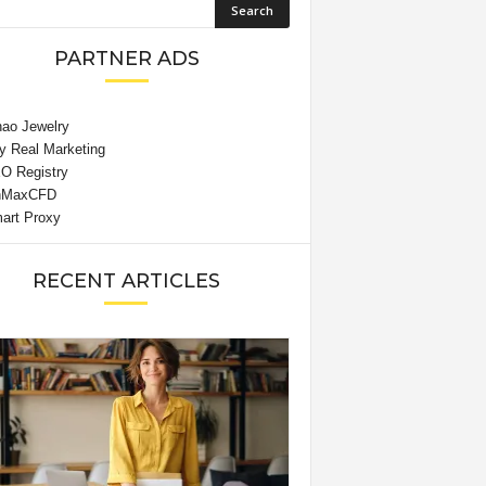
PARTNER ADS
RECENT ARTICLES