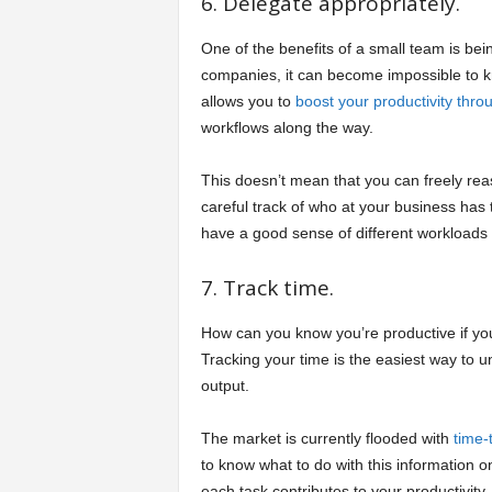
6. Delegate appropriately.
One of the benefits of a small team is bein
companies, it can become impossible to 
allows you to
boost your productivity thro
workflows along the way.
This doesn’t mean that you can freely re
careful track of who at your business has
have a good sense of different workloads an
7. Track time.
How can you know you’re productive if yo
Tracking your time is the easiest way to 
output.
The market is currently flooded with
time-
to know what to do with this information 
each task contributes to your productivity