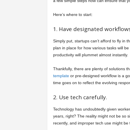
a few simple steps now can ensure that your
Here’s where to start:
1. Have designated workflows
Simply put, startups can’t afford to fly in
plan in place for how various tasks will b
productivity will plummet almost instantly.
Thankfully, there are plenty of solutions
template
or pre-designed workflow is a good
time goes on to reflect the evolving respon
2. Use tech carefully.
Technology has undoubtedly given workers 
years, right? The reality might not be so 
recently, and improper tech use might be 