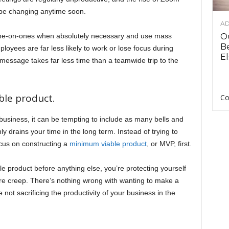
 be changing anytime soon.
AD
one-on-ones when absolutely necessary and use mass
O
B
yees are far less likely to work or lose focus during
El
message takes far less time than a teamwide trip to the
ble product.
Co
business, it can be tempting to include as many bells and
ly drains your time in the long term. Instead of trying to
ocus on constructing a
minimum viable product
, or MVP, first.
le product before anything else, you’re protecting yourself
re creep. There’s nothing wrong with wanting to make a
not sacrificing the productivity of your business in the