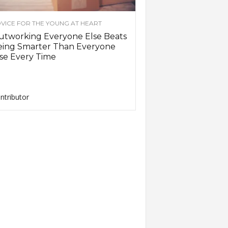
VICE FOR THE YOUNG AT HEART
utworking Everyone Else Beats
eing Smarter Than Everyone
se Every Time
ntributor