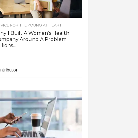
VICE FOR THE YOUNG AT HEART
y I Built A Women’s Health
ompany Around A Problem
llions...
ntributor