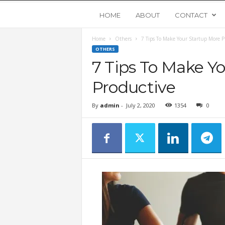
Y
HOME
ABOUT
CONTACT
Home
Others
7 Tips To Make Your Startup More P
o
OTHERS
7 Tips To Make Y
u
Productive
n
By
admin
-
July 2, 2020
1354
0
g
U
p
s
t