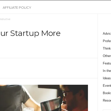
AFFILIATE POLICY
roductive
our Startup More
Advic
Profe
Think
Other
Featu
In th
Ideas
Event
Book
Reso