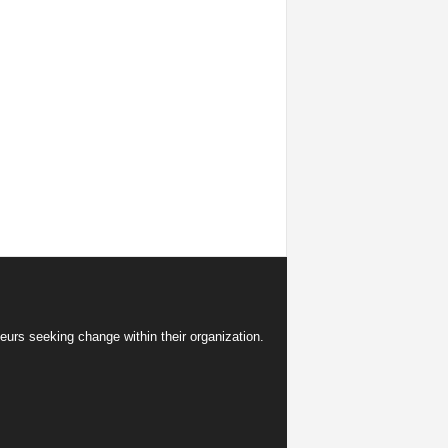
eurs seeking change within their organization.