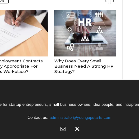
OR
mployment Contracts
Why Does Every Small
ly Appropriate For
Business Need A Strong HR
’s Workplace?
Strategy?
 for startup entrepreneurs, small business owners, idea people, and intrapren
Contact us:
administrator@youngupstarts.com