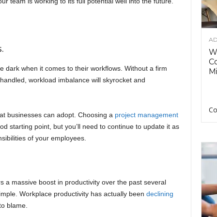
 team is working to its full potential well into the future.
AD
.
Wh
C
 the dark when it comes to their workflows. Without a firm
Mi
e handled, workload imbalance will skyrocket and
Co
 that businesses can adopt. Choosing a
project management
 starting point, but you’ll need to continue to update it as
sibilities of your employees.
a massive boost in productivity over the past several
simple. Workplace productivity has actually been
declining
to blame.