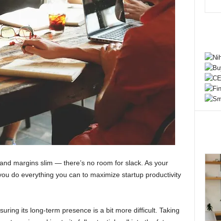
t and margins slim — there’s no room for slack. As your
at you do everything you can to maximize startup productivity
suring its long-term presence is a bit more difficult. Taking