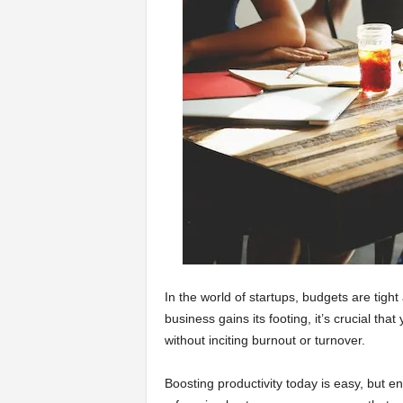
a
r
t
s
In the world of startups, budgets are tigh
business gains its footing, it’s crucial th
without inciting burnout or turnover.
Boosting productivity today is easy, but en