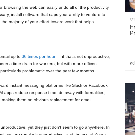
 browsing the web can easily undo all of the productivity
sary, install software that caps your ability to venture to
OT
 the majority of your effort toward work that helps
Ho
Pr
email up to
36 times per hour
— if that’s not unproductive,
ad
g been a time drain for workers, but with more offices
particularly problematic over the past few months.
oward instant messaging platforms like Slack or Facebook
M apps reduce response time, do away with formalities,
d, making them an obvious replacement for email.
unproductive, yet they just don’t seem to go anywhere. In
etings are regularly unproductive, and the rise of Zoom