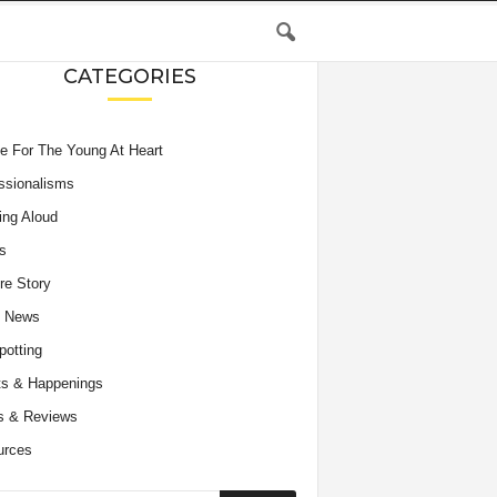
CATEGORIES
e For The Young At Heart
ssionalisms
ing Aloud
s
re Story
e News
potting
s & Happenings
s & Reviews
urces