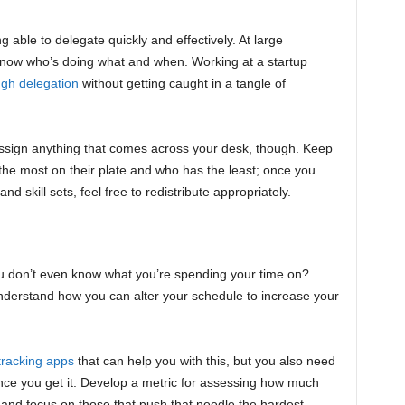
g able to delegate quickly and effectively. At large
know who’s doing what and when. Working at a startup
ugh delegation
without getting caught in a tangle of
assign anything that comes across your desk, though. Keep
 the most on their plate and who has the least; once you
d skill sets, feel free to redistribute appropriately.
u don’t even know what you’re spending your time on?
understand how you can alter your schedule to increase your
tracking apps
that can help you with this, but you also need
once you get it. Develop a metric for assessing how much
, and focus on those that push that needle the hardest.