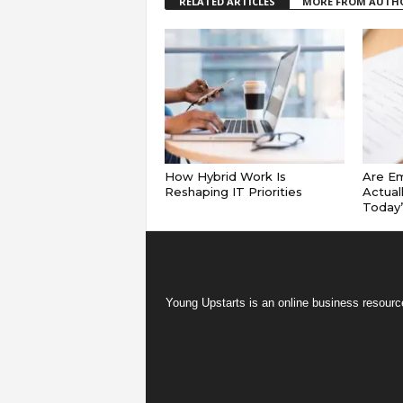
RELATED ARTICLES
MORE FROM AUTH
How Hybrid Work Is
Are E
Reshaping IT Priorities
Actual
Today
Young Upstarts is an online business resource