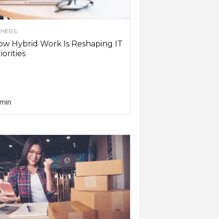
HERS
w Hybrid Work Is Reshaping IT
iorities
min