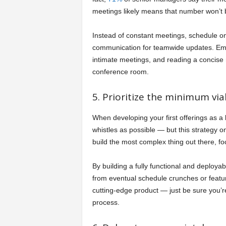
meetings likely means that number won’t
Instead of constant meetings, schedule 
communication for teamwide updates. Emplo
intimate meetings, and reading a concise 
conference room.
5. Prioritize the minimum via
When developing your first offerings as a 
whistles as possible — but this strategy on
build the most complex thing out there, f
By building a fully functional and deployab
from eventual schedule crunches or featu
cutting-edge product — just be sure you’re 
process.