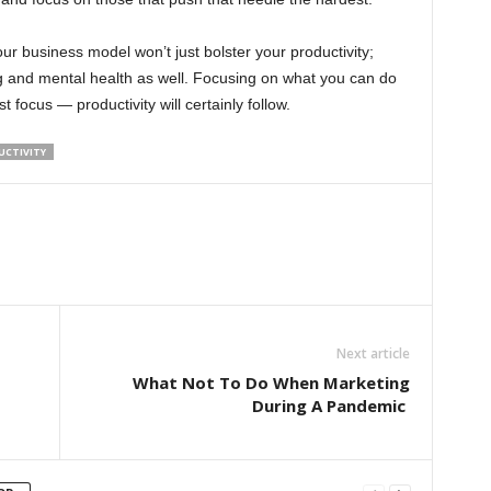
r business model won’t just bolster your productivity;
g and mental health as well. Focusing on what you can do
 focus — productivity will certainly follow.
UCTIVITY
Next article
What Not To Do When Marketing
During A Pandemic