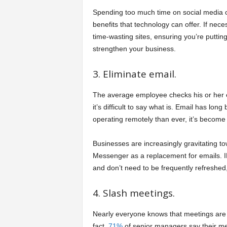
Spending too much time on social media or
benefits that technology can offer. If neces
time-wasting sites, ensuring you’re putting
strengthen your business.
3. Eliminate email.
The average employee checks his or her 
it’s difficult to say what is. Email has lon
operating remotely than ever, it’s become 
Businesses are increasingly gravitating t
Messenger as a replacement for emails. I
and don’t need to be frequently refreshe
4. Slash meetings.
Nearly everyone knows that meetings are 
fact,
71%
of senior managers say their me