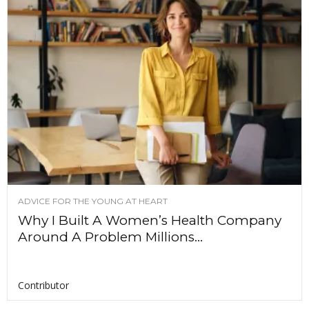
ADVICE FOR THE YOUNG AT HEART
Why I Built A Women’s Health Company
Around A Problem Millions...
Contributor