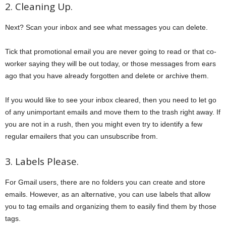
2. Cleaning Up.
Next? Scan your inbox and see what messages you can delete.
Tick that promotional email you are never going to read or that co-
worker saying they will be out today, or those messages from ears
ago that you have already forgotten and delete or archive them.
If you would like to see your inbox cleared, then you need to let go
of any unimportant emails and move them to the trash right away. If
you are not in a rush, then you might even try to identify a few
regular emailers that you can unsubscribe from.
3. Labels Please.
For Gmail users, there are no folders you can create and store
emails. However, as an alternative, you can use labels that allow
you to tag emails and organizing them to easily find them by those
tags.