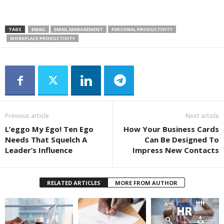
TAGS
EMAIL
EMAIL MANAGEMENT
PERSONAL PRODUCTIVITY
WORKPLACE PRODUCTIVITY
Previous article
Next article
L’eggo My Ego! Ten Ego
How Your Business Cards
Needs That Squelch A
Can Be Designed To
Leader’s Influence
Impress New Contacts
RELATED ARTICLES
MORE FROM AUTHOR