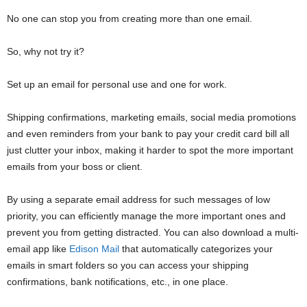
No one can stop you from creating more than one email.
So, why not try it?
Set up an email for personal use and one for work.
Shipping confirmations, marketing emails, social media promotions
and even reminders from your bank to pay your credit card bill all
just clutter your inbox, making it harder to spot the more important
emails from your boss or client.
By using a separate email address for such messages of low
priority, you can efficiently manage the more important ones and
prevent you from getting distracted. You can also download a multi-
email app like
Edison Mail
that automatically categorizes your
emails in smart folders so you can access your shipping
confirmations, bank notifications, etc., in one place.