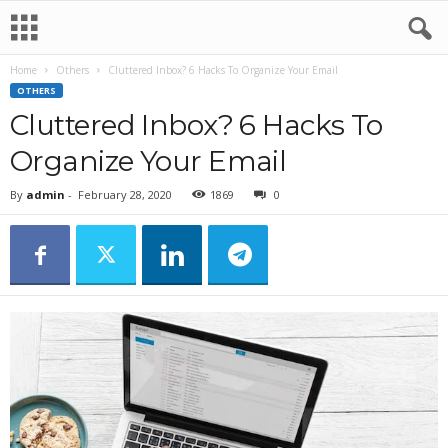
Home
Others
Cluttered Inbox? 6 Hacks To Organize Your Email
OTHERS
Cluttered Inbox? 6 Hacks To
Organize Your Email
By
admin
-
February 28, 2020
1869
0