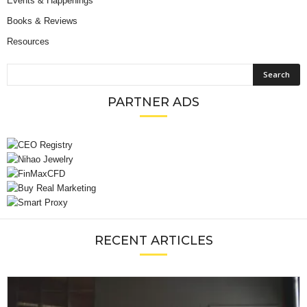
Events & Happenings
Books & Reviews
Resources
PARTNER ADS
RECENT ARTICLES