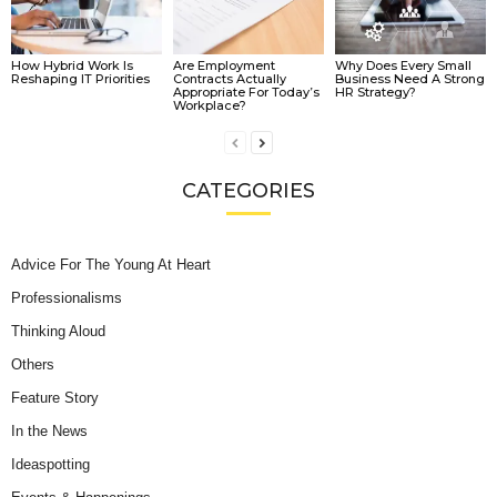
How Hybrid Work Is
Are Employment
Why Does Every Small
Reshaping IT Priorities
Contracts Actually
Business Need A Strong
Appropriate For Today’s
HR Strategy?
Workplace?
CATEGORIES
Advice For The Young At Heart
Professionalisms
Thinking Aloud
Others
Feature Story
In the News
Ideaspotting