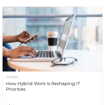
OTHERS
How Hybrid Work Is Reshaping IT
Priorities