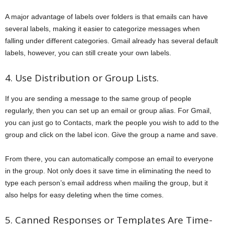
A major advantage of labels over folders is that emails can have
several labels, making it easier to categorize messages when
falling under different categories. Gmail already has several default
labels, however, you can still create your own labels.
4. Use Distribution or Group Lists.
If you are sending a message to the same group of people
regularly, then you can set up an email or group alias. For Gmail,
you can just go to Contacts, mark the people you wish to add to the
group and click on the label icon. Give the group a name and save.
From there, you can automatically compose an email to everyone
in the group. Not only does it save time in eliminating the need to
type each person’s email address when mailing the group, but it
also helps for easy deleting when the time comes.
5. Canned Responses or Templates Are Time-