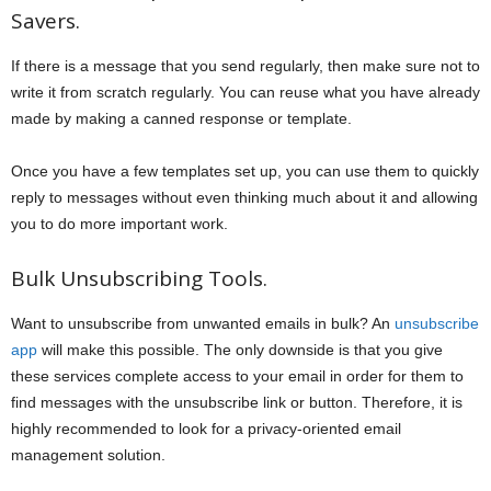
Savers.
If there is a message that you send regularly, then make sure not to
write it from scratch regularly. You can reuse what you have already
made by making a canned response or template.
Once you have a few templates set up, you can use them to quickly
reply to messages without even thinking much about it and allowing
you to do more important work.
Bulk Unsubscribing Tools.
Want to unsubscribe from unwanted emails in bulk? An
unsubscribe
app
will make this possible. The only downside is that you give
these services complete access to your email in order for them to
find messages with the unsubscribe link or button. Therefore, it is
highly recommended to look for a privacy-oriented email
management solution.