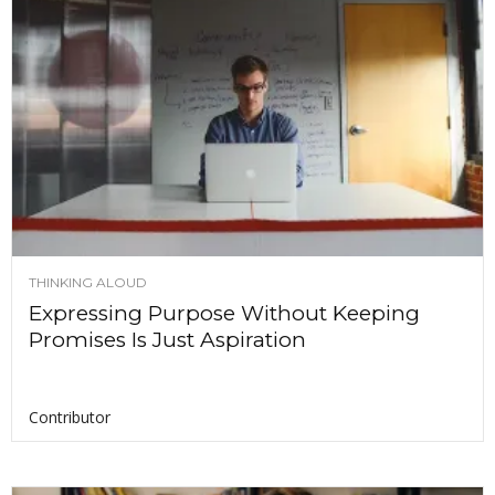
THINKING ALOUD
Expressing Purpose Without Keeping
Promises Is Just Aspiration
Contributor