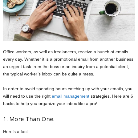
Office workers, as well as freelancers, receive a bunch of emails
every day. Whether it is a promotional email from another business,
an urgent task from the boss or an inquiry from a potential client,
the typical worker’s inbox can be quite a mess.
In order to avoid spending hours catching up with your emails, you
will need to use the right
email management
strategies. Here are 6
hacks to help you organize your inbox like a pro!
1. More Than One.
Here’s a fact: