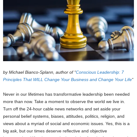
by Michael Bianco-Splann, author of “
Conscious Leadership: 7
Principles That WILL Change Your Business and Change Your Life
“
Never in our lifetimes has transformative leadership been needed
more than now. Take a moment to observe the world we live in.
Turn off the 24-hour cable news networks and set aside your
personal belief systems, biases, attitudes, politics, religion, and
views about a myriad of social and economic issues. Yes, this is a
big ask, but our times deserve reflective and objective