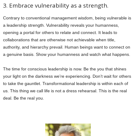
3. Embrace vulnerability as a strength.
Contrary to conventional management wisdom, being vulnerable is
a leadership strength. Vulnerability reveals your humanness,
opening a portal for others to relate and connect. It leads to
collaborations that are otherwise not achievable when title,
authority, and hierarchy prevail. Human beings want to connect on
a genuine basis. Show your humanness and watch what happens.
The time for conscious leadership is now. Be the you that shines
your light on the darkness we’re experiencing. Don’t wait for others
to take the gauntlet. Transformational leadership is within each of
us. This thing we call life is not a dress rehearsal. This is the real
deal. Be the real you.