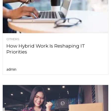
OTHERS
How Hybrid Work Is Reshaping IT
Priorities
admin