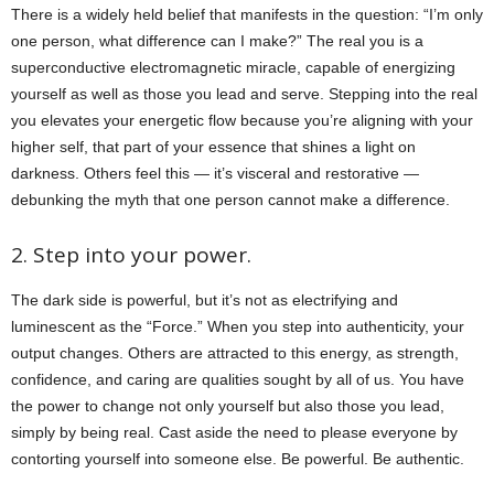
There is a widely held belief that manifests in the question: “I’m only
one person, what difference can I make?” The real you is a
superconductive electromagnetic miracle, capable of energizing
yourself as well as those you lead and serve. Stepping into the real
you elevates your energetic flow because you’re aligning with your
higher self, that part of your essence that shines a light on
darkness. Others feel this — it’s visceral and restorative —
debunking the myth that one person cannot make a difference.
2. Step into your power.
The dark side is powerful, but it’s not as electrifying and
luminescent as the “Force.” When you step into authenticity, your
output changes. Others are attracted to this energy, as strength,
confidence, and caring are qualities sought by all of us. You have
the power to change not only yourself but also those you lead,
simply by being real. Cast aside the need to please everyone by
contorting yourself into someone else. Be powerful. Be authentic.