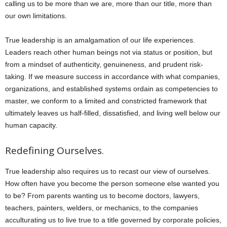
calling us to be more than we are, more than our title, more than
our own limitations.
True leadership is an amalgamation of our life experiences.
Leaders reach other human beings not via status or position, but
from a mindset of authenticity, genuineness, and prudent risk-
taking. If we measure success in accordance with what companies,
organizations, and established systems ordain as competencies to
master, we conform to a limited and constricted framework that
ultimately leaves us half-filled, dissatisfied, and living well below our
human capacity.
Redefining Ourselves.
True leadership also requires us to recast our view of ourselves.
How often have you become the person someone else wanted you
to be? From parents wanting us to become doctors, lawyers,
teachers, painters, welders, or mechanics, to the companies
acculturating us to live true to a title governed by corporate policies,