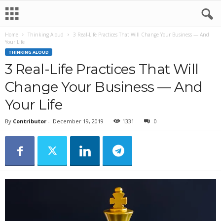
Home
Thinking Aloud
3 Real-Life Practices That Will Change Your Business — And
Your Life
THINKING ALOUD
3 Real-Life Practices That Will
Change Your Business — And
Your Life
By
Contributor
-
December 19, 2019
1331
0