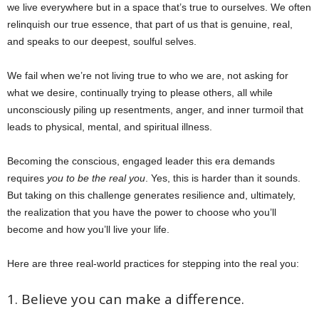
we live everywhere but in a space that’s true to ourselves. We often
relinquish our true essence, that part of us that is genuine, real,
and speaks to our deepest, soulful selves.
We fail when we’re not living true to who we are, not asking for
what we desire, continually trying to please others, all while
unconsciously piling up resentments, anger, and inner turmoil that
leads to physical, mental, and spiritual illness.
Becoming the conscious, engaged leader this era demands
requires
you to be the real you
. Yes, this is harder than it sounds.
But taking on this challenge generates resilience and, ultimately,
the realization that you have the power to choose who you’ll
become and how you’ll live your life.
Here are three real-world practices for stepping into the real you:
1. Believe you can make a difference.