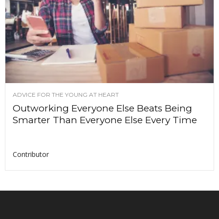
ADVICE FOR THE YOUNG AT HEART
Outworking Everyone Else Beats Being
Smarter Than Everyone Else Every Time
Contributor