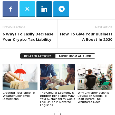
Previous article
Next article
6 Ways To Easily Decrease
How To Give Your Business
Your Crypto Tax Liability
A Boost In 2020
RELATED ARTICLES
MORE FROM AUTHOR
Creating Resilience To
The Circular Economy’s
Why Entrepreneurship
Weather Economic
Biggest Blind Spot: Why
Education Needs To
Disruptions
Your Sustainability Goals
Start Before The
Live Or Die In Reverse
Workforce Does
Logistics