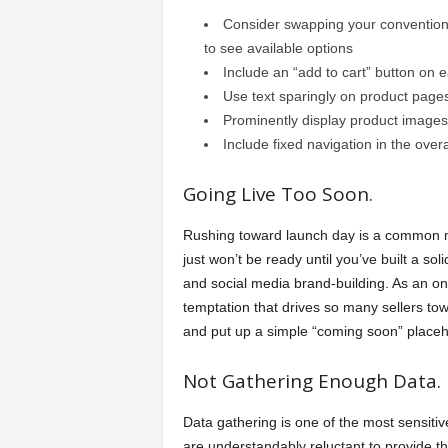
Consider swapping your conventiona
to see available options
Include an “add to cart” button on 
Use text sparingly on product page
Prominently display product images
Include fixed navigation in the overa
Going Live Too Soon.
Rushing toward launch day is a common mis
just won’t be ready until you’ve built a so
and social media brand-building. As an on
temptation that drives so many sellers t
and put up a simple “coming soon” placehol
Not Gathering Enough Data.
Data gathering is one of the most sensiti
are understandably reluctant to provide th