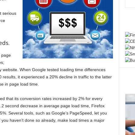
t serious
rce
eds.
n page
es;
y website. When Google tested loading time differences
esults, it experienced a 20% decline in traffic to the latter
se in page load time.
ed that its conversion rates increased by 2% for every
.2 second decrease in average page load time, Firefox
5%. Several tools, such as Google’s PageSpeed, let you
f you haven’t done so already, make load times a major