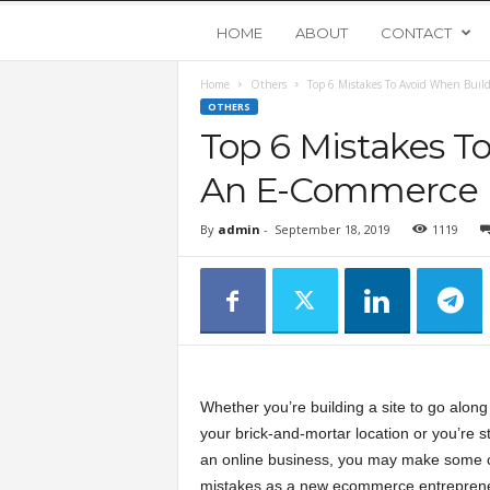
Y
HOME
ABOUT
CONTACT
Home
Others
Top 6 Mistakes To Avoid When Bui
o
OTHERS
Top 6 Mistakes T
u
An E-Commerce 
n
By
admin
-
September 18, 2019
1119
g
U
p
Whether you’re building a site to go along
s
your brick-and-mortar location or you’re st
an online business, you may make som
t
mistakes as a new ecommerce entreprene