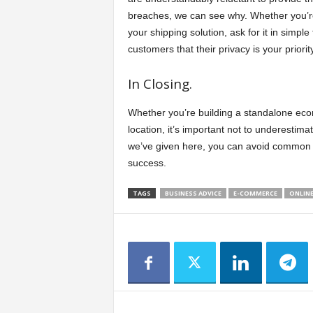
breaches, we can see why. Whether you’re 
your shipping solution, ask for it in simpl
customers that their privacy is your priorit
In Closing.
Whether you’re building a standalone ec
location, it’s important not to underestima
we’ve given here, you can avoid common 
success.
TAGS
BUSINESS ADVICE
E-COMMERCE
ONLINE