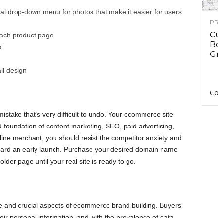
l drop-down menu for photos that make it easier for users
PR
C
each product page
B
s
Gr
ll design
Co
take that’s very difficult to undo. Your ecommerce site
lid foundation of content marketing, SEO, paid advertising,
line merchant, you should resist the competitor anxiety and
oward an early launch. Purchase your desired domain name
der page until your real site is ready to go.
ve and crucial aspects of ecommerce brand building. Buyers
eir personal information, and with the prevalence of data