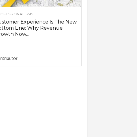
OFESSIONALISMS
ustomer Experience Is The New
ottom Line: Why Revenue
owth Now...
ntributor