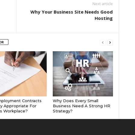
Next article
Why Your Business Site Needs Good
Hosting
OR
mployment Contracts
Why Does Every Small
ly Appropriate For
Business Need A Strong HR
’s Workplace?
Strategy?