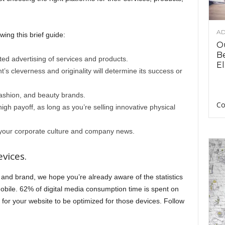
AD
ing this brief guide:
O
B
ted advertising of services and products.
El
nt’s cleverness and originality will determine its success or
 fashion, and beauty brands.
Co
high payoff, as long as you’re selling innovative physical
e your corporate culture and company news.
vices.
and brand, we hope you’re already aware of the statistics
bile. 62% of digital media consumption time is spent on
 for your website to be optimized for those devices. Follow