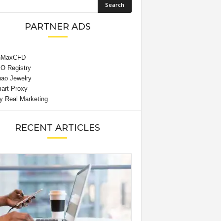
PARTNER ADS
RECENT ARTICLES