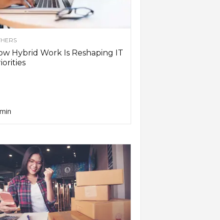
HERS
w Hybrid Work Is Reshaping IT
iorities
min