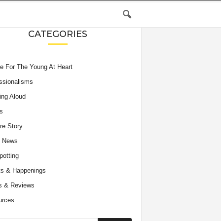
CATEGORIES
e For The Young At Heart
ssionalisms
ing Aloud
s
re Story
e News
potting
s & Happenings
s & Reviews
urces