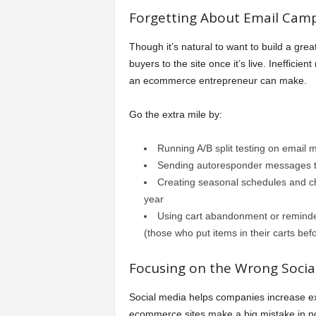
Forgetting About Email Camp
Though it’s natural to want to build a great 
buyers to the site once it’s live. Inefficie
an ecommerce entrepreneur can make.
Go the extra mile by:
Running A/B split testing on email 
Sending autoresponder messages th
Creating seasonal schedules and 
year
Using cart abandonment or reminder
(those who put items in their carts be
Focusing on the Wrong Social
Social media helps companies increase e
ecommerce sites make a big mistake in not 