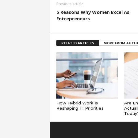
Previous article
5 Reasons Why Women Excel As
Entrepreneurs
RELATED ARTICLES
MORE FROM AUTH
How Hybrid Work Is
Are E
Reshaping IT Priorities
Actual
Today