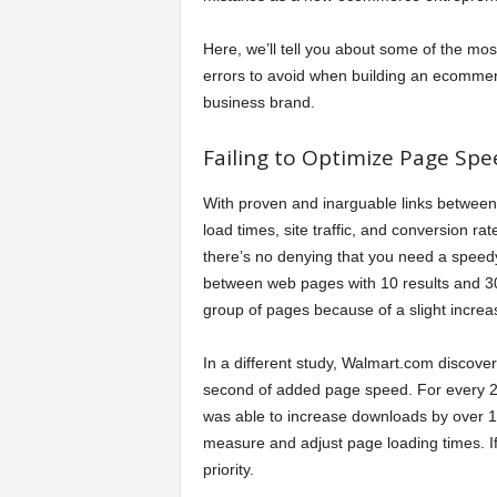
a
Here, we’ll tell you about some of the mos
errors to avoid when building an ecomme
r
business brand.
t
Failing to Optimize Page Spe
s
With proven and inarguable links betwee
load times, site traffic, and conversion rat
there’s no denying that you need a speed
between web pages with 10 results and 30 r
group of pages because of a slight increa
In a different study, Walmart.com discover
second of added page speed. For every 2
was able to increase downloads by over 1
measure and adjust page loading times. I
priority.