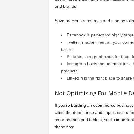
and brands.
Save precious resources and time by follow
Facebook is perfect for highly targe
Twitter is rather neutral; your conte
failure.
Pinterest is a great place for food,
Instagram holds the potential for a 
products.
LinkedIn is the right place to shar
Not Optimizing For Mobile De
If you’re building an ecommerce business 
citing the dominance and importance of mo
smartphones and tablets, so it’s important
these tips: