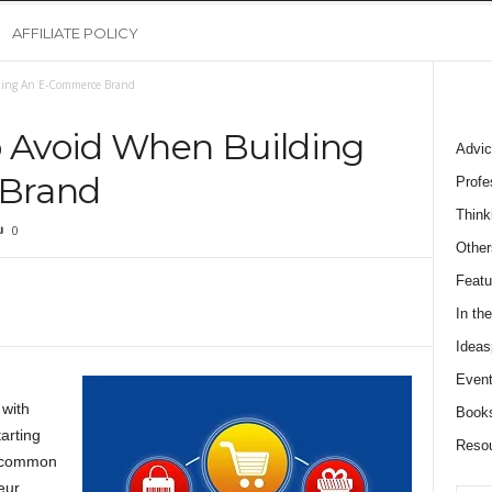
AFFILIATE POLICY
lding An E-Commerce Brand
o Avoid When Building
Advic
Brand
Profe
Think
0
Other
Featu
In th
Ideas
Event
 with
Book
arting
Reso
e common
ur.