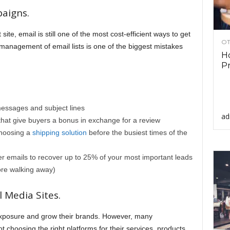
aigns.
site, email is still one of the most cost-efficient ways to get
OT
nt management of email lists is one of the biggest mistakes
Ho
Pr
messages and subject lines
ad
at give buyers a bonus in exchange for a review
choosing a
shipping solution
before the busiest times of the
 emails to recover up to 25% of your most important leads
fore walking away)
 Media Sites.
xposure and grow their brands. However, many
choosing the right platforms for their services, products,