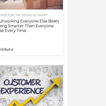
VICE FOR THE YOUNG AT HEART
utworking Everyone Else Beats
eing Smarter Than Everyone
se Every Time
ntributor