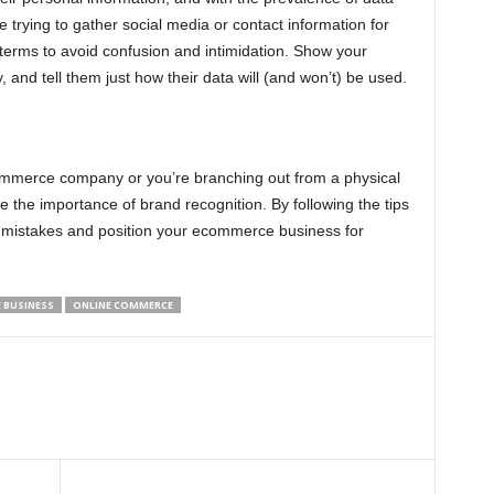
trying to gather social media or contact information for
e terms to avoid confusion and intimidation. Show your
y, and tell them just how their data will (and won’t) be used.
ommerce company or you’re branching out from a physical
te the importance of brand recognition. By following the tips
mistakes and position your ecommerce business for
 BUSINESS
ONLINE COMMERCE