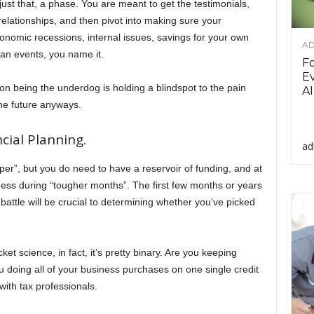
just that, a phase. You are meant to get the testimonials,
elationships, and then pivot into making sure your
onomic recessions, internal issues, savings for your own
AD
wan events, you name it.
F
Ev
being the underdog is holding a blindspot to the pain
AI
 the future anyways.
cial Planning.
ad
aper”, but you do need to have a reservoir of funding, and at
siness during “tougher months”. The first few months or years
attle will be crucial to determining whether you’ve picked
et science, in fact, it’s pretty binary. Are you keeping
u doing all of your business purchases on one single credit
with tax professionals.