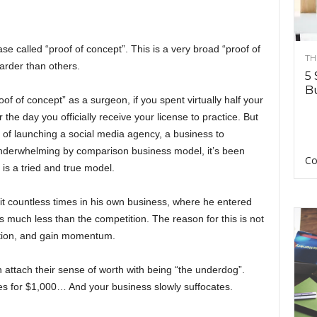
ase called “proof of concept”. This is a very broad “proof of
TH
harder than others.
5 
Bu
f of concept” as a surgeon, if you spent virtually half your
or the day you officially receive your license to practice. But
of launching a social media agency, a business to
 underwhelming by comparison business model, it’s been
Co
is a tried and true model.
t countless times in his own business, where he entered
s much less than the competition. The reason for this is not
utation, and gain momentum.
 attach their sense of worth with being “the underdog”.
ces for $1,000… And your business slowly suffocates.