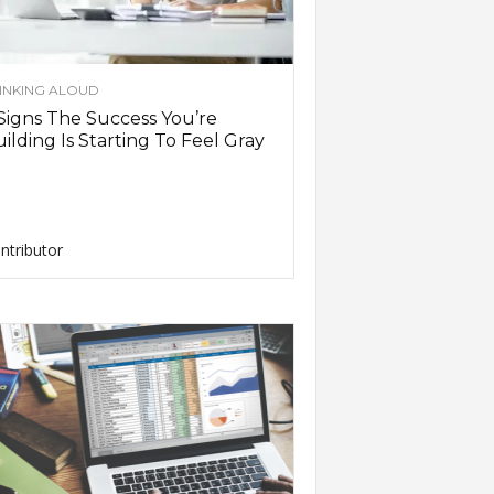
INKING ALOUD
Signs The Success You’re
ilding Is Starting To Feel Gray
ntributor