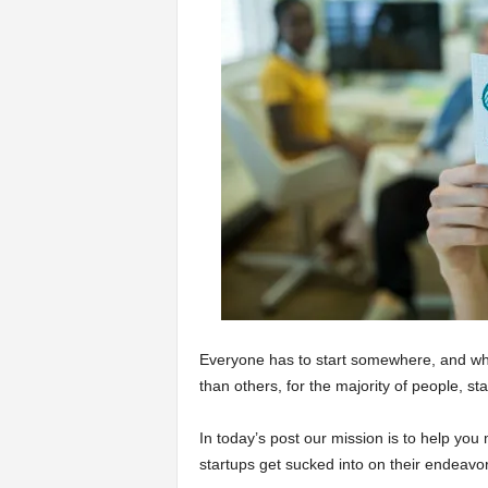
a
r
t
s
Everyone has to start somewhere, and whil
than others, for the majority of people, s
In today’s post our mission is to help you m
startups get sucked into on their endeavo