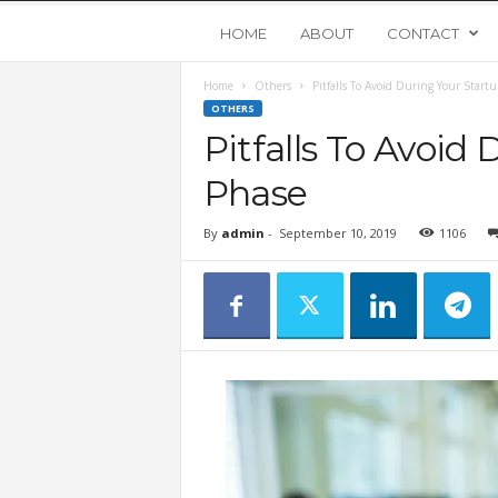
Y
HOME
ABOUT
CONTACT
Home
Others
Pitfalls To Avoid During Your Start
o
OTHERS
Pitfalls To Avoid
u
Phase
n
By
admin
-
September 10, 2019
1106
g
U
p
s
t