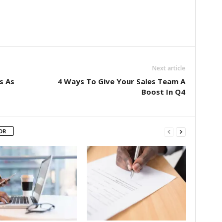
Next article
s As
4 Ways To Give Your Sales Team A
Boost In Q4
OR