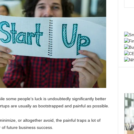
e some people’s luck is undoubtedly significantly better
tartups are usually as bootstrapped and painful as possible.
inimize, or altogether avoid, the painful traps a lot of
r of future business success.