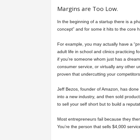
Margins are Too Low.
In the beginning of a startup there is a ph
concept” and for some it hits to the core 
For example, you may actually have a “proo
adult life in school and clinics practicing f
if you’re someone whom just has a dream 
consumer service, or virtually any other
proven that undercutting your competitors 
Jeff Bezos, founder of Amazon, has done i
into a new industry, and then sold product
to sell your self short but to build a rep
Most entrepreneurs fail because they then
You’re the person that sells $4,000 servi