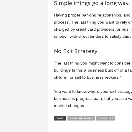
Simple things go a long way.
Having proper banking relationships, an
process. The last thing you want to rely o
charged by credit card providers for busi
in touch with direct lenders to satisfy this
No Exit Strategy.
The last thing you might want to consider 
building? Is this a business built off of a 
children or sell to business brokers?
You want to know where your exit strategy 
businesses progress path, but you also wa
market changes.
TAGS
STARTUP ADVICE
STARTUPS