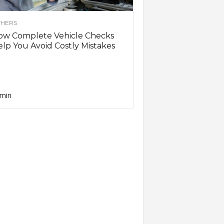
HERS
ow Complete Vehicle Checks
lp You Avoid Costly Mistakes
min