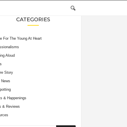
CATEGORIES
e For The Young At Heart
ssionalisms
ing Aloud
s
re Story
e News
potting
s & Happenings
s & Reviews
urces