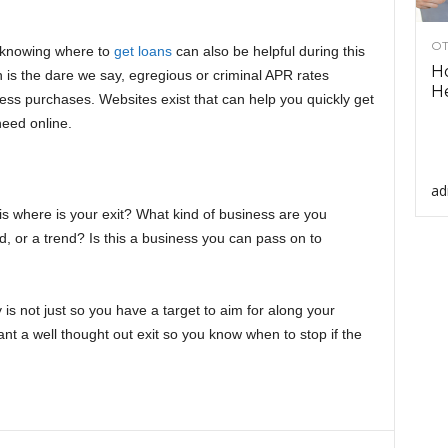
OT
d knowing where to
get loans
can also be helpful during this
H
n is the dare we say, egregious or criminal APR rates
He
ness purchases. Websites exist that can help you quickly get
 need online.
ad
is where is your exit? What kind of business are you
fad, or a trend? Is this a business you can pass on to
is not just so you have a target to aim for along your
nt a well thought out exit so you know when to stop if the