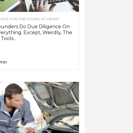
VICE FOR THE YOUNG AT HEART
ounders Do Due Diligence On
erything. Except, Weirdly, The
 Tools...
min