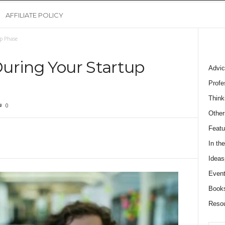
AFFILIATE POLICY
up Phase
 During Your Startup
Advic
Profe
Think
0
Other
Featu
In th
Ideas
Event
Book
Reso