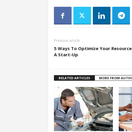
Previous article
5 Ways To Optimize Your Resource
A Start-Up
RELATED ARTICLES
MORE FROM AUTH