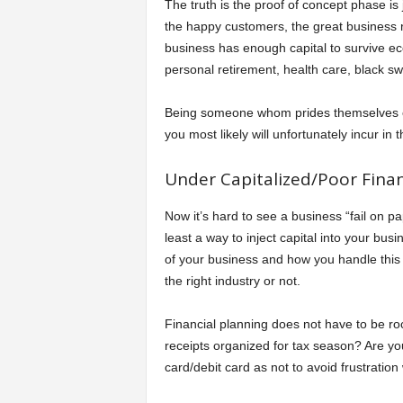
The truth is the proof of concept phase is 
the happy customers, the great business r
business has enough capital to survive ec
personal retirement, health care, black s
Being someone whom prides themselves on 
you most likely will unfortunately incur in
Under Capitalized/Poor Finan
Now it’s hard to see a business “fail on p
least a way to inject capital into your bu
of your business and how you handle this b
the right industry or not.
Financial planning does not have to be rock
receipts organized for tax season? Are yo
card/debit card as not to avoid frustration 