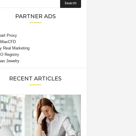
PARTNER ADS
RECENT ARTICLES