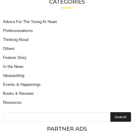
CATEGORIES
Advice For The Young At Heart
Professionalisms
Thinking Aloud
Others
Feature Story
In the News
Ideaspotting
Events & Happenings
Books & Reviews
Resources
PARTNER ADS