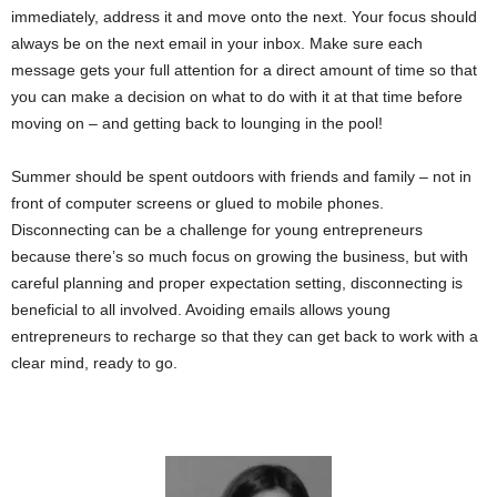
immediately, address it and move onto the next. Your focus should
always be on the next email in your inbox. Make sure each
message gets your full attention for a direct amount of time so that
you can make a decision on what to do with it at that time before
moving on – and getting back to lounging in the pool!
Summer should be spent outdoors with friends and family – not in
front of computer screens or glued to mobile phones.
Disconnecting can be a challenge for young entrepreneurs
because there’s so much focus on growing the business, but with
careful planning and proper expectation setting, disconnecting is
beneficial to all involved. Avoiding emails allows young
entrepreneurs to recharge so that they can get back to work with a
clear mind, ready to go.