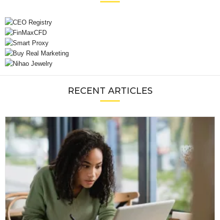
RECENT ARTICLES