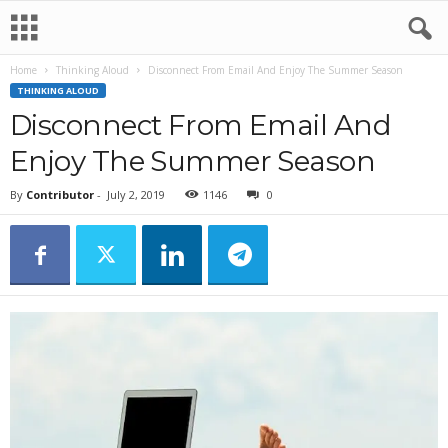
Home
Thinking Aloud
Disconnect From Email And Enjoy The Summer Season
THINKING ALOUD
Disconnect From Email And
Enjoy The Summer Season
By
Contributor
-
July 2, 2019
1146
0