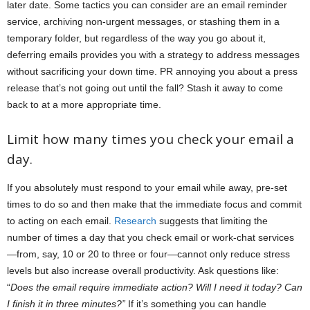
later date. Some tactics you can consider are an email reminder
service, archiving non-urgent messages, or stashing them in a
temporary folder, but regardless of the way you go about it,
deferring emails provides you with a strategy to address messages
without sacrificing your down time. PR annoying you about a press
release that’s not going out until the fall? Stash it away to come
back to at a more appropriate time.
Limit how many times you check your email a
day.
If you absolutely must respond to your email while away, pre-set
times to do so and then make that the immediate focus and commit
to acting on each email.
Research
suggests that limiting the
number of times a day that you check email or work-chat services
—from, say, 10 or 20 to three or four—cannot only reduce stress
levels but also increase overall productivity. Ask questions like:
“
Does the email require immediate action? Will I need it today? Can
I finish it in three minutes?”
If it’s something you can handle