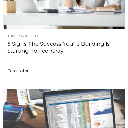
THINKING ALOUD
5 Signs The Success You’re Building Is
Starting To Feel Gray
Contributor