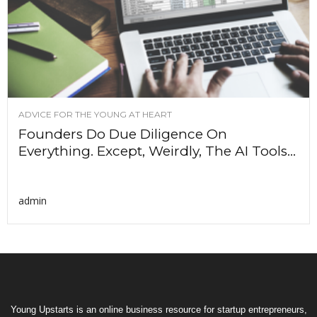
ADVICE FOR THE YOUNG AT HEART
Founders Do Due Diligence On
Everything. Except, Weirdly, The AI Tools...
admin
Young Upstarts is an online business resource for startup entrepreneurs,