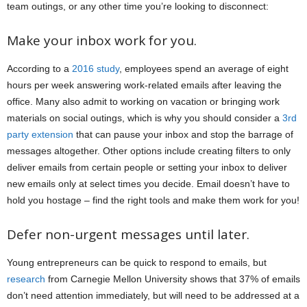
team outings, or any other time you’re looking to disconnect:
Make your inbox work for you.
According to a
2016 study
, employees spend an average of eight
hours per week answering work-related emails after leaving the
office. Many also admit to working on vacation or bringing work
materials on social outings, which is why you should consider a
3rd
party extension
that can pause your inbox and stop the barrage of
messages altogether. Other options include creating filters to only
deliver emails from certain people or setting your inbox to deliver
new emails only at select times you decide. Email doesn’t have to
hold you hostage – find the right tools and make them work for you!
Defer non-urgent messages until later.
Young entrepreneurs can be quick to respond to emails, but
research
from Carnegie Mellon University shows that 37% of emails
don’t need attention immediately, but will need to be addressed at a