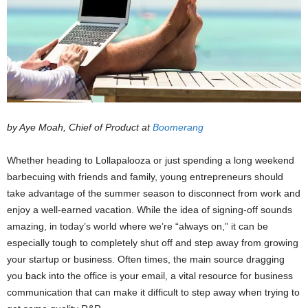
by Aye Moah, Chief of Product at
Boomerang
Whether heading to Lollapalooza or just spending a long weekend
barbecuing with friends and family, young entrepreneurs should
take advantage of the summer season to disconnect from work and
enjoy a well-earned vacation. While the idea of signing-off sounds
amazing, in today’s world where we’re “always on,” it can be
especially tough to completely shut off and step away from growing
your startup or business. Often times, the main source dragging
you back into the office is your email, a vital resource for business
communication that can make it difficult to step away when trying to