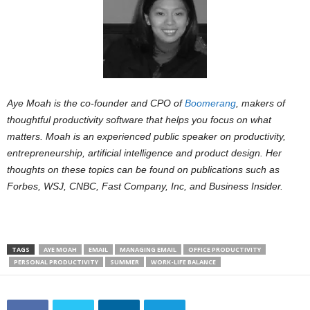
Aye Moah is the co-founder and CPO of
Boomerang
, makers of
thoughtful productivity software that helps you focus on what
matters. Moah is an experienced public speaker on productivity,
entrepreneurship, artificial intelligence and product design. Her
thoughts on these topics can be found on publications such as
Forbes, WSJ, CNBC, Fast Company, Inc, and Business Insider.
TAGS
AYE MOAH
EMAIL
MANAGING EMAIL
OFFICE PRODUCTIVITY
PERSONAL PRODUCTIVITY
SUMMER
WORK-LIFE BALANCE