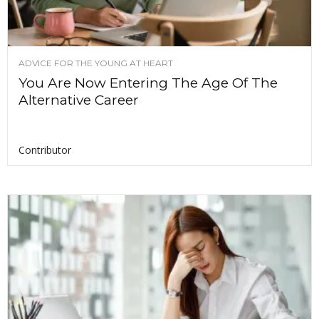
ADVICE FOR THE YOUNG AT HEART
You Are Now Entering The Age Of The
Alternative Career
Contributor