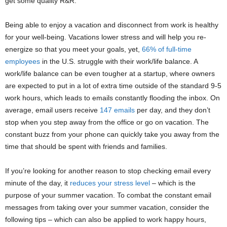
get some quality R&R.
Being able to enjoy a vacation and disconnect from work is healthy
for your well-being. Vacations lower stress and will help you re-
energize so that you meet your goals, yet,
66% of full-time
employees
in the U.S. struggle with their work/life balance. A
work/life balance can be even tougher at a startup, where owners
are expected to put in a lot of extra time outside of the standard 9-5
work hours, which leads to emails constantly flooding the inbox. On
average, email users receive
147 emails
per day, and they don’t
stop when you step away from the office or go on vacation. The
constant buzz from your phone can quickly take you away from the
time that should be spent with friends and families.
If you’re looking for another reason to stop checking email every
minute of the day, it
reduces your stress level
– which is the
purpose of your summer vacation. To combat the constant email
messages from taking over your summer vacation, consider the
following tips – which can also be applied to work happy hours,