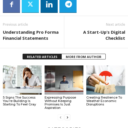
Previous article
Next article
Understanding Pro Forma
A Start-Up’s Digital
Financial Statements
Checklist
RELATED ARTICLES
MORE FROM AUTHOR
5 Signs The Success
Expressing Purpose
Creating Resilience To
You’re Building Is
Without Keeping
Weather Economic
Starting To Feel Gray
Promises Is Just
Disruptions
Aspiration