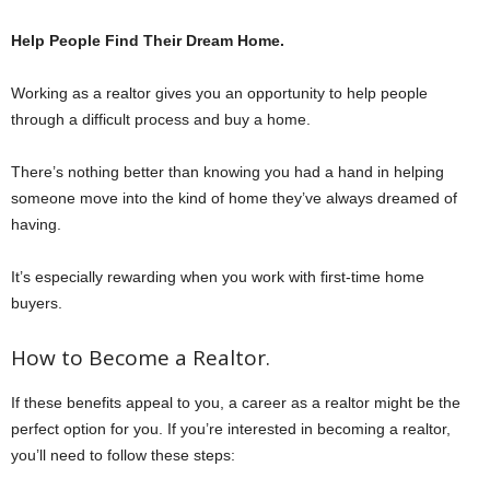
Help People Find Their Dream Home.
Working as a realtor gives you an opportunity to help people
through a difficult process and buy a home.
There’s nothing better than knowing you had a hand in helping
someone move into the kind of home they’ve always dreamed of
having.
It’s especially rewarding when you work with first-time home
buyers.
How to Become a Realtor.
If these benefits appeal to you, a career as a realtor might be the
perfect option for you. If you’re interested in becoming a realtor,
you’ll need to follow these steps: