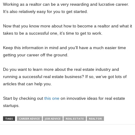
Working as a realtor can be a very rewarding and lucrative career.
It’s also relatively easy for you to get started.
Now that you know more about how to become a realtor and what it
takes to be a successful one, it’s time to get to work.
Keep this information in mind and you’ll have a much easier time
getting your career off the ground.
Do you want to learn more about the real estate industry and
running a successful real estate business? If so, we’ve got lots of
articles that can help you.
Start by checking out
this one
on innovative ideas for real estate
startups.
TAGS
CAREER ADVICE
JOB ADVICE
REAL ESTATE
REALTOR