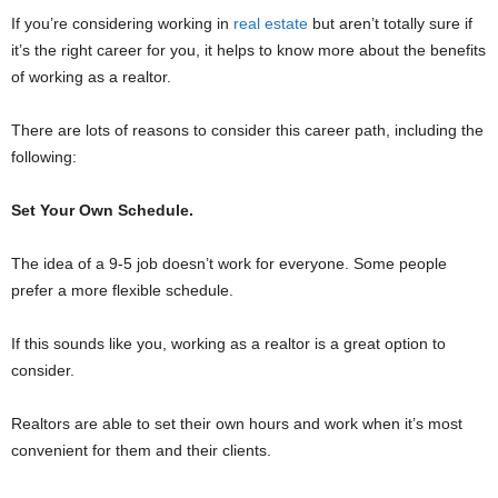
If you’re considering working in
real estate
but aren’t totally sure if
it’s the right career for you, it helps to know more about the benefits
of working as a realtor.
There are lots of reasons to consider this career path, including the
following:
Set Your Own Schedule.
The idea of a 9-5 job doesn’t work for everyone. Some people
prefer a more flexible schedule.
If this sounds like you, working as a realtor is a great option to
consider.
Realtors are able to set their own hours and work when it’s most
convenient for them and their clients.