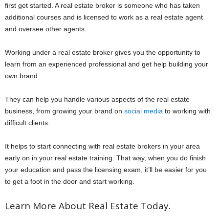
first get started. A real estate broker is someone who has taken
additional courses and is licensed to work as a real estate agent
and oversee other agents.
Working under a real estate broker gives you the opportunity to
learn from an experienced professional and get help building your
own brand.
They can help you handle various aspects of the real estate
business, from growing your brand on
social media
to working with
difficult clients.
It helps to start connecting with real estate brokers in your area
early on in your real estate training. That way, when you do finish
your education and pass the licensing exam, it’ll be easier for you
to get a foot in the door and start working.
Learn More About Real Estate Today.