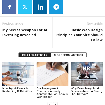
Previous article
Next article
My Secret Weapon For AI
Basic Web Design
Investing Revealed
Principles Your Site Should
Follow
RELATED ARTICLES
MORE FROM AUTHOR
How Hybrid Work Is
Are Employment
Why Does Every Small
Reshaping IT Priorities
Contracts Actually
Business Need A Strong
Appropriate For Today’s
HR Strategy?
Workplace?