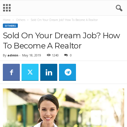
Home
Others
Sold On Your Dream Job? How To Become A Realtor
OTHERS
Sold On Your Dream Job? How
To Become A Realtor
By
admin
-
May 18, 2019
1240
0