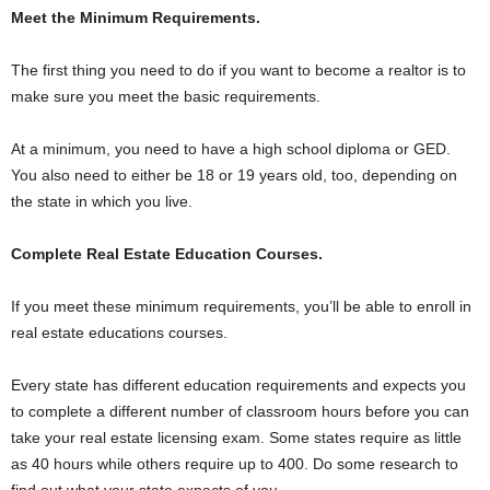
Meet the Minimum Requirements.
The first thing you need to do if you want to become a realtor is to
make sure you meet the basic requirements.
At a minimum, you need to have a high school diploma or GED.
You also need to either be 18 or 19 years old, too, depending on
the state in which you live.
Complete Real Estate Education Courses.
If you meet these minimum requirements, you’ll be able to enroll in
real estate educations courses.
Every state has different education requirements and expects you
to complete a different number of classroom hours before you can
take your real estate licensing exam. Some states require as little
as 40 hours while others require up to 400. Do some research to