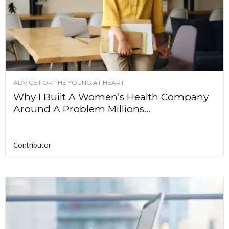
ADVICE FOR THE YOUNG AT HEART
Why I Built A Women’s Health Company
Around A Problem Millions...
Contributor