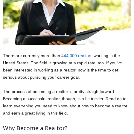
There are currently more than
444,000 realtors
working in the
United States. The field is growing at a rapid rate, too. If you’ve
been interested in working as a realtor, now is the time to get
serious about pursuing your career goal.
The process of becoming a realtor is pretty straightforward.
Becoming a successful realtor, though, is a bit trickier. Read on to
learn everything you need to know about how to become a realtor
and earn a great living in this field.
Why Become a Realtor?