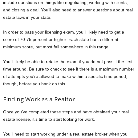
include questions on things like negotiating, working with clients,
and closing a deal. You’ll also need to answer questions about real
estate laws in your state.
In order to pass your licensing exam, you’ll likely need to get a
score of 70-75 percent or higher. Each state has a different
minimum score, but most fall somewhere in this range.
You’ll likely be able to retake the exam if you do not pass it the first
time around. Be sure to check to see if there is a maximum number
of attempts you’re allowed to make within a specific time period,
though, before you bank on this.
Finding Work as a Realtor.
Once you’ve completed these steps and have obtained your real
estate license, it’s time to start looking for work.
You’ll need to start working under a real estate broker when you