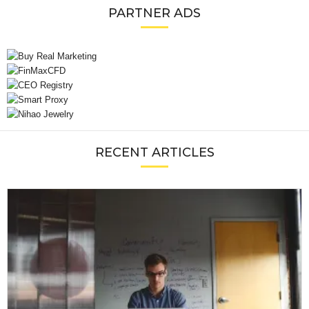
PARTNER ADS
RECENT ARTICLES