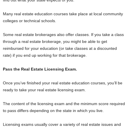
find out what your state expects of you.
Many real estate education courses take place at local community
colleges or technical schools.
Some real estate brokerages also offer classes. If you take a class
through a real estate brokerage, you might be able to get
reimbursed for your education (or take classes at a discounted
rate) if you end up working for that brokerage.
Pass the Real Estate Licensing Exam.
Once you’ve finished your real estate education courses, you’ll be
ready to take your real estate licensing exam.
The content of the licensing exam and the minimum score required
to pass differs depending on the state in which you live.
Licensing exams usually cover a variety of real estate issues and