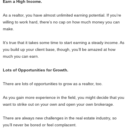
Earn a High Income.
As a realtor, you have almost unlimited earning potential. If you’re
willing to work hard, there’s no cap on how much money you can
make.
It’s true that it takes some time to start earning a steady income. As
you build up your client base, though, you’ll be amazed at how
much you can earn.
Lots of Opportunities for Growth.
There are lots of opportunities to grow as a realtor, too.
As you gain more experience in the field, you might decide that you
want to strike out on your own and open your own brokerage.
There are always new challenges in the real estate industry, so
you’ll never be bored or feel complacent.