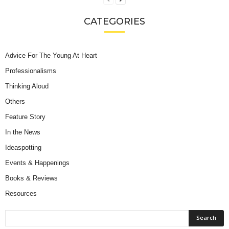
CATEGORIES
Advice For The Young At Heart
Professionalisms
Thinking Aloud
Others
Feature Story
In the News
Ideaspotting
Events & Happenings
Books & Reviews
Resources