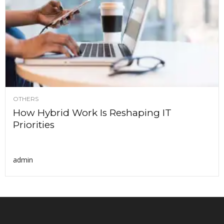
OTHERS
How Hybrid Work Is Reshaping IT
Priorities
admin