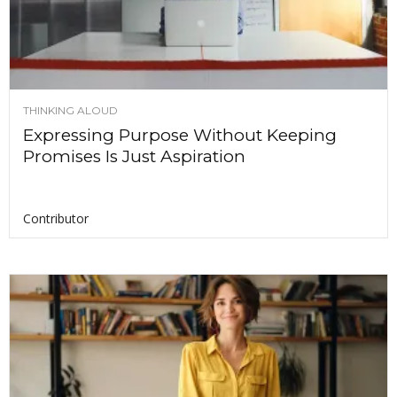
THINKING ALOUD
Expressing Purpose Without Keeping
Promises Is Just Aspiration
Contributor