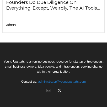
Founders Do Due Diligence On
Everything. Except, Weirdly, The AI Tools...
admin
Young Upstarts is an online business resource for startup entrepreneurs,
small business owners, idea people, and intrapreneurs seeking change
within their organization.
Contact us:
administrator@youngupstarts.com