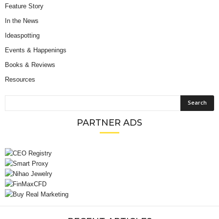
Feature Story
In the News
Ideaspotting
Events & Happenings
Books & Reviews
Resources
PARTNER ADS