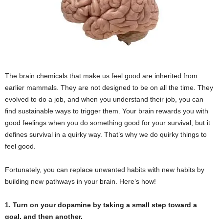
The brain chemicals that make us feel good are inherited from
earlier mammals. They are not designed to be on all the time. They
evolved to do a job, and when you understand their job, you can
find sustainable ways to trigger them. Your brain rewards you with
good feelings when you do something good for your survival, but it
defines survival in a quirky way. That’s why we do quirky things to
feel good.
Fortunately, you can replace unwanted habits with new habits by
building new pathways in your brain. Here’s how!
1. Turn on your dopamine by taking a small step toward a
goal, and then another.