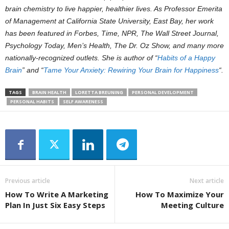
brain chemistry to live happier, healthier lives. As Professor Emerita
of Management at California State University, East Bay, her work
has been featured in Forbes, Time, NPR, The Wall Street Journal,
Psychology Today, Men’s Health, The Dr. Oz Show, and many more
nationally-recognized outlets.
She is author of “
Habits of a Happy
Brain
” and “
Tame Your Anxiety: Rewiring Your Brain for Happiness
“.
TAGS
BRAIN HEALTH
LORETTA BREUNING
PERSONAL DEVELOPMENT
PERSONAL HABITS
SELF AWARENESS
Previous article
Next article
How To Write A Marketing
How To Maximize Your
Plan In Just Six Easy Steps
Meeting Culture