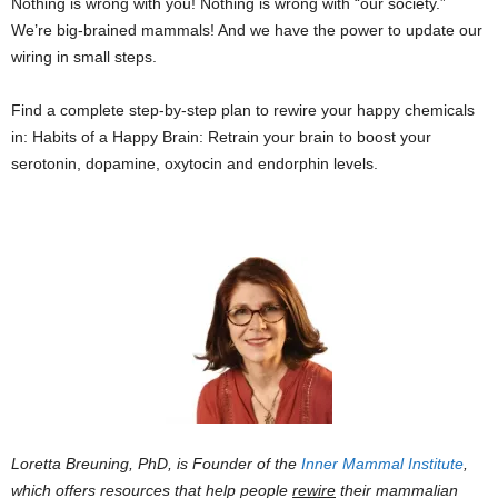
Nothing is wrong with you! Nothing is wrong with “our society.”
We’re big-brained mammals! And we have the power to update our
wiring in small steps.
Find a complete step-by-step plan to rewire your happy chemicals
in: Habits of a Happy Brain: Retrain your brain to boost your
serotonin, dopamine, oxytocin and endorphin levels.
Loretta Breuning, PhD, is Founder of the
Inner Mammal Institute
,
which offers resources that help people
rewire
their mammalian