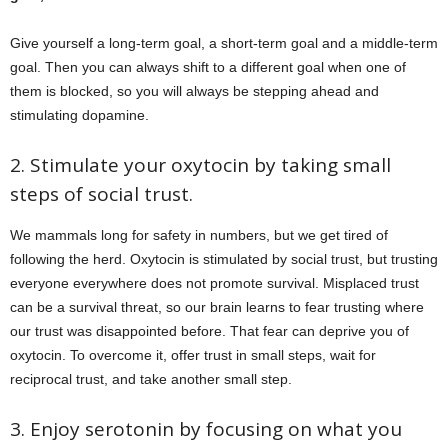
Give yourself a long-term goal, a short-term goal and a middle-term
goal. Then you can always shift to a different goal when one of
them is blocked, so you will always be stepping ahead and
stimulating dopamine.
2. Stimulate your oxytocin by taking small
steps of social trust.
We mammals long for safety in numbers, but we get tired of
following the herd. Oxytocin is stimulated by social trust, but trusting
everyone everywhere does not promote survival. Misplaced trust
can be a survival threat, so our brain learns to fear trusting where
our trust was disappointed before. That fear can deprive you of
oxytocin. To overcome it, offer trust in small steps, wait for
reciprocal trust, and take another small step.
3. Enjoy serotonin by focusing on what you