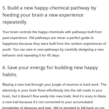
5. Build a new happy-chemical pathway by
feeding your brain a new experience
repeatedly.
Your brain controls the happy chemicals with pathways built from
past experience. Old pathways are never a perfect guide to
happiness because they were built from the random experiences of
youth. You can wire in new pathways by carefully designing a new
behavior and repeating it for 45 days.
6. Save your energy for building new happy
habits.
Blazing a new trail through your jungle of neurons is hard work. The
electricity in your brain flows effortlessly into the old roads in your
brain, but it doesn’t flow easily into new trails. And it’s scary to blaze
a new trail because it’s not connected to your accumulated
knowledge of pleasure and pain. We’re tempted to fall back on our