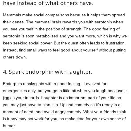
have instead of what others have.
Mammals make social comparisons because it helps them spread
their genes. The mammal brain rewards you with serotonin when
you see yourself in the position of strength. The good feeling of
serotonin is soon metabolized and you want more, which is why we
keep seeking social power. But the quest often leads to frustration.
Instead, find small ways to feel good about yourself without putting
others down.
4. Spark endorphin with laughter.
Endorphin masks pain with a good feeling. It evolved for
emergencies only, but you get a little bit when you laugh because it
jiggles your innards. Laughter is an important part of your life so
you may just have to plan it in. Upload comedy so it’s ready in a
moment of need, and avoid angry comedy. What your friends think
is funny may not work for you, so make time for your own sense of
humor.