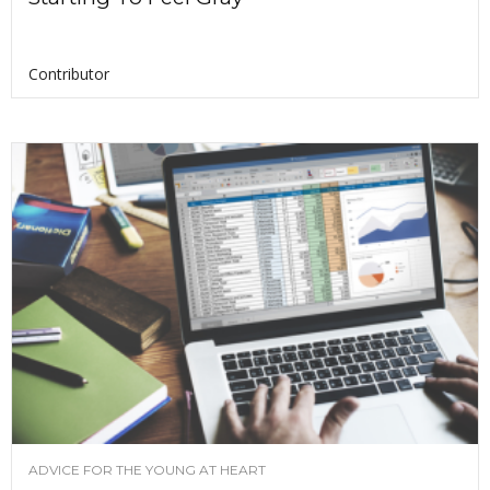
Contributor
ADVICE FOR THE YOUNG AT HEART