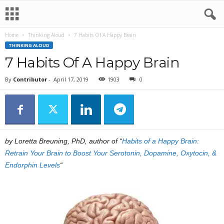
Home
Thinking Aloud
7 Habits Of A Happy Brain
THINKING ALOUD
7 Habits Of A Happy Brain
By
Contributor
-
April 17, 2019
1903
0
by Loretta Breuning, PhD, author of “
Habits of a Happy Brain:
Retrain Your Brain to Boost Your Serotonin, Dopamine, Oxytocin, &
Endorphin Levels
“