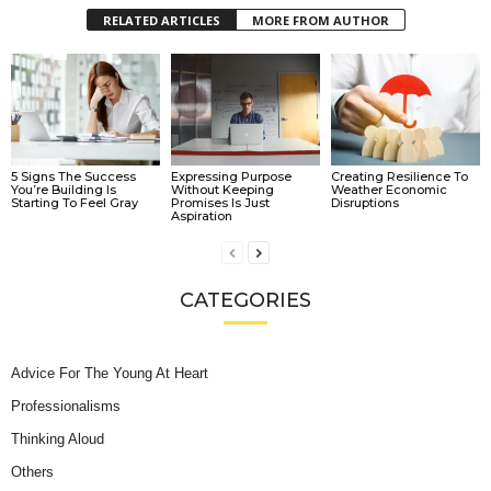
RELATED ARTICLES
MORE FROM AUTHOR
5 Signs The Success
Expressing Purpose
Creating Resilience To
You’re Building Is
Without Keeping
Weather Economic
Starting To Feel Gray
Promises Is Just
Disruptions
Aspiration
CATEGORIES
Advice For The Young At Heart
Professionalisms
Thinking Aloud
Others