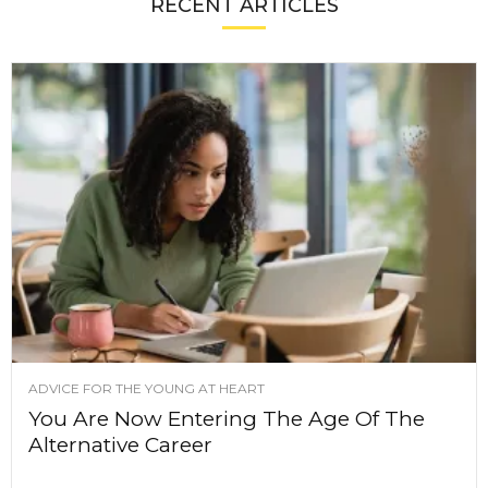
RECENT ARTICLES
ADVICE FOR THE YOUNG AT HEART
You Are Now Entering The Age Of The
Alternative Career