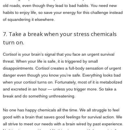
old roads, even though they lead to bad habits. You need new
habits to enjoy life, so save your energy for this challenge instead
of squandering it elsewhere.
7. Take a break when your stress chemicals
turn on.
Cortisol is your brain’s signal that you face an urgent survival
threat. When your life is safe, it is triggered by small
disappointments. Cortisol creates a full-body sensation of urgent
danger even though you know you’re safe. Everything looks bad
when your cortisol turns on. Fortunately, most of it is metabolized
and excreted in an hour — unless you trigger more. So take a
break and do something unthreatening.
No one has happy chemicals all the time. We all struggle to feel
good with a brain that saves good feelings for survival action. We
all strive to meet our needs with a brain wired by past experience.