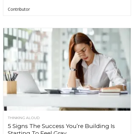
Contributor
THINKING ALOUD
5 Signs The Success You’re Building Is
Starting To Feel Gray