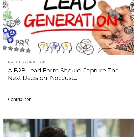
PROFESSIONALISMS
A B2B Lead Form Should Capture The
Next Decision, Not Just...
Contributor