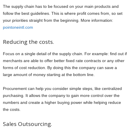
The supply chain has to be focused on your main products and
follow the best guidelines. This is where profit comes from, so set
your priorities straight from the beginning. More information:
pointoneintl.com
Reducing the costs.
Focus on a single detail of the supply chain. For example: find out if
merchants are able to offer better fixed rate contracts or any other
forms of cost reduction. By doing this the company can save a
large amount of money starting at the bottom line.
Procurement can help you consider simple steps, like centralized
purchasing. It allows the company to gain more control over the
numbers and create a higher buying power while helping reduce
the costs.
Sales Outsourcing.