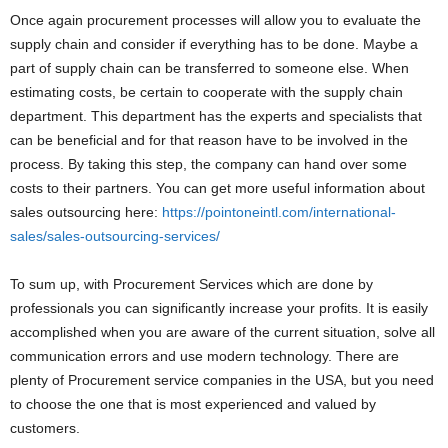
Once again procurement processes will allow you to evaluate the
supply chain and consider if everything has to be done. Maybe a
part of supply chain can be transferred to someone else. When
estimating costs, be certain to cooperate with the supply chain
department. This department has the experts and specialists that
can be beneficial and for that reason have to be involved in the
process. By taking this step, the company can hand over some
costs to their partners. You can get more useful information about
sales outsourcing here:
https://pointoneintl.com/international-
sales/sales-outsourcing-services/
To sum up, with Procurement Services which are done by
professionals you can significantly increase your profits. It is easily
accomplished when you are aware of the current situation, solve all
communication errors and use modern technology. There are
plenty of Procurement service companies in the USA, but you need
to choose the one that is most experienced and valued by
customers.