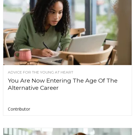
ADVICE FOR THE YOUNG AT HEART
You Are Now Entering The Age Of The
Alternative Career
Contributor