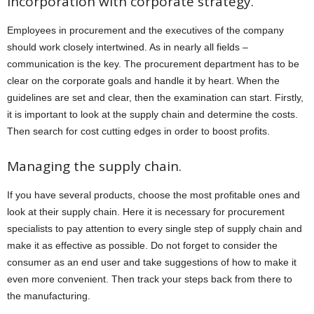
Incorporation with corporate strategy.
Employees in procurement and the executives of the company
should work closely intertwined. As in nearly all fields –
communication is the key. The procurement department has to be
clear on the corporate goals and handle it by heart. When the
guidelines are set and clear, then the examination can start. Firstly,
it is important to look at the supply chain and determine the costs.
Then search for cost cutting edges in order to boost profits.
Managing the supply chain.
If you have several products, choose the most profitable ones and
look at their supply chain. Here it is necessary for procurement
specialists to pay attention to every single step of supply chain and
make it as effective as possible. Do not forget to consider the
consumer as an end user and take suggestions of how to make it
even more convenient. Then track your steps back from there to
the manufacturing.