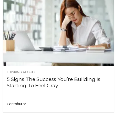
THINKING ALOUD
5 Signs The Success You’re Building Is
Starting To Feel Gray
Contributor