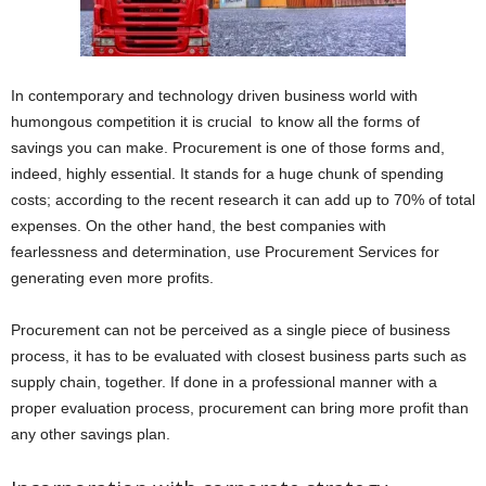
In contemporary and technology driven business world with
humongous competition it is crucial to know all the forms of
savings you can make. Procurement is one of those forms and,
indeed, highly essential. It stands for a huge chunk of spending
costs; according to the recent research it can add up to 70% of total
expenses. On the other hand, the best companies with
fearlessness and determination, use Procurement Services for
generating even more profits.
Procurement can not be perceived as a single piece of business
process, it has to be evaluated with closest business parts such as
supply chain, together. If done in a professional manner with a
proper evaluation process, procurement can bring more profit than
any other savings plan.