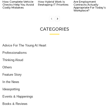
How Complete Vehicle
How Hybrid Work Is
Are Employment
Checks Help You Avoid
Reshaping IT Priorities
Contracts Actually
Costly Mistakes
Appropriate For Today’s
Workplace?
CATEGORIES
Advice For The Young At Heart
Professionalisms
Thinking Aloud
Others
Feature Story
In the News
Ideaspotting
Events & Happenings
Books & Reviews