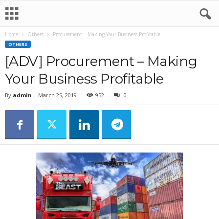
Home
Others
Procurement – Making Your Business Profitable
OTHERS
[ADV] Procurement – Making
Your Business Profitable
By
admin
-
March 25, 2019
952
0