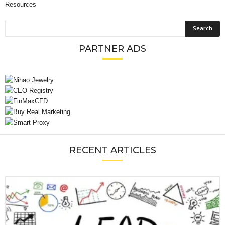
Resources
PARTNER ADS
RECENT ARTICLES