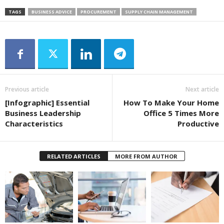
TAGS
BUSINESS ADVICE
PROCUREMENT
SUPPLY CHAIN MANAGEMENT
Previous article
Next article
[Infographic] Essential
How To Make Your Home
Business Leadership
Office 5 Times More
Characteristics
Productive
RELATED ARTICLES
MORE FROM AUTHOR