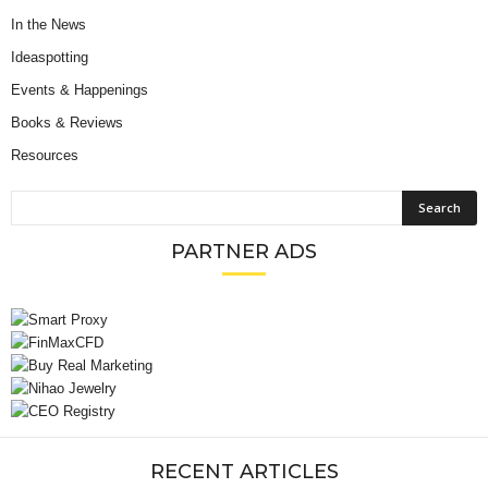
In the News
Ideaspotting
Events & Happenings
Books & Reviews
Resources
PARTNER ADS
RECENT ARTICLES