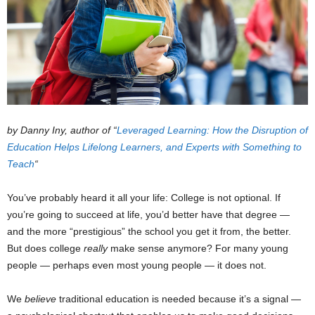
by Danny Iny, author of “
Leveraged Learning: How the Disruption of
Education Helps Lifelong Learners, and Experts with Something to
Teach
“
You’ve probably heard it all your life: College is not optional. If
you’re going to succeed at life, you’d better have that degree —
and the more “prestigious” the school you get it from, the better.
But does college
really
make sense anymore? For many young
people — perhaps even most young people — it does not.
We
believe
traditional education is needed because it’s a signal —