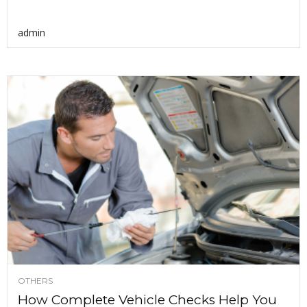
admin
OTHERS
How Complete Vehicle Checks Help You