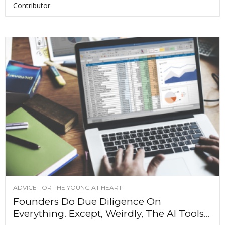
Contributor
ADVICE FOR THE YOUNG AT HEART
Founders Do Due Diligence On
Everything. Except, Weirdly, The AI Tools...