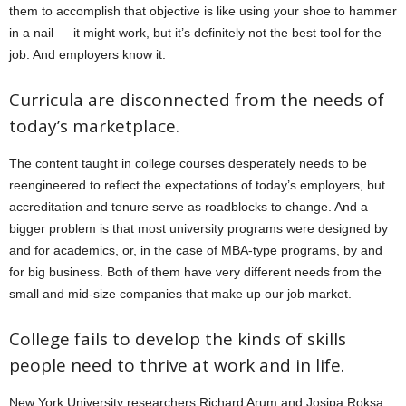
them to accomplish that objective is like using your shoe to hammer
in a nail — it might work, but it’s definitely not the best tool for the
job. And employers know it.
Curricula are disconnected from the needs of
today’s marketplace.
The content taught in college courses desperately needs to be
reengineered to reflect the expectations of today’s employers, but
accreditation and tenure serve as roadblocks to change. And a
bigger problem is that most university programs were designed by
and for academics, or, in the case of MBA-type programs, by and
for big business. Both of them have very different needs from the
small and mid-size companies that make up our job market.
College fails to develop the kinds of skills
people need to thrive at work and in life.
New York University researchers Richard Arum and Josipa Roksa