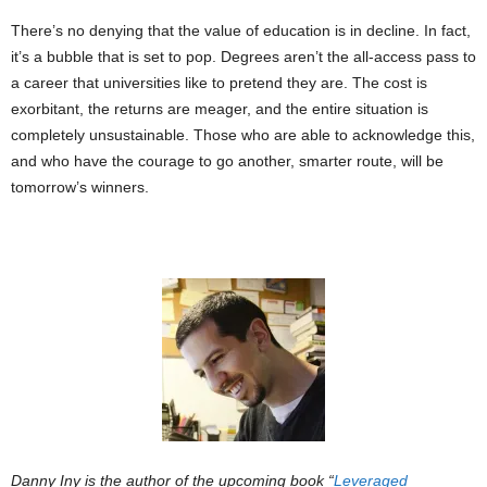
There’s no denying that the value of education is in decline. In fact,
it’s a bubble that is set to pop. Degrees aren’t the all-access pass to
a career that universities like to pretend they are. The cost is
exorbitant, the returns are meager, and the entire situation is
completely unsustainable. Those who are able to acknowledge this,
and who have the courage to go another, smarter route, will be
tomorrow’s winners.
Danny Iny is the author of the upcoming book “
Leveraged