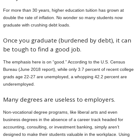
For more than 30 years, higher education tuition has grown at
double the rate of inflation. No wonder so many students now
graduate with crushing debt loads.
Once you graduate (burdened by debt), it can
be tough to find a good job.
The emphasis here is on “good.” According to the U.S. Census
Bureau (June 2018 report), while only 3.7 percent of recent college
grads age 22-27 are unemployed, a whopping 42.2 percent are
underemployed.
Many degrees are useless to employers.
Non-vocational degree programs, like liberal arts and even
business degrees in the absence of a career track headed for
accounting, consulting, or investment banking, simply aren’t
designed to make their students valuable in the workplace. Using