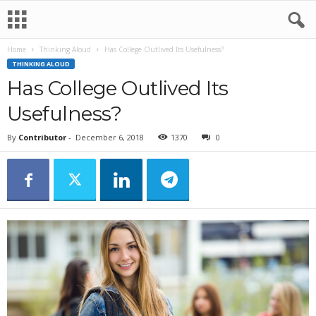
Home
Thinking Aloud
Has College Outlived Its Usefulness?
THINKING ALOUD
Has College Outlived Its
Usefulness?
By
Contributor
-
December 6, 2018
1370
0