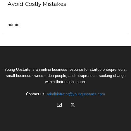
Avoid Costly Mistakes
admin
Young Upstarts is an online business resource for startup entrepreneurs,
small business owners, idea people, and intrapreneurs seeking change
within their organization.
Contact us:
administrator@youngupstarts.com