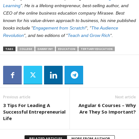
Learning
“. He is a lifelong entrepreneur, best-selling author, and
CEO of the online business education company Mirasee. Best
known for his value-driven approach to business, his nine published
books include “
Engagement from Scratch!
“, “
The Audience
Revolution
“, and two editions of “
Teach and Grow Rich
“.
TAGS
COLLEGE
DANNY INY
EDUCATION
TERTIARY EDUCATION
Previous article
Next article
3 Tips For Leading A
Angular 6 Courses – Why
Successful Entrepreneurial
Are They So Important?
Life
RELATED ARTICLES
MORE FROM AUTHOR