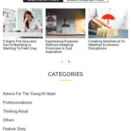
5 Signs The Success
Expressing Purpose
Creating Resilience To
You’re Building Is
Without Keeping
Weather Economic
Starting To Feel Gray
Promises Is Just
Disruptions
Aspiration
CATEGORIES
Advice For The Young At Heart
Professionalisms
Thinking Aloud
Others
Feature Story