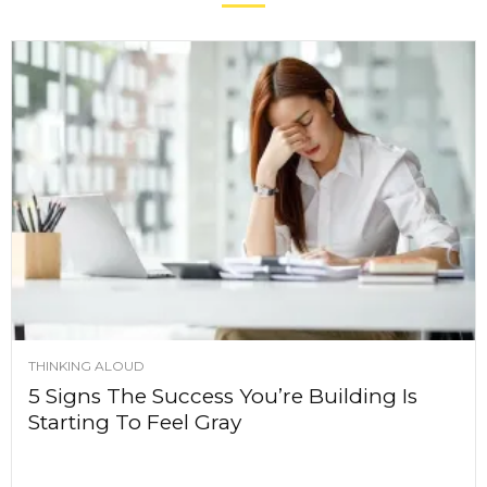
THINKING ALOUD
5 Signs The Success You’re Building Is
Starting To Feel Gray