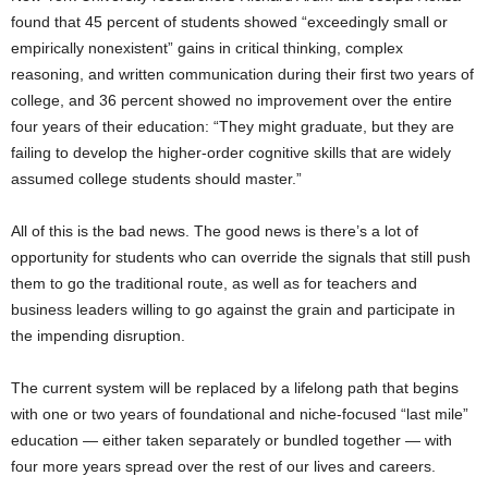
found that 45 percent of students showed “exceedingly small or
empirically nonexistent” gains in critical thinking, complex
reasoning, and written communication during their first two years of
college, and 36 percent showed no improvement over the entire
four years of their education: “They might graduate, but they are
failing to develop the higher-order cognitive skills that are widely
assumed college students should master.”
All of this is the bad news. The good news is there’s a lot of
opportunity for students who can override the signals that still push
them to go the traditional route, as well as for teachers and
business leaders willing to go against the grain and participate in
the impending disruption.
The current system will be replaced by a lifelong path that begins
with one or two years of foundational and niche-focused “last mile”
education — either taken separately or bundled together — with
four more years spread over the rest of our lives and careers.