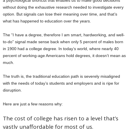
a psychological shortcut that enables us to make good decisions
without doing the exhaustive research needed to investigate every
option. But signals can lose their meaning over time, and that’s
what has happened to education over the years.
The “I have a degree, therefore I am smart, hardworking, and well-
to-do” signal made sense back when only 5 percent of males born
in 1900 had a college degree. In today’s world, where nearly 40
percent of working-age Americans hold degrees, it doesn’t mean as
much.
The truth is, the traditional education path is severely misaligned
with the needs of today’s students and employers and is ripe for
disruption.
Here are just a few reasons why:
The cost of college has risen to a level that’s
vastly unaffordable for most of us.