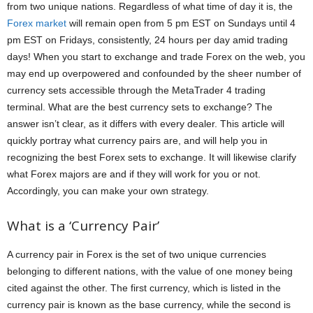
from two unique nations. Regardless of what time of day it is, the
Forex market
will remain open from 5 pm EST on Sundays until 4
pm EST on Fridays, consistently, 24 hours per day amid trading
days! When you start to exchange and trade Forex on the web, you
may end up overpowered and confounded by the sheer number of
currency sets accessible through the MetaTrader 4 trading
terminal. What are the best currency sets to exchange? The
answer isn’t clear, as it differs with every dealer. This article will
quickly portray what currency pairs are, and will help you in
recognizing the best Forex sets to exchange. It will likewise clarify
what Forex majors are and if they will work for you or not.
Accordingly, you can make your own strategy.
What is a ‘Currency Pair’
A currency pair in Forex is the set of two unique currencies
belonging to different nations, with the value of one money being
cited against the other. The first currency, which is listed in the
currency pair is known as the base currency, while the second is