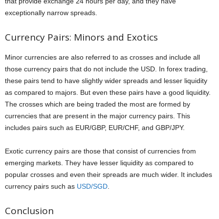
that provide exchange 24 hours per day, and they have
exceptionally narrow spreads.
Currency Pairs: Minors and Exotics
Minor currencies are also referred to as crosses and include all
those currency pairs that do not include the USD. In forex trading,
these pairs tend to have slightly wider spreads and lesser liquidity
as compared to majors. But even these pairs have a good liquidity.
The crosses which are being traded the most are formed by
currencies that are present in the major currency pairs. This
includes pairs such as EUR/GBP, EUR/CHF, and GBP/JPY.
Exotic currency pairs are those that consist of currencies from
emerging markets. They have lesser liquidity as compared to
popular crosses and even their spreads are much wider. It includes
currency pairs such as
USD/SGD
.
Conclusion