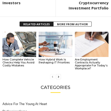
Investors
Cryptocurrency
Investment Portfolio
RELATED ARTICLES
MORE FROM AUTHOR
How Complete Vehicle
How Hybrid Work Is
Are Employment
Checks Help You Avoid
Reshaping IT Priorities
Contracts Actually
Costly Mistakes
Appropriate For Today’s
Workplace?
CATEGORIES
Advice For The Young At Heart