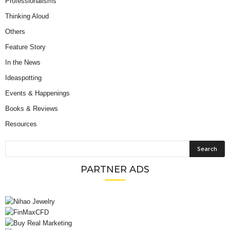
Professionalisms
Thinking Aloud
Others
Feature Story
In the News
Ideaspotting
Events & Happenings
Books & Reviews
Resources
PARTNER ADS