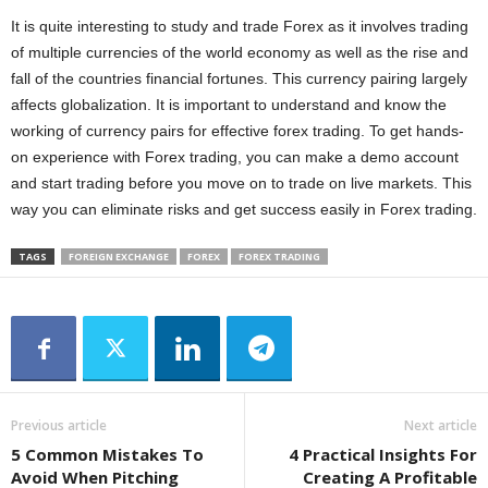
It is quite interesting to study and trade Forex as it involves trading
of multiple currencies of the world economy as well as the rise and
fall of the countries financial fortunes. This currency pairing largely
affects globalization. It is important to understand and know the
working of currency pairs for effective forex trading. To get hands-
on experience with Forex trading, you can make a demo account
and start trading before you move on to trade on live markets. This
way you can eliminate risks and get success easily in Forex trading.
TAGS
FOREIGN EXCHANGE
FOREX
FOREX TRADING
Previous article
Next article
5 Common Mistakes To
4 Practical Insights For
Avoid When Pitching
Creating A Profitable