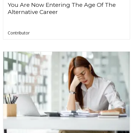
You Are Now Entering The Age Of The
Alternative Career
Contributor