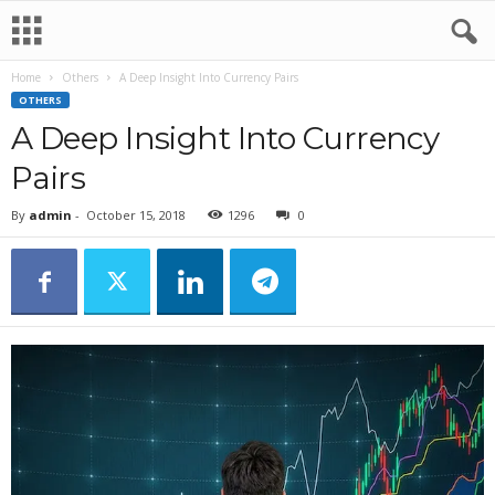
Home
Others
A Deep Insight Into Currency Pairs
OTHERS
A Deep Insight Into Currency
Pairs
By
admin
-
October 15, 2018
1296
0