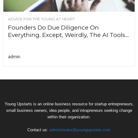
ADVICE FOR THE YOUNG AT HEART
Founders Do Due Diligence On
Everything. Except, Weirdly, The AI Tools...
admin
Young Upstarts is an online business resource for startup entrepreneurs,
small business owners, idea people, and intrapreneurs seeking change
within their organization.
Contact us:
administrator@youngupstarts.com