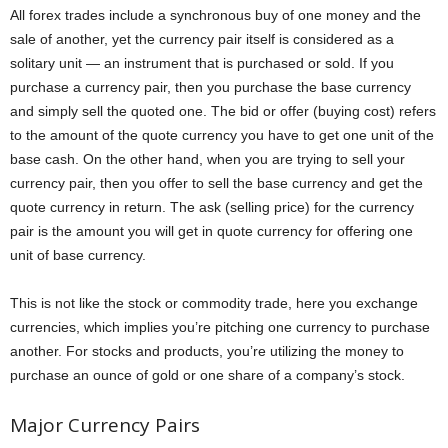
All forex trades include a synchronous buy of one money and the
sale of another, yet the currency pair itself is considered as a
solitary unit — an instrument that is purchased or sold. If you
purchase a currency pair, then you purchase the base currency
and simply sell the quoted one. The bid or offer (buying cost) refers
to the amount of the quote currency you have to get one unit of the
base cash. On the other hand, when you are trying to sell your
currency pair, then you offer to sell the base currency and get the
quote currency in return. The ask (selling price) for the currency
pair is the amount you will get in quote currency for offering one
unit of base currency.
This is not like the stock or commodity trade, here you exchange
currencies, which implies you’re pitching one currency to purchase
another. For stocks and products, you’re utilizing the money to
purchase an ounce of gold or one share of a company’s stock.
Major Currency Pairs