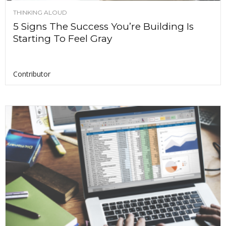
THINKING ALOUD
5 Signs The Success You’re Building Is
Starting To Feel Gray
Contributor