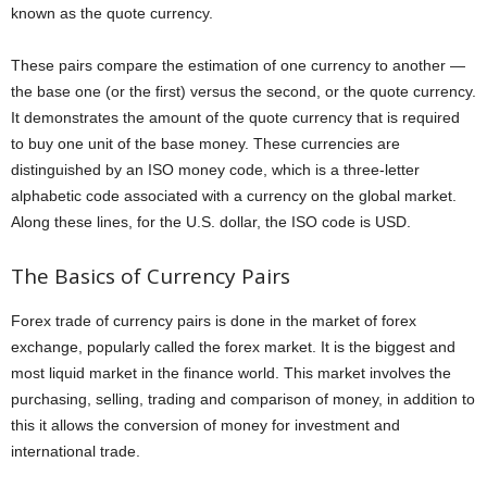
known as the quote currency.
These pairs compare the estimation of one currency to another —
the base one (or the first) versus the second, or the quote currency.
It demonstrates the amount of the quote currency that is required
to buy one unit of the base money. These currencies are
distinguished by an ISO money code, which is a three-letter
alphabetic code associated with a currency on the global market.
Along these lines, for the U.S. dollar, the ISO code is USD.
The Basics of Currency Pairs
Forex trade of currency pairs is done in the market of forex
exchange, popularly called the forex market. It is the biggest and
most liquid market in the finance world. This market involves the
purchasing, selling, trading and comparison of money, in addition to
this it allows the conversion of money for investment and
international trade.