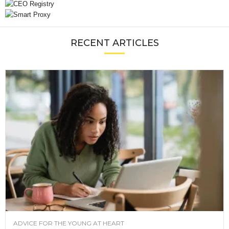
RECENT ARTICLES
ADVICE FOR THE YOUNG AT HEART