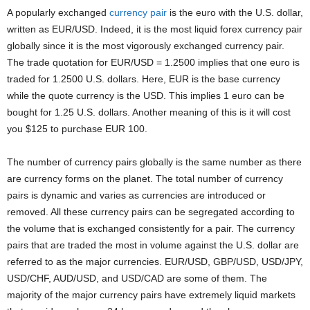
A popularly exchanged
currency pair
is the euro with the U.S. dollar,
written as EUR/USD. Indeed, it is the most liquid forex currency pair
globally since it is the most vigorously exchanged currency pair.
The trade quotation for EUR/USD = 1.2500 implies that one euro is
traded for 1.2500 U.S. dollars. Here, EUR is the base currency
while the quote currency is the USD. This implies 1 euro can be
bought for 1.25 U.S. dollars. Another meaning of this is it will cost
you $125 to purchase EUR 100.
The number of currency pairs globally is the same number as there
are currency forms on the planet. The total number of currency
pairs is dynamic and varies as currencies are introduced or
removed. All these currency pairs can be segregated according to
the volume that is exchanged consistently for a pair. The currency
pairs that are traded the most in volume against the U.S. dollar are
referred to as the major currencies. EUR/USD, GBP/USD, USD/JPY,
USD/CHF, AUD/USD, and USD/CAD are some of them. The
majority of the major currency pairs have extremely liquid markets