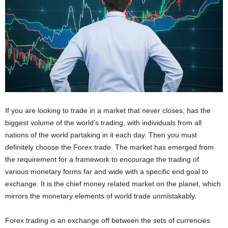
If you are looking to trade in a market that never closes, has the
biggest volume of the world’s trading, with individuals from all
nations of the world partaking in it each day. Then you must
definitely choose the Forex trade. The market has emerged from
the requirement for a framework to encourage the trading of
various monetary forms far and wide with a specific end goal to
exchange. It is the chief money related market on the planet, which
mirrors the monetary elements of world trade unmistakably.
Forex trading is an exchange off between the sets of currencies