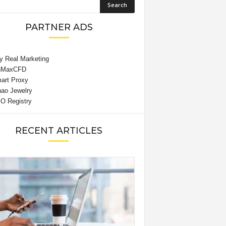
PARTNER ADS
RECENT ARTICLES