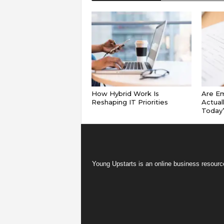
How Hybrid Work Is
Are E
Reshaping IT Priorities
Actual
Today
Young Upstarts is an online business resource