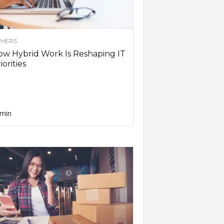
HERS
w Hybrid Work Is Reshaping IT
iorities
min