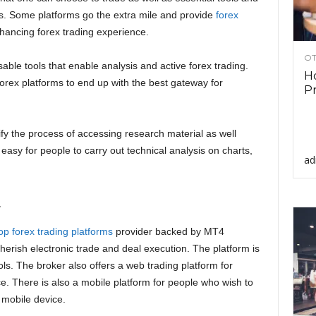
sis. Some platforms go the extra mile and provide
forex
nhancing forex trading experience.
OT
ble tools that enable analysis and active forex trading.
Ho
rex platforms to end up with the best gateway for
Pr
fy the process of accessing research material as well
asy for people to carry out technical analysis on charts,
ad
.
op forex trading platforms
provider backed by MT4
herish electronic trade and deal execution. The platform is
ools. The broker also offers a web trading platform for
. There is also a mobile platform for people who wish to
 mobile device.