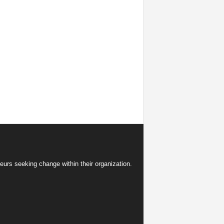
eurs seeking change within their organization.