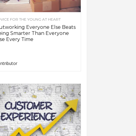
VICE FOR THE YOUNG AT HEART
utworking Everyone Else Beats
eing Smarter Than Everyone
se Every Time
ntributor