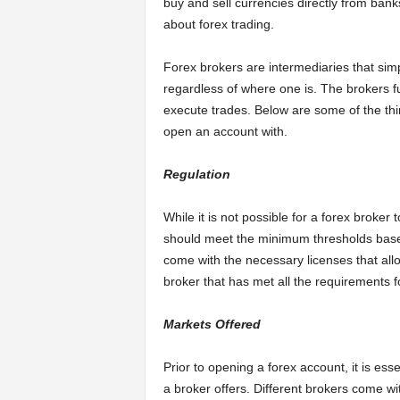
buy and sell currencies directly from banks 
about forex trading.
Forex brokers are intermediaries that simp
regardless of where one is. The brokers fu
execute trades. Below are some of the thi
open an account with.
Regulation
While it is not possible for a forex broker 
should meet the minimum thresholds based 
come with the necessary licenses that allo
broker that has met all the requirements f
Markets Offered
Prior to opening a forex account, it is ess
a broker offers. Different brokers come wit