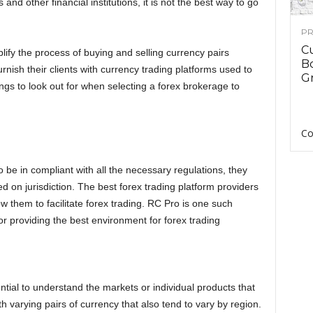
and other financial institutions, it is not the best way to go
PR
C
lify the process of buying and selling currency pairs
B
rnish their clients with currency trading platforms used to
Gr
ngs to look out for when selecting a forex brokerage to
Co
to be in compliant with all the necessary regulations, they
on jurisdiction. The best forex trading platform providers
w them to facilitate forex trading. RC Pro is one such
or providing the best environment for forex trading
ential to understand the markets or individual products that
h varying pairs of currency that also tend to vary by region.