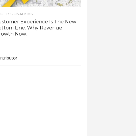
OFESSIONALISMS
ustomer Experience Is The New
ottom Line: Why Revenue
owth Now...
ntributor