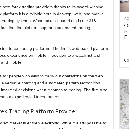
best forex trading providers thanks to its award-winning
 platform it is available both in desktop, web, and mobile.
AD
 Operating systems. What makes it stand out is the 313
O
e fact that the platform supports automated trading
B
El
 top forex trading platforms. The firm’s web-based platform
ss experience on mobile in addition to a watch list and
Co
 and mobile.
ms for people who wish to carry out operations on the web.
 a versatile chatting and automated pattern recognition
 informed decisions when it comes to trading. The firm also
al for experienced forex traders.
rex Trading Platform Provider.
ex market is entirely electronic. While it is still possible to