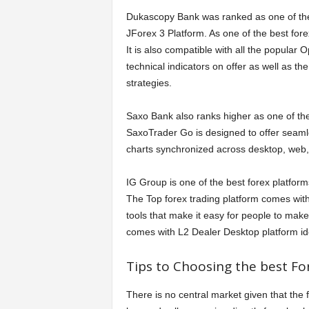
Dukascopy Bank was ranked as one of the 
JForex 3 Platform. As one of the best forex
It is also compatible with all the popular
technical indicators on offer as well as th
strategies.
Saxo Bank also ranks higher as one of the
SaxoTrader Go is designed to offer seamle
charts synchronized across desktop, web,
IG Group is one of the best forex platfor
The Top forex trading platform comes with
tools that make it easy for people to make
comes with L2 Dealer Desktop platform ide
Tips to Choosing the best Fo
There is no central market given that the for