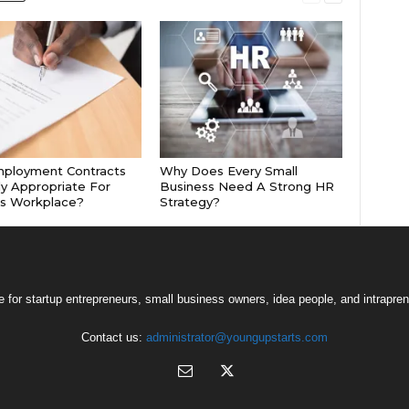
mployment Contracts
Why Does Every Small
ly Appropriate For
Business Need A Strong HR
’s Workplace?
Strategy?
 for startup entrepreneurs, small business owners, idea people, and intrapren
Contact us:
administrator@youngupstarts.com