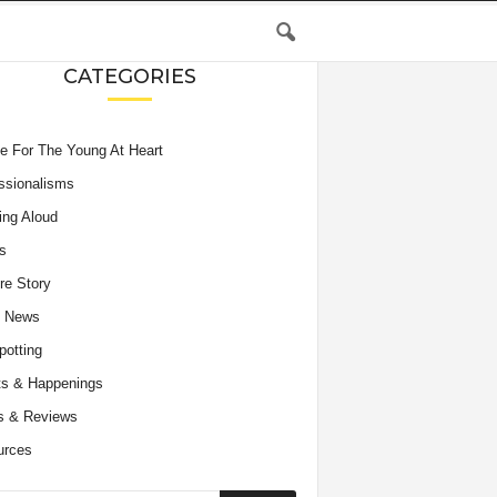
CATEGORIES
e For The Young At Heart
ssionalisms
ing Aloud
s
re Story
e News
potting
s & Happenings
s & Reviews
urces