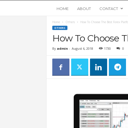
Y
HOME
ABOUT
CONTACT
Home
Others
How To Choose The Best Forex Platf
o
OTHERS
How To Choose T
u
By
admin
-
August 6, 2018
1730
0
n
g
U
p
s
t