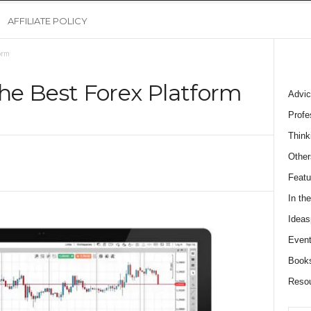
AFFILIATE POLICY
orm
he Best Forex Platform
Advic
Profe
Think
Other
Featu
In th
Ideas
Event
Book
Reso