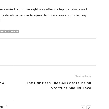
 carried out in the right way after in-depth analysis and
orms do allow people to open demo accounts for polishing
.
DING PLATFORM
Next article
e 4
The One Path That All Construction
Startups Should Take
OR