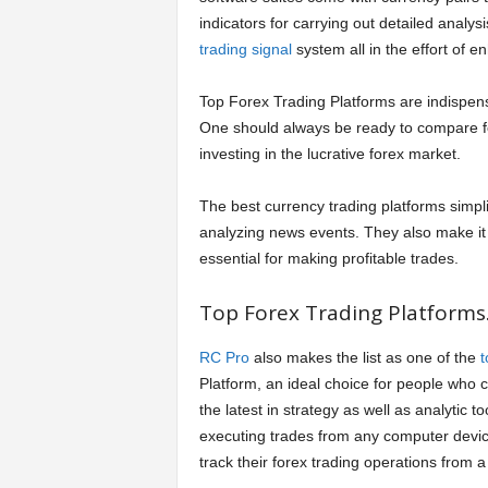
indicators for carrying out detailed analy
trading signal
system all in the effort of e
Top Forex Trading Platforms are indispensa
One should always be ready to compare fo
investing in the lucrative forex market.
The best currency trading platforms simpli
analyzing news events. They also make it e
essential for making profitable trades.
Top Forex Trading Platforms
RC Pro
also makes the list as one of the
t
Platform, an ideal choice for people who c
the latest in strategy as well as analytic t
executing trades from any computer device
track their forex trading operations from a