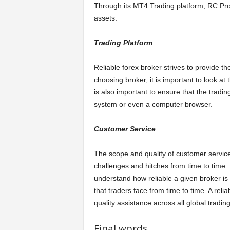
Through its MT4 Trading platform, RC Pro
assets.
Trading Platform
Reliable forex broker strives to provide the
choosing broker, it is important to look at 
is also important to ensure that the tradi
system or even a computer browser.
Customer Service
The scope and quality of customer servic
challenges and hitches from time to time.
understand how reliable a given broker i
that traders face from time to time. A relia
quality assistance across all global tradin
Final words.