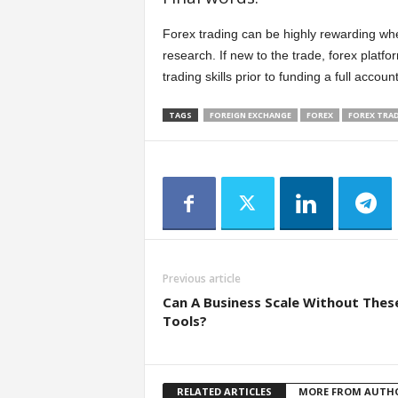
Forex trading can be highly rewarding when
research. If new to the trade, forex platf
trading skills prior to funding a full account
TAGS
FOREIGN EXCHANGE
FOREX
FOREX TRA
Previous article
Can A Business Scale Without Thes
Tools?
RELATED ARTICLES
MORE FROM AUTH