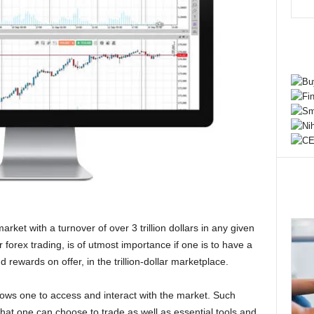
arket with a turnover of over 3 trillion dollars in any given
r forex trading, is of utmost importance if one is to have a
rewards on offer, in the trillion-dollar marketplace.
allows one to access and interact with the market. Such
hat one can choose to trade as well as essential tools and