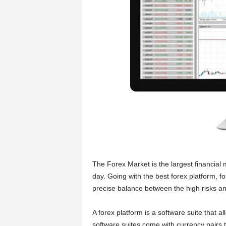
a
r
t
s
The Forex Market is the largest financial m
day. Going with the best forex platform, fo
precise balance between the high risks and 
A forex platform is a software suite that 
software suites come with currency pairs t