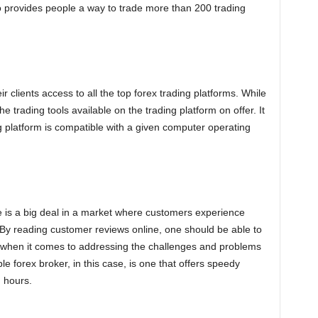
 provides people a way to trade more than 200 trading
ir clients access to all the top forex trading platforms. While
the trading tools available on the trading platform on offer. It
ng platform is compatible with a given computer operating
e is a big deal in a market where customers experience
 By reading customer reviews online, one should be able to
s when it comes to addressing the challenges and problems
ble forex broker, in this case, is one that offers speedy
g hours.