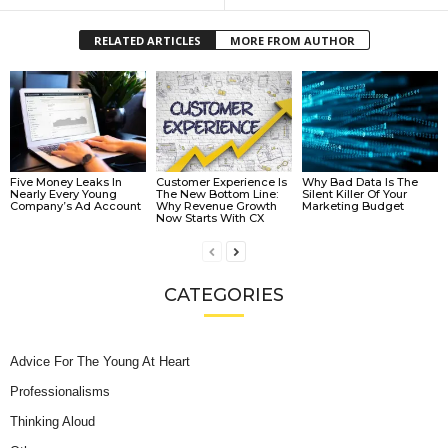
RELATED ARTICLES
MORE FROM AUTHOR
Five Money Leaks In
Customer Experience Is
Why Bad Data Is The
Nearly Every Young
The New Bottom Line:
Silent Killer Of Your
Company’s Ad Account
Why Revenue Growth
Marketing Budget
Now Starts With CX
CATEGORIES
Advice For The Young At Heart
Professionalisms
Thinking Aloud