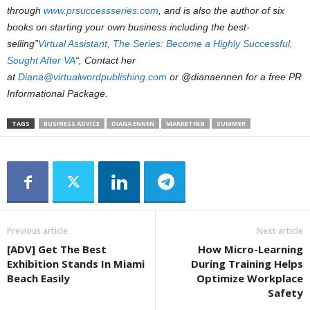
through
www.prsuccessseries.com
, and is also the author of six
books on starting your own business including the best-
selling”
Virtual Assistant, The Series: Become a Highly Successful,
Sought After VA
“, Contact her
at
Diana@virtualwordpublishing.com
or @dianaennen for a free PR
Informational Package.
TAGS
BUSINESS ADVICE
DIANA ENNEN
MARKETING
SUMMER
Previous article
Next article
[ADV] Get The Best
How Micro-Learning
Exhibition Stands In Miami
During Training Helps
Beach Easily
Optimize Workplace
Safety