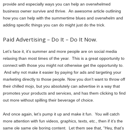
provide and especially ways you can help an overwhelmed
business owner survive and thrive. An awesome article outlining
how you can help with the summertime blues and overwhelm and
adding specific things you can do might just do the trick.
Paid Advertising – Do It – Do It Now.
Let’s face it, it’s summer and more people are on social media
relaxing than most times of the year. This is a great opportunity to
connect with those you might not otherwise get the opportunity to.
And why not make it easier by paying for ads and targeting your
marketing directly to those people. Now you don’t want to throw off
their chilled mojo, but you absolutely can advertise in a way that
promotes your products and services, and has them clicking to find
out more without spilling their beverage of choice.
And once again, let’s pump it up and make it fun. You will catch
more attention with fun videos, graphics, texts, etc., then if it’s the
same ole same ole boring content. Let them see that, “Hey, that’s