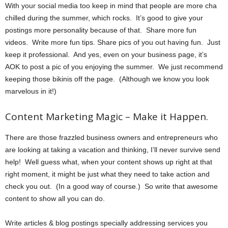
With your social media too keep in mind that people are more cha
chilled during the summer, which rocks. It’s good to give your
postings more personality because of that. Share more fun
videos. Write more fun tips. Share pics of you out having fun. Just
keep it professional. And yes, even on your business page, it’s
AOK to post a pic of you enjoying the summer. We just recommend
keeping those bikinis off the page. (Although we know you look
marvelous in it!)
Content Marketing Magic – Make it Happen.
There are those frazzled business owners and entrepreneurs who
are looking at taking a vacation and thinking, I’ll never survive send
help! Well guess what, when your content shows up right at that
right moment, it might be just what they need to take action and
check you out. (In a good way of course.) So write that awesome
content to show all you can do.
Write articles & blog postings specially addressing services you