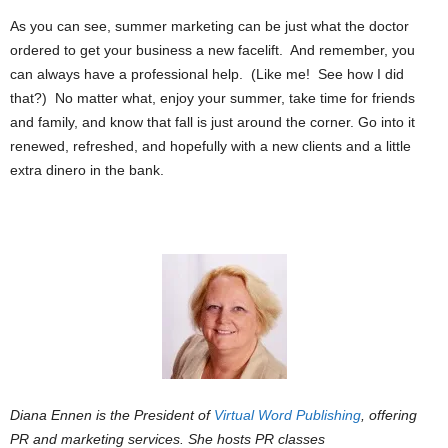
As you can see, summer marketing can be just what the doctor
ordered to get your business a new facelift. And remember, you
can always have a professional help. (Like me! See how I did
that?) No matter what, enjoy your summer, take time for friends
and family, and know that fall is just around the corner. Go into it
renewed, refreshed, and hopefully with a new clients and a little
extra dinero in the bank.
Diana Ennen is the President of
Virtual Word Publishing
, offering
PR and marketing services. She hosts PR classes