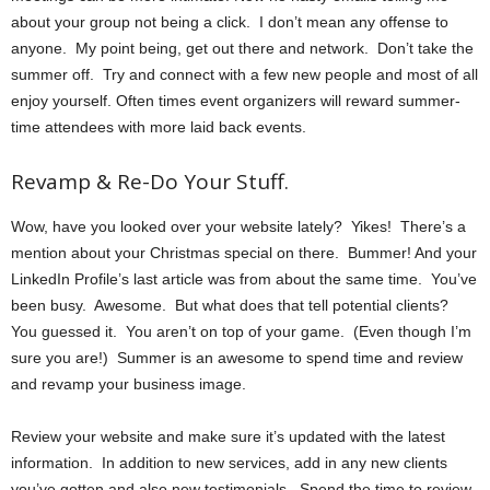
about your group not being a click. I don’t mean any offense to
anyone. My point being, get out there and network. Don’t take the
summer off. Try and connect with a few new people and most of all
enjoy yourself. Often times event organizers will reward summer-
time attendees with more laid back events.
Revamp & Re-Do Your Stuff.
Wow, have you looked over your website lately? Yikes! There’s a
mention about your Christmas special on there. Bummer! And your
LinkedIn Profile’s last article was from about the same time. You’ve
been busy. Awesome. But what does that tell potential clients?
You guessed it. You aren’t on top of your game. (Even though I’m
sure you are!) Summer is an awesome to spend time and review
and revamp your business image.
Review your website and make sure it’s updated with the latest
information. In addition to new services, add in any new clients
you’ve gotten and also new testimonials. Spend the time to review