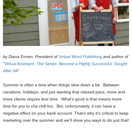
by Diana Ennen, President of
Virtual Word Publishing
and author of
“
Virtual Assistant, The Series: Become a Highly Successful, Sought
After VA
“
Summer is often a time when things slow down a bit. Between
vacations, holidays, and just wanting that relaxed pace, more and
more clients require less time. What’s good is that means more
time for you to cha chill too. But, unfortunately, it can have a
negative effect on your bank account. That’s why it’s critical to keep
marketing over the summer and we’ll show you ways to do just that!