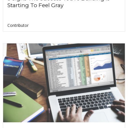
Starting To Feel Gray
Contributor