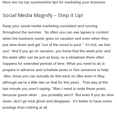
Here are my top summertime tips for marketing your business:
Social Media Magnify – Step it Up!
Keep your social media marketing consistent and running
throughout the summer. So often you can see lapses in content
when the business owner goes on vacation and even when they
just slow down and get “out of the mood to post.” It’s hot, we feel
you! And if you go on vacation, you know that the week prior and
the week after can be just as busy, so a slowdown there often
happens for extended periods of time. What you need to do is
prepare in advance and schedule posts or hire someone to help.
Also, know you can actually do this early on (like even in May,
although we’re a little late on that for this year). That way at the
last minute you aren’t saying, “Man I need to write these posts,
because guess what… you probably won’t! But even if you do slow
down, don’t go total ghost and disappear. It’s better to have some
postings than nothing at all.