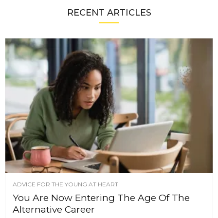
RECENT ARTICLES
ADVICE FOR THE YOUNG AT HEART
You Are Now Entering The Age Of The
Alternative Career