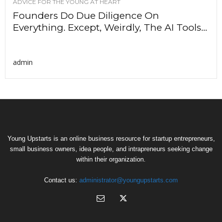
ADVICE FOR THE YOUNG AT HEART
Founders Do Due Diligence On
Everything. Except, Weirdly, The AI Tools...
admin
Young Upstarts is an online business resource for startup entrepreneurs,
small business owners, idea people, and intrapreneurs seeking change
within their organization.
Contact us:
administrator@youngupstarts.com