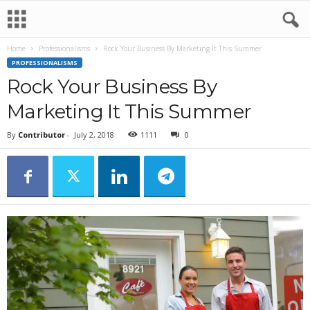
Home
Professionalisms
Rock Your Business By Marketing It This Summer
PROFESSIONALISMS
Rock Your Business By
Marketing It This Summer
By
Contributor
-
July 2, 2018
1111
0