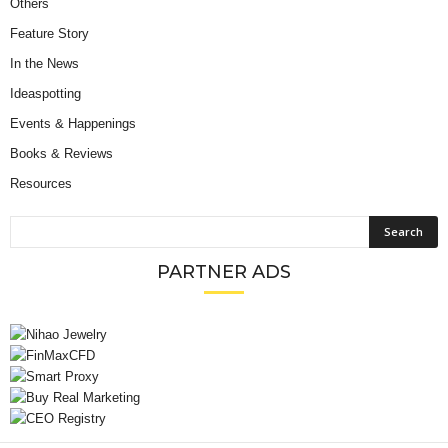
Others
Feature Story
In the News
Ideaspotting
Events & Happenings
Books & Reviews
Resources
PARTNER ADS