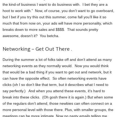
the kind-of business I want to do business with. I bet they are a
hoot to work with.” Now, of course, you don’t want to go overboard,
but I bet if you try this out this summer, come fall you’ll like it so
much that from now on, your ads will have more personality, which
breaks down to more sales and $$$$. That sounds pretty
awesome, doesn’t it? You betcha.
Networking – Get Out There .
During the summer a lot of folks take off and don’t attend as many
networking events as they normally would. Now you would think
that would be a bad thing if you want to get out and network, but it
can have the opposite effect. So often networking events have
clicks (oh I so don’t like that term, but it describes what I need to
say perfectly.) And when you attend these events, it’s hard to
break into these clicks. (Oh gosh there it is again.) But when some
of the regulars don’t attend, those newbies can often connect on a
more personal level with those there. Plus, with smaller groups, the
meetings can be more intimate. Now no nasty emails telling me