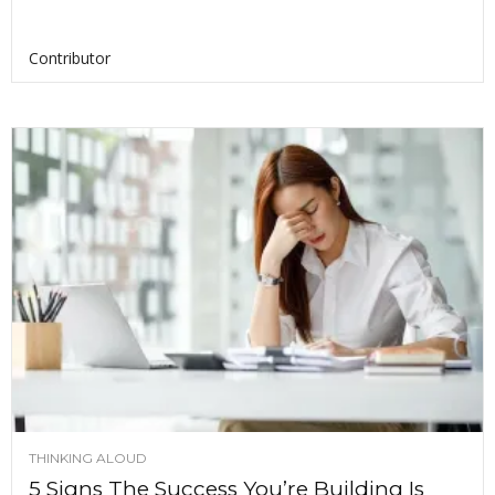
Contributor
THINKING ALOUD
5 Signs The Success You’re Building Is