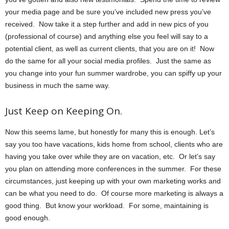
your media page and be sure you’ve included new press you’ve
received. Now take it a step further and add in new pics of you
(professional of course) and anything else you feel will say to a
potential client, as well as current clients, that you are on it! Now
do the same for all your social media profiles. Just the same as
you change into your fun summer wardrobe, you can spiffy up your
business in much the same way.
Just Keep on Keeping On.
Now this seems lame, but honestly for many this is enough. Let’s
say you too have vacations, kids home from school, clients who are
having you take over while they are on vacation, etc. Or let’s say
you plan on attending more conferences in the summer. For these
circumstances, just keeping up with your own marketing works and
can be what you need to do. Of course more marketing is always a
good thing. But know your workload. For some, maintaining is
good enough.