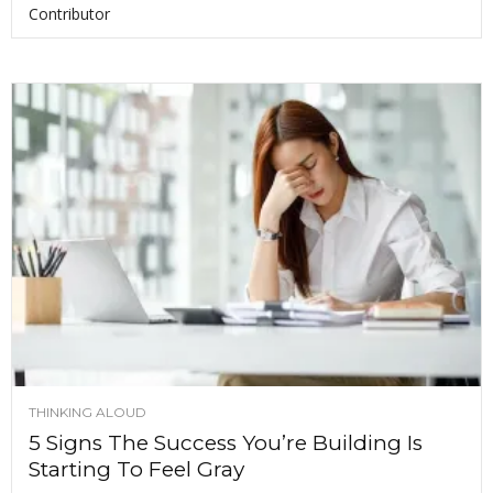
Contributor
THINKING ALOUD
5 Signs The Success You’re Building Is
Starting To Feel Gray