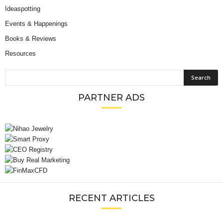
Ideaspotting
Events & Happenings
Books & Reviews
Resources
PARTNER ADS
RECENT ARTICLES