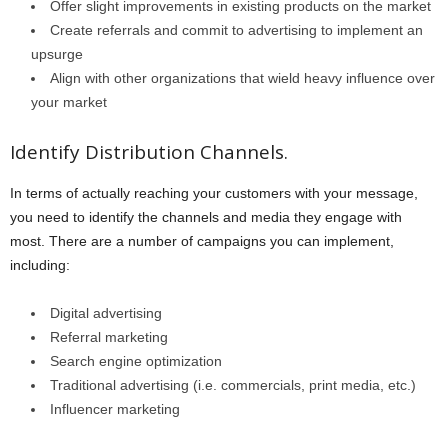
Offer slight improvements in existing products on the market
Create referrals and commit to advertising to implement an
upsurge
Align with other organizations that wield heavy influence over
your market
Identify Distribution Channels.
In terms of actually reaching your customers with your message,
you need to identify the channels and media they engage with
most. There are a number of campaigns you can implement,
including:
Digital advertising
Referral marketing
Search engine optimization
Traditional advertising (i.e. commercials, print media, etc.)
Influencer marketing