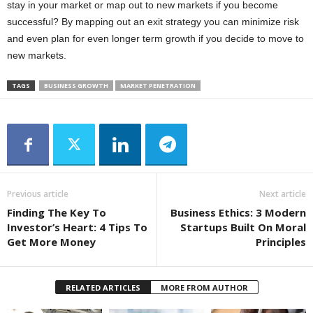
stay in your market or map out to new markets if you become
successful? By mapping out an exit strategy you can minimize risk
and even plan for even longer term growth if you decide to move to
new markets.
TAGS
BUSINESS GROWTH
MARKET PENETRATION
Previous article
Next article
Finding The Key To
Business Ethics: 3 Modern
Investor’s Heart: 4 Tips To
Startups Built On Moral
Get More Money
Principles
RELATED ARTICLES
MORE FROM AUTHOR