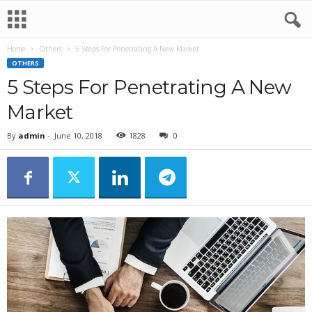
Home
Others
5 Steps For Penetrating A New Market
OTHERS
5 Steps For Penetrating A New
Market
By
admin
-
June 10, 2018
1828
0