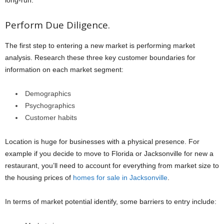
long-run.
Perform Due Diligence.
The first step to entering a new market is performing market
analysis. Research these three key customer boundaries for
information on each market segment:
Demographics
Psychographics
Customer habits
Location is huge for businesses with a physical presence. For
example if you decide to move to Florida or Jacksonville for new a
restaurant, you’ll need to account for everything from market size to
the housing prices of
homes for sale in Jacksonville
.
In terms of market potential identify, some barriers to entry include: