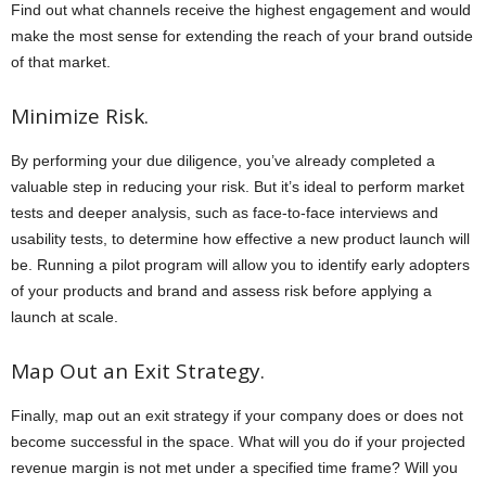
Find out what channels receive the highest engagement and would
make the most sense for extending the reach of your brand outside
of that market.
Minimize Risk.
By performing your due diligence, you’ve already completed a
valuable step in reducing your risk. But it’s ideal to perform market
tests and deeper analysis, such as face-to-face interviews and
usability tests, to determine how effective a new product launch will
be. Running a pilot program will allow you to identify early adopters
of your products and brand and assess risk before applying a
launch at scale.
Map Out an Exit Strategy.
Finally, map out an exit strategy if your company does or does not
become successful in the space. What will you do if your projected
revenue margin is not met under a specified time frame? Will you