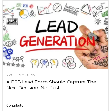
PROFESSIONALISMS
A B2B Lead Form Should Capture The
Next Decision, Not Just...
Contributor