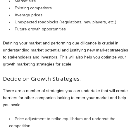
Market size
Existing competitors
Average prices
Unexpected roadblocks (regulations, new players, etc.)
Future growth opportunities
Defining your market and performing due diligence is crucial in
understanding market potential and justifying new market strategies
to stakeholders and investors. This will also help you optimize your
growth marketing strategies for scale.
Decide on Growth Strategies.
There are a number of strategies you can undertake that will create
barriers for other companies looking to enter your market and help
you scale:
Price adjustment to strike equilibrium and undercut the
competition