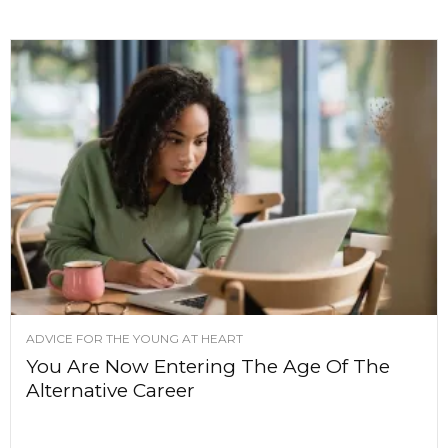
ADVICE FOR THE YOUNG AT HEART
You Are Now Entering The Age Of The
Alternative Career