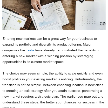
Entering new markets can be a great way for your business to
expand its portfolio and diversify its product offering. Major
companies like
Tesla
have already demonstrated the benefits of
entering a new market with a winning position by leveraging
opportunities in its current market space.
The choice may seem simple; the ability to scale quickly and even
boost profits in your existing market is enticing. Unfortunately, the
transition is not so simple. Between choosing location in new cities
to creating an exit strategy after you attain success, penetrating a
new market requires a strategic plan. The earlier you map out and
understand these steps, the better your chances for success in the