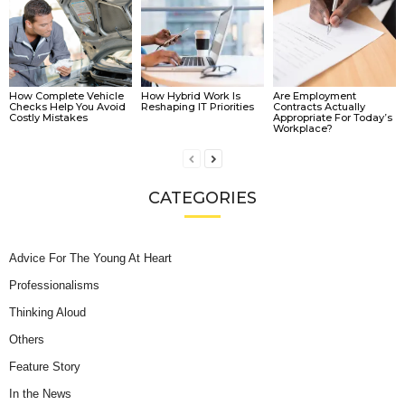
How Complete Vehicle
How Hybrid Work Is
Are Employment
Checks Help You Avoid
Reshaping IT Priorities
Contracts Actually
Costly Mistakes
Appropriate For Today’s
Workplace?
CATEGORIES
Advice For The Young At Heart
Professionalisms
Thinking Aloud
Others
Feature Story
In the News