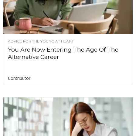
ADVICE FOR THE YOUNG AT HEART
You Are Now Entering The Age Of The
Alternative Career
Contributor