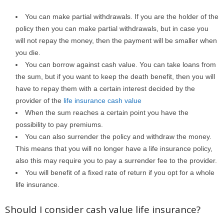
You can make partial withdrawals. If you are the holder of the
policy then you can make partial withdrawals, but in case you
will not repay the money, then the payment will be smaller when
you die.
You can borrow against cash value. You can take loans from
the sum, but if you want to keep the death benefit, then you will
have to repay them with a certain interest decided by the
provider of the
life insurance cash value
When the sum reaches a certain point you have the
possibility to pay premiums.
You can also surrender the policy and withdraw the money.
This means that you will no longer have a life insurance policy,
also this may require you to pay a surrender fee to the provider.
You will benefit of a fixed rate of return if you opt for a whole
life insurance.
Should I consider cash value life insurance?