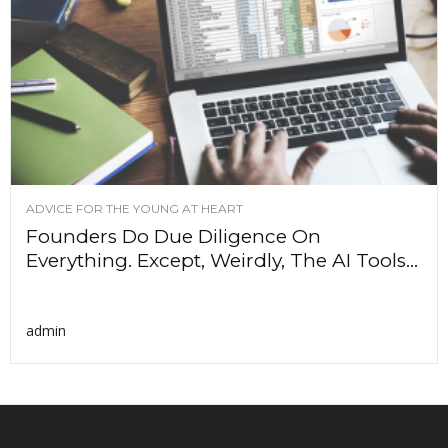
ADVICE FOR THE YOUNG AT HEART
Founders Do Due Diligence On
Everything. Except, Weirdly, The AI Tools...
admin