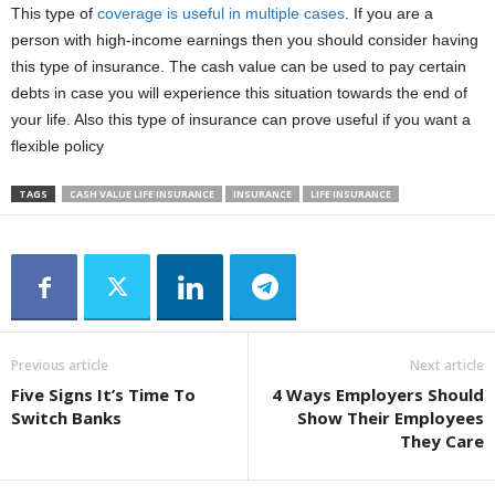
This type of
coverage is useful in multiple cases
. If you are a
person with high-income earnings then you should consider having
this type of insurance. The cash value can be used to pay certain
debts in case you will experience this situation towards the end of
your life. Also this type of insurance can prove useful if you want a
flexible policy
TAGS
CASH VALUE LIFE INSURANCE
INSURANCE
LIFE INSURANCE
Previous article
Next article
Five Signs It’s Time To
4 Ways Employers Should
Switch Banks
Show Their Employees
They Care