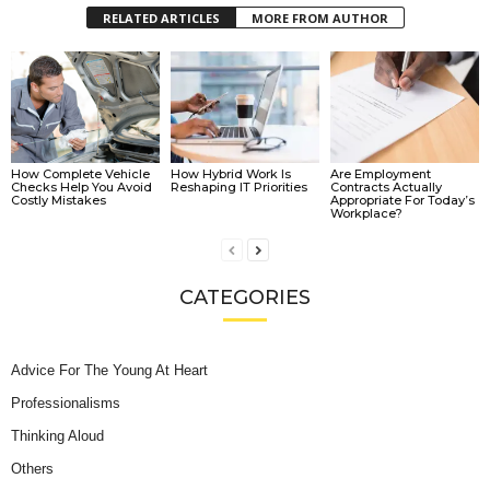
RELATED ARTICLES
MORE FROM AUTHOR
How Complete Vehicle
How Hybrid Work Is
Are Employment
Checks Help You Avoid
Reshaping IT Priorities
Contracts Actually
Costly Mistakes
Appropriate For Today’s
Workplace?
CATEGORIES
Advice For The Young At Heart
Professionalisms
Thinking Aloud
Others