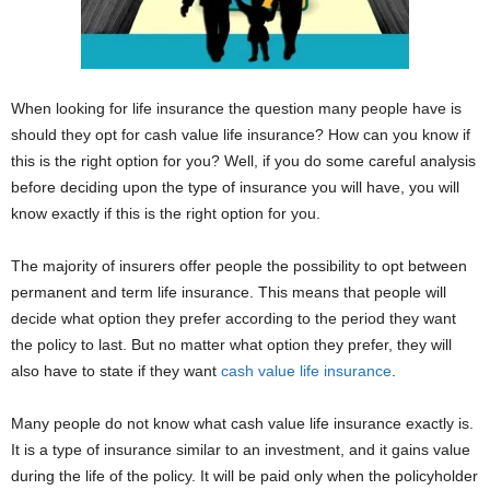
When looking for life insurance the question many people have is
should they opt for cash value life insurance? How can you know if
this is the right option for you? Well, if you do some careful analysis
before deciding upon the type of insurance you will have, you will
know exactly if this is the right option for you.
The majority of insurers offer people the possibility to opt between
permanent and term life insurance. This means that people will
decide what option they prefer according to the period they want
the policy to last. But no matter what option they prefer, they will
also have to state if they want
cash value life insurance
.
Many people do not know what cash value life insurance exactly is.
It is a type of insurance similar to an investment, and it gains value
during the life of the policy. It will be paid only when the policyholder