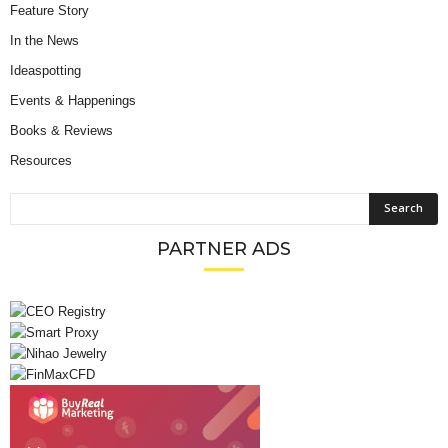
Feature Story
In the News
Ideaspotting
Events & Happenings
Books & Reviews
Resources
PARTNER ADS