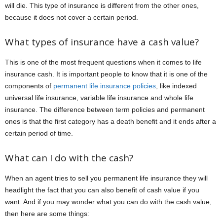
will die. This type of insurance is different from the other ones,
because it does not cover a certain period.
What types of insurance have a cash value?
This is one of the most frequent questions when it comes to life
insurance cash. It is important people to know that it is one of the
components of
permanent life insurance policies
, like indexed
universal life insurance, variable life insurance and whole life
insurance. The difference between term policies and permanent
ones is that the first category has a death benefit and it ends after a
certain period of time.
What can I do with the cash?
When an agent tries to sell you permanent life insurance they will
headlight the fact that you can also benefit of cash value if you
want. And if you may wonder what you can do with the cash value,
then here are some things: