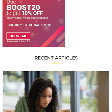
RECENT ARTICLES