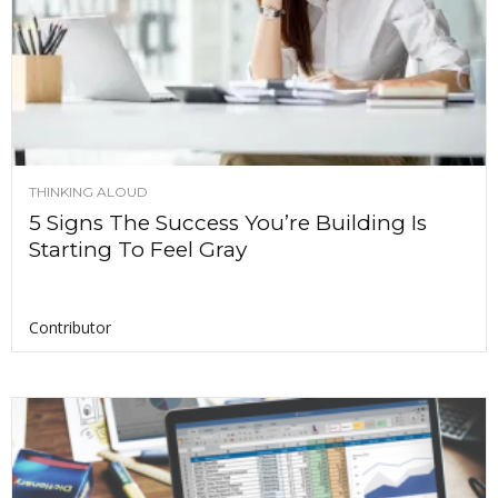
THINKING ALOUD
5 Signs The Success You’re Building Is
Starting To Feel Gray
Contributor