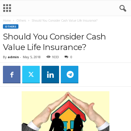
Home
Others
Should You Consider Cash Value Life Insurance?
OTHERS
Should You Consider Cash
Value Life Insurance?
By
admin
-
May 5, 2018
1033
0