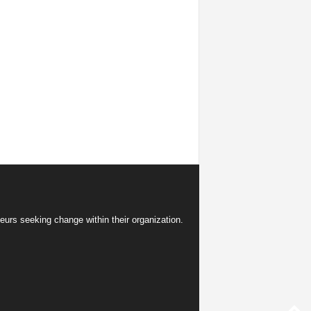
eurs seeking change within their organization.