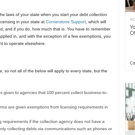
the laws of your state when you start your debt collection
AD
censing in your state at
Cornerstone Support
, which will
Y
nd, and if you do, how much that is. You have to remember
Of
 applied in, and with the exception of a few exemptions, you
ant to operate elsewhere.
Co
e, so not all of the below will apply to every state, but the
given to agencies that 100 percent collect business-to-
irms are given exemptions from licensing requirements in
ng requirements if the collection agency does not have a
 only collecting debts via communications such as phones or