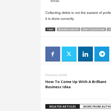
email.
Collecting debts is not the easiest of profe
it is done correctly.
TAGS
BUSINESS ADVICE
DEBT COLLECTION
S
Previous article
How To Come Up With A Brilliant
Business Idea
RELATED ARTICLES
MORE FROM AUTH