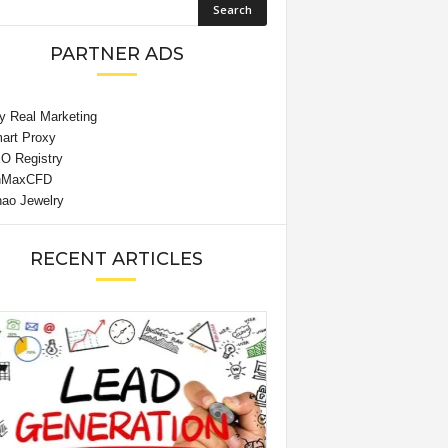
PARTNER ADS
RECENT ARTICLES