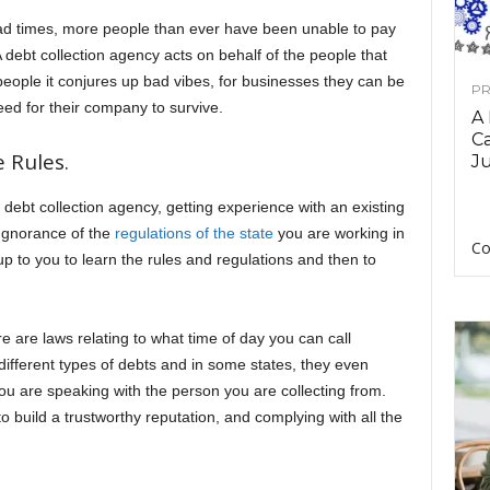
bad times, more people than ever have been unable to pay
 A debt collection agency acts on behalf of the people that
ople it conjures up bad vibes, for businesses they can be
PR
need for their company to survive.
A
Ca
 Rules.
Ju
 debt collection agency, getting experience with an existing
 Ignorance of the
regulations of the state
you are working in
Co
 up to you to learn the rules and regulations and then to
 are laws relating to what time of day you can call
 different types of debts and in some states, they even
u are speaking with the person you are collecting from.
o build a trustworthy reputation, and complying with all the