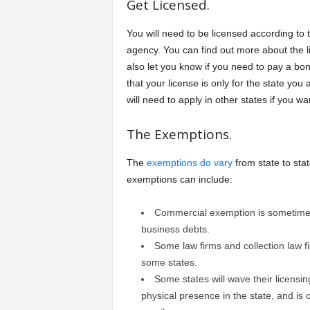
Get Licensed.
You will need to be licensed according to 
agency. You can find out more about the li
also let you know if you need to pay a bo
that your license is only for the state you
will need to apply in other states if you w
The Exemptions.
The
exemptions do vary
from state to stat
exemptions can include:
Commercial exemption is sometimes 
business debts.
Some law firms and collection law f
some states.
Some states will wave their licensi
physical presence in the state, and is