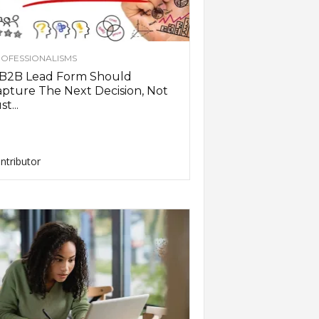
OFESSIONALISMS
 B2B Lead Form Should
pture The Next Decision, Not
st...
ntributor