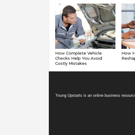
How Complete Vehicle
How Hy
Checks Help You Avoid
Reshap
Costly Mistakes
Young Upstarts is an online business resource