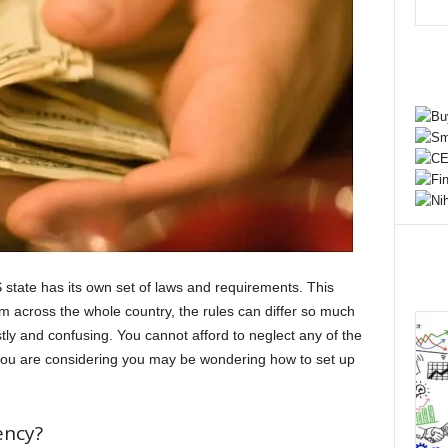
 state has its own set of laws and requirements. This
om across the whole country, the rules can differ so much
stly and confusing. You cannot afford to neglect any of the
ng you are considering you may be wondering how to set up
ency?