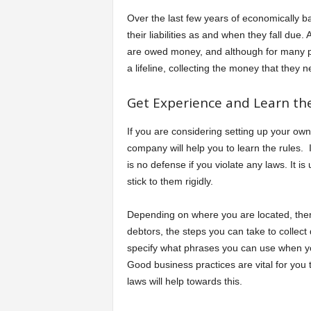
Over the last few years of economically 
their liabilities as and when they fall due.
are owed money, and although for many pe
a lifeline, collecting the money that they 
Get Experience and Learn the
If you are considering setting up your own
company will help you to learn the rules.
is no defense if you violate any laws. It is
stick to them rigidly.
Depending on where you are located, there
debtors, the steps you can take to collect
specify what phrases you can use when yo
Good business practices are vital for you t
laws will help towards this.