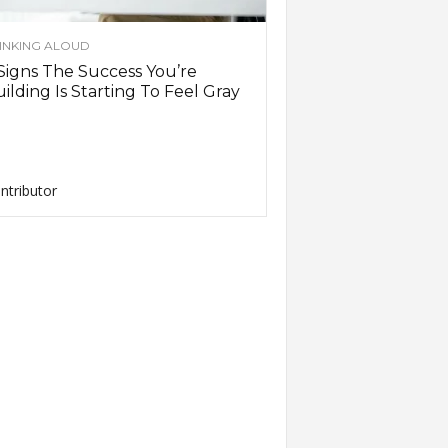
INKING ALOUD
Signs The Success You’re
ilding Is Starting To Feel Gray
ntributor