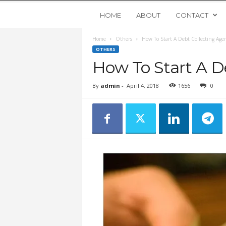
Y
HOME
ABOUT
CONTACT
Home
Others
How To Start A Debt Collecting Age
o
OTHERS
How To Start A D
u
By
admin
-
April 4, 2018
1656
0
n
g
U
p
s
t