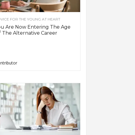
VICE FOR THE YOUNG AT HEART
ou Are Now Entering The Age
 The Alternative Career
ntributor