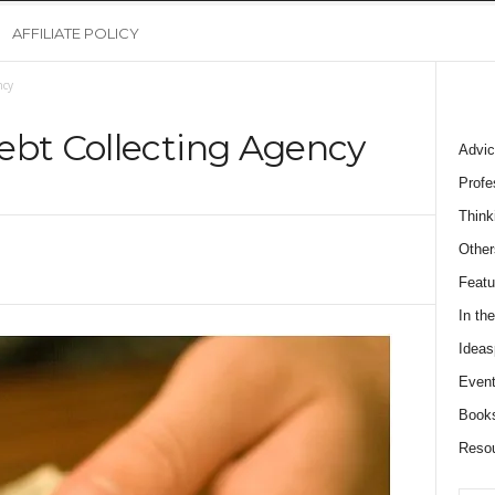
AFFILIATE POLICY
ncy
ebt Collecting Agency
Advic
Profe
Think
Other
Featu
In th
Ideas
Event
Book
Reso