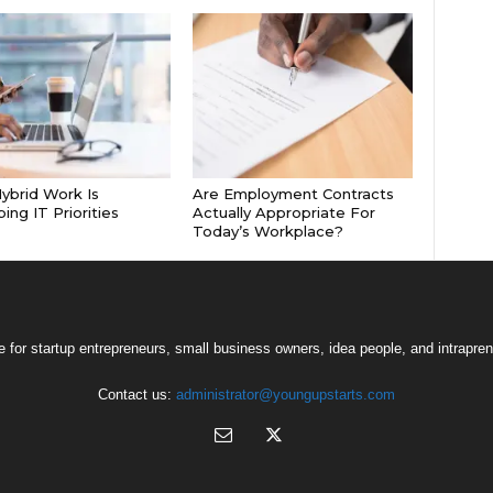
brid Work Is
Are Employment Contracts
ing IT Priorities
Actually Appropriate For
Today’s Workplace?
 for startup entrepreneurs, small business owners, idea people, and intrapren
Contact us:
administrator@youngupstarts.com