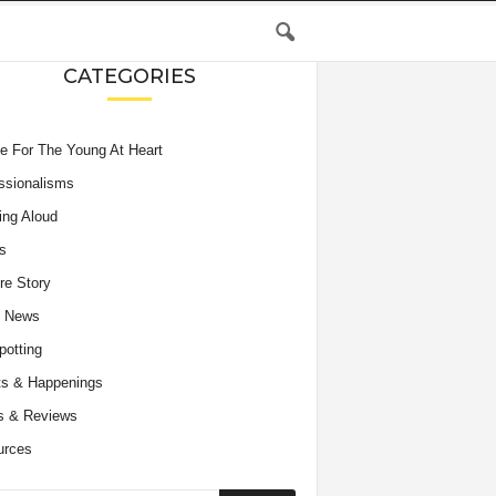
CATEGORIES
e For The Young At Heart
ssionalisms
ing Aloud
s
re Story
e News
potting
s & Happenings
s & Reviews
urces