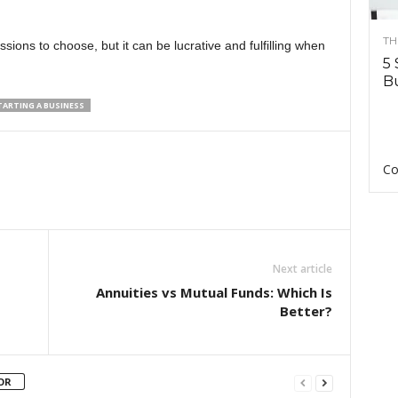
TH
ssions to choose, but it can be lucrative and fulfilling when
5 
Bu
TARTING A BUSINESS
Co
Next article
Annuities vs Mutual Funds: Which Is
Better?
OR