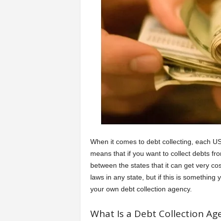
a
r
t
s
When it comes to debt collecting, each US
means that if you want to collect debts fr
between the states that it can get very co
laws in any state, but if this is somethi
your own debt collection agency.
What Is a Debt Collection Ag