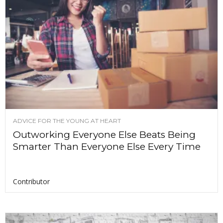
ADVICE FOR THE YOUNG AT HEART
Outworking Everyone Else Beats Being
Smarter Than Everyone Else Every Time
Contributor