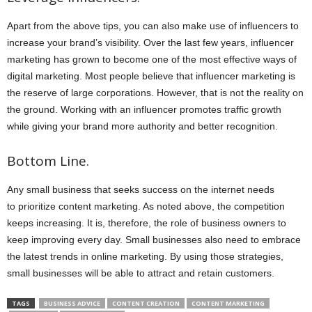
Apart from the above tips, you can also make use of influencers to
increase your brand’s visibility. Over the last few years, influencer
marketing has grown to become one of the most effective ways of
digital marketing. Most people believe that influencer marketing is
the reserve of large corporations. However, that is not the reality on
the ground. Working with an influencer promotes traffic growth
while giving your brand more authority and better recognition.
Bottom Line.
Any small business that seeks success on the internet needs
to prioritize content marketing. As noted above, the competition
keeps increasing. It is, therefore, the role of business owners to
keep improving every day. Small businesses also need to embrace
the latest trends in online marketing. By using those strategies,
small businesses will be able to attract and retain customers.
TAGS
BUSINESS ADVICE
CONTENT CREATION
CONTENT MARKETING