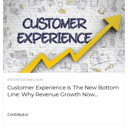
PROFESSIONALISMS
Customer Experience Is The New Bottom
Line: Why Revenue Growth Now...
Contributor