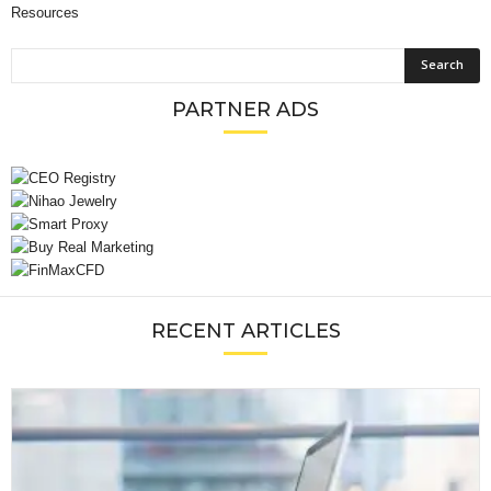
Resources
PARTNER ADS
RECENT ARTICLES