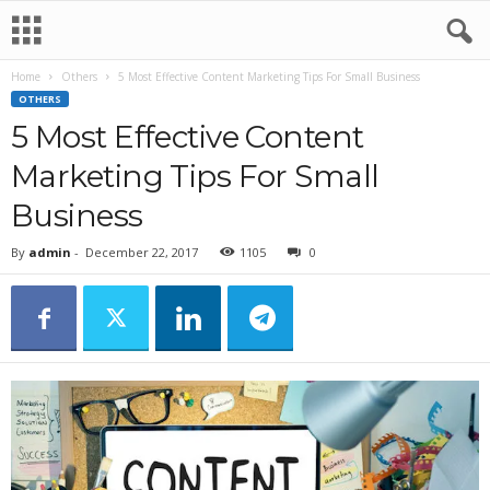
Home
Others
5 Most Effective Content Marketing Tips For Small Business
OTHERS
5 Most Effective Content
Marketing Tips For Small
Business
By
admin
-
December 22, 2017
1105
0