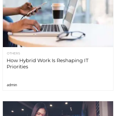
OTHERS
How Hybrid Work Is Reshaping IT
Priorities
admin