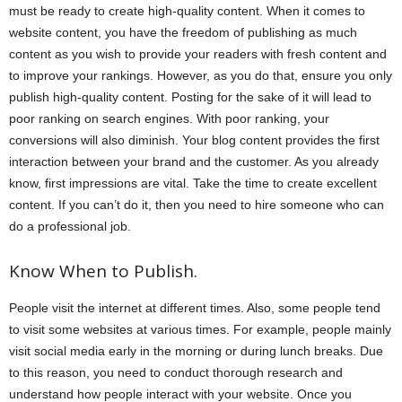
must be ready to create high-quality content. When it comes to
website content, you have the freedom of publishing as much
content as you wish to provide your readers with fresh content and
to improve your rankings. However, as you do that, ensure you only
publish high-quality content. Posting for the sake of it will lead to
poor ranking on search engines. With poor ranking, your
conversions will also diminish. Your blog content provides the first
interaction between your brand and the customer. As you already
know, first impressions are vital. Take the time to create excellent
content. If you can’t do it, then you need to hire someone who can
do a professional job.
Know When to Publish.
People visit the internet at different times. Also, some people tend
to visit some websites at various times. For example, people mainly
visit social media early in the morning or during lunch breaks. Due
to this reason, you need to conduct thorough research and
understand how people interact with your website. Once you