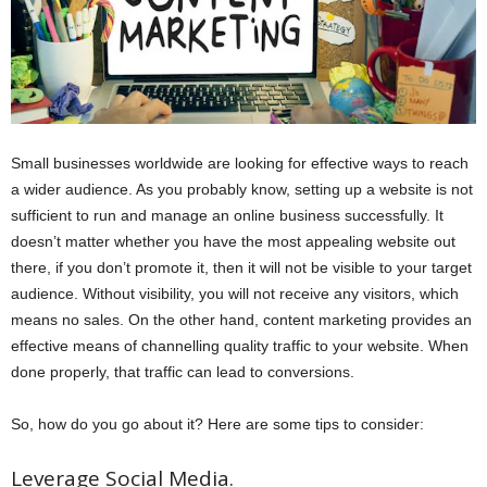
Small businesses worldwide are looking for effective ways to reach
a wider audience. As you probably know, setting up a website is not
sufficient to run and manage an online business successfully. It
doesn’t matter whether you have the most appealing website out
there, if you don’t promote it, then it will not be visible to your target
audience. Without visibility, you will not receive any visitors, which
means no sales. On the other hand, content marketing provides an
effective means of channelling quality traffic to your website. When
done properly, that traffic can lead to conversions.
So, how do you go about it? Here are some tips to consider:
Leverage Social Media.