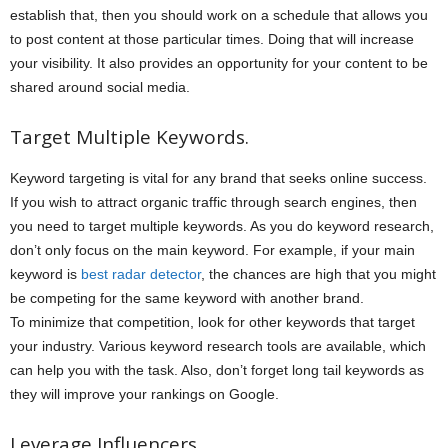
establish that, then you should work on a schedule that allows you
to post content at those particular times. Doing that will increase
your visibility. It also provides an opportunity for your content to be
shared around social media.
Target Multiple Keywords.
Keyword targeting is vital for any brand that seeks online success.
If you wish to attract organic traffic through search engines, then
you need to target multiple keywords. As you do keyword research,
don’t only focus on the main keyword. For example, if your main
keyword is
best radar detector
, the chances are high that you might
be competing for the same keyword with another brand.
To minimize that competition, look for other keywords that target
your industry. Various keyword research tools are available, which
can help you with the task. Also, don’t forget long tail keywords as
they will improve your rankings on Google.
Leverage Influencers.