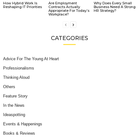
How Hybrid Work Is
Are Employment
Why Does Every Small
Reshaping IT Priorities
Contracts Actually
Business Need A Strong
Appropriate For Today’s
HR Strategy?
Workplace?
CATEGORIES
Advice For The Young At Heart
Professionalisms
Thinking Aloud
Others
Feature Story
In the News
Ideaspotting
Events & Happenings
Books & Reviews