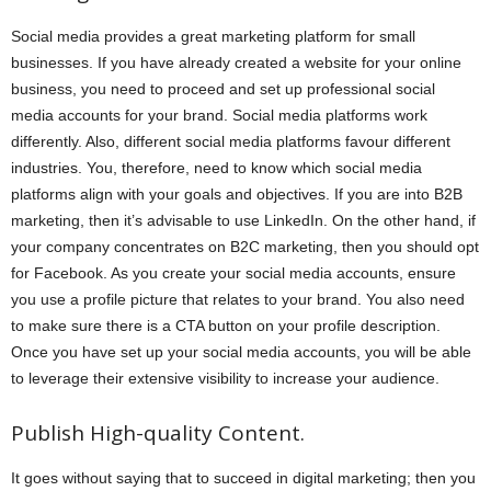
Social media provides a great marketing platform for small
businesses. If you have already created a website for your online
business, you need to proceed and set up professional social
media accounts for your brand. Social media platforms work
differently. Also, different social media platforms favour different
industries. You, therefore, need to know which social media
platforms align with your goals and objectives. If you are into B2B
marketing, then it’s advisable to use LinkedIn. On the other hand, if
your company concentrates on B2C marketing, then you should opt
for Facebook. As you create your social media accounts, ensure
you use a profile picture that relates to your brand. You also need
to make sure there is a CTA button on your profile description.
Once you have set up your social media accounts, you will be able
to leverage their extensive visibility to increase your audience.
Publish High-quality Content.
It goes without saying that to succeed in digital marketing; then you