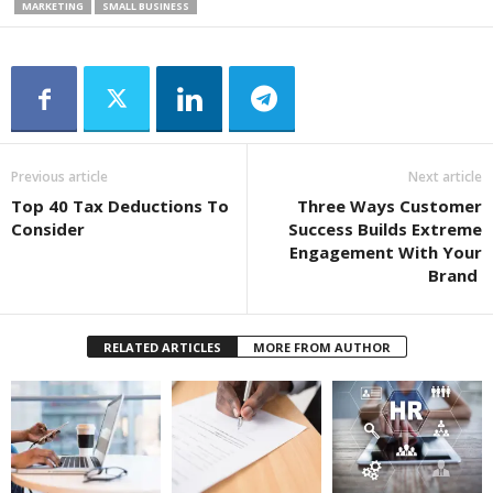
MARKETING
SMALL BUSINESS
Previous article
Next article
Top 40 Tax Deductions To
Three Ways Customer
Consider
Success Builds Extreme
Engagement With Your
Brand
RELATED ARTICLES
MORE FROM AUTHOR