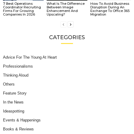
7 Best Operations
What Is The Difference
How To Avoid Business
Coordinator Recruiting
Between Image
Disruption During An
Firms For Growing
Enhancement And
Exchange To Office 365
Companies In 2026
Upscaling?
Migration
CATEGORIES
Advice For The Young At Heart
Professionalisms
Thinking Aloud
Others
Feature Story
In the News
Ideaspotting
Events & Happenings
Books & Reviews