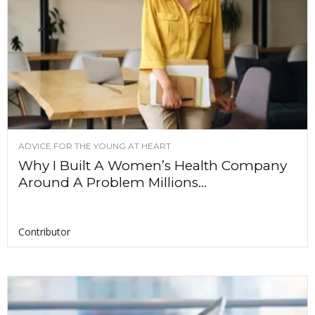
ADVICE FOR THE YOUNG AT HEART
Why I Built A Women’s Health Company
Around A Problem Millions...
Contributor