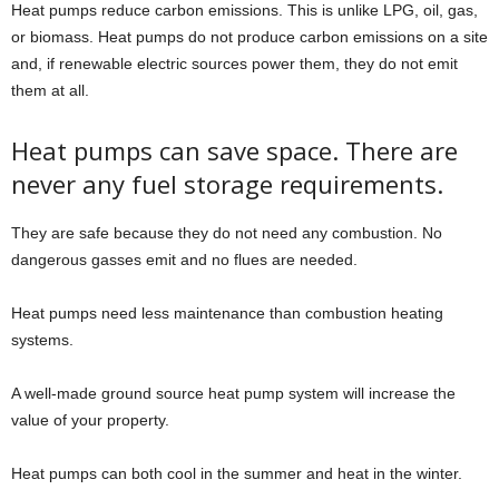
Heat pumps reduce carbon emissions. This is unlike LPG, oil, gas,
or biomass. Heat pumps do not produce carbon emissions on a site
and, if renewable electric sources power them, they do not emit
them at all.
Heat pumps can save space. There are
never any fuel storage requirements.
They are safe because they do not need any combustion. No
dangerous gasses emit and no flues are needed.
Heat pumps need less maintenance than combustion heating
systems.
A well-made ground source heat pump system will increase the
value of your property.
Heat pumps can both cool in the summer and heat in the winter.