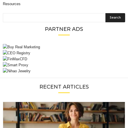
Resources
PARTNER ADS
RECENT ARTICLES