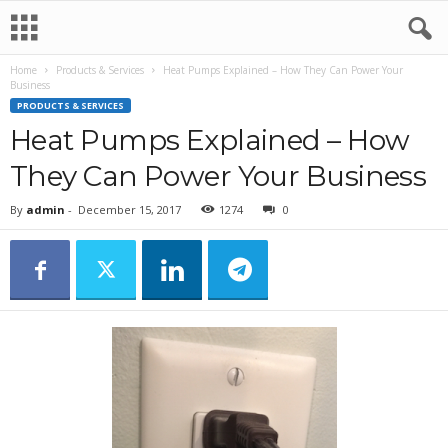
Home
Products & Services
Heat Pumps Explained – How They Can Power Your
Business
PRODUCTS & SERVICES
Heat Pumps Explained – How
They Can Power Your Business
By
admin
-
December 15, 2017
1274
0