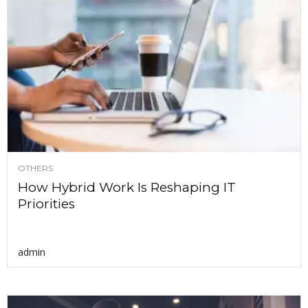
OTHERS
How Hybrid Work Is Reshaping IT
Priorities
admin