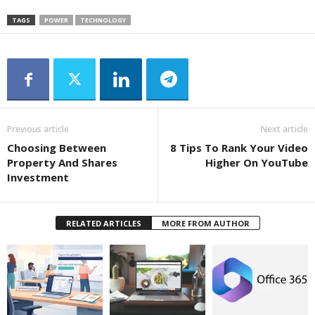
TAGS
POWER
TECHNOLOGY
Previous article
Next article
Choosing Between
8 Tips To Rank Your Video
Property And Shares
Higher On YouTube
Investment
RELATED ARTICLES
MORE FROM AUTHOR