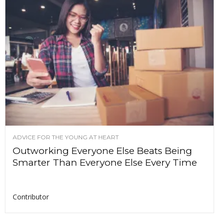
ADVICE FOR THE YOUNG AT HEART
Outworking Everyone Else Beats Being
Smarter Than Everyone Else Every Time
Contributor