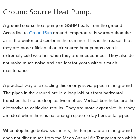
Ground Source Heat Pump.
A ground source heat pump or GSHP heats from the ground.
According to
GroundSun
ground temperature is warmer than the
air in the winter and cooler in the summer. This is the reason that
they are more efficient than air source heat pumps even in
extremely cold weather when they are needed most. They also do
not make much noise and can last for years without much
maintenance.
A practical way of extracting this energy is via pipes in the ground.
The pipes in the ground are in a loop laid out from horizontal
trenches that go as deep as two metres. Vertical boreholes are the
alternative to achieving results. They are more expensive, but they
are ideal when there is not enough space to lay horizontal pipes.
When depths go below six metres, the temperature in the ground
does not differ much from the Mean Annual Air Temperatures which