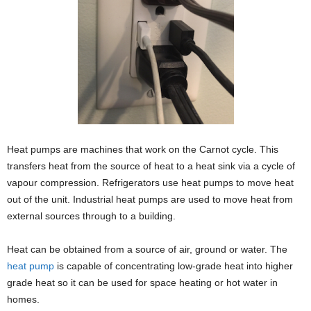
Heat pumps are machines that work on the Carnot cycle. This
transfers heat from the source of heat to a heat sink via a cycle of
vapour compression. Refrigerators use heat pumps to move heat
out of the unit. Industrial heat pumps are used to move heat from
external sources through to a building.
Heat can be obtained from a source of air, ground or water. The
heat pump
is capable of concentrating low-grade heat into higher
grade heat so it can be used for space heating or hot water in
homes.