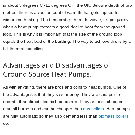
is about 9 degrees C -11 degrees C in the UK. Below a depth of two
metres, there is a vast amount of warmth that gets tapped for
wintertime heating. The temperature here, however, drops quickly
when a heat pump extracts a good deal of heat from the ground
loop. This is why it is important that the size of the ground loop
equals the heat load of the building. The way to achieve this is by a
full thermal modelling.
Advantages and Disadvantages of
Ground Source Heat Pumps.
As with anything, there are pros and cons to heat pumps. One of
the advantages is that they save money. They are cheaper to
operate than direct electric heaters are. They are also cheaper
than oil burners and can be cheaper than
gas boilers
. Heat pumps
are fully automatic so they also demand less than
biomass boilers
do.