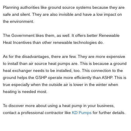
Planning authorities like ground source systems because they are
safe and silent. They are also invisible and have a low impact on
the environment.
The Government likes them, as well. It offers better Renewable
Heat Incentives than other renewable technologies do.
As for the disadvantages, there are few. They are more expensive
to install than air source heat pumps are. This is because a ground
heat exchanger needs to be installed, too. This connection to the
ground helps the GSHP operate more efficiently than ASHP. This is
true especially when the outside air is lower in the winter when
heating is needed most.
To discover more about using a heat pump in your business,
contact a professional contractor like
KD Pumps
for further details.