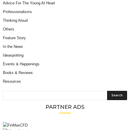
Advice For The Young At Heart
Professionalisms
Thinking Aloud
Others
Feature Story
In the News
Ideaspotting
Events & Happenings
Books & Reviews
Resources
PARTNER ADS