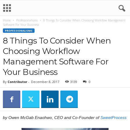
Home
Professionalisms
8 Things To Consider When Choosing Workflow Management
Software For Your Business
PROFESSIONALISMS
8 Things To Consider When
Choosing Workflow
Management Software For
Your Business
By
Contributor
-
December 8, 2017
3139
0
by Owen McGab Enaohwo, CEO and Co-Founder of
SweetProcess