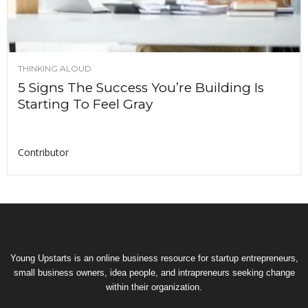
THINKING ALOUD
5 Signs The Success You’re Building Is
Starting To Feel Gray
Contributor
Young Upstarts is an online business resource for startup entrepreneurs,
small business owners, idea people, and intrapreneurs seeking change
within their organization.