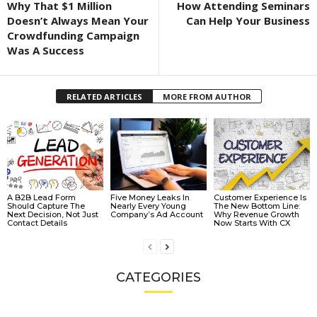
Why That $1 Million
How Attending Seminars
Doesn’t Always Mean Your
Can Help Your Business
Crowdfunding Campaign
Was A Success
RELATED ARTICLES
MORE FROM AUTHOR
A B2B Lead Form
Five Money Leaks In
Customer Experience Is
Should Capture The
Nearly Every Young
The New Bottom Line:
Next Decision, Not Just
Company’s Ad Account
Why Revenue Growth
Contact Details
Now Starts With CX
CATEGORIES