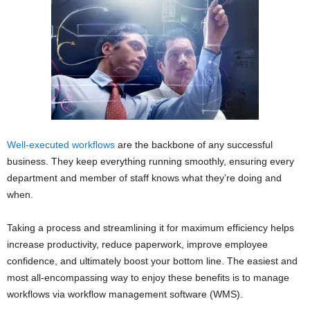
Well-executed workflows
are the backbone of any successful
business. They keep everything running smoothly, ensuring every
department and member of staff knows what they’re doing and
when.
Taking a process and streamlining it for maximum efficiency helps
increase productivity, reduce paperwork, improve employee
confidence, and ultimately boost your bottom line. The easiest and
most all-encompassing way to enjoy these benefits is to manage
workflows via workflow management software (WMS).