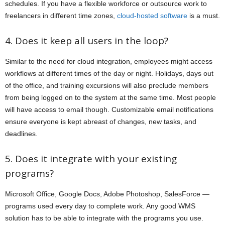
schedules. If you have a flexible workforce or outsource work to
freelancers in different time zones,
cloud-hosted software
is a must.
4. Does it keep all users in the loop?
Similar to the need for cloud integration, employees might access
workflows at different times of the day or night. Holidays, days out
of the office, and training excursions will also preclude members
from being logged on to the system at the same time. Most people
will have access to email though. Customizable email notifications
ensure everyone is kept abreast of changes, new tasks, and
deadlines.
5. Does it integrate with your existing
programs?
Microsoft Office, Google Docs, Adobe Photoshop, SalesForce —
programs used every day to complete work. Any good WMS
solution has to be able to integrate with the programs you use.