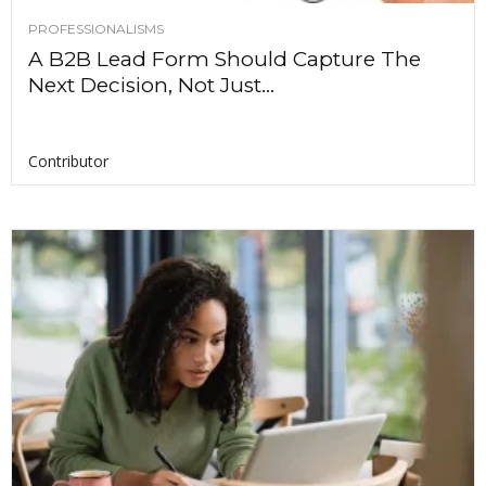
PROFESSIONALISMS
A B2B Lead Form Should Capture The
Next Decision, Not Just...
Contributor