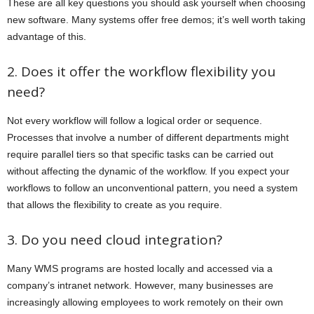
These are all key questions you should ask yourself when choosing
new software. Many systems offer free demos; it’s well worth taking
advantage of this.
2. Does it offer the workflow flexibility you
need?
Not every workflow will follow a logical order or sequence.
Processes that involve a number of different departments might
require parallel tiers so that specific tasks can be carried out
without affecting the dynamic of the workflow. If you expect your
workflows to follow an unconventional pattern, you need a system
that allows the flexibility to create as you require.
3. Do you need cloud integration?
Many WMS programs are hosted locally and accessed via a
company’s intranet network. However, many businesses are
increasingly allowing employees to work remotely on their own