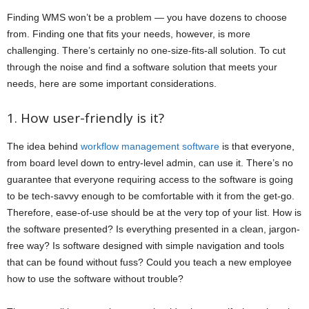
Finding WMS won’t be a problem — you have dozens to choose
from. Finding one that fits your needs, however, is more
challenging. There’s certainly no one-size-fits-all solution. To cut
through the noise and find a software solution that meets your
needs, here are some important considerations.
1. How user-friendly is it?
The idea behind
workflow management software
is that everyone,
from board level down to entry-level admin, can use it. There’s no
guarantee that everyone requiring access to the software is going
to be tech-savvy enough to be comfortable with it from the get-go.
Therefore, ease-of-use should be at the very top of your list. How is
the software presented? Is everything presented in a clean, jargon-
free way? Is software designed with simple navigation and tools
that can be found without fuss? Could you teach a new employee
how to use the software without trouble?