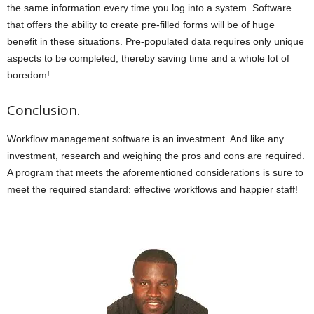
the same information every time you log into a system. Software
that offers the ability to create pre-filled forms will be of huge
benefit in these situations. Pre-populated data requires only unique
aspects to be completed, thereby saving time and a whole lot of
boredom!
Conclusion.
Workflow management software is an investment. And like any
investment, research and weighing the pros and cons are required.
A program that meets the aforementioned considerations is sure to
meet the required standard: effective workflows and happier staff!