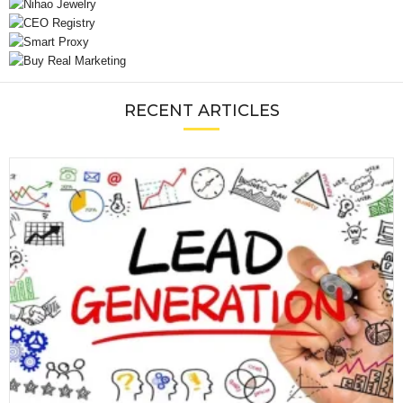
RECENT ARTICLES