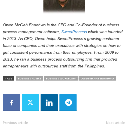
Owen McGab Enaohwo is the CEO and Co-Founder of business
process management software,
SweetProcess
which was founded
in 2013. As CEO, Owen helps SweetProcess’s growing customer
base of companies and their executives with strategies on how to
get consistent performance from their employees. From 2009 to
2013, he ran a business process outsourcing firm that provided
entrepreneurs with outsourced staff from the Philippines.
TAGS
BUSINESS ADVICE
BUSINESS WORKFLOW
OWEN MCNAB ENAOHWO
Previous article
Next article