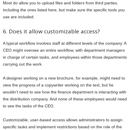
Most do allow you to upload files and folders from third parties,
including the ones listed here, but make sure the specific tools you
use are included.
6. Does it allow customizable access?
A typical workflow involves staff at different levels of the company. A
CEO might oversee an entire workflow, with department managers
in charge of certain tasks, and employees within those departments
carrying out the work.
A designer working on a new brochure, for example, might need to
view the progress of a copywriter working on the text, but he
wouldn’t need to see how the finance department is interacting with
the distribution company. And none of these employees would need
to see the tasks of the CEO.
Customizable, user-based access allows administrators to assign
specific tasks and implement restrictions based on the role of the