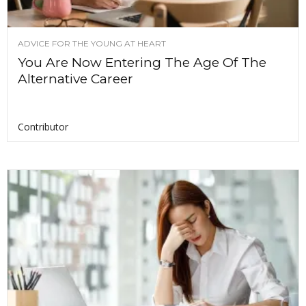
ADVICE FOR THE YOUNG AT HEART
You Are Now Entering The Age Of The
Alternative Career
Contributor