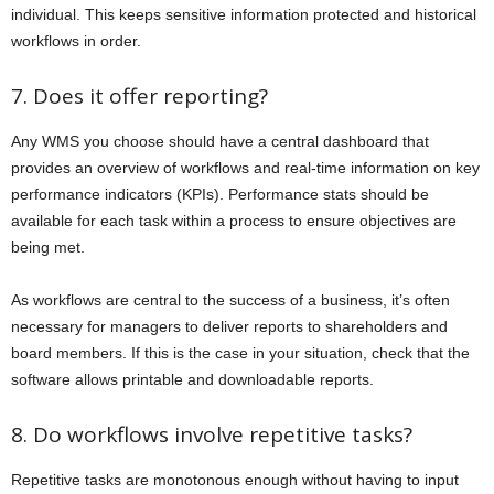
individual. This keeps sensitive information protected and historical
workflows in order.
7. Does it offer reporting?
Any WMS you choose should have a central dashboard that
provides an overview of workflows and real-time information on key
performance indicators (KPIs). Performance stats should be
available for each task within a process to ensure objectives are
being met.
As workflows are central to the success of a business, it’s often
necessary for managers to deliver reports to shareholders and
board members. If this is the case in your situation, check that the
software allows printable and downloadable reports.
8. Do workflows involve repetitive tasks?
Repetitive tasks are monotonous enough without having to input